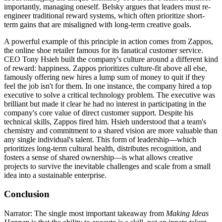
importantly, managing oneself. Belsky argues that leaders must re-
engineer traditional reward systems, which often prioritize short-
term gains that are misaligned with long-term creative goals.
A powerful example of this principle in action comes from Zappos,
the online shoe retailer famous for its fanatical customer service.
CEO Tony Hsieh built the company's culture around a different kind
of reward: happiness. Zappos prioritizes culture-fit above all else,
famously offering new hires a lump sum of money to quit if they
feel the job isn't for them. In one instance, the company hired a top
executive to solve a critical technology problem. The executive was
brilliant but made it clear he had no interest in participating in the
company's core value of direct customer support. Despite his
technical skills, Zappos fired him. Hsieh understood that a team's
chemistry and commitment to a shared vision are more valuable than
any single individual's talent. This form of leadership—which
prioritizes long-term cultural health, distributes recognition, and
fosters a sense of shared ownership—is what allows creative
projects to survive the inevitable challenges and scale from a small
idea into a sustainable enterprise.
Conclusion
Narrator: The single most important takeaway from
Making Ideas