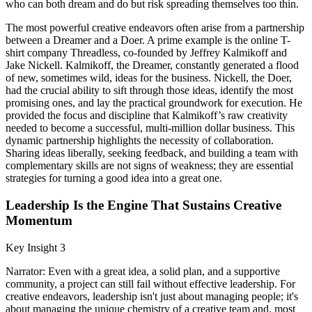
who can both dream and do but risk spreading themselves too thin.
The most powerful creative endeavors often arise from a partnership
between a Dreamer and a Doer. A prime example is the online T-
shirt company Threadless, co-founded by Jeffrey Kalmikoff and
Jake Nickell. Kalmikoff, the Dreamer, constantly generated a flood
of new, sometimes wild, ideas for the business. Nickell, the Doer,
had the crucial ability to sift through those ideas, identify the most
promising ones, and lay the practical groundwork for execution. He
provided the focus and discipline that Kalmikoff’s raw creativity
needed to become a successful, multi-million dollar business. This
dynamic partnership highlights the necessity of collaboration.
Sharing ideas liberally, seeking feedback, and building a team with
complementary skills are not signs of weakness; they are essential
strategies for turning a good idea into a great one.
Leadership Is the Engine That Sustains Creative
Momentum
Key Insight 3
Narrator: Even with a great idea, a solid plan, and a supportive
community, a project can still fail without effective leadership. For
creative endeavors, leadership isn't just about managing people; it's
about managing the unique chemistry of a creative team and, most