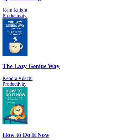
Kam Knight
Productivity
The Lazy Genius Way
Kendra Adachi
Productivity
How to Do It Now