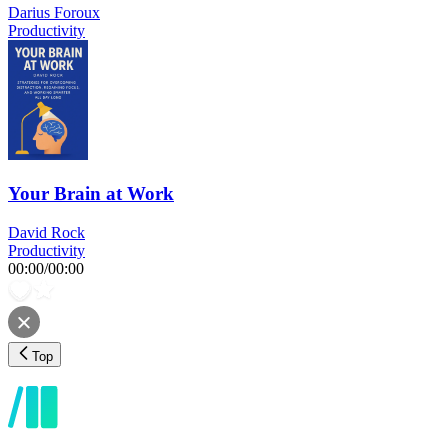
Darius Foroux
Productivity
Your Brain at Work
David Rock
Productivity
00:00
/
00:00
Top