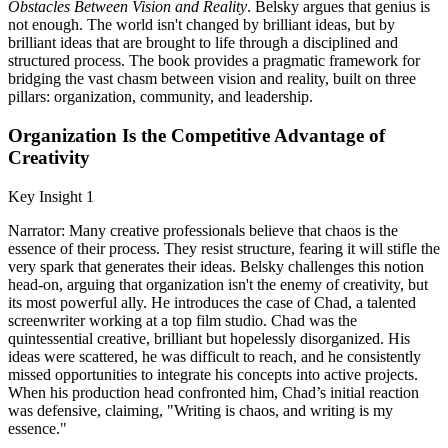
Obstacles Between Vision and Reality
. Belsky argues that genius is
not enough. The world isn't changed by brilliant ideas, but by
brilliant ideas that are brought to life through a disciplined and
structured process. The book provides a pragmatic framework for
bridging the vast chasm between vision and reality, built on three
pillars: organization, community, and leadership.
Organization Is the Competitive Advantage of
Creativity
Key Insight 1
Narrator: Many creative professionals believe that chaos is the
essence of their process. They resist structure, fearing it will stifle the
very spark that generates their ideas. Belsky challenges this notion
head-on, arguing that organization isn't the enemy of creativity, but
its most powerful ally. He introduces the case of Chad, a talented
screenwriter working at a top film studio. Chad was the
quintessential creative, brilliant but hopelessly disorganized. His
ideas were scattered, he was difficult to reach, and he consistently
missed opportunities to integrate his concepts into active projects.
When his production head confronted him, Chad’s initial reaction
was defensive, claiming, "Writing is chaos, and writing is my
essence."