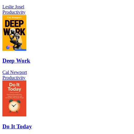
Leslie Josel
Productivity
Deep Work
Cal Newport
Productivity
Do It Today