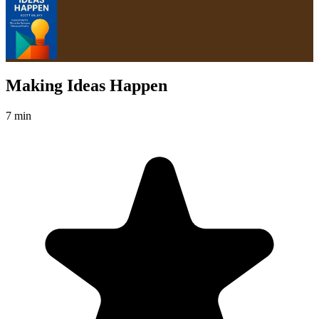
Making Ideas Happen
7 min