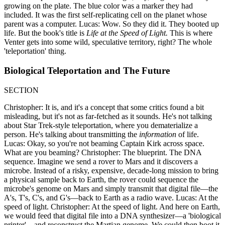
growing on the plate. The blue color was a marker they had
included. It was the first self-replicating cell on the planet whose
parent was a computer. Lucas: Wow. So they did it. They booted up
life. But the book's title is
Life at the Speed of Light.
This is where
Venter gets into some wild, speculative territory, right? The whole
'teleportation' thing.
Biological Teleportation and The Future
SECTION
Christopher: It is, and it's a concept that some critics found a bit
misleading, but it's not as far-fetched as it sounds. He's not talking
about Star Trek-style teleportation, where you dematerialize a
person. He's talking about transmitting the
information
of life.
Lucas: Okay, so you're not beaming Captain Kirk across space.
What are you beaming? Christopher: The blueprint. The DNA
sequence. Imagine we send a rover to Mars and it discovers a
microbe. Instead of a risky, expensive, decade-long mission to bring
a physical sample back to Earth, the rover could sequence the
microbe's genome on Mars and simply transmit that digital file—the
A's, T's, C's, and G's—back to Earth as a radio wave. Lucas: At the
speed of light. Christopher: At the speed of light. And here on Earth,
we would feed that digital file into a DNA synthesizer—a 'biological
printer'—and reconstruct the Martian genome. We could then boot it