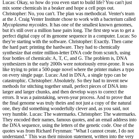
Lucas: Okay, so how do you even start to build life? You can't just
mix some chemicals in a beaker and hope a cell pops out.
Christopher: No, you can't. The plan was methodical. Venter's team
at the J. Craig Venter Institute chose to work with a bacterium called
Mycoplasma mycoides
. It has one of the smallest known genomes,
but it's still over a million base pairs long. The first step was to get a
perfect digital copy of its genome sequence in a computer. Lucas: So
they're starting with the software. Christopher: Exactly. Then came
the hard part: printing the hardware. They had to chemically
synthesize that entire million-letter DNA code from scratch, using
four bottles of chemicals: A, T, C, and G. The problem is, DNA
synthesizers in the early 2000s were notoriously error-prone. It was
like trying to print a 500-page novel where the printer makes a typo
on every single page. Lucas: And in DNA, a single typo can be
catastrophic. Christopher: Absolutely. So they had to invent new
methods for stitching together small, perfect pieces of DNA into
larger and larger chunks, and then develop ways to correct the
errors. It was a painstaking, seven-year process. And to prove that
the final genome was truly theirs and not just a copy of the natural
one, they did something wonderfully clever and, as you said, not
very humble. Lucas: The watermarks. Christopher: The watermarks.
They encoded their names, famous quotes, and an email address into
the DNA sequence, using the letters of the genetic code. One of the
quotes was from Richard Feynman: "What I cannot create, I do not
understand." This was their mission statement, written into the very