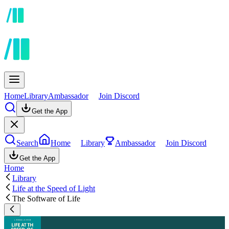
Home
Library
Ambassador
Join Discord
Get the App
Search
Home
Library
Ambassador
Join Discord
Get the App
Home
Library
Life at the Speed of Light
The Software of Life