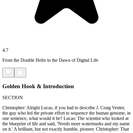
4.7
From the Double Helix to the Dawn of Digital Life
Golden Hook & Introduction
SECTION
Christopher: Alright Lucas, if you had to describe J. Craig Venter,
the guy who led the private effort to sequence the human genome, in
one sentence, what would it be? Lucas: The scientist who looked at
the blueprint of life and said, 'Needs more watermarks and my name
on it.' A brilliant, but not exactly humble, pioneer. Christopher: That