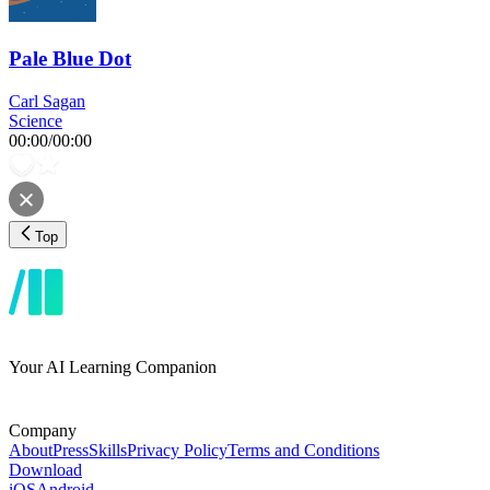
Pale Blue Dot
Carl Sagan
Science
00:00
/
00:00
Top
Your AI Learning Companion
Company
About
Press
Skills
Privacy Policy
Terms and Conditions
Download
iOS
Android