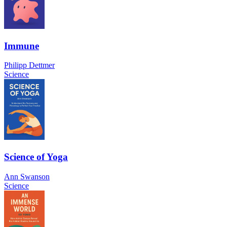
Immune
Philipp Dettmer
Science
Science of Yoga
Ann Swanson
Science