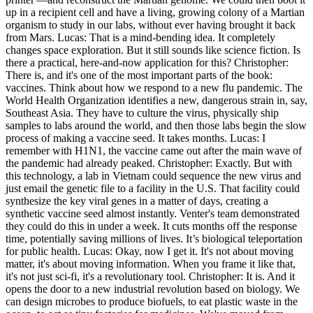
up in a recipient cell and have a living, growing colony of a Martian
organism to study in our labs, without ever having brought it back
from Mars. Lucas: That is a mind-bending idea. It completely
changes space exploration. But it still sounds like science fiction. Is
there a practical, here-and-now application for this? Christopher:
There is, and it's one of the most important parts of the book:
vaccines. Think about how we respond to a new flu pandemic. The
World Health Organization identifies a new, dangerous strain in, say,
Southeast Asia. They have to culture the virus, physically ship
samples to labs around the world, and then those labs begin the slow
process of making a vaccine seed. It takes months. Lucas: I
remember with H1N1, the vaccine came out after the main wave of
the pandemic had already peaked. Christopher: Exactly. But with
this technology, a lab in Vietnam could sequence the new virus and
just email the genetic file to a facility in the U.S. That facility could
synthesize the key viral genes in a matter of days, creating a
synthetic vaccine seed almost instantly. Venter's team demonstrated
they could do this in under a week. It cuts months off the response
time, potentially saving millions of lives. It’s biological teleportation
for public health. Lucas: Okay, now I get it. It's not about moving
matter, it's about moving information. When you frame it like that,
it's not just sci-fi, it's a revolutionary tool. Christopher: It is. And it
opens the door to a new industrial revolution based on biology. We
can design microbes to produce biofuels, to eat plastic waste in the