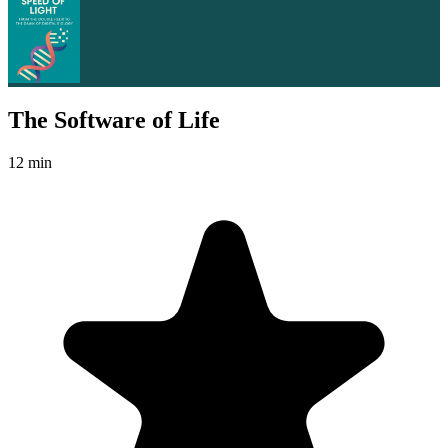
The Software of Life
12 min