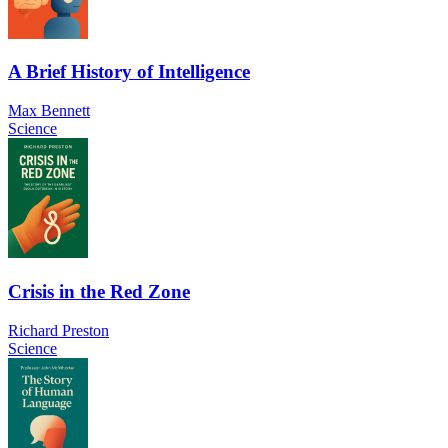
A Brief History of Intelligence
Max Bennett
Science
Crisis in the Red Zone
Richard Preston
Science