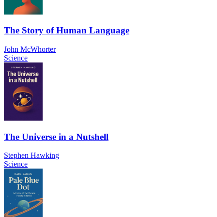
The Story of Human Language
John McWhorter
Science
The Universe in a Nutshell
Stephen Hawking
Science