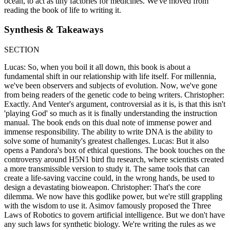
ocean, to act as tiny factories for medicines. We've moved from
reading the book of life to writing it.
Synthesis & Takeaways
SECTION
Lucas: So, when you boil it all down, this book is about a
fundamental shift in our relationship with life itself. For millennia,
we've been observers and subjects of evolution. Now, we've gone
from being readers of the genetic code to being writers. Christopher:
Exactly. And Venter's argument, controversial as it is, is that this isn't
'playing God' so much as it is finally understanding the instruction
manual. The book ends on this dual note of immense power and
immense responsibility. The ability to write DNA is the ability to
solve some of humanity's greatest challenges. Lucas: But it also
opens a Pandora's box of ethical questions. The book touches on the
controversy around H5N1 bird flu research, where scientists created
a more transmissible version to study it. The same tools that can
create a life-saving vaccine could, in the wrong hands, be used to
design a devastating bioweapon. Christopher: That's the core
dilemma. We now have this godlike power, but we're still grappling
with the wisdom to use it. Asimov famously proposed the Three
Laws of Robotics to govern artificial intelligence. But we don't have
any such laws for synthetic biology. We're writing the rules as we