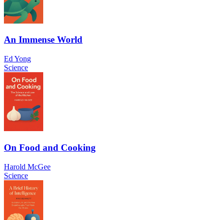
An Immense World
Ed Yong
Science
On Food and Cooking
Harold McGee
Science