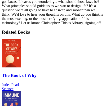
go. Lucas: It leaves you wondering... what should those laws be?
What principles should guide us as we start to design life? It's a
question we're all going to have to answer, and sooner than we
think. We'd love to hear your thoughts on this. What do you think is
the most exciting, or the most terrifying, application of this
technology? Let us know. Christopher: This is Aibrary, signing off.
Related Books
The Book of Why
Judea Pearl
Science