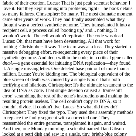
fabric of their creation. Lucas: That is just peak scientist behavior. I
love it. But they kept running into problems, right? The book details
so many failures. Christopher: So many. The most dramatic moment
came after years of work. They had finally assembled what they
thought was a perfect synthetic genome. They transplanted it into a
recipient cell, a process called 'booting up,' and... nothing. It
wouldn't work. The cell wouldn't replicate. The code was dead.
Lucas: Oh, that must have been devastating. All that work for
nothing. Christopher: It was. The team was at a loss. They started a
massive debugging effort, re-sequencing every piece of their
synthetic genome. And deep within the code, in a critical gene called
dnaA
—a gene essential for initiating DNA replication—they found
it. A single missing letter. One deleted base pair out of more than a
million. Lucas: You're kidding me. The biological equivalent of the
blue screen of death was caused by a single typo? That's both
terrifying and hilarious. Christopher: It's the ultimate testament to the
idea of DNA as code. That single deletion caused a 'frameshift
error,' scrambling the rest of the gene's instructions and making the
resulting protein useless. The cell couldn't copy its DNA, so it
couldn't divide. It couldn't live. Lucas: So what did they do?
Christopher: They fixed the typo. They used their assembly methods
to replace the faulty segment with a corrected one. They
reassembled the entire genome, transplanted it again, and waited.
And then, one Monday morning, a scientist named Dan Gibson
looked at a petri dish and saw it: a single, tiny, bright-blue colony