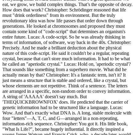
eat, we grow, we build complex things. That’s the opposite of decay.
How does that work? Christopher: Schrödinger reasoned that life
must "drink orderliness" from its environment. But the truly
revolutionary idea was how life passes that order down through
generations. He looked at chromosomes and proposed they must
contain some kind of "code-script" that determines an organism's
entire future. Lucas: A code-script. So he was already thinking in
terms of information, of software, way back in the 40s. Christopher:
Precisely. And he made a brilliant deduction about the physical
nature of this code-script. He said it couldn't be a regular, repeating
crystal, because that can't store much information. It had to be what
he called an "aperiodic crystal." Lucas: Hold on, 'aperiodic crystal'?
That sounds like something from a superhero movie. What did he
actually mean by that? Christopher: It's a fantastic term, isn't it? It
just means a structure that is stable and ordered, like a crystal, but
whose elements are not repetitive. Think of a sentence. The letters
are arranged in a specific, non-random order to convey information.
A string of 'AAAAA' doesn't say much. But
'THEQUICKBROWNFOX' does. He predicted that the carrier of
genetic information had to be structured like a language. Lucas:
Wow. And that's exactly what DNA is. A long, stable molecule with
four "letters"—A, T, C, and G—arranged in a non-repeating,
information-rich sequence. Christopher: You got it. His little book,
"What Is Life?", became hugely influential. It directly inspired a
young James Watson and Francis Crick, who, a decade later, would