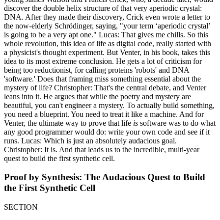
discover the double helix structure of that very aperiodic crystal:
DNA. After they made their discovery, Crick even wrote a letter to
the now-elderly Schrödinger, saying, "your term ‘aperiodic crystal’
is going to be a very apt one." Lucas: That gives me chills. So this
whole revolution, this idea of life as digital code, really started with
a physicist's thought experiment. But Venter, in his book, takes this
idea to its most extreme conclusion. He gets a lot of criticism for
being too reductionist, for calling proteins 'robots' and DNA
'software.' Does that framing miss something essential about the
mystery of life? Christopher: That's the central debate, and Venter
leans into it. He argues that while the poetry and mystery are
beautiful, you can't engineer a mystery. To actually build something,
you need a blueprint. You need to treat it like a machine. And for
Venter, the ultimate way to prove that life
is
software was to do what
any good programmer would do: write your own code and see if it
runs. Lucas: Which is just an absolutely audacious goal.
Christopher: It is. And that leads us to the incredible, multi-year
quest to build the first synthetic cell.
Proof by Synthesis: The Audacious Quest to Build
the First Synthetic Cell
SECTION