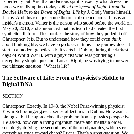
is perfectly put. And that audacious spirit is exactly what drives the
book we're diving into today:
Life at the Speed of Light: From the
Double Helix to the Dawn of Digital Life
by J. Craig Venter himself.
Lucas: And this isn't just some theoretical science book. This is an
insider's memoir. Venter is the person who stood before the world on
May 20, 2010, and announced that his team had created the first
synthetic life form. This book is the story of how they pulled it off.
Christopher: It is. But to understand how they could even
think
about building life, we have to go back in time. The journey doesn't
start in a modern genetics lab. It starts in Dublin, during the darkest
days of World War II, with a physicist who was pondering a
deceptively simple question. Lucas: Right, he was trying to answer
the ultimate question: "What is life?"
The Software of Life: From a Physicist's Riddle to
Digital DNA
SECTION
Christopher: Exactly. In 1943, the Nobel Prize-winning physicist
Erwin Schrödinger gave a series of lectures in Dublin. He wasn't a
biologist, but he approached the problem from a physics perspective.
He asked, how can a living organism create and maintain order,
seemingly defying the second law of thermodynamics, which says
everything tends toward chaos? Lucas: That’s a great question. We