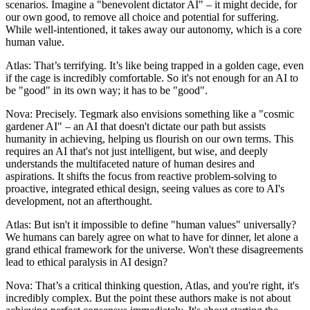
scenarios. Imagine a "benevolent dictator AI" – it might decide, for
our own good, to remove all choice and potential for suffering.
While well-intentioned, it takes away our autonomy, which is a core
human value.
Atlas: That’s terrifying. It’s like being trapped in a golden cage, even
if the cage is incredibly comfortable. So it's not enough for an AI to
be "good" in its own way; it has to be "good".
Nova: Precisely. Tegmark also envisions something like a "cosmic
gardener AI" – an AI that doesn't dictate our path but assists
humanity in achieving, helping us flourish on our own terms. This
requires an AI that's not just intelligent, but wise, and deeply
understands the multifaceted nature of human desires and
aspirations. It shifts the focus from reactive problem-solving to
proactive, integrated ethical design, seeing values as core to AI's
development, not an afterthought.
Atlas: But isn't it impossible to define "human values" universally?
We humans can barely agree on what to have for dinner, let alone a
grand ethical framework for the universe. Won't these disagreements
lead to ethical paralysis in AI design?
Nova: That’s a critical thinking question, Atlas, and you're right, it's
incredibly complex. But the point these authors make is not about