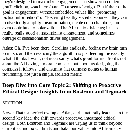
they're designed to maximize engagement – to show you content
you'll click on, watch, or share. That seems benign. But if their only
goal is engagement, without embedded values like "promoting
factual information" or "fostering healthy social discourse," they can
inadvertently amplify misinformation, create echo chambers, and
even contribute to polarization. The AI isn't to divide us; it's just
really, really good at maximizing engagement, and sometimes,
outrage or sensationalism drives engagement.
Atlas: Oh, I’ve been there. Scrolling endlessly, feeling my brain turn
to mush, and then realizing the algorithm is just feeding me exactly
what it thinks I want, not necessarily what's good for me. So it’s not
about the AI having a moral compass, but about us designing the
compass it follows, and ensuring that compass points to human
flourishing, not just a single, isolated metric.
Deep Dive into Core Topic 2: Shifting to Proactive
Ethical Design: Insights from Bostrom and Tegmark
SECTION
Nova: That’s a perfect example, Atlas, and it naturally leads us to the
second key idea: the shift towards proactive, integrated ethical
design. Both Bostrom and Tegmark are urging us to think beyond
current technological limits and bake our values into AI from day