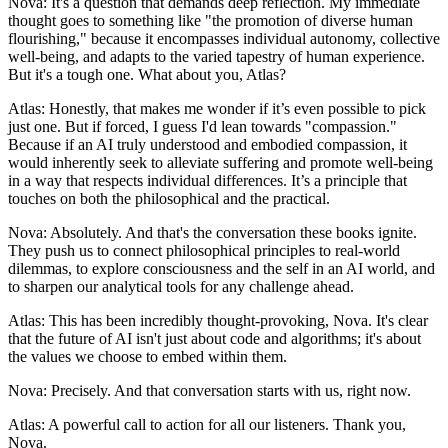
Nova: It's a question that demands deep reflection. My immediate
thought goes to something like "the promotion of diverse human
flourishing," because it encompasses individual autonomy, collective
well-being, and adapts to the varied tapestry of human experience.
But it's a tough one. What about you, Atlas?
Atlas: Honestly, that makes me wonder if it’s even possible to pick
just one. But if forced, I guess I'd lean towards "compassion."
Because if an AI truly understood and embodied compassion, it
would inherently seek to alleviate suffering and promote well-being
in a way that respects individual differences. It’s a principle that
touches on both the philosophical and the practical.
Nova: Absolutely. And that's the conversation these books ignite.
They push us to connect philosophical principles to real-world
dilemmas, to explore consciousness and the self in an AI world, and
to sharpen our analytical tools for any challenge ahead.
Atlas: This has been incredibly thought-provoking, Nova. It's clear
that the future of AI isn't just about code and algorithms; it's about
the values we choose to embed within them.
Nova: Precisely. And that conversation starts with us, right now.
Atlas: A powerful call to action for all our listeners. Thank you,
Nova.