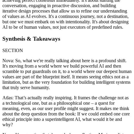
achieving perfect consensus immediately. It's about starting the
conversation, engaging in proactive discussion, and building
iterative design processes that allow us to refine our understanding
of values as AI evolves. It's a continuous journey, not a destination,
but one we must embark on with intentionality. It's about designing
AI to be of human values, not just executors of predefined rules.
Synthesis & Takeaways
SECTION
Nova: So, what we're really talking about here is a profound shift.
It's moving from a world where we build powerful AI and then
scramble to put guardrails on it, to a world where our deepest human
values are part of the blueprint itself. It means seeing ethics not as a
limitation, but as the very foundation for building intelligent systems
that truly serve humanity.
Atlas: That’s actually really inspiring. It frames the challenge not as
a technological one, but as a philosophical one – a quest for
meaning, even, as our user profile might suggest. It makes me think
about the deep question from the book: If we could embed one core
ethical principle into a superintelligent AI, what would it be and
why?