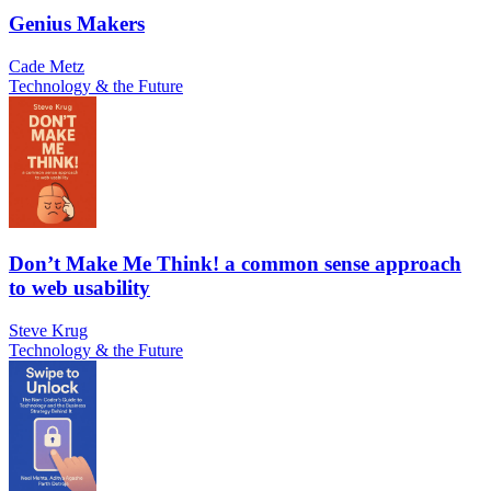
Genius Makers
Cade Metz
Technology & the Future
Don’t Make Me Think! a common sense approach
to web usability
Steve Krug
Technology & the Future