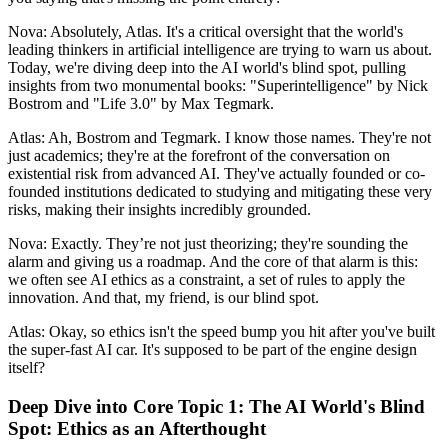
Nova: Absolutely, Atlas. It's a critical oversight that the world's
leading thinkers in artificial intelligence are trying to warn us about.
Today, we're diving deep into the AI world's blind spot, pulling
insights from two monumental books: "Superintelligence" by Nick
Bostrom and "Life 3.0" by Max Tegmark.
Atlas: Ah, Bostrom and Tegmark. I know those names. They're not
just academics; they're at the forefront of the conversation on
existential risk from advanced AI. They've actually founded or co-
founded institutions dedicated to studying and mitigating these very
risks, making their insights incredibly grounded.
Nova: Exactly. They’re not just theorizing; they're sounding the
alarm and giving us a roadmap. And the core of that alarm is this:
we often see AI ethics as a constraint, a set of rules to apply the
innovation. And that, my friend, is our blind spot.
Atlas: Okay, so ethics isn't the speed bump you hit after you've built
the super-fast AI car. It's supposed to be part of the engine design
itself?
Deep Dive into Core Topic 1: The AI World's Blind
Spot: Ethics as an Afterthought