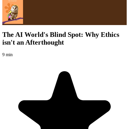
The AI World's Blind Spot: Why Ethics
isn't an Afterthought
9 min