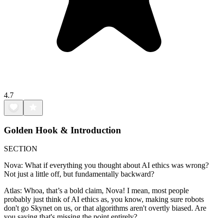
4.7
Golden Hook & Introduction
SECTION
Nova: What if everything you thought about AI ethics was wrong?
Not just a little off, but fundamentally backward?
Atlas: Whoa, that’s a bold claim, Nova! I mean, most people
probably just think of AI ethics as, you know, making sure robots
don't go Skynet on us, or that algorithms aren't overtly biased. Are
you saying that's missing the point entirely?