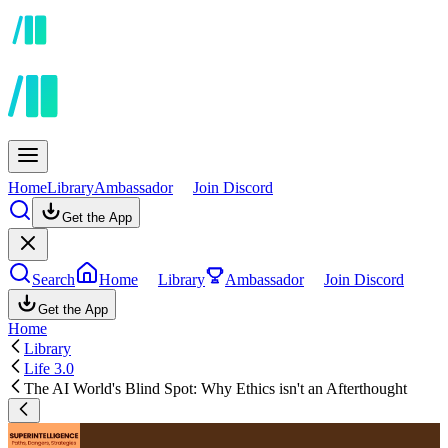
Home
Library
Ambassador
Join Discord
Get the App
Search
Home
Library
Ambassador
Join Discord
Get the App
Home
Library
Life 3.0
The AI World's Blind Spot: Why Ethics isn't an Afterthought