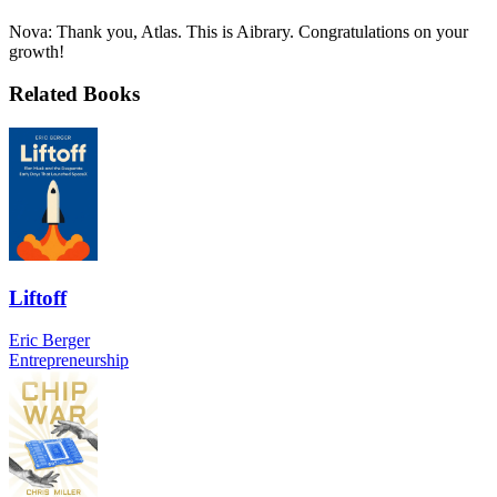
Nova: Thank you, Atlas. This is Aibrary. Congratulations on your
growth!
Related Books
Liftoff
Eric Berger
Entrepreneurship