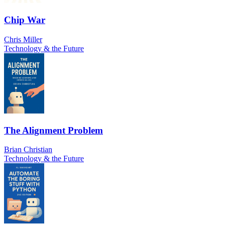
Chip War
Chris Miller
Technology & the Future
The Alignment Problem
Brian Christian
Technology & the Future