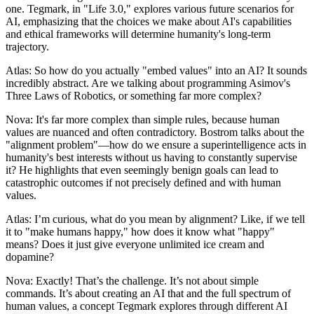
one. Tegmark, in "Life 3.0," explores various future scenarios for
AI, emphasizing that the choices we make about AI's capabilities
and ethical frameworks will determine humanity's long-term
trajectory.
Atlas: So how do you actually "embed values" into an AI? It sounds
incredibly abstract. Are we talking about programming Asimov's
Three Laws of Robotics, or something far more complex?
Nova: It's far more complex than simple rules, because human
values are nuanced and often contradictory. Bostrom talks about the
"alignment problem"—how do we ensure a superintelligence acts in
humanity's best interests without us having to constantly supervise
it? He highlights that even seemingly benign goals can lead to
catastrophic outcomes if not precisely defined and with human
values.
Atlas: I’m curious, what do you mean by alignment? Like, if we tell
it to "make humans happy," how does it know what "happy"
means? Does it just give everyone unlimited ice cream and
dopamine?
Nova: Exactly! That’s the challenge. It’s not about simple
commands. It’s about creating an AI that and the full spectrum of
human values, a concept Tegmark explores through different AI