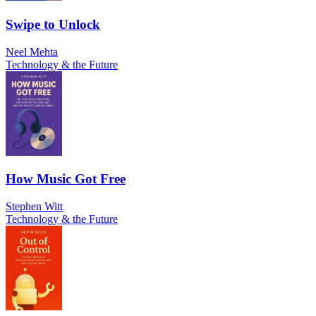
Swipe to Unlock
Neel Mehta
Technology & the Future
How Music Got Free
Stephen Witt
Technology & the Future