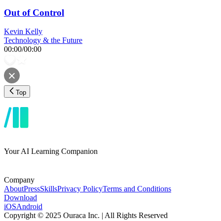
Out of Control
Kevin Kelly
Technology & the Future
00:00
/
00:00
Top
Your AI Learning Companion
Company
About
Press
Skills
Privacy Policy
Terms and Conditions
Download
iOS
Android
Copyright © 2025 Ouraca Inc. | All Rights Reserved