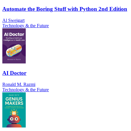
Automate the Boring Stuff with Python 2nd Edition
Al Sweigart
Technology & the Future
AI Doctor
Ronald M. Razmi
Technology & the Future