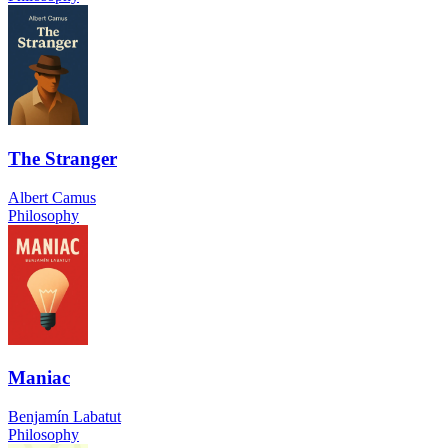
The Stranger
Albert Camus
Philosophy
Maniac
Benjamín Labatut
Philosophy