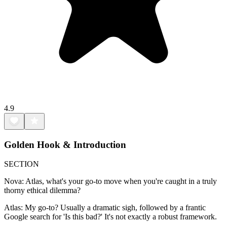
4.9
Golden Hook & Introduction
SECTION
Nova: Atlas, what's your go-to move when you're caught in a truly
thorny ethical dilemma?
Atlas: My go-to? Usually a dramatic sigh, followed by a frantic
Google search for 'Is this bad?' It's not exactly a robust framework.