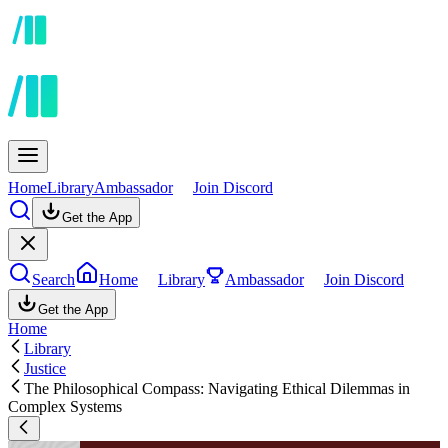
Home
Library
Ambassador
Join Discord
Get the App
Search
Home
Library
Ambassador
Join Discord
Get the App
Home
Library
Justice
The Philosophical Compass: Navigating Ethical Dilemmas in
Complex Systems