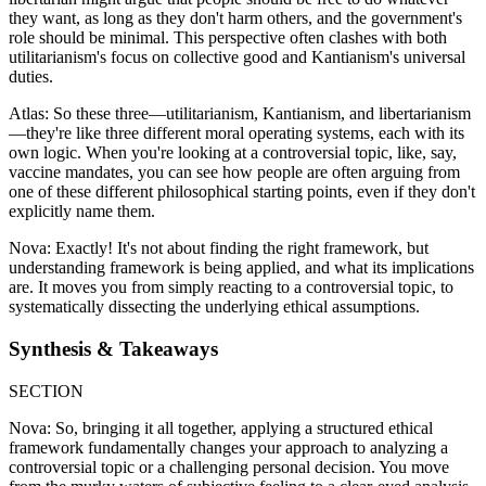
they want, as long as they don't harm others, and the government's
role should be minimal. This perspective often clashes with both
utilitarianism's focus on collective good and Kantianism's universal
duties.
Atlas: So these three—utilitarianism, Kantianism, and libertarianism
—they're like three different moral operating systems, each with its
own logic. When you're looking at a controversial topic, like, say,
vaccine mandates, you can see how people are often arguing from
one of these different philosophical starting points, even if they don't
explicitly name them.
Nova: Exactly! It's not about finding the right framework, but
understanding framework is being applied, and what its implications
are. It moves you from simply reacting to a controversial topic, to
systematically dissecting the underlying ethical assumptions.
Synthesis & Takeaways
SECTION
Nova: So, bringing it all together, applying a structured ethical
framework fundamentally changes your approach to analyzing a
controversial topic or a challenging personal decision. You move