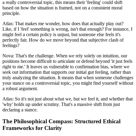
a really controversial topic, this means their 'feeling' could shift
based on how the situation is framed, not on a consistent moral
principle.
Atlas: That makes me wonder, how does that actually play out?
Like, if I 'feel' something is wrong, isn't that enough? For instance, I
might feel a certain policy is unjust, but someone else feels it's
perfectly fair. How do we move beyond that subjective clash of
feelings?
Nova: That's the challenge. When we rely solely on intuition, our
positions become difficult to articulate or defend beyond 'it just feels
right to me.' It leaves us vulnerable to confirmation bias, where we
seek out information that supports our initial gut feeling, rather than
truly analyzing the situation. It means that when someone challenges
your stance on a controversial topic, you might find yourself without
a robust argument.
Atlas: So it's not just about what we, but we feel it, and whether that
'why' holds up under scrutiny. That's a massive shift from just
declaring a stance.
The Philosophical Compass: Structured Ethical
Frameworks for Clarity