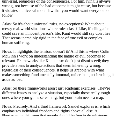
universal, regardless of the consequences. For him, lying is always
wrong, not because of the bad outcome it might cause, but because
it violates a universal moral law that you would want everyone to
follow.
Atlas: So it's about universal rules, no exceptions? What about
messy real-world situations where rules clash? Like, if telling a lie
could save an innocent person's life, Kant would still say don't lie?
That seems incredibly rigid in the face of true evil or complex
human suffering.
Nova: It highlights the tension, doesn't it? And this is where Colin
McGinn's work on understanding the nature of evil becomes so
relevant. Frameworks like Kantianism don't just dismiss evil; they
provide a lens to analyze actions that seem inherently wrong,
regardless of their consequences. It helps us grapple with what
makes something fundamentally immoral, rather than just brushing it
aside as 'bad.'
Atlas: So these frameworks aren't just academic exercises. They're
different lenses to analyze a situation, especially those really tough
ones where your gut is screaming, but your brain needs a map.
Nova: Precisely. And a third framework Sandel explores is, which
emphasizes individual freedom and rights above all else. A
libertarian might argue that people should be free to do whatever