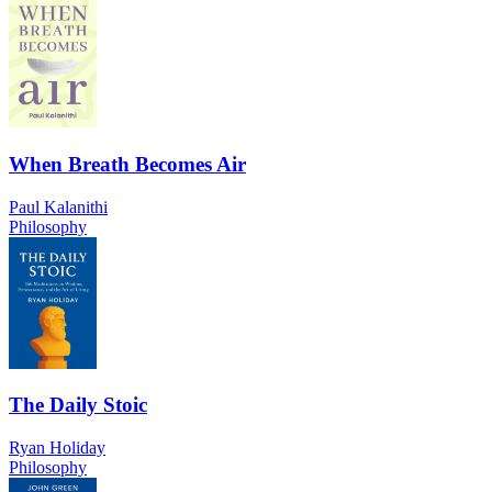
When Breath Becomes Air
Paul Kalanithi
Philosophy
The Daily Stoic
Ryan Holiday
Philosophy