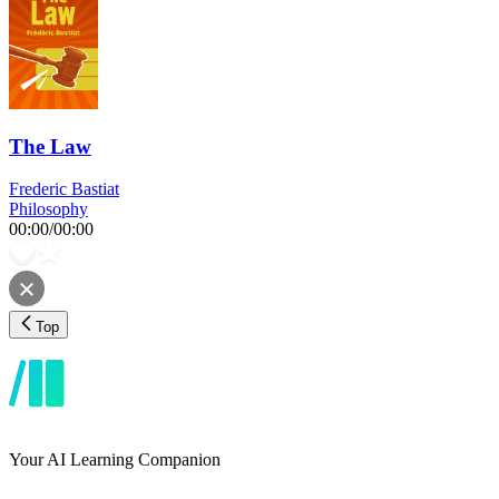
The Law
Frederic Bastiat
Philosophy
00:00
/
00:00
Top
Your AI Learning Companion