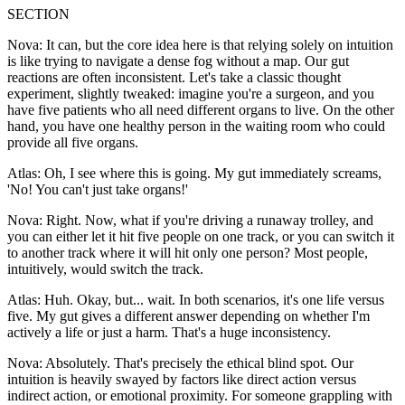
SECTION
Nova: It can, but the core idea here is that relying solely on intuition
is like trying to navigate a dense fog without a map. Our gut
reactions are often inconsistent. Let's take a classic thought
experiment, slightly tweaked: imagine you're a surgeon, and you
have five patients who all need different organs to live. On the other
hand, you have one healthy person in the waiting room who could
provide all five organs.
Atlas: Oh, I see where this is going. My gut immediately screams,
'No! You can't just take organs!'
Nova: Right. Now, what if you're driving a runaway trolley, and
you can either let it hit five people on one track, or you can switch it
to another track where it will hit only one person? Most people,
intuitively, would switch the track.
Atlas: Huh. Okay, but... wait. In both scenarios, it's one life versus
five. My gut gives a different answer depending on whether I'm
actively a life or just a harm. That's a huge inconsistency.
Nova: Absolutely. That's precisely the ethical blind spot. Our
intuition is heavily swayed by factors like direct action versus
indirect action, or emotional proximity. For someone grappling with