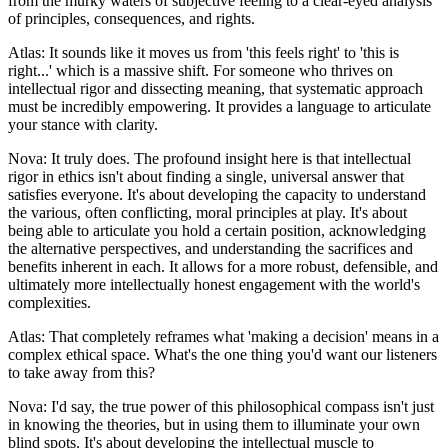
from the murky waters of subjective feeling to a clear-eyed analysis
of principles, consequences, and rights.
Atlas: It sounds like it moves us from 'this feels right' to 'this is
right...' which is a massive shift. For someone who thrives on
intellectual rigor and dissecting meaning, that systematic approach
must be incredibly empowering. It provides a language to articulate
your stance with clarity.
Nova: It truly does. The profound insight here is that intellectual
rigor in ethics isn't about finding a single, universal answer that
satisfies everyone. It's about developing the capacity to understand
the various, often conflicting, moral principles at play. It's about
being able to articulate you hold a certain position, acknowledging
the alternative perspectives, and understanding the sacrifices and
benefits inherent in each. It allows for a more robust, defensible, and
ultimately more intellectually honest engagement with the world's
complexities.
Atlas: That completely reframes what 'making a decision' means in a
complex ethical space. What's the one thing you'd want our listeners
to take away from this?
Nova: I'd say, the true power of this philosophical compass isn't just
in knowing the theories, but in using them to illuminate your own
blind spots. It's about developing the intellectual muscle to