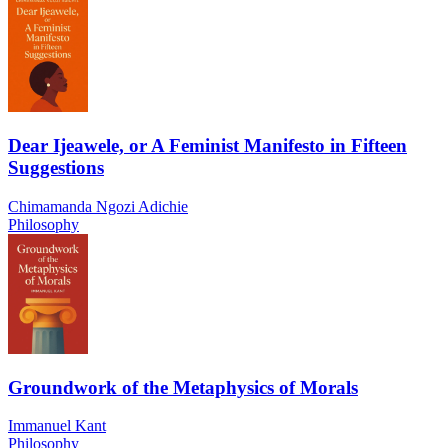
Dear Ijeawele, or A Feminist Manifesto in Fifteen
Suggestions
Chimamanda Ngozi Adichie
Philosophy
Groundwork of the Metaphysics of Morals
Immanuel Kant
Philosophy