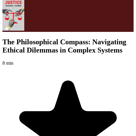
The Philosophical Compass: Navigating
Ethical Dilemmas in Complex Systems
8 min