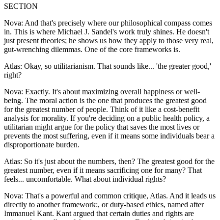
SECTION
Nova: And that's precisely where our philosophical compass comes
in. This is where Michael J. Sandel's work truly shines. He doesn't
just present theories; he shows us how they apply to those very real,
gut-wrenching dilemmas. One of the core frameworks is.
Atlas: Okay, so utilitarianism. That sounds like... 'the greater good,'
right?
Nova: Exactly. It's about maximizing overall happiness or well-
being. The moral action is the one that produces the greatest good
for the greatest number of people. Think of it like a cost-benefit
analysis for morality. If you're deciding on a public health policy, a
utilitarian might argue for the policy that saves the most lives or
prevents the most suffering, even if it means some individuals bear a
disproportionate burden.
Atlas: So it's just about the numbers, then? The greatest good for the
greatest number, even if it means sacrificing one for many? That
feels... uncomfortable. What about individual rights?
Nova: That's a powerful and common critique, Atlas. And it leads us
directly to another framework:, or duty-based ethics, named after
Immanuel Kant. Kant argued that certain duties and rights are