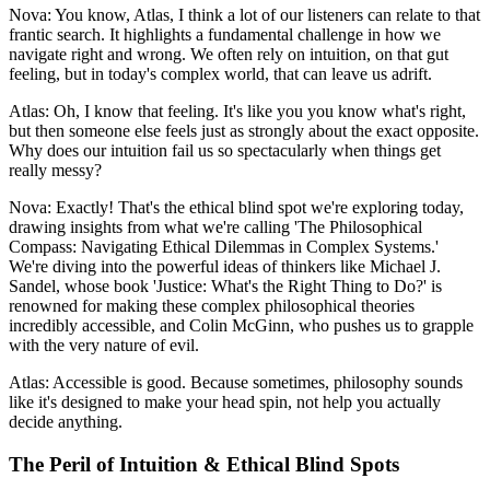
Nova: You know, Atlas, I think a lot of our listeners can relate to that
frantic search. It highlights a fundamental challenge in how we
navigate right and wrong. We often rely on intuition, on that gut
feeling, but in today's complex world, that can leave us adrift.
Atlas: Oh, I know that feeling. It's like you you know what's right,
but then someone else feels just as strongly about the exact opposite.
Why does our intuition fail us so spectacularly when things get
really messy?
Nova: Exactly! That's the ethical blind spot we're exploring today,
drawing insights from what we're calling 'The Philosophical
Compass: Navigating Ethical Dilemmas in Complex Systems.'
We're diving into the powerful ideas of thinkers like Michael J.
Sandel, whose book 'Justice: What's the Right Thing to Do?' is
renowned for making these complex philosophical theories
incredibly accessible, and Colin McGinn, who pushes us to grapple
with the very nature of evil.
Atlas: Accessible is good. Because sometimes, philosophy sounds
like it's designed to make your head spin, not help you actually
decide anything.
The Peril of Intuition & Ethical Blind Spots