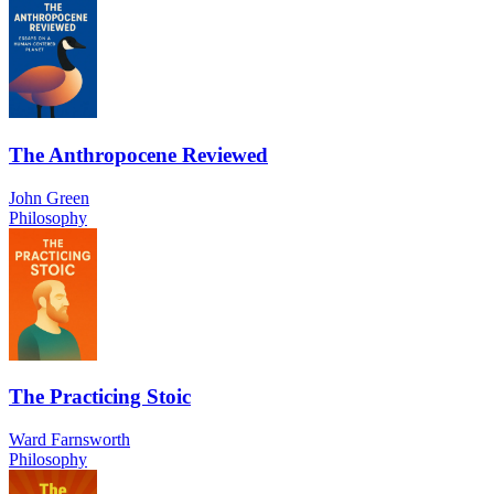
The Anthropocene Reviewed
John Green
Philosophy
The Practicing Stoic
Ward Farnsworth
Philosophy