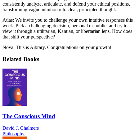
consistently analyze, articulate, and defend your ethical positions,
transforming vague intuition into clear, principled thought.
Atlas: We invite you to challenge your own intuitive responses this
week. Pick a challenging decision, personal or public, and try to
view it through a utilitarian, Kantian, or libertarian lens. How does
that shift your perspective?
Nova: This is Aibrary. Congratulations on your growth!
Related Books
The Conscious Mind
David J. Chalmers
Philosophy