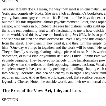
SECTION
Jackson: It really does. I mean, the way they meet is so cinematic. Can
York, and completely broke. She gets a job at Brentano's bookstore, an
young, handsome guy comes in—it's Robert—and he buys that exact neck
but me." It’s this impulsive, almost psychic moment. Later, she's rope
escape, who walks in but Robert. He sees her distress, walks right up 
that’s the real beginning. But what’s fascinating to me is how quickly 
entire world. And this is where the book's title,
Just Kids
, feels so pe
and she was his first and most devoted believer. They find this dilap
from the street. They clean it, they paint it, and they turn this empty, 
him, "One day we’ll go in together, and the work will be ours." He saw
They're literally starving, sharing a single piece of toast, Patti is work
dedication, or is it a kind of youthful delusion? Olivia: I think Patti 
struggle bearable. They believed so fiercely in the transformative powe
perfectly when she reflects on their opposing natures. Jackson: What 
complementary halves, constantly pushing and pulling, shaping each o
into beauty. Jackson: That idea of alchemy is so right. They were taki
requires sacrifice. And as their world expanded, that sacrifice became 
legendary Chelsea Hotel, the outside world, and their own internal chan
The Price of the Vow: Art, Life, and Loss
SECTION