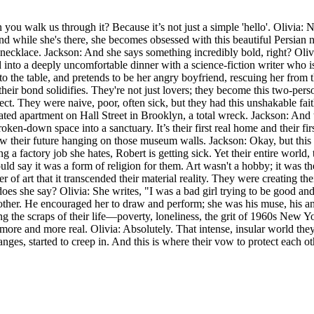
 you walk us through it? Because it’s not just a simple 'hello'. Olivia:
d while she's there, she becomes obsessed with this beautiful Persian n
lace. Jackson: And she says something incredibly bold, right? Olivia: 
d into a deeply uncomfortable dinner with a science-fiction writer who i
to the table, and pretends to be her angry boyfriend, rescuing her from t
their bond solidifies. They're not just lovers; they become this two-per
rfect. They were naive, poor, often sick, but they had this unshakable fai
idated apartment on Hall Street in Brooklyn, a total wreck. Jackson: An
broken-down space into a sanctuary. It’s their first real home and their fi
 their future hanging on those museum walls. Jackson: Okay, but this is t
ing a factory job she hates, Robert is getting sick. Yet their entire world
would say it was a form of religion for them. Art wasn't a hobby; it was t
r of art that it transcended their material reality. They were creating t
does she say? Olivia: She writes, "I was a bad girl trying to be good a
ther. He encouraged her to draw and perform; she was his muse, his anc
ng the scraps of their life—poverty, loneliness, the grit of 1960s New Y
more and more real. Olivia: Absolutely. That intense, insular world they 
ges, started to creep in. And this is where their vow to protect each oth