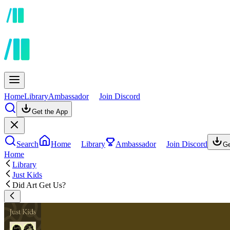
Home
Library
Ambassador
Join Discord
Get the App
Search
Home
Library
Ambassador
Join Discord
Ge
Home
Library
Just Kids
Did Art Get Us?