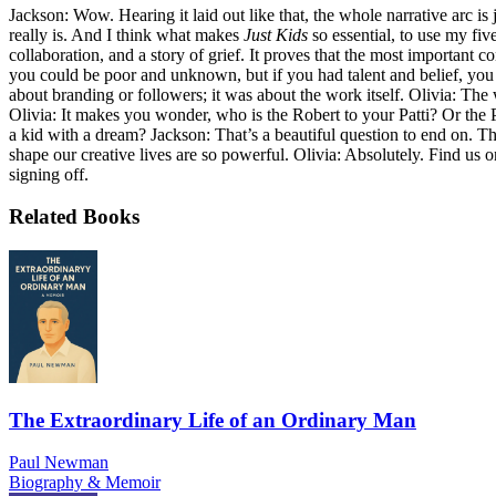
Jackson: Wow. Hearing it laid out like that, the whole narrative arc is 
really is. And I think what makes
Just Kids
so essential, to use my five-
collaboration, and a story of grief. It proves that the most important 
you could be poor and unknown, but if you had talent and belief, you co
about branding or followers; it was about the work itself. Olivia: The
Olivia: It makes you wonder, who is the Robert to your Patti? Or the 
a kid with a dream? Jackson: That’s a beautiful question to end on. T
shape our creative lives are so powerful. Olivia: Absolutely. Find us 
signing off.
Related Books
The Extraordinary Life of an Ordinary Man
Paul Newman
Biography & Memoir