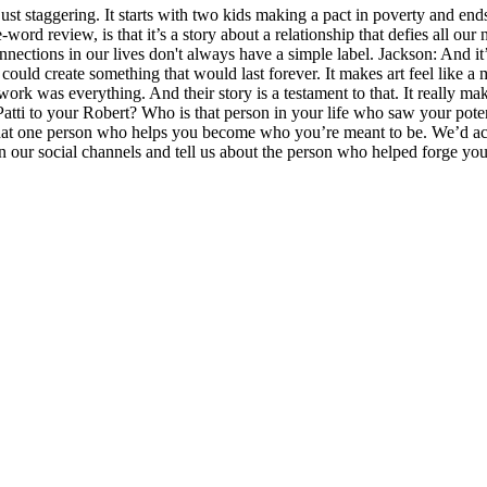
just staggering. It starts with two kids making a pact in poverty and ends 
word review, is that it’s a story about a relationship that defies all our nea
connections in our lives don't always have a simple label. Jackson: And 
uld create something that would last forever. It makes art feel like a ma
 work was everything. And their story is a testament to that. It really m
Patti to your Robert? Who is that person in your life who saw your pot
hat one person who helps you become who you’re meant to be. We’d actual
on our social channels and tell us about the person who helped forge your