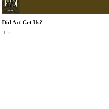
Did Art Get Us?
11 min