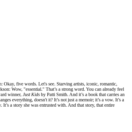
Okay, five words. Let's see. Starving artists, iconic, romantic,
ckson: Wow, "essential." That’s a strong word. You can already feel
Award winner,
Just Kids
by Patti Smith. And it’s a book that carries an
ges everything, doesn't it? It’s not just a memoir; it’s a vow. It’s a
 It’s a story she was entrusted with. And that story, that entire