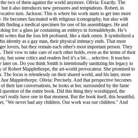
st the two of them against the world anymore. Olivia: Exactly. The
, but it also introduces new pressures and temptations. Robert, in
vocative turn. Jackson: This is where his work starts to get into more
y. He becomes fascinated with religious iconography, but also with
with finding a medical specimen for one of his assemblages. He and
looking for: a glass jar containing an embryo in formaldehyde. He’s
tti writes that the loss felt profound, like a dark omen. It symbolized a
 his identity as a gay man, their physical intimacy ends. That must
onger lovers, but they remain each other's most important person. They
hs. Their vow to take care of each other holds, even as the terms of their
y, but some critics and readers feel it’s a bit… selective. It touches
 later on. Do you think Smith is intentionally sanitizing his legacy to
raphy of Robert Mapplethorpe, the art-world provocateur. She promised to
. The focus is relentlessly on their shared world, and his later, more
t
Just Mapplethorpe
. Olivia: Precisely. And that perspective becomes
of their last conversations, he looks at her, surrounded by the fame
ral question of the entire book. Did this thing they worshipped, the
't really have one in that moment. But the book itself, this beautiful,
d her, "We never had any children. Our work was our children." And