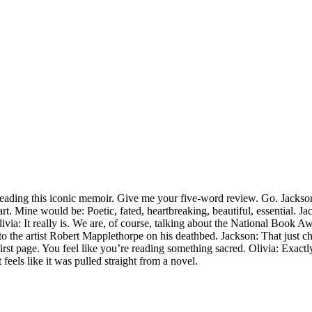
reading this iconic memoir. Give me your five-word review. Go. Jackson: 
. Mine would be: Poetic, fated, heartbreaking, beautiful, essential. Ja
livia: It really is. We are, of course, talking about the National Book 
o the artist Robert Mapplethorpe on his deathbed. Jackson: That just chan
irst page. You feel like you’re reading something sacred. Olivia: Exactly.
 feels like it was pulled straight from a novel.