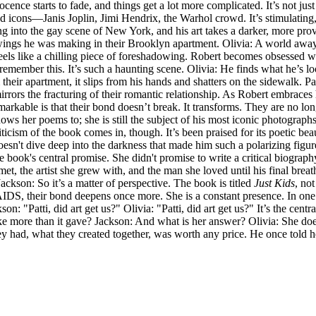
cence starts to fade, and things get a lot more complicated. It’s not ju
 and icons—Janis Joplin, Jimi Hendrix, the Warhol crowd. It’s stimulating
ring into the gay scene of New York, and his art takes a darker, more pro
drawings he was making in their Brooklyn apartment. Olivia: A world awa
 feels like a chilling piece of foreshadowing. Robert becomes obsessed 
I remember this. It’s such a haunting scene. Olivia: He finds what he’s 
 their apartment, it slips from his hands and shatters on the sidewalk. Pa
irrors the fracturing of their romantic relationship. As Robert embraces
emarkable is that their bond doesn’t break. It transforms. They are no l
he shows her poems to; she is still the subject of his most iconic photograp
cism of the book comes in, though. It’s been praised for its poetic beaut
esn't dive deep into the darkness that made him such a polarizing figure
 the book's central promise. She didn't promise to write a critical biog
t, the artist she grew with, and the man she loved until his final breath
ackson: So it’s a matter of perspective. The book is titled
Just Kids
, no
 AIDS, their bond deepens once more. She is a constant presence. In one 
n: "Patti, did art get us?" Olivia: "Patti, did art get us?" It’s the cent
ke more than it gave? Jackson: And what is her answer? Olivia: She doesn
they had, what they created together, was worth any price. He once tol