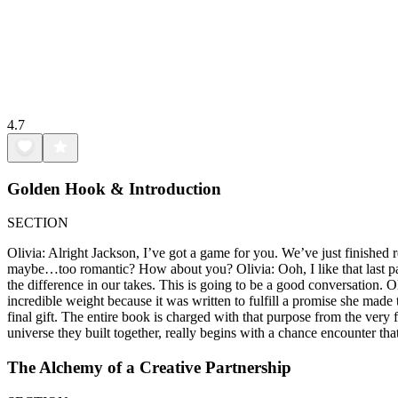
4.7
Golden Hook & Introduction
SECTION
Olivia: Alright Jackson, I’ve got a game for you. We’ve just finished 
maybe…too romantic? How about you? Olivia: Ooh, I like that last part
the difference in our takes. This is going to be a good conversation. O
incredible weight because it was written to fulfill a promise she made t
final gift. The entire book is charged with that purpose from the very f
universe they built together, really begins with a chance encounter that
The Alchemy of a Creative Partnership