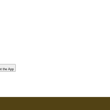
t the App