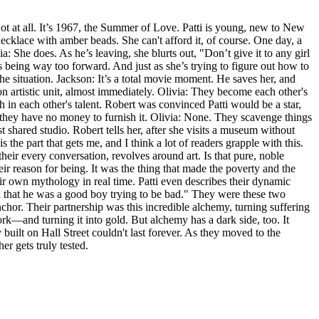
 Not at all. It’s 1967, the Summer of Love. Patti is young, new to New
ecklace with amber beads. She can't afford it, of course. One day, a
She does. As he’s leaving, she blurts out, "Don’t give it to any girl
s being way too forward. And just as she’s trying to figure out how to
he situation. Jackson: It’s a total movie moment. He saves her, and
son artistic unit, almost immediately. Olivia: They become each other's
th in each other's talent. Robert was convinced Patti would be a star,
d they have no money to furnish it. Olivia: None. They scavenge things
rst shared studio. Robert tells her, after she visits a museum without
he part that gets me, and I think a lot of readers grapple with this.
, their every conversation, revolves around art. Is that pure, noble
heir reason for being. It was the thing that made the poverty and the
heir own mythology in real time. Patti even describes their dynamic
nd that he was a good boy trying to be bad." They were these two
hor. Their partnership was this incredible alchemy, turning suffering
ork—and turning it into gold. But alchemy has a dark side, too. It
built on Hall Street couldn't last forever. As they moved to the
er gets truly tested.