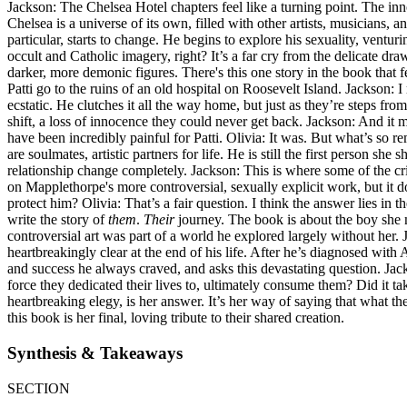
Jackson: The Chelsea Hotel chapters feel like a turning point. The inno
Chelsea is a universe of its own, filled with other artists, musicians,
particular, starts to change. He begins to explore his sexuality, ventu
occult and Catholic imagery, right? It’s a far cry from the delicate 
darker, more demonic figures. There's this one story in the book that
Patti go to the ruins of an old hospital on Roosevelt Island. Jackson: 
ecstatic. He clutches it all the way home, but just as they’re steps from
shift, a loss of innocence they could never get back. Jackson: And it m
have been incredibly painful for Patti. Olivia: It was. But what’s so r
are soulmates, artistic partners for life. He is still the first person s
relationship change completely. Jackson: This is where some of the criti
on Mapplethorpe's more controversial, sexually explicit work, but it do
protect him? Olivia: That’s a fair question. I think the answer lies in
write the story of
them
.
Their
journey. The book is about the boy she me
controversial art was part of a world he explored largely without her. J
heartbreakingly clear at the end of his life. After he’s diagnosed with
and success he always craved, and asks this devastating question. Jackso
force they dedicated their lives to, ultimately consume them? Did it ta
heartbreaking elegy, is her answer. It’s her way of saying that what 
this book is her final, loving tribute to their shared creation.
Synthesis & Takeaways
SECTION