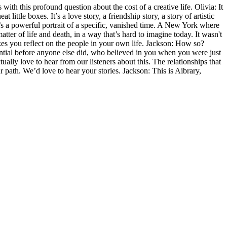
with this profound question about the cost of a creative life. Olivia: It
t little boxes. It’s a love story, a friendship story, a story of artistic
it’s a powerful portrait of a specific, vanished time. A New York where
tter of life and death, in a way that’s hard to imagine today. It wasn't
akes you reflect on the people in your own life. Jackson: How so?
ential before anyone else did, who believed in you when you were just
ly love to hear from our listeners about this. The relationships that
 path. We’d love to hear your stories. Jackson: This is Aibrary,