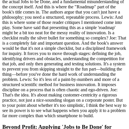
the actual Jobs to be Done, and a fundamental misunderstanding of
the concept itself. And this is where the "Roadmap" part of the
book's title comes in. The authors argue that you can't just have a
philosophy; you need a structured, repeatable process. Lewis: And
this is where some of those reader critiques I mentioned come into
play. Some have said that presenting this as a simple 'roadmap'
might be a bit too neat for the messy reality of innovation. Is a
checklist really the silver bullet for something so complex? Joe: That
is a completely fair and important question. And the book's answer
would be that it's not a simple checklist, but a disciplined framework
for inquiry. It forces you to move through stages: defining the job,
identifying drivers and obstacles, understanding the competition for
that job, and only then generating and testing solutions. It's a system
to prevent you from skipping straight to the fun part—building the
thing—before you've done the hard work of understanding the
problem. Lewis: So it's less of a paint-by-numbers and more of a
structured scientific method for business innovation. It imposes
discipline on a process that is often chaotic and ego-driven. Joe:
That's the idea. It's about making customer-centricity a rigorous
practice, not just a nice-sounding slogan on a corporate poster. But
to your point about whether it's too simplistic, I think the best way to
see its power is to see what happens when you apply it to a problem
far more complex than which smartphone to build.
Beyond Profit: Applying 'Jobs to Be Done' for