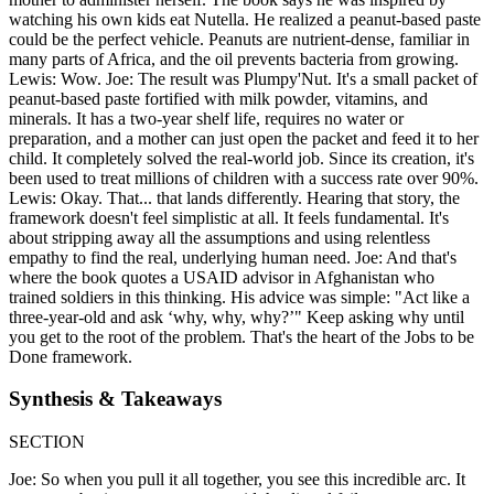
watching his own kids eat Nutella. He realized a peanut-based paste
could be the perfect vehicle. Peanuts are nutrient-dense, familiar in
many parts of Africa, and the oil prevents bacteria from growing.
Lewis: Wow. Joe: The result was Plumpy'Nut. It's a small packet of
peanut-based paste fortified with milk powder, vitamins, and
minerals. It has a two-year shelf life, requires no water or
preparation, and a mother can just open the packet and feed it to her
child. It completely solved the real-world job. Since its creation, it's
been used to treat millions of children with a success rate over 90%.
Lewis: Okay. That... that lands differently. Hearing that story, the
framework doesn't feel simplistic at all. It feels fundamental. It's
about stripping away all the assumptions and using relentless
empathy to find the real, underlying human need. Joe: And that's
where the book quotes a USAID advisor in Afghanistan who
trained soldiers in this thinking. His advice was simple: "Act like a
three-year-old and ask ‘why, why, why?’" Keep asking why until
you get to the root of the problem. That's the heart of the Jobs to be
Done framework.
Synthesis & Takeaways
SECTION
Joe: So when you pull it all together, you see this incredible arc. It