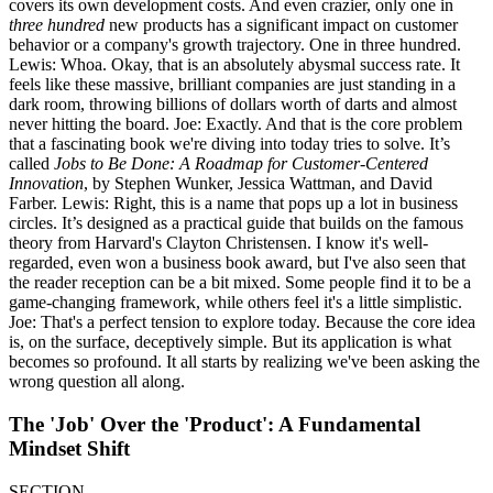
covers its own development costs. And even crazier, only one in
three hundred
new products has a significant impact on customer
behavior or a company's growth trajectory. One in three hundred.
Lewis: Whoa. Okay, that is an absolutely abysmal success rate. It
feels like these massive, brilliant companies are just standing in a
dark room, throwing billions of dollars worth of darts and almost
never hitting the board. Joe: Exactly. And that is the core problem
that a fascinating book we're diving into today tries to solve. It’s
called
Jobs to Be Done: A Roadmap for Customer-Centered
Innovation
, by Stephen Wunker, Jessica Wattman, and David
Farber. Lewis: Right, this is a name that pops up a lot in business
circles. It’s designed as a practical guide that builds on the famous
theory from Harvard's Clayton Christensen. I know it's well-
regarded, even won a business book award, but I've also seen that
the reader reception can be a bit mixed. Some people find it to be a
game-changing framework, while others feel it's a little simplistic.
Joe: That's a perfect tension to explore today. Because the core idea
is, on the surface, deceptively simple. But its application is what
becomes so profound. It all starts by realizing we've been asking the
wrong question all along.
The 'Job' Over the 'Product': A Fundamental
Mindset Shift
SECTION