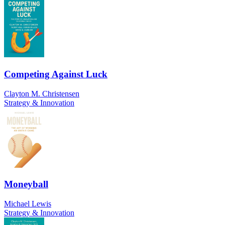
Competing Against Luck
Clayton M. Christensen
Strategy & Innovation
Moneyball
Michael Lewis
Strategy & Innovation