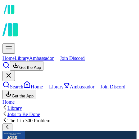
Home
Library
Ambassador
Join Discord
Get the App
Search
Home
Library
Ambassador
Join Discord
Get the App
Home
Library
Jobs to Be Done
The 1 in 300 Problem