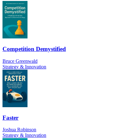
Competition Demystified
Bruce Greenwald
Strategy & Innovation
Faster
Joshua Robinson
Strategy & Innovation