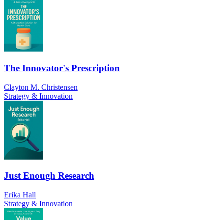
The Innovator's Prescription
Clayton M. Christensen
Strategy & Innovation
Just Enough Research
Erika Hall
Strategy & Innovation