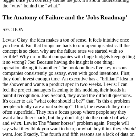
bigger once you correctly define the job. It’s about understanding
the "why" behind the "what."
The Anatomy of Failure and the 'Jobs Roadmap'
SECTION
Lewis: Okay, the idea makes a ton of sense. It feels intuitive once
you hear it. But that brings me back to our opening statistic. If this
concept is so clear, why are the failure rates we started with so
terrible? Why do brilliant companies with huge budgets keep getting
it so wrong? Joe: Because having the insight is one thing;
operationalizing it is another. The book outlines five key reasons
companies consistently go astray, even with good intentions. First,
they don't invest enough time. An executive has a "brilliant" idea in
the shower and wants a product spec in two weeks. Lewis: I can
feel the project managers listening to this nodding their heads in
painful recognition. Joe: Second, they avoid the difficult questions.
It's easier to ask "what color should it be?" than "is this a problem
people actually care about solving?" Third, the research they do is
often superficial. They run a focus group where people say they
want a healthier snack, but they don't dig into the context of
why
and
when
. Lewis: The "faster horses" problem again. People will
say what they think you want to hear, or what they think they
should
want. Joe: Exactly. The fourth and fifth reasons are a lack of data on