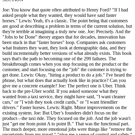
Joe: You know that quote often attributed to Henry Ford? "If I had
asked people what they wanted, they would have said faster
horses." Lewis: Yeah, it's a classic. The point being that customers
are good at describing a problem in terms of the current solution, but
they're terrible at imagining a truly new one. Joe: Precisely. And the
"Jobs to be Done" theory argues that for decades, innovation has
been stuck in that "faster horses" loop. Companies ask customers
what features they want, they look at demographic data, and they
build incrementally better versions of what already exists. This book
says that's the path to becoming one of the 299 failures. The
breakthrough comes when you stop focusing on the product or the
customer, and start focusing on the "job" the customer is trying to
get done. Lewis: Okay, "hiring a product to do a job." I've heard the
phrase, but what does that actually look like in practice? Can you
give me a concrete example? Joe: The perfect one is Uber. Think
back to the pre-Uber world. If you asked someone what they
wanted from a taxi service, they might have said, "I want cleaner
cars," or "I wish they took credit cards," or "I want friendlier
drivers." Faster horses. Lewis: Right. Minor improvements on the
existing system. Joe: But Uber’s founders didn't focus on the
product—the taxi ride. They focused on the
job
. And the job wasn't
just "get me from point A to point B." That was the functional part.
The much deeper, more emotional jobs were things like "remove the
uncertainty from my travel," "give me a sense of control and safety,"