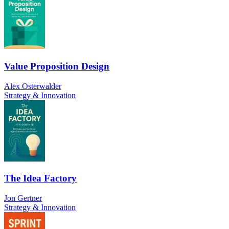
Value Proposition Design
Alex Osterwalder
Strategy & Innovation
The Idea Factory
Jon Gertner
Strategy & Innovation