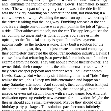
and "eliminate the friction of payment." Lewis: That makes so much
sense. The worst part of trying to get a cab wasn't the ride itself. It
was the anxiety. Standing on a corner in the rain, not knowing if a
cab will ever show up. Watching the meter run up and wondering if
the driver is taking you the long way. Fumbling for cash at the end.
Joe: Every single one of those was a pain point in the job of "getting
a ride." Uber addressed the job, not the car. The app lets you see the
car coming, so uncertainty is gone. It gives you a fare estimate
upfront, so the financial anxiety is gone. It handles payment
automatically, so the friction is gone. They built a solution for the
job
, and in doing so, they didn't just create a better taxi company;
they completely disrupted the global transportation industry. Lewis: I
can see how that reframing is so powerful. It reminds me of another
example from the book. They talk about a movie theater owner. The
owner thinks their competition is the other cinema across town. So
they offer cheaper popcorn and comfier seats. Joe: Faster horses.
Lewis: Exactly. But when they start thinking in terms of "jobs," they
realize the real job is "keep my kids entertained and happy on a
rainy Saturday afternoon." And suddenly, their competition isn't just
the other theater. It's the bowling alley, the indoor playground, the
arcade, or even just staying home with a video game. Joe: And that
realization opens up entirely new avenues for innovation. Maybe the
theater should add a small playground. Maybe they should offer
birthday party packages. The solution space becomes infinitely