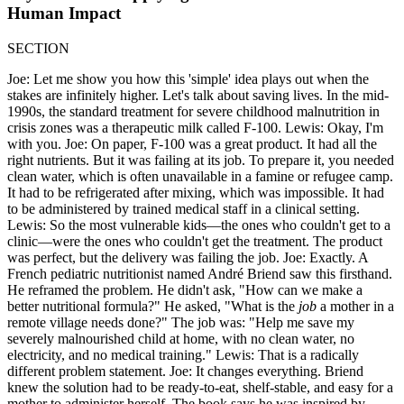
Human Impact
SECTION
Joe: Let me show you how this 'simple' idea plays out when the
stakes are infinitely higher. Let's talk about saving lives. In the mid-
1990s, the standard treatment for severe childhood malnutrition in
crisis zones was a therapeutic milk called F-100. Lewis: Okay, I'm
with you. Joe: On paper, F-100 was a great product. It had all the
right nutrients. But it was failing at its job. To prepare it, you needed
clean water, which is often unavailable in a famine or refugee camp.
It had to be refrigerated after mixing, which was impossible. It had
to be administered by trained medical staff in a clinical setting.
Lewis: So the most vulnerable kids—the ones who couldn't get to a
clinic—were the ones who couldn't get the treatment. The product
was perfect, but the delivery was failing the job. Joe: Exactly. A
French pediatric nutritionist named André Briend saw this firsthand.
He reframed the problem. He didn't ask, "How can we make a
better nutritional formula?" He asked, "What is the
job
a mother in a
remote village needs done?" The job was: "Help me save my
severely malnourished child at home, with no clean water, no
electricity, and no medical training." Lewis: That is a radically
different problem statement. Joe: It changes everything. Briend
knew the solution had to be ready-to-eat, shelf-stable, and easy for a
mother to administer herself. The book says he was inspired by