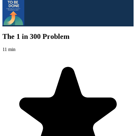
The 1 in 300 Problem
11 min