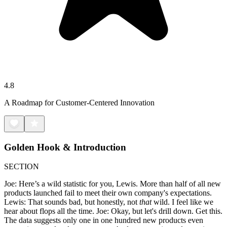
4.8
A Roadmap for Customer-Centered Innovation
Golden Hook & Introduction
SECTION
Joe: Here’s a wild statistic for you, Lewis. More than half of all new
products launched fail to meet their own company's expectations.
Lewis: That sounds bad, but honestly, not
that
wild. I feel like we
hear about flops all the time. Joe: Okay, but let's drill down. Get this.
The data suggests only one in one hundred new products even