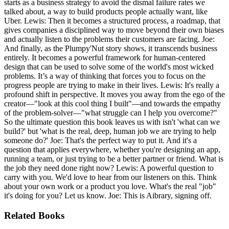
starts as a business strategy to avoid the dismal failure rates we
talked about, a way to build products people actually want, like
Uber. Lewis: Then it becomes a structured process, a roadmap, that
gives companies a disciplined way to move beyond their own biases
and actually listen to the problems their customers are facing. Joe:
And finally, as the Plumpy'Nut story shows, it transcends business
entirely. It becomes a powerful framework for human-centered
design that can be used to solve some of the world's most wicked
problems. It’s a way of thinking that forces you to focus on the
progress people are trying to make in their lives. Lewis: It's really a
profound shift in perspective. It moves you away from the ego of the
creator—"look at this cool thing I built"—and towards the empathy
of the problem-solver—"what struggle can I help you overcome?"
So the ultimate question this book leaves us with isn't 'what can we
build?' but 'what is the real, deep, human job we are trying to help
someone do?' Joe: That's the perfect way to put it. And it's a
question that applies everywhere, whether you're designing an app,
running a team, or just trying to be a better partner or friend. What is
the job they need done right now? Lewis: A powerful question to
carry with you. We'd love to hear from our listeners on this. Think
about your own work or a product you love. What's the real "job"
it's doing for you? Let us know. Joe: This is Aibrary, signing off.
Related Books