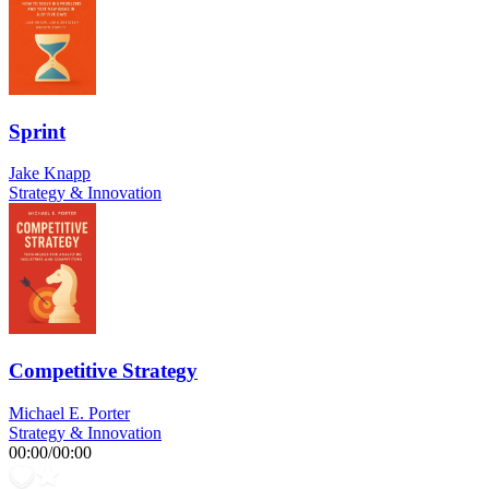
Sprint
Jake Knapp
Strategy & Innovation
Competitive Strategy
Michael E. Porter
Strategy & Innovation
00:00
/
00:00