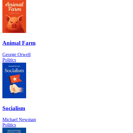
Animal Farm
George Orwell
Politics
Socialism
Michael Newman
Politics