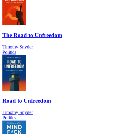
The Road to Unfreedom
Timothy Snyder
Politics
Road to Unfreedom
Timothy Snyder
Politics