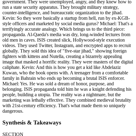
government. They were unemployed, angry, and they knew how to
run a state security apparatus. They brought military strategy,
counter-intelligence, and bureaucratic organization to the jihad.
Kevin: So they were basically a startup from hell, run by ex-KGB-
style officers and marketed by social media gurus? Michael: That's a
terrifyingly accurate analogy. Which brings us to the third piece:
propaganda. Al-Qaeda's media was dry, long-winded lectures from
old men in caves. ISIS created slick, Hollywood-style execution
videos. They used Twitter, Instagram, and encrypted apps to recruit
globally. They sold this idea of "five-star jihad," showing foreign
fighters with kittens and Nutella, creating a bizarrely appealing
image that masked a horrific reality. They were masters of the digital
caliphate. Kevin: And this is how you get a kid like Abdelaziz
Kuwan, who the book opens with. A teenager from a comfortable
family in Bahrain who ends up becoming a brutal ISIS enforcer.
Michael: Yes. He was sold a dream of honor, purpose, and
belonging. ISIS propaganda told him he was a knight defending his
people, building a utopia. The reality was a nightmare, but the
marketing was lethally effective. They combined medieval brutality
with 21st-century efficiency. That's what made them so uniquely
dangerous.
Synthesis & Takeaways
SECTION