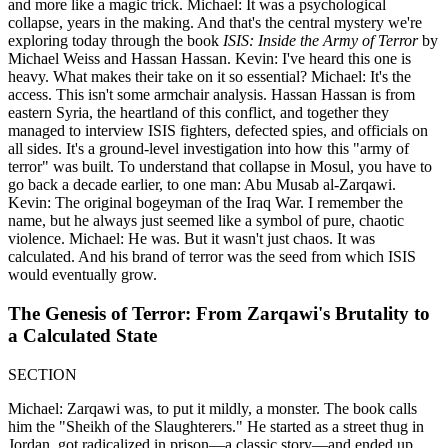
and more like a magic trick. Michael: It was a psychological
collapse, years in the making. And that's the central mystery we're
exploring today through the book
ISIS: Inside the Army of Terror
by
Michael Weiss and Hassan Hassan. Kevin: I've heard this one is
heavy. What makes their take on it so essential? Michael: It's the
access. This isn't some armchair analysis. Hassan Hassan is from
eastern Syria, the heartland of this conflict, and together they
managed to interview ISIS fighters, defected spies, and officials on
all sides. It's a ground-level investigation into how this "army of
terror" was built. To understand that collapse in Mosul, you have to
go back a decade earlier, to one man: Abu Musab al-Zarqawi.
Kevin: The original bogeyman of the Iraq War. I remember the
name, but he always just seemed like a symbol of pure, chaotic
violence. Michael: He was. But it wasn't just chaos. It was
calculated. And his brand of terror was the seed from which ISIS
would eventually grow.
The Genesis of Terror: From Zarqawi's Brutality to
a Calculated State
SECTION
Michael: Zarqawi was, to put it mildly, a monster. The book calls
him the "Sheikh of the Slaughterers." He started as a street thug in
Jordan, got radicalized in prison—a classic story—and ended up