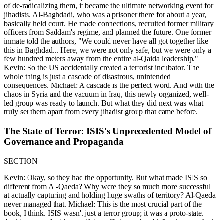
of de-radicalizing them, it became the ultimate networking event for
jihadists. Al-Baghdadi, who was a prisoner there for about a year,
basically held court. He made connections, recruited former military
officers from Saddam's regime, and planned the future. One former
inmate told the authors, "We could never have all got together like
this in Baghdad... Here, we were not only safe, but we were only a
few hundred meters away from the entire al-Qaida leadership."
Kevin: So the US accidentally created a terrorist incubator. The
whole thing is just a cascade of disastrous, unintended
consequences. Michael: A cascade is the perfect word. And with the
chaos in Syria and the vacuum in Iraq, this newly organized, well-
led group was ready to launch. But what they did next was what
truly set them apart from every jihadist group that came before.
The State of Terror: ISIS's Unprecedented Model of
Governance and Propaganda
SECTION
Kevin: Okay, so they had the opportunity. But what made ISIS so
different from Al-Qaeda? Why were they so much more successful
at actually capturing and holding huge swaths of territory? Al-Qaeda
never managed that. Michael: This is the most crucial part of the
book, I think. ISIS wasn't just a terror group; it was a proto-state.