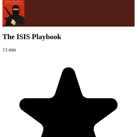
The ISIS Playbook
13 min