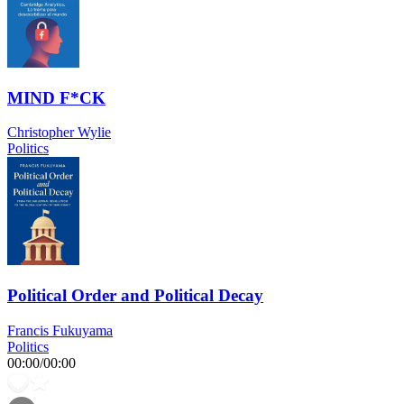
MIND F*CK
Christopher Wylie
Politics
Political Order and Political Decay
Francis Fukuyama
Politics
00:00
/
00:00