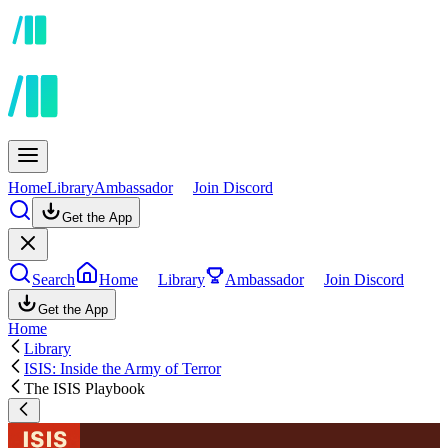
Home
Library
Ambassador
Join Discord
Get the App
Search
Home
Library
Ambassador
Join Discord
Get the App
Home
Library
ISIS: Inside the Army of Terror
The ISIS Playbook