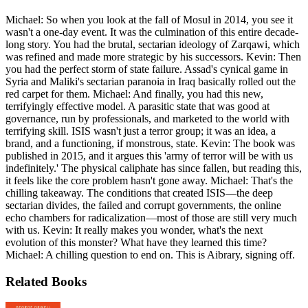
Michael: So when you look at the fall of Mosul in 2014, you see it
wasn't a one-day event. It was the culmination of this entire decade-
long story. You had the brutal, sectarian ideology of Zarqawi, which
was refined and made more strategic by his successors. Kevin: Then
you had the perfect storm of state failure. Assad's cynical game in
Syria and Maliki's sectarian paranoia in Iraq basically rolled out the
red carpet for them. Michael: And finally, you had this new,
terrifyingly effective model. A parasitic state that was good at
governance, run by professionals, and marketed to the world with
terrifying skill. ISIS wasn't just a terror group; it was an idea, a
brand, and a functioning, if monstrous, state. Kevin: The book was
published in 2015, and it argues this 'army of terror will be with us
indefinitely.' The physical caliphate has since fallen, but reading this,
it feels like the core problem hasn't gone away. Michael: That's the
chilling takeaway. The conditions that created ISIS—the deep
sectarian divides, the failed and corrupt governments, the online
echo chambers for radicalization—most of those are still very much
with us. Kevin: It really makes you wonder, what's the next
evolution of this monster? What have they learned this time?
Michael: A chilling question to end on. This is Aibrary, signing off.
Related Books