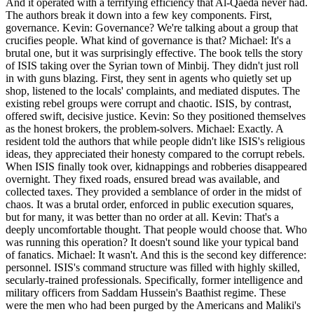
And it operated with a terrifying efficiency that Al-Qaeda never had.
The authors break it down into a few key components. First,
governance. Kevin: Governance? We're talking about a group that
crucifies people. What kind of governance is that? Michael: It's a
brutal one, but it was surprisingly effective. The book tells the story
of ISIS taking over the Syrian town of Minbij. They didn't just roll
in with guns blazing. First, they sent in agents who quietly set up
shop, listened to the locals' complaints, and mediated disputes. The
existing rebel groups were corrupt and chaotic. ISIS, by contrast,
offered swift, decisive justice. Kevin: So they positioned themselves
as the honest brokers, the problem-solvers. Michael: Exactly. A
resident told the authors that while people didn't like ISIS's religious
ideas, they appreciated their honesty compared to the corrupt rebels.
When ISIS finally took over, kidnappings and robberies disappeared
overnight. They fixed roads, ensured bread was available, and
collected taxes. They provided a semblance of order in the midst of
chaos. It was a brutal order, enforced in public execution squares,
but for many, it was better than no order at all. Kevin: That's a
deeply uncomfortable thought. That people would choose that. Who
was running this operation? It doesn't sound like your typical band
of fanatics. Michael: It wasn't. And this is the second key difference:
personnel. ISIS's command structure was filled with highly skilled,
secularly-trained professionals. Specifically, former intelligence and
military officers from Saddam Hussein's Baathist regime. These
were the men who had been purged by the Americans and Maliki's