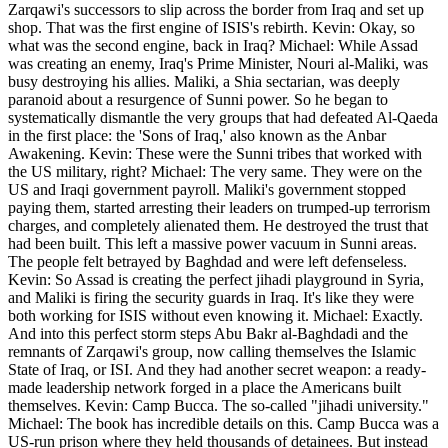
Zarqawi's successors to slip across the border from Iraq and set up
shop. That was the first engine of ISIS's rebirth. Kevin: Okay, so
what was the second engine, back in Iraq? Michael: While Assad
was creating an enemy, Iraq's Prime Minister, Nouri al-Maliki, was
busy destroying his allies. Maliki, a Shia sectarian, was deeply
paranoid about a resurgence of Sunni power. So he began to
systematically dismantle the very groups that had defeated Al-Qaeda
in the first place: the 'Sons of Iraq,' also known as the Anbar
Awakening. Kevin: These were the Sunni tribes that worked with
the US military, right? Michael: The very same. They were on the
US and Iraqi government payroll. Maliki's government stopped
paying them, started arresting their leaders on trumped-up terrorism
charges, and completely alienated them. He destroyed the trust that
had been built. This left a massive power vacuum in Sunni areas.
The people felt betrayed by Baghdad and were left defenseless.
Kevin: So Assad is creating the perfect jihadi playground in Syria,
and Maliki is firing the security guards in Iraq. It's like they were
both working for ISIS without even knowing it. Michael: Exactly.
And into this perfect storm steps Abu Bakr al-Baghdadi and the
remnants of Zarqawi's group, now calling themselves the Islamic
State of Iraq, or ISI. And they had another secret weapon: a ready-
made leadership network forged in a place the Americans built
themselves. Kevin: Camp Bucca. The so-called "jihadi university."
Michael: The book has incredible details on this. Camp Bucca was a
US-run prison where they held thousands of detainees. But instead