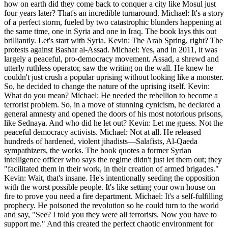
how on earth did they come back to conquer a city like Mosul just
four years later? That's an incredible turnaround. Michael: It's a story
of a perfect storm, fueled by two catastrophic blunders happening at
the same time, one in Syria and one in Iraq. The book lays this out
brilliantly. Let's start with Syria. Kevin: The Arab Spring, right? The
protests against Bashar al-Assad. Michael: Yes, and in 2011, it was
largely a peaceful, pro-democracy movement. Assad, a shrewd and
utterly ruthless operator, saw the writing on the wall. He knew he
couldn't just crush a popular uprising without looking like a monster.
So, he decided to change the nature of the uprising itself. Kevin:
What do you mean? Michael: He needed the rebellion to become a
terrorist problem. So, in a move of stunning cynicism, he declared a
general amnesty and opened the doors of his most notorious prisons,
like Sednaya. And who did he let out? Kevin: Let me guess. Not the
peaceful democracy activists. Michael: Not at all. He released
hundreds of hardened, violent jihadists—Salafists, Al-Qaeda
sympathizers, the works. The book quotes a former Syrian
intelligence officer who says the regime didn't just let them out; they
"facilitated them in their work, in their creation of armed brigades."
Kevin: Wait, that's insane. He's intentionally seeding the opposition
with the worst possible people. It's like setting your own house on
fire to prove you need a fire department. Michael: It's a self-fulfilling
prophecy. He poisoned the revolution so he could turn to the world
and say, "See? I told you they were all terrorists. Now you have to
support me." And this created the perfect chaotic environment for