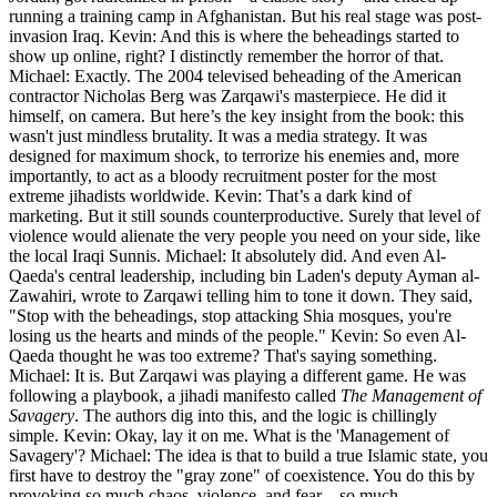
running a training camp in Afghanistan. But his real stage was post-
invasion Iraq. Kevin: And this is where the beheadings started to
show up online, right? I distinctly remember the horror of that.
Michael: Exactly. The 2004 televised beheading of the American
contractor Nicholas Berg was Zarqawi's masterpiece. He did it
himself, on camera. But here’s the key insight from the book: this
wasn't just mindless brutality. It was a media strategy. It was
designed for maximum shock, to terrorize his enemies and, more
importantly, to act as a bloody recruitment poster for the most
extreme jihadists worldwide. Kevin: That’s a dark kind of
marketing. But it still sounds counterproductive. Surely that level of
violence would alienate the very people you need on your side, like
the local Iraqi Sunnis. Michael: It absolutely did. And even Al-
Qaeda's central leadership, including bin Laden's deputy Ayman al-
Zawahiri, wrote to Zarqawi telling him to tone it down. They said,
"Stop with the beheadings, stop attacking Shia mosques, you're
losing us the hearts and minds of the people." Kevin: So even Al-
Qaeda thought he was too extreme? That's saying something.
Michael: It is. But Zarqawi was playing a different game. He was
following a playbook, a jihadi manifesto called
The Management of
Savagery
. The authors dig into this, and the logic is chillingly
simple. Kevin: Okay, lay it on me. What is the 'Management of
Savagery'? Michael: The idea is that to build a true Islamic state, you
first have to destroy the "gray zone" of coexistence. You do this by
provoking so much chaos, violence, and fear—so much