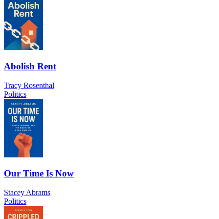
Abolish Rent
Tracy Rosenthal
Politics
Our Time Is Now
Stacey Abrams
Politics