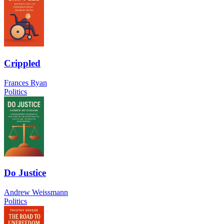
Crippled
Frances Ryan
Politics
Do Justice
Andrew Weissmann
Politics