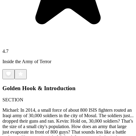
4.7
Inside the Army of Terror
Golden Hook & Introduction
SECTION
Michael: In 2014, a small force of about 800 ISIS fighters routed an
Iraqi army of 30,000 soldiers in the city of Mosul. The soldiers just...
dropped their guns and ran. Kevin: Hold on, 30,000 soldiers? That’s
the size of a small city's population. How does an army that large
just evaporate in front of 800 guys? That sounds less like a battle