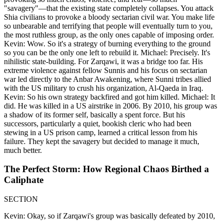
"savagery"—that the existing state completely collapses. You attack
Shia civilians to provoke a bloody sectarian civil war. You make life
so unbearable and terrifying that people will eventually turn to you,
the most ruthless group, as the only ones capable of imposing order.
Kevin: Wow. So it's a strategy of burning everything to the ground
so you can be the only one left to rebuild it. Michael: Precisely. It's
nihilistic state-building. For Zarqawi, it was a bridge too far. His
extreme violence against fellow Sunnis and his focus on sectarian
war led directly to the Anbar Awakening, where Sunni tribes allied
with the US military to crush his organization, Al-Qaeda in Iraq.
Kevin: So his own strategy backfired and got him killed. Michael: It
did. He was killed in a US airstrike in 2006. By 2010, his group was
a shadow of its former self, basically a spent force. But his
successors, particularly a quiet, bookish cleric who had been
stewing in a US prison camp, learned a critical lesson from his
failure. They kept the savagery but decided to manage it much,
much better.
The Perfect Storm: How Regional Chaos Birthed a
Caliphate
SECTION
Kevin: Okay, so if Zarqawi's group was basically defeated by 2010,