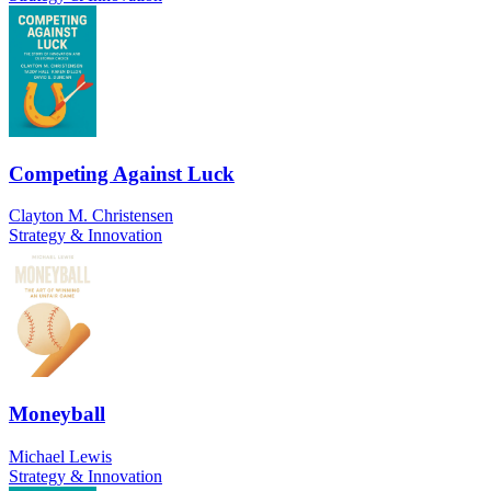
Competing Against Luck
Clayton M. Christensen
Strategy & Innovation
Moneyball
Michael Lewis
Strategy & Innovation