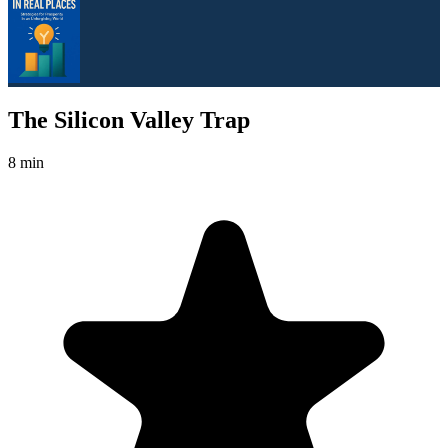
The Silicon Valley Trap
8 min