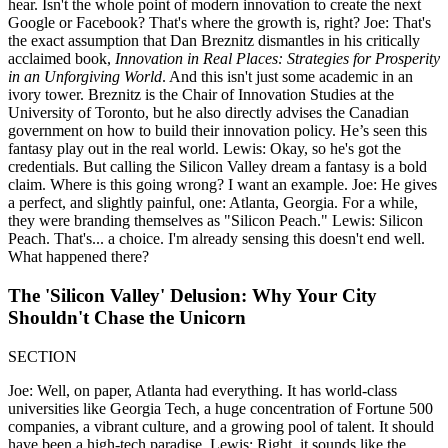
hear. Isn't the whole point of modern innovation to create the next
Google or Facebook? That's where the growth is, right? Joe: That's
the exact assumption that Dan Breznitz dismantles in his critically
acclaimed book,
Innovation in Real Places: Strategies for Prosperity
in an Unforgiving World
. And this isn't just some academic in an
ivory tower. Breznitz is the Chair of Innovation Studies at the
University of Toronto, but he also directly advises the Canadian
government on how to build their innovation policy. He’s seen this
fantasy play out in the real world. Lewis: Okay, so he's got the
credentials. But calling the Silicon Valley dream a fantasy is a bold
claim. Where is this going wrong? I want an example. Joe: He gives
a perfect, and slightly painful, one: Atlanta, Georgia. For a while,
they were branding themselves as "Silicon Peach." Lewis: Silicon
Peach. That's... a choice. I'm already sensing this doesn't end well.
What happened there?
The 'Silicon Valley' Delusion: Why Your City
Shouldn't Chase the Unicorn
SECTION
Joe: Well, on paper, Atlanta had everything. It has world-class
universities like Georgia Tech, a huge concentration of Fortune 500
companies, a vibrant culture, and a growing pool of talent. It should
have been a high-tech paradise. Lewis: Right, it sounds like the