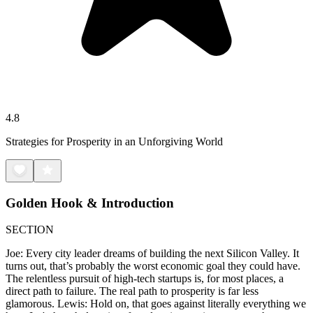
4.8
Strategies for Prosperity in an Unforgiving World
Golden Hook & Introduction
SECTION
Joe: Every city leader dreams of building the next Silicon Valley. It
turns out, that’s probably the worst economic goal they could have.
The relentless pursuit of high-tech startups is, for most places, a
direct path to failure. The real path to prosperity is far less
glamorous. Lewis: Hold on, that goes against literally everything we