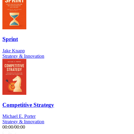
Sprint
Jake Knapp
Strategy & Innovation
Competitive Strategy
Michael E. Porter
Strategy & Innovation
00:00
/
00:00