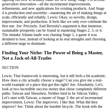
generation innovation
—all the incremental improvements,
refinements, and new applications for existing products. And Stage
4 is
production and assembly
—mastering the art of making things at
scale, efficiently and reliably. Lewis: Okay, so novelty, design,
improvement, and production. It feels like we only ever celebrate the
first one. Joe: Precisely. And Breznitz's argument is that immense,
sustainable prosperity can be found in mastering Stages 2, 3, or 4.
The mistake Atlanta made was chasing Stage 1, a game it was
destined to lose, instead of looking at its real strengths and choosing
a different stage to dominate.
Finding Your Niche: The Power of Being a Master,
Not a Jack-of-All-Trades
SECTION
Lewis: That framework is interesting, but it still feels a bit academic.
How does a city actually
choose
a stage? Can you give me a real-
world example of a place that got this right? Joe: Absolutely. Let's
look at two incredible success stories that chose completely different
paths: Taiwan and Shenzhen. Neither tried to be Silicon Valley.
Let’s start with Taiwan, a master of Stage 3: the art of incremental
improvement. Lewis: The improvers. I like that. What did they
improve? Joe: Think about the humble bicycle. The book tells the