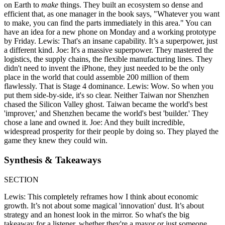
on Earth to
make
things. They built an ecosystem so dense and
efficient that, as one manager in the book says, "Whatever you want
to make, you can find the parts immediately in this area." You can
have an idea for a new phone on Monday and a working prototype
by Friday. Lewis: That's an insane capability. It’s a superpower, just
a different kind. Joe: It's a massive superpower. They mastered the
logistics, the supply chains, the flexible manufacturing lines. They
didn't need to invent the iPhone, they just needed to be the only
place in the world that could assemble 200 million of them
flawlessly. That is Stage 4 dominance. Lewis: Wow. So when you
put them side-by-side, it's so clear. Neither Taiwan nor Shenzhen
chased the Silicon Valley ghost. Taiwan became the world's best
'improver,' and Shenzhen became the world's best 'builder.' They
chose a lane and owned it. Joe: And they built incredible,
widespread prosperity for their people by doing so. They played the
game they knew they could win.
Synthesis & Takeaways
SECTION
Lewis: This completely reframes how I think about economic
growth. It’s not about some magical 'innovation' dust. It’s about
strategy and an honest look in the mirror. So what's the big
takeaway for a listener, whether they're a mayor or just someone