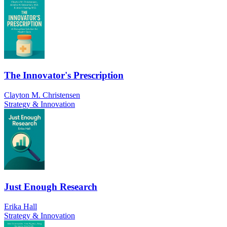
The Innovator's Prescription
Clayton M. Christensen
Strategy & Innovation
Just Enough Research
Erika Hall
Strategy & Innovation