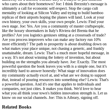
who cares about their hometown? Joe: I think Breznitz's message is
ultimately a call for economic self-respect. Stop the cargo cult
mentality of looking at Silicon Valley and trying to build bamboo
replicas of their airports hoping the planes will land. Look at your
own history, your own skills, your own people. Lewis: Find your
own stage. Joe: Yes. Are you a community of master craftspeople,
like the luxury shoemakers in Italy's Riviera del Brenta that he
profiles? Are you logistics geniuses sitting at a crossroads of trade?
Are you process improvers who can make any factory run 10%
more efficiently? The path to prosperity is about doubling down on
what makes your place unique, not chasing a generic, and frankly
unattainable, dream. Lewis: That’s a much more hopeful message, in
a way. It’s not about winning the lottery of invention, but about
building on the strengths you already have. Joe: Exactly. The most
powerful question the book leaves you with is a simple one, but it’s
incredibly hard to answer honestly: What stage of innovation does
my community
actually
excel at, and what are we doing to support
that
, instead of pouring resources into something else? Lewis: That's
a powerful question. And it's one that applies to individuals and
companies, not just cities. It makes you think. We'd love to hear
what you all think your town's hidden innovation strength is. Let us
know on our social channels. Joe: This is Aibrary, signing off.
Related Books