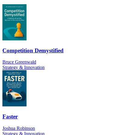
Competition Demystified
Bruce Greenwald
Strategy & Innovation
Faster
Joshua Robinson
Strategy & Innovation