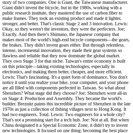
story of two companies. One is Giant, the Taiwanese manufacturer.
Giant didn't invent the bicycle, but in the 1980s, working with a
public research institute, they mastered the use of carbon fiber to
make frames. They took an existing product and made it lighter,
stronger, and better. That's classic Stage 2 and 3 innovation. Lewis:
Okay, so they weren't the inventors, they were the perfecters. Joe:
Exactly. And then there's Shimano, the Japanese company that
makes most of the world's high-end bicycle components—the gears,
the brakes. They didn't invent gears either. But through relentless,
intense, incremental innovation, they made their gear systems so
flawless and reliable that they now dominate the global market.
They own Stage 3 for that niche. Taiwan's entire economy is built
on this principle—taking existing technologies, especially in
electronics, and making them better, cheaper, and more efficient.
Lewis: That's fascinating. It's a quiet form of dominance. You don't
notice it until you realize your bike, your computer, and your phone
are all filled with components perfected in Taiwan. So what about
Shenzhen? What stage did they choose? Joe: Shenzhen went all-in
on Stage 4: Production and Assembly. They became the world's
builder. Breznitz paints this incredible picture of Shenzhen in the late
1970s as just a collection of fishing villages next to Hong Kong. It
had two engineers. Total. Lewis: Two engineers for a whole city?
That's not a promising start for a tech hub. Joe: Not at all. But when
China designated it a Special Economic Zone, it didn't try to invent
new technologies. It focused on one thing: becoming the best place