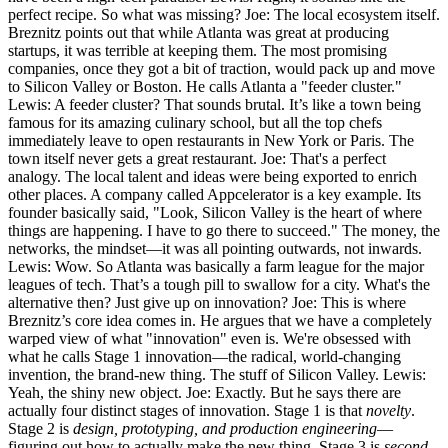
perfect recipe. So what was missing? Joe: The local ecosystem itself.
Breznitz points out that while Atlanta was great at producing
startups, it was terrible at keeping them. The most promising
companies, once they got a bit of traction, would pack up and move
to Silicon Valley or Boston. He calls Atlanta a "feeder cluster."
Lewis: A feeder cluster? That sounds brutal. It’s like a town being
famous for its amazing culinary school, but all the top chefs
immediately leave to open restaurants in New York or Paris. The
town itself never gets a great restaurant. Joe: That's a perfect
analogy. The local talent and ideas were being exported to enrich
other places. A company called Appcelerator is a key example. Its
founder basically said, "Look, Silicon Valley is the heart of where
things are happening. I have to go there to succeed." The money, the
networks, the mindset—it was all pointing outwards, not inwards.
Lewis: Wow. So Atlanta was basically a farm league for the major
leagues of tech. That’s a tough pill to swallow for a city. What's the
alternative then? Just give up on innovation? Joe: This is where
Breznitz’s core idea comes in. He argues that we have a completely
warped view of what "innovation" even is. We're obsessed with
what he calls Stage 1 innovation—the radical, world-changing
invention, the brand-new thing. The stuff of Silicon Valley. Lewis:
Yeah, the shiny new object. Joe: Exactly. But he says there are
actually four distinct stages of innovation. Stage 1 is that
novelty
.
Stage 2 is
design, prototyping, and production engineering
—
figuring out how to actually make the new thing. Stage 3 is
second-