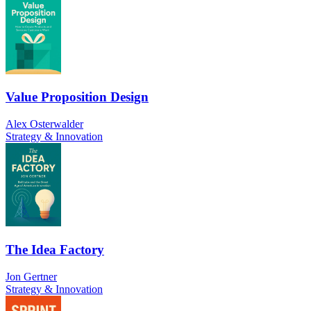
Value Proposition Design
Alex Osterwalder
Strategy & Innovation
The Idea Factory
Jon Gertner
Strategy & Innovation