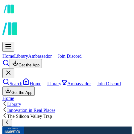
Home
Library
Ambassador
Join Discord
Get the App
Search
Home
Library
Ambassador
Join Discord
Get the App
Home
Library
Innovation in Real Places
The Silicon Valley Trap