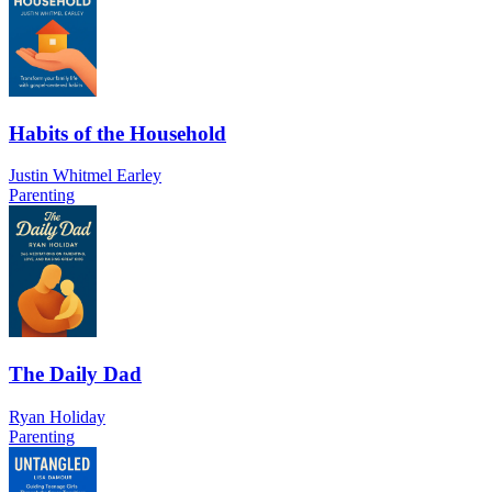
Habits of the Household
Justin Whitmel Earley
Parenting
The Daily Dad
Ryan Holiday
Parenting