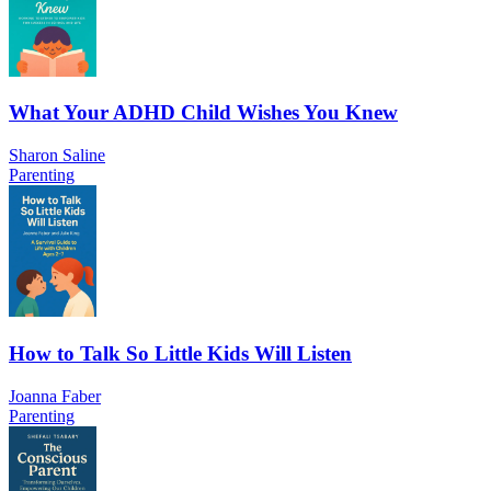
What Your ADHD Child Wishes You Knew
Sharon Saline
Parenting
How to Talk So Little Kids Will Listen
Joanna Faber
Parenting