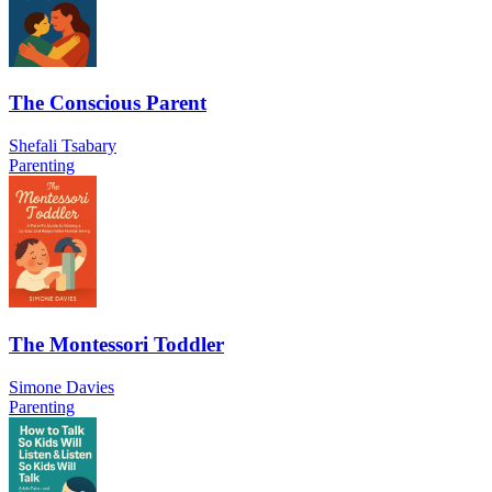
The Conscious Parent
Shefali Tsabary
Parenting
The Montessori Toddler
Simone Davies
Parenting