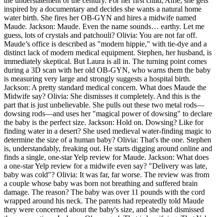
the understatement of the century. For her first child, Alfie, she gets
inspired by a documentary and decides she wants a natural home
water birth. She fires her OB-GYN and hires a midwife named
Maude. Jackson: Maude. Even the name sounds… earthy. Let me
guess, lots of crystals and patchouli? Olivia: You are not far off.
Maude’s office is described as "modern hippie," with tie-dye and a
distinct lack of modern medical equipment. Stephen, her husband, is
immediately skeptical. But Laura is all in. The turning point comes
during a 3D scan with her old OB-GYN, who warns them the baby
is measuring very large and strongly suggests a hospital birth.
Jackson: A pretty standard medical concern. What does Maude the
Midwife say? Olivia: She dismisses it completely. And this is the
part that is just unbelievable. She pulls out these two metal rods—
dowsing rods—and uses her "magical power of dowsing" to declare
the baby is the perfect size. Jackson: Hold on. Dowsing? Like for
finding water in a desert? She used medieval water-finding magic to
determine the size of a human baby? Olivia: That's the one. Stephen
is, understandably, freaking out. He starts digging around online and
finds a single, one-star Yelp review for Maude. Jackson: What does
a one-star Yelp review for a midwife even say? "Delivery was late,
baby was cold"? Olivia: It was far, far worse. The review was from
a couple whose baby was born not breathing and suffered brain
damage. The reason? The baby was over 11 pounds with the cord
wrapped around his neck. The parents had repeatedly told Maude
they were concerned about the baby's size, and she had dismissed