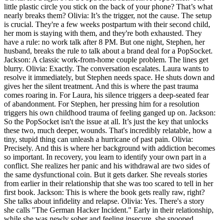
little plastic circle you stick on the back of your phone? That’s what
nearly breaks them? Olivia: It’s the trigger, not the cause. The setup
is crucial. They're a few weeks postpartum with their second child,
her mom is staying with them, and they're both exhausted. They
have a rule: no work talk after 8 PM. But one night, Stephen, her
husband, breaks the rule to talk about a brand deal for a PopSocket.
Jackson: A classic work-from-home couple problem. The lines get
blurry. Olivia: Exactly. The conversation escalates. Laura wants to
resolve it immediately, but Stephen needs space. He shuts down and
gives her the silent treatment. And this is where the past trauma
comes roaring in. For Laura, his silence triggers a deep-seated fear
of abandonment. For Stephen, her pressing him for a resolution
triggers his own childhood trauma of feeling ganged up on. Jackson:
So the PopSocket isn't the issue at all. It’s just the key that unlocks
these two, much deeper, wounds. That's incredibly relatable, how a
tiny, stupid thing can unleash a hurricane of past pain. Olivia:
Precisely. And this is where her background with addiction becomes
so important. In recovery, you learn to identify your own part in a
conflict. She realizes her panic and his withdrawal are two sides of
the same dysfunctional coin. But it gets darker. She reveals stories
from earlier in their relationship that she was too scared to tell in her
first book. Jackson: This is where the book gets really raw, right?
She talks about infidelity and relapse. Olivia: Yes. There's a story
she calls "The German Hacker Incident." Early in their relationship,
while she was newly sober and feeling insecure, she snooped