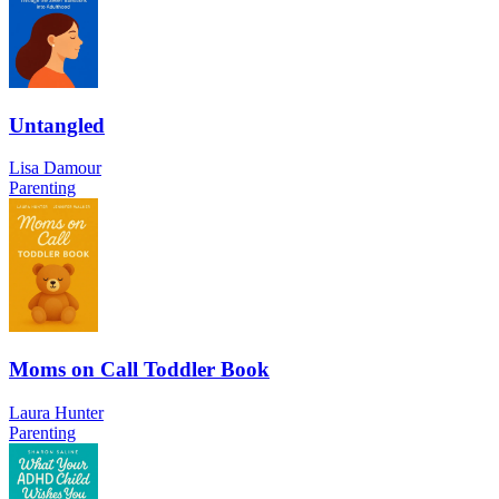
Untangled
Lisa Damour
Parenting
Moms on Call Toddler Book
Laura Hunter
Parenting