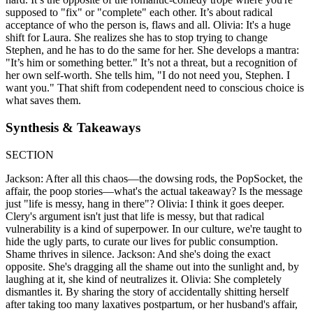
supposed to "fix" or "complete" each other. It’s about radical
acceptance of who the person is, flaws and all. Olivia: It's a huge
shift for Laura. She realizes she has to stop trying to change
Stephen, and he has to do the same for her. She develops a mantra:
"It’s him or something better." It’s not a threat, but a recognition of
her own self-worth. She tells him, "I do not need you, Stephen. I
want you." That shift from codependent need to conscious choice is
what saves them.
Synthesis & Takeaways
SECTION
Jackson: After all this chaos—the dowsing rods, the PopSocket, the
affair, the poop stories—what's the actual takeaway? Is the message
just "life is messy, hang in there"? Olivia: I think it goes deeper.
Clery's argument isn't just that life is messy, but that radical
vulnerability is a kind of superpower. In our culture, we're taught to
hide the ugly parts, to curate our lives for public consumption.
Shame thrives in silence. Jackson: And she's doing the exact
opposite. She's dragging all the shame out into the sunlight and, by
laughing at it, she kind of neutralizes it. Olivia: She completely
dismantles it. By sharing the story of accidentally shitting herself
after taking too many laxatives postpartum, or her husband's affair,