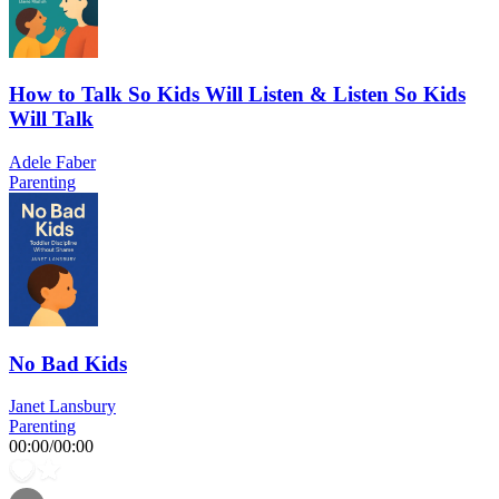
How to Talk So Kids Will Listen & Listen So Kids
Will Talk
Adele Faber
Parenting
No Bad Kids
Janet Lansbury
Parenting
00:00
/
00:00