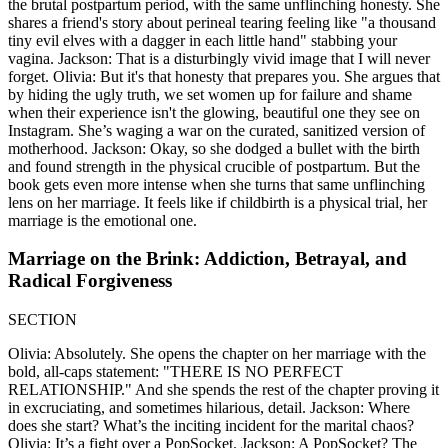
the brutal postpartum period, with the same unflinching honesty. She
shares a friend's story about perineal tearing feeling like "a thousand
tiny evil elves with a dagger in each little hand" stabbing your
vagina. Jackson: That is a disturbingly vivid image that I will never
forget. Olivia: But it's that honesty that prepares you. She argues that
by hiding the ugly truth, we set women up for failure and shame
when their experience isn't the glowing, beautiful one they see on
Instagram. She’s waging a war on the curated, sanitized version of
motherhood. Jackson: Okay, so she dodged a bullet with the birth
and found strength in the physical crucible of postpartum. But the
book gets even more intense when she turns that same unflinching
lens on her marriage. It feels like if childbirth is a physical trial, her
marriage is the emotional one.
Marriage on the Brink: Addiction, Betrayal, and
Radical Forgiveness
SECTION
Olivia: Absolutely. She opens the chapter on her marriage with the
bold, all-caps statement: "THERE IS NO PERFECT
RELATIONSHIP." And she spends the rest of the chapter proving it
in excruciating, and sometimes hilarious, detail. Jackson: Where
does she start? What’s the inciting incident for the marital chaos?
Olivia: It’s a fight over a PopSocket. Jackson: A PopSocket? The