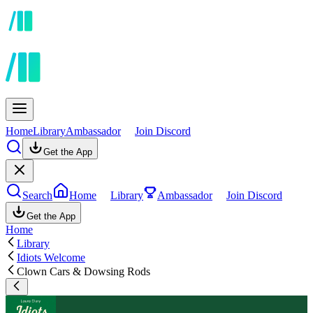
Home
Library
Ambassador
Join Discord
Get the App
Search
Home
Library
Ambassador
Join Discord
Get the App
Home
Library
Idiots Welcome
Clown Cars & Dowsing Rods