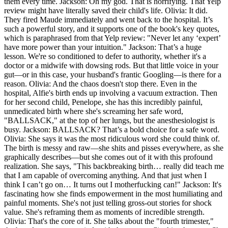
them every time. Jackson: Oh my god. That is horrifying. That Yelp
review might have literally saved their child's life. Olivia: It did.
They fired Maude immediately and went back to the hospital. It’s
such a powerful story, and it supports one of the book's key quotes,
which is paraphrased from that Yelp review: "Never let any ‘expert’
have more power than your intuition." Jackson: That’s a huge
lesson. We're so conditioned to defer to authority, whether it's a
doctor or a midwife with dowsing rods. But that little voice in your
gut—or in this case, your husband's frantic Googling—is there for a
reason. Olivia: And the chaos doesn't stop there. Even in the
hospital, Alfie's birth ends up involving a vacuum extraction. Then
for her second child, Penelope, she has this incredibly painful,
unmedicated birth where she's screaming her safe word,
"BALLSACK," at the top of her lungs, but the anesthesiologist is
busy. Jackson: BALLSACK? That’s a bold choice for a safe word.
Olivia: She says it was the most ridiculous word she could think of.
The birth is messy and raw—she shits and pisses everywhere, as she
graphically describes—but she comes out of it with this profound
realization. She says, "This backbreaking birth… really did teach me
that I am capable of overcoming anything. And that just when I
think I can’t go on… It turns out I motherfucking can!" Jackson: It's
fascinating how she finds empowerment in the most humiliating and
painful moments. She's not just telling gross-out stories for shock
value. She's reframing them as moments of incredible strength.
Olivia: That's the core of it. She talks about the "fourth trimester,"