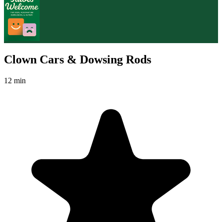
Clown Cars & Dowsing Rods
12 min