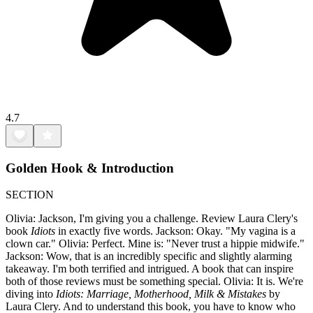
4.7
Golden Hook & Introduction
SECTION
Olivia: Jackson, I'm giving you a challenge. Review Laura Clery's
book
Idiots
in exactly five words. Jackson: Okay. "My vagina is a
clown car." Olivia: Perfect. Mine is: "Never trust a hippie midwife."
Jackson: Wow, that is an incredibly specific and slightly alarming
takeaway. I'm both terrified and intrigued. A book that can inspire
both of those reviews must be something special. Olivia: It is. We're
diving into
Idiots: Marriage, Motherhood, Milk & Mistakes
by
Laura Clery. And to understand this book, you have to know who