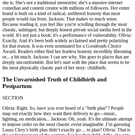
she is. She's not a traditional memoirist; she's a massive internet
comedian and content creator with millions of followers. Her entire
brand is built on a kind of radical, unfiltered honesty that most
people would run from. Jackson: That makes so much sense.
Because reading it, you feel like you're scrolling through the most
chaotic, unhinged, but deeply honest private social media feed in the
world. It's not just a book; it's a performance of vulnerability. Olivia:
Exactly. And it's been both widely acclaimed and pretty polarizing
for that reason. It was even nominated for a Goodreads Choice
Award. Readers either find her fearless honesty incredibly liberating
or... a bit much. Jackson: I can see why. She goes to places that are
deeply uncomfortable. But let's start with the place that seems to be
the most physically chaotic part of her story: childbirth.
The Unvarnished Truth of Childbirth and
Postpartum
SECTION
Olivia: Right. So, have you ever heard of a "birth plan"? People
map out exactly how they want their delivery to go—music,
lighting, no medication... Jackson: Oh, yeah. It’s the ultimate attempt
to impose order on the most chaotic event imaginable. I’m guessing
Laura Clery’s birth plan didn’t exactly go… to plan? Olivia: That is