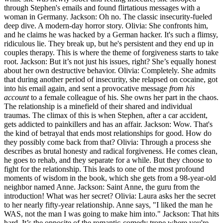
through Stephen's emails and found flirtatious messages with a
woman in Germany. Jackson: Oh no. The classic insecurity-fueled
deep dive. A modern-day horror story. Olivia: She confronts him,
and he claims he was hacked by a German hacker. It's such a flimsy,
ridiculous lie. They break up, but he's persistent and they end up in
couples therapy. This is where the theme of forgiveness starts to take
root. Jackson: But it’s not just his issues, right? She’s equally honest
about her own destructive behavior. Olivia: Completely. She admits
that during another period of insecurity, she relapsed on cocaine, got
into his email again, and sent a provocative message
from his
account
to a female colleague of his. She owns her part in the chaos.
The relationship is a minefield of their shared and individual
traumas. The climax of this is when Stephen, after a car accident,
gets addicted to painkillers and has an affair. Jackson: Wow. That's
the kind of betrayal that ends most relationships for good. How do
they possibly come back from that? Olivia: Through a process she
describes as brutal honesty and radical forgiveness. He comes clean,
he goes to rehab, and they separate for a while. But they choose to
fight for the relationship. This leads to one of the most profound
moments of wisdom in the book, which she gets from a 98-year-old
neighbor named Anne. Jackson: Saint Anne, the guru from the
introduction! What was her secret? Olivia: Laura asks her the secret
to her nearly fifty-year relationship. Anne says, "I liked the man he
WAS, not the man I was going to make him into." Jackson: That hits
hard. It’s the opposite of the romantic-comedy trope where you're