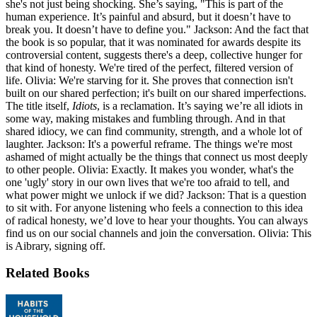
she's not just being shocking. She’s saying, "This is part of the
human experience. It’s painful and absurd, but it doesn’t have to
break you. It doesn’t have to define you." Jackson: And the fact that
the book is so popular, that it was nominated for awards despite its
controversial content, suggests there's a deep, collective hunger for
that kind of honesty. We're tired of the perfect, filtered version of
life. Olivia: We're starving for it. She proves that connection isn't
built on our shared perfection; it's built on our shared imperfections.
The title itself,
Idiots
, is a reclamation. It’s saying we’re all idiots in
some way, making mistakes and fumbling through. And in that
shared idiocy, we can find community, strength, and a whole lot of
laughter. Jackson: It's a powerful reframe. The things we're most
ashamed of might actually be the things that connect us most deeply
to other people. Olivia: Exactly. It makes you wonder, what's the
one 'ugly' story in our own lives that we're too afraid to tell, and
what power might we unlock if we did? Jackson: That is a question
to sit with. For anyone listening who feels a connection to this idea
of radical honesty, we’d love to hear your thoughts. You can always
find us on our social channels and join the conversation. Olivia: This
is Aibrary, signing off.
Related Books