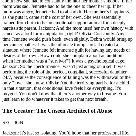
about how she had to constantly monitor her mother’s moods. If her
mom was sad, Jennette had to be the one to cheer her up. If her
mom was angry, Jennette had to absorb it. Her mother’s happiness,
as she puts it, came at the cost of her own. She was essentially
trained from birth to be an emotional support animal for a deeply
narcissistic parent. Jackson: And the mom used her own history with
cancer as a tool for manipulation, right? Olivia: Constantly. Any
time Jennette would push back, even slightly, Debra would bring up
her cancer battles. It was the ultimate trump card. It created a
situation where Jennette felt immense guilt for having any needs or
desires of her own. How could she complain about an audition
when her mother was a "survivor"? It was a psychological cage.
Jackson: So the "performance" wasn't just acting on a set. It was
performing the role of the perfect, compliant, successful daughter
24/7, because the consequence of failing was the withdrawal of the
only "love" she knew. Olivia: And the terrifying part is, for a child
in that situation, that conditional love feels like everything. It’s
oxygen. You don't know that there's another way to breathe. You
just learn to do whatever it takes to get that next breath.
The Creator: The Unseen Architect of Abuse
SECTION
Jackson: It’s just so isolating. You’d hope that her professional life,