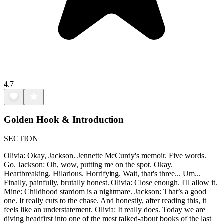
4.7
Golden Hook & Introduction
SECTION
Olivia: Okay, Jackson. Jennette McCurdy's memoir. Five words.
Go. Jackson: Oh, wow, putting me on the spot. Okay.
Heartbreaking. Hilarious. Horrifying. Wait, that's three... Um...
Finally, painfully, brutally honest. Olivia: Close enough. I'll allow it.
Mine: Childhood stardom is a nightmare. Jackson: That’s a good
one. It really cuts to the chase. And honestly, after reading this, it
feels like an understatement. Olivia: It really does. Today we are
diving headfirst into one of the most talked-about books of the last