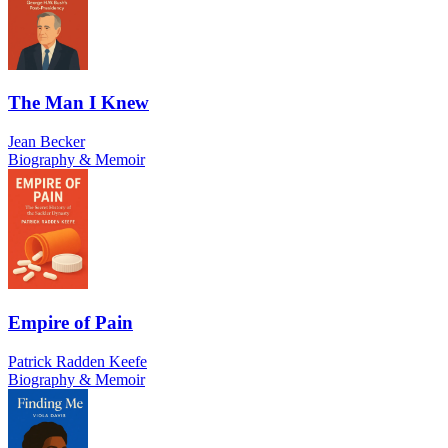
The Man I Knew
Jean Becker
Biography & Memoir
Empire of Pain
Patrick Radden Keefe
Biography & Memoir