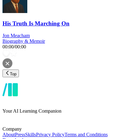
His Truth Is Marching On
Jon Meacham
Biography & Memoir
00:00
/
00:00
Top
Your AI Learning Companion
Company
About
Press
Skills
Privacy Policy
Terms and Conditions