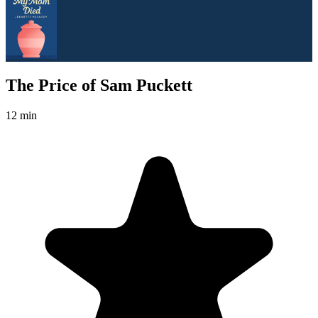
The Price of Sam Puckett
12 min