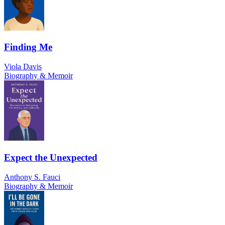
Finding Me
Viola Davis
Biography & Memoir
Expect the Unexpected
Anthony S. Fauci
Biography & Memoir