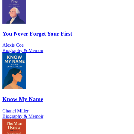
You Never Forget Your First
Alexis Coe
Biography & Memoir
Know My Name
Chanel Miller
Biography & Memoir