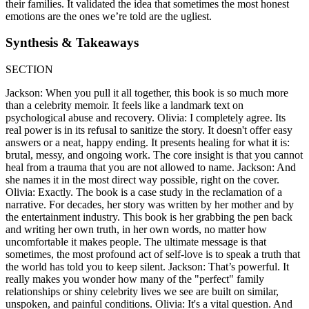
their families. It validated the idea that sometimes the most honest
emotions are the ones we’re told are the ugliest.
Synthesis & Takeaways
SECTION
Jackson: When you pull it all together, this book is so much more
than a celebrity memoir. It feels like a landmark text on
psychological abuse and recovery. Olivia: I completely agree. Its
real power is in its refusal to sanitize the story. It doesn't offer easy
answers or a neat, happy ending. It presents healing for what it is:
brutal, messy, and ongoing work. The core insight is that you cannot
heal from a trauma that you are not allowed to name. Jackson: And
she names it in the most direct way possible, right on the cover.
Olivia: Exactly. The book is a case study in the reclamation of a
narrative. For decades, her story was written by her mother and by
the entertainment industry. This book is her grabbing the pen back
and writing her own truth, in her own words, no matter how
uncomfortable it makes people. The ultimate message is that
sometimes, the most profound act of self-love is to speak a truth that
the world has told you to keep silent. Jackson: That’s powerful. It
really makes you wonder how many of the "perfect" family
relationships or shiny celebrity lives we see are built on similar,
unspoken, and painful conditions. Olivia: It's a vital question. And