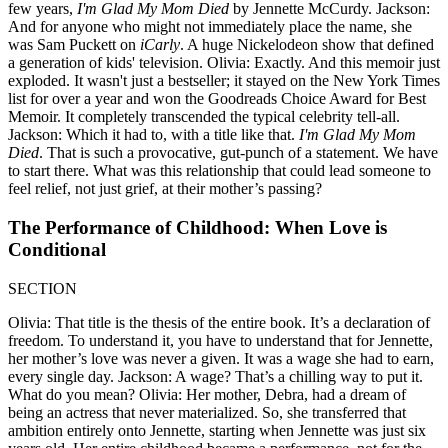
few years,
I'm Glad My Mom Died
by Jennette McCurdy. Jackson:
And for anyone who might not immediately place the name, she
was Sam Puckett on
iCarly
. A huge Nickelodeon show that defined
a generation of kids' television. Olivia: Exactly. And this memoir just
exploded. It wasn't just a bestseller; it stayed on the New York Times
list for over a year and won the Goodreads Choice Award for Best
Memoir. It completely transcended the typical celebrity tell-all.
Jackson: Which it had to, with a title like that.
I'm Glad My Mom
Died
. That is such a provocative, gut-punch of a statement. We have
to start there. What was this relationship that could lead someone to
feel relief, not just grief, at their mother’s passing?
The Performance of Childhood: When Love is
Conditional
SECTION
Olivia: That title is the thesis of the entire book. It’s a declaration of
freedom. To understand it, you have to understand that for Jennette,
her mother’s love was never a given. It was a wage she had to earn,
every single day. Jackson: A wage? That’s a chilling way to put it.
What do you mean? Olivia: Her mother, Debra, had a dream of
being an actress that never materialized. So, she transferred that
ambition entirely onto Jennette, starting when Jennette was just six