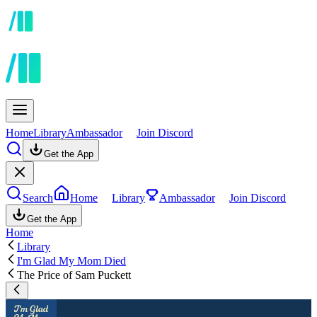
Home
Library
Ambassador
Join Discord
Get the App
Search
Home
Library
Ambassador
Join Discord
Get the App
Home
Library
I'm Glad My Mom Died
The Price of Sam Puckett