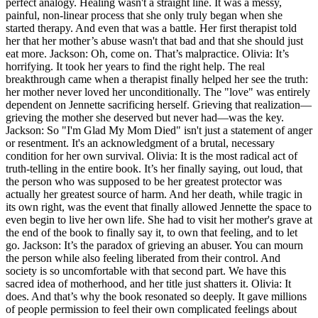
perfect analogy. Healing wasn't a straight line. It was a messy,
painful, non-linear process that she only truly began when she
started therapy. And even that was a battle. Her first therapist told
her that her mother’s abuse wasn't that bad and that she should just
eat more. Jackson: Oh, come on. That’s malpractice. Olivia: It’s
horrifying. It took her years to find the right help. The real
breakthrough came when a therapist finally helped her see the truth:
her mother never loved her unconditionally. The "love" was entirely
dependent on Jennette sacrificing herself. Grieving that realization—
grieving the mother she deserved but never had—was the key.
Jackson: So "I'm Glad My Mom Died" isn't just a statement of anger
or resentment. It's an acknowledgment of a brutal, necessary
condition for her own survival. Olivia: It is the most radical act of
truth-telling in the entire book. It’s her finally saying, out loud, that
the person who was supposed to be her greatest protector was
actually her greatest source of harm. And her death, while tragic in
its own right, was the event that finally allowed Jennette the space to
even begin to live her own life. She had to visit her mother's grave at
the end of the book to finally say it, to own that feeling, and to let
go. Jackson: It’s the paradox of grieving an abuser. You can mourn
the person while also feeling liberated from their control. And
society is so uncomfortable with that second part. We have this
sacred idea of motherhood, and her title just shatters it. Olivia: It
does. And that’s why the book resonated so deeply. It gave millions
of people permission to feel their own complicated feelings about