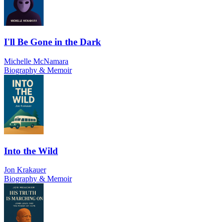
I'll Be Gone in the Dark
Michelle McNamara
Biography & Memoir
Into the Wild
Jon Krakauer
Biography & Memoir