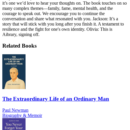
it’s one we’d love to hear your thoughts on. The book touches on so
many complex themes—family, fame, mental health, and the
courage to speak out. We encourage you to continue the
conversation and share what resonated with you. Jackson: It’s a
story that will stick with you long after you finish it. A testament to
resilience and the fight for one's own identity. Olivia: This is
Aibrary, signing off.
Related Books
The Extraordinary Life of an Ordinary Man
Paul Newman
Biography & Memoir