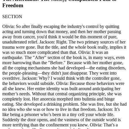
Freedom
SECTION
Olivia: So after finally escaping the industry's control by quitting
acting and turning down that money, and then her mother passing
away from cancer, you'd think it would be this moment of pure,
unadulterated relief. Jackson: Right. The two primary sources of her
trauma were gone. But the title, and the whole book really, implies it
was so much more complicated than that. Olivia: It was an
earthquake. The "After" section of the book is, in many ways, even
more harrowing than the "Before." Because with her mother gone,
all the coping mechanisms she had developed—the eating disorders,
the people-pleasing—they didn't just disappear. They went into
overdrive. Jackson: Why? I would think with the controller gone,
the behaviors would subside. Olivia: Because those behaviors were
all she knew. Her entire identity was built around anticipating her
mother’s needs. Without that central organizing principle, she was
completely lost. Her anorexia morphed into bulimia and binge
eating. She developed a drinking problem. She was free, but she had
no idea who she was or how to live in that freedom. Jackson: It’s
like being a prisoner who’s been in a tiny cell your whole life.
Suddenly the door opens, and the vastness of the outside world is
more terrifying than the confinement you knew. Olivia: That’s a