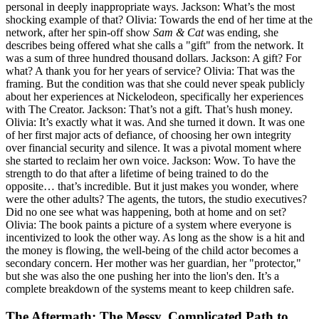
personal in deeply inappropriate ways. Jackson: What’s the most
shocking example of that? Olivia: Towards the end of her time at the
network, after her spin-off show
Sam & Cat
was ending, she
describes being offered what she calls a "gift" from the network. It
was a sum of three hundred thousand dollars. Jackson: A gift? For
what? A thank you for her years of service? Olivia: That was the
framing. But the condition was that she could never speak publicly
about her experiences at Nickelodeon, specifically her experiences
with The Creator. Jackson: That’s not a gift. That’s hush money.
Olivia: It’s exactly what it was. And she turned it down. It was one
of her first major acts of defiance, of choosing her own integrity
over financial security and silence. It was a pivotal moment where
she started to reclaim her own voice. Jackson: Wow. To have the
strength to do that after a lifetime of being trained to do the
opposite… that’s incredible. But it just makes you wonder, where
were the other adults? The agents, the tutors, the studio executives?
Did no one see what was happening, both at home and on set?
Olivia: The book paints a picture of a system where everyone is
incentivized to look the other way. As long as the show is a hit and
the money is flowing, the well-being of the child actor becomes a
secondary concern. Her mother was her guardian, her "protector,"
but she was also the one pushing her into the lion's den. It’s a
complete breakdown of the systems meant to keep children safe.
The Aftermath: The Messy, Complicated Path to