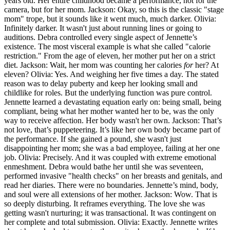
years old. Her entire childhood became a performance, not for the
camera, but for her mom. Jackson: Okay, so this is the classic "stage
mom" trope, but it sounds like it went much, much darker. Olivia:
Infinitely darker. It wasn't just about running lines or going to
auditions. Debra controlled every single aspect of Jennette’s
existence. The most visceral example is what she called "calorie
restriction." From the age of eleven, her mother put her on a strict
diet. Jackson: Wait, her mom was counting her calories
for
her? At
eleven? Olivia: Yes. And weighing her five times a day. The stated
reason was to delay puberty and keep her looking small and
childlike for roles. But the underlying function was pure control.
Jennette learned a devastating equation early on: being small, being
compliant, being what her mother wanted her to be, was the only
way to receive affection. Her body wasn't her own. Jackson: That’s
not love, that’s puppeteering. It’s like her own body became part of
the performance. If she gained a pound, she wasn't just
disappointing her mom; she was a bad employee, failing at her one
job. Olivia: Precisely. And it was coupled with extreme emotional
enmeshment. Debra would bathe her until she was seventeen,
performed invasive "health checks" on her breasts and genitals, and
read her diaries. There were no boundaries. Jennette’s mind, body,
and soul were all extensions of her mother. Jackson: Wow. That is
so deeply disturbing. It reframes everything. The love she was
getting wasn't nurturing; it was transactional. It was contingent on
her complete and total submission. Olivia: Exactly. Jennette writes