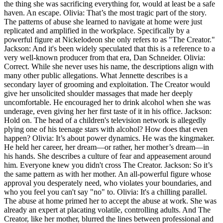
the thing she was sacrificing everything for, would at least be a safe
haven. An escape. Olivia: That’s the most tragic part of the story.
The patterns of abuse she learned to navigate at home were just
replicated and amplified in the workplace. Specifically by a
powerful figure at Nickelodeon she only refers to as "The Creator."
Jackson: And it's been widely speculated that this is a reference to a
very well-known producer from that era, Dan Schneider. Olivia:
Correct. While she never uses his name, the descriptions align with
many other public allegations. What Jennette describes is a
secondary layer of grooming and exploitation. The Creator would
give her unsolicited shoulder massages that made her deeply
uncomfortable. He encouraged her to drink alcohol when she was
underage, even giving her her first taste of it in his office. Jackson:
Hold on. The head of a children's television network is allegedly
plying one of his teenage stars with alcohol? How does that even
happen? Olivia: It’s about power dynamics. He was the kingmaker.
He held her career, her dream—or rather, her mother’s dream—in
his hands. She describes a culture of fear and appeasement around
him. Everyone knew you didn't cross The Creator. Jackson: So it’s
the same pattern as with her mother. An all-powerful figure whose
approval you desperately need, who violates your boundaries, and
who you feel you can't say "no" to. Olivia: It's a chilling parallel.
The abuse at home primed her to accept the abuse at work. She was
already an expert at placating volatile, controlling adults. And The
Creator, like her mother, blurred the lines between professional and