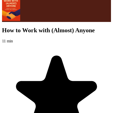
How to Work with (Almost) Anyone
11 min