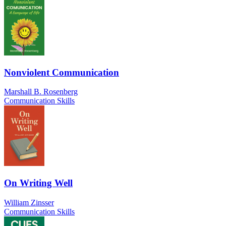
Nonviolent Communication
Marshall B. Rosenberg
Communication Skills
On Writing Well
William Zinsser
Communication Skills