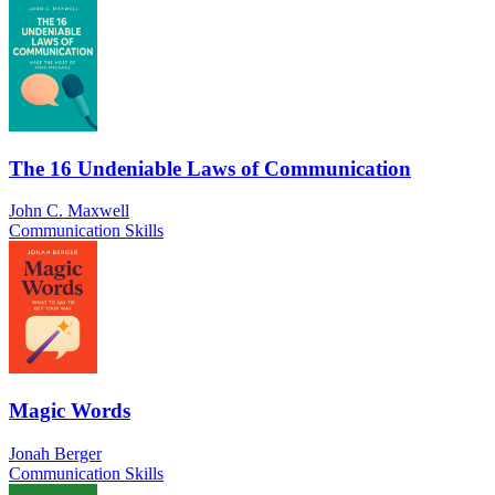
The 16 Undeniable Laws of Communication
John C. Maxwell
Communication Skills
Magic Words
Jonah Berger
Communication Skills