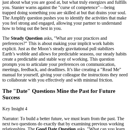
just about what you are good at, but what truly energizes and fulfills
you. Stanier warns against the "curse of competence"—being
trapped doing something you are skilled at but that drains your soul.
The Amplify question pushes you to identify the activities that make
you feel strong and engaged, allowing your partner to understand
how to bring out the best in you.
The
Steady Question
asks, "What are your practices and
preferences?" This is about making your implicit work habits
explicit. Just as the Moon’s steady gravitational pull stabilizes
Earth’s wobble and allows for predictable seasons, our steady habits
create a predictable and stable way of working. This question
prompts you to articulate your preferences on communication,
meetings, feedback, and deadlines. It’s like creating a "Read Me"
manual for yourself, giving your colleague the instructions they need
to collaborate with you effectively and with minimal friction.
The "Date" Questions Mine the Past for Future
Success
Key Insight 4
Narrator: To build a better future, we must learn from the past. The
next two questions do exactly that by examining previous working
relationships. The
Good Date Question
asks, "What can you learn