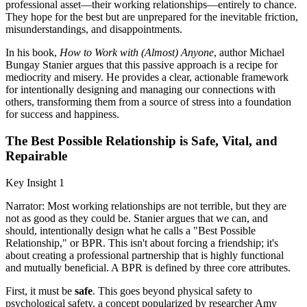
professional asset—their working relationships—entirely to chance.
They hope for the best but are unprepared for the inevitable friction,
misunderstandings, and disappointments.
In his book,
How to Work with (Almost) Anyone
, author Michael
Bungay Stanier argues that this passive approach is a recipe for
mediocrity and misery. He provides a clear, actionable framework
for intentionally designing and managing our connections with
others, transforming them from a source of stress into a foundation
for success and happiness.
The Best Possible Relationship is Safe, Vital, and
Repairable
Key Insight 1
Narrator: Most working relationships are not terrible, but they are
not as good as they could be. Stanier argues that we can, and
should, intentionally design what he calls a "Best Possible
Relationship," or BPR. This isn't about forcing a friendship; it's
about creating a professional partnership that is highly functional
and mutually beneficial. A BPR is defined by three core attributes.
First, it must be
safe
. This goes beyond physical safety to
psychological safety, a concept popularized by researcher Amy