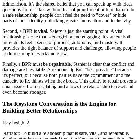
Edmondson. It’s the shared belief that you can speak up with ideas,
questions, or mistakes without fear of punishment or humiliation. In
a safe relationship, people don't feel the need to "cover" or hide
parts of their identity, unlocking greater innovation and inclusivity.
Second, a BPR is
vital
. Safety is just the starting point. A vital
relationship is one that is energizing and engaging. It’s where both
individuals feel a sense of purpose, autonomy, and mastery. It
provides the right balance of support and challenge, allowing people
to do meaningful work and grow.
Finally, a BPR must be
repairable
. Stanier is clear that conflict and
damage are inevitable. A relationship isn't "best possible" because
it's perfect, but because both parties have the commitment and the
capacity to fix things when they break. This ability to repair prevents
small issues from escalating and allows the relationship to reset and
even become stronger.
The Keystone Conversation is the Engine for
Building Better Relationships
Key Insight 2
Narrator: To build a relationship that is safe, vital, and repairable,
Stanier introduces a powerful tool: the Keystone Conversation. The