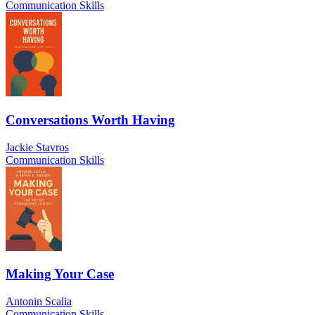
Communication Skills
Conversations Worth Having
Jackie Stavros
Communication Skills
Making Your Case
Antonin Scalia
Communication Skills