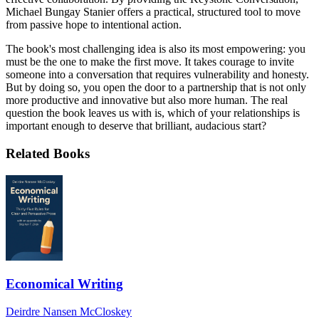
Michael Bungay Stanier offers a practical, structured tool to move
from passive hope to intentional action.
The book's most challenging idea is also its most empowering: you
must be the one to make the first move. It takes courage to invite
someone into a conversation that requires vulnerability and honesty.
But by doing so, you open the door to a partnership that is not only
more productive and innovative but also more human. The real
question the book leaves us with is, which of your relationships is
important enough to deserve that brilliant, audacious start?
Related Books
Economical Writing
Deirdre Nansen McCloskey