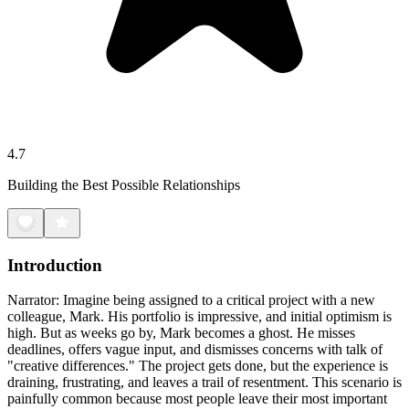
4.7
Building the Best Possible Relationships
Introduction
Narrator: Imagine being assigned to a critical project with a new
colleague, Mark. His portfolio is impressive, and initial optimism is
high. But as weeks go by, Mark becomes a ghost. He misses
deadlines, offers vague input, and dismisses concerns with talk of
"creative differences." The project gets done, but the experience is
draining, frustrating, and leaves a trail of resentment. This scenario is
painfully common because most people leave their most important