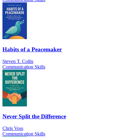
Habits of a Peacemaker
Steven T. Collis
Communication Skills
Never Split the Difference
Chris Voss
Communication Skills