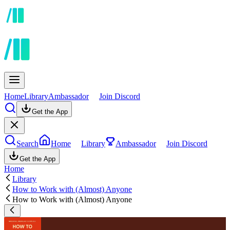
Home
Library
Ambassador
Join Discord
Get the App
Search
Home
Library
Ambassador
Join Discord
Get the App
Home
Library
How to Work with (Almost) Anyone
How to Work with (Almost) Anyone