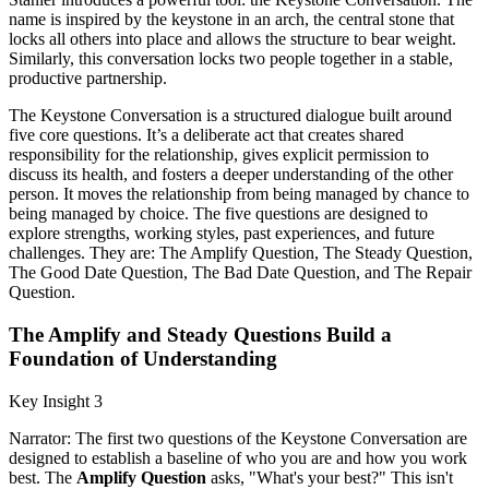
name is inspired by the keystone in an arch, the central stone that
locks all others into place and allows the structure to bear weight.
Similarly, this conversation locks two people together in a stable,
productive partnership.
The Keystone Conversation is a structured dialogue built around
five core questions. It’s a deliberate act that creates shared
responsibility for the relationship, gives explicit permission to
discuss its health, and fosters a deeper understanding of the other
person. It moves the relationship from being managed by chance to
being managed by choice. The five questions are designed to
explore strengths, working styles, past experiences, and future
challenges. They are: The Amplify Question, The Steady Question,
The Good Date Question, The Bad Date Question, and The Repair
Question.
The Amplify and Steady Questions Build a
Foundation of Understanding
Key Insight 3
Narrator: The first two questions of the Keystone Conversation are
designed to establish a baseline of who you are and how you work
best. The
Amplify Question
asks, "What's your best?" This isn't