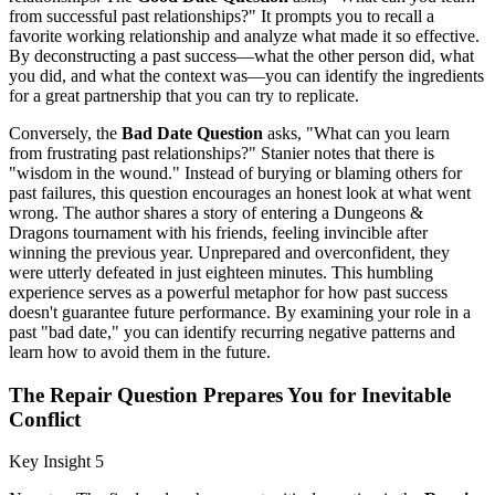
from successful past relationships?" It prompts you to recall a
favorite working relationship and analyze what made it so effective.
By deconstructing a past success—what the other person did, what
you did, and what the context was—you can identify the ingredients
for a great partnership that you can try to replicate.
Conversely, the
Bad Date Question
asks, "What can you learn
from frustrating past relationships?" Stanier notes that there is
"wisdom in the wound." Instead of burying or blaming others for
past failures, this question encourages an honest look at what went
wrong. The author shares a story of entering a Dungeons &
Dragons tournament with his friends, feeling invincible after
winning the previous year. Unprepared and overconfident, they
were utterly defeated in just eighteen minutes. This humbling
experience serves as a powerful metaphor for how past success
doesn't guarantee future performance. By examining your role in a
past "bad date," you can identify recurring negative patterns and
learn how to avoid them in the future.
The Repair Question Prepares You for Inevitable
Conflict
Key Insight 5