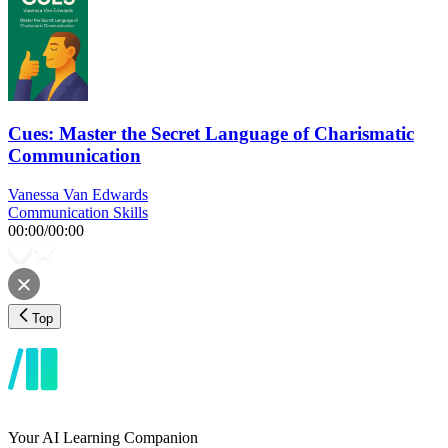
Cues: Master the Secret Language of Charismatic
Communication
Vanessa Van Edwards
Communication Skills
00:00
/
00:00
Top
Your AI Learning Companion