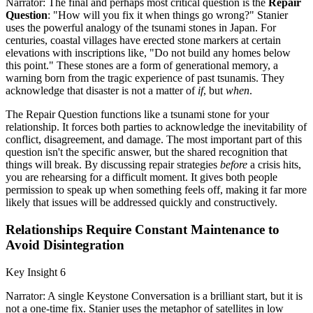
Narrator: The final and perhaps most critical question is the
Repair
Question
: "How will you fix it when things go wrong?" Stanier
uses the powerful analogy of the tsunami stones in Japan. For
centuries, coastal villages have erected stone markers at certain
elevations with inscriptions like, "Do not build any homes below
this point." These stones are a form of generational memory, a
warning born from the tragic experience of past tsunamis. They
acknowledge that disaster is not a matter of
if
, but
when
.
The Repair Question functions like a tsunami stone for your
relationship. It forces both parties to acknowledge the inevitability of
conflict, disagreement, and damage. The most important part of this
question isn't the specific answer, but the shared recognition that
things will break. By discussing repair strategies
before
a crisis hits,
you are rehearsing for a difficult moment. It gives both people
permission to speak up when something feels off, making it far more
likely that issues will be addressed quickly and constructively.
Relationships Require Constant Maintenance to
Avoid Disintegration
Key Insight 6
Narrator: A single Keystone Conversation is a brilliant start, but it is
not a one-time fix. Stanier uses the metaphor of satellites in low