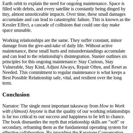
Earth orbit to explain the need for ongoing maintenance. Space is
filled with debris, and every satellite is constantly being dinged by
tiny, almost unnoticeable impacts. Over time, these small damages
accumulate and can lead to catastrophic failure. This is known as the
Kessler Effect, a cascade of collisions that could one day make
space unusable.
Working relationships are the same. They suffer constant, minor
damage from the give-and-take of daily life. Without active
maintenance, these small hurts and misunderstandings accumulate
and can lead to the relationship's disintegration. Stanier outlines six
principles for this ongoing maintenance: Stay Curious, Stay
Vulnerable, Stay Kind, Adjust Always, Repair Often, and Reset as
Needed. This commitment to regular maintenance is what keeps a
Best Possible Relationship safe, vital, and resilient over the long
term.
Conclusion
Narrator: The single most important takeaway from
How to Work
with (Almost) Anyone
is that the quality of our working relationships
is far too critical to our success and happiness to be left to chance.
The book dismantles the myth that relationship skills are "soft" or
secondary, reframing them as the fundamental operating system for
effective collaboration. By providing the Keystone Conversation,