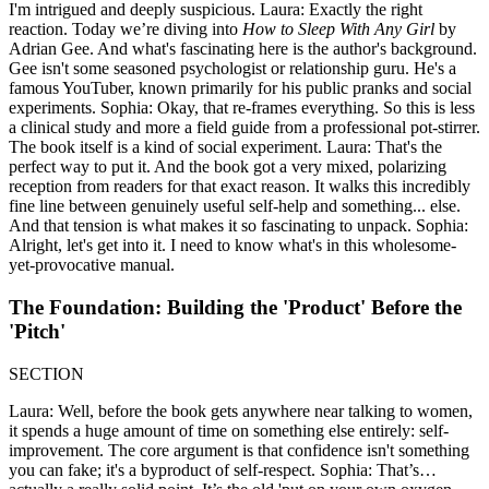
I'm intrigued and deeply suspicious. Laura: Exactly the right
reaction. Today we’re diving into
How to Sleep With Any Girl
by
Adrian Gee. And what's fascinating here is the author's background.
Gee isn't some seasoned psychologist or relationship guru. He's a
famous YouTuber, known primarily for his public pranks and social
experiments. Sophia: Okay, that re-frames everything. So this is less
a clinical study and more a field guide from a professional pot-stirrer.
The book itself is a kind of social experiment. Laura: That's the
perfect way to put it. And the book got a very mixed, polarizing
reception from readers for that exact reason. It walks this incredibly
fine line between genuinely useful self-help and something... else.
And that tension is what makes it so fascinating to unpack. Sophia:
Alright, let's get into it. I need to know what's in this wholesome-
yet-provocative manual.
The Foundation: Building the 'Product' Before the
'Pitch'
SECTION
Laura: Well, before the book gets anywhere near talking to women,
it spends a huge amount of time on something else entirely: self-
improvement. The core argument is that confidence isn't something
you can fake; it's a byproduct of self-respect. Sophia: That’s…