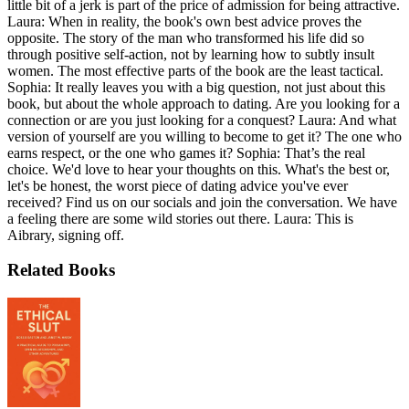
little bit of a jerk is part of the price of admission for being attractive.
Laura: When in reality, the book's own best advice proves the
opposite. The story of the man who transformed his life did so
through positive self-action, not by learning how to subtly insult
women. The most effective parts of the book are the least tactical.
Sophia: It really leaves you with a big question, not just about this
book, but about the whole approach to dating. Are you looking for a
connection or are you just looking for a conquest? Laura: And what
version of yourself are you willing to become to get it? The one who
earns respect, or the one who games it? Sophia: That’s the real
choice. We'd love to hear your thoughts on this. What's the best or,
let's be honest, the worst piece of dating advice you've ever
received? Find us on our socials and join the conversation. We have
a feeling there are some wild stories out there. Laura: This is
Aibrary, signing off.
Related Books