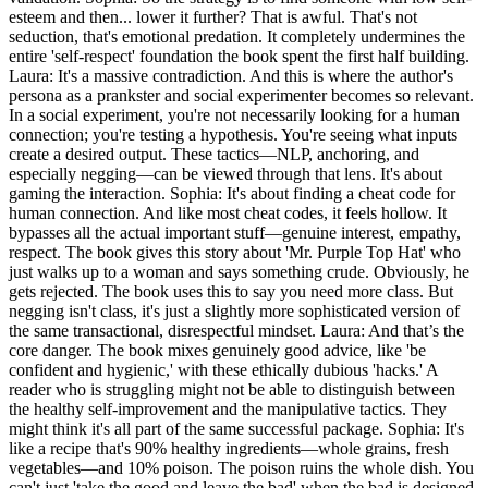
esteem and then... lower it further? That is awful. That's not
seduction, that's emotional predation. It completely undermines the
entire 'self-respect' foundation the book spent the first half building.
Laura: It's a massive contradiction. And this is where the author's
persona as a prankster and social experimenter becomes so relevant.
In a social experiment, you're not necessarily looking for a human
connection; you're testing a hypothesis. You're seeing what inputs
create a desired output. These tactics—NLP, anchoring, and
especially negging—can be viewed through that lens. It's about
gaming the interaction. Sophia: It's about finding a cheat code for
human connection. And like most cheat codes, it feels hollow. It
bypasses all the actual important stuff—genuine interest, empathy,
respect. The book gives this story about 'Mr. Purple Top Hat' who
just walks up to a woman and says something crude. Obviously, he
gets rejected. The book uses this to say you need more class. But
negging isn't class, it's just a slightly more sophisticated version of
the same transactional, disrespectful mindset. Laura: And that’s the
core danger. The book mixes genuinely good advice, like 'be
confident and hygienic,' with these ethically dubious 'hacks.' A
reader who is struggling might not be able to distinguish between
the healthy self-improvement and the manipulative tactics. They
might think it's all part of the same successful package. Sophia: It's
like a recipe that's 90% healthy ingredients—whole grains, fresh
vegetables—and 10% poison. The poison ruins the whole dish. You
can't just 'take the good and leave the bad' when the bad is designed