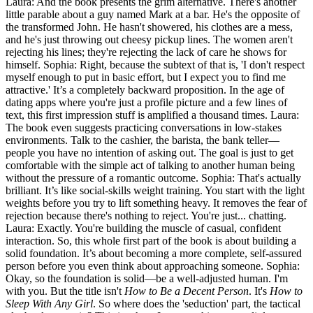
Laura: And the book presents the grim alternative. There's another
little parable about a guy named Mark at a bar. He's the opposite of
the transformed John. He hasn't showered, his clothes are a mess,
and he's just throwing out cheesy pickup lines. The women aren't
rejecting his lines; they're rejecting the lack of care he shows for
himself. Sophia: Right, because the subtext of that is, 'I don't respect
myself enough to put in basic effort, but I expect you to find me
attractive.' It’s a completely backward proposition. In the age of
dating apps where you're just a profile picture and a few lines of
text, this first impression stuff is amplified a thousand times. Laura:
The book even suggests practicing conversations in low-stakes
environments. Talk to the cashier, the barista, the bank teller—
people you have no intention of asking out. The goal is just to get
comfortable with the simple act of talking to another human being
without the pressure of a romantic outcome. Sophia: That's actually
brilliant. It’s like social-skills weight training. You start with the light
weights before you try to lift something heavy. It removes the fear of
rejection because there's nothing to reject. You're just... chatting.
Laura: Exactly. You're building the muscle of casual, confident
interaction. So, this whole first part of the book is about building a
solid foundation. It’s about becoming a more complete, self-assured
person before you even think about approaching someone. Sophia:
Okay, so the foundation is solid—be a well-adjusted human. I'm
with you. But the title isn't
How to Be a Decent Person
. It's
How to
Sleep With Any Girl
. So where does the 'seduction' part, the tactical