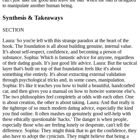
to manipulate another human being.
Synthesis & Takeaways
SECTION
Laura: So you're left with this strange paradox at the heart of the
book. The foundation is all about building genuine, internal value.
It’s about self-respect, confidence, and becoming a person of
substance. Sophia: Which is fantastic advice for anyone, regardless
of their dating goals. It’s just good life advice. Laura: But the tactical
layer that's built on top of that foundation feels like it's about
something else entirely. It's about extracting external validation
through psychological tricks and, in some cases, manipulation.
Sophia: It's like it teaches you how to build a beautiful, handcrafted
car, and then gives you a manual on how to hotwire someone else's.
The two philosophies feel completely at odds with each other. One
is about creation, the other is about taking. Laura: And that really is
the tightrope of so much modern dating advice, especially the kind
you find online. It often mashes up genuinely good self-help with
these ethically questionable 'hacks.' The danger is when people,
especially those who are feeling lonely or desperate, can't tell the
difference. Sophia: They might think that to get the confidence, they
also have to adopt the cynicism. They might believe that being a