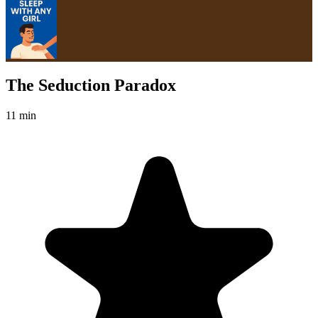
The Seduction Paradox
11 min