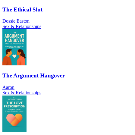
The Ethical Slut
Dossie Easton
Sex & Relationships
The Argument Hangover
Aaron
Sex & Relationships