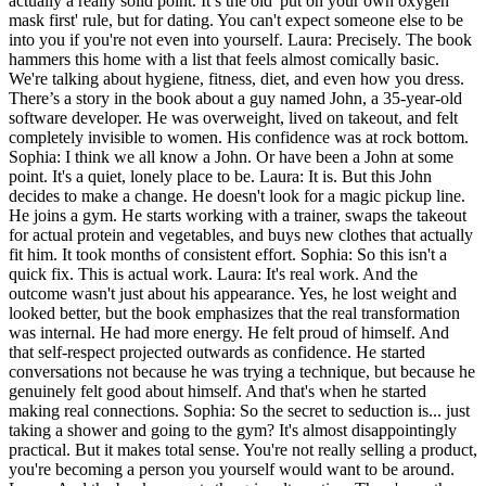
actually a really solid point. It’s the old 'put on your own oxygen
mask first' rule, but for dating. You can't expect someone else to be
into you if you're not even into yourself. Laura: Precisely. The book
hammers this home with a list that feels almost comically basic.
We're talking about hygiene, fitness, diet, and even how you dress.
There’s a story in the book about a guy named John, a 35-year-old
software developer. He was overweight, lived on takeout, and felt
completely invisible to women. His confidence was at rock bottom.
Sophia: I think we all know a John. Or have been a John at some
point. It's a quiet, lonely place to be. Laura: It is. But this John
decides to make a change. He doesn't look for a magic pickup line.
He joins a gym. He starts working with a trainer, swaps the takeout
for actual protein and vegetables, and buys new clothes that actually
fit him. It took months of consistent effort. Sophia: So this isn't a
quick fix. This is actual work. Laura: It's real work. And the
outcome wasn't just about his appearance. Yes, he lost weight and
looked better, but the book emphasizes that the real transformation
was internal. He had more energy. He felt proud of himself. And
that self-respect projected outwards as confidence. He started
conversations not because he was trying a technique, but because he
genuinely felt good about himself. And that's when he started
making real connections. Sophia: So the secret to seduction is... just
taking a shower and going to the gym? It's almost disappointingly
practical. But it makes total sense. You're not really selling a product,
you're becoming a person you yourself would want to be around.