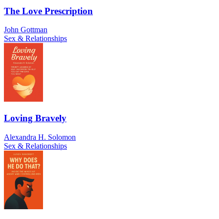
The Love Prescription
John Gottman
Sex & Relationships
Loving Bravely
Alexandra H. Solomon
Sex & Relationships