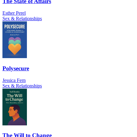
The State of Affairs
Esther Perel
Sex & Relationships
Polysecure
Jessica Fern
Sex & Relationships
The Will to Change