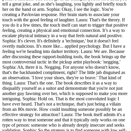
tell a great joke, and as she's laughing, you lightly and briefly touch
her on the hand or arm. Sophia: Okay, I see the logic. You're
creating a Pavlovian response. Her brain starts to associate your
touch with the good feeling of laughter. Laura: That's the theory. If
you do it a few times, the touch itself can start to trigger that positive
feeling, creating a physical and emotional connection. It’s a way to
escalate physical intimacy in a way that feels natural and positive.
Sophia: It's clever. It's definitely a 'technique,' but it doesn't feel
overtly malicious. It's more like... applied psychology. But I have a
feeling we're heading into darker territory. Laura: We are. Because
after discussing these rapport-building tools, the book brings up the
most controversial tactic in the pickup artist playbook: 'negging.'
Sophia: Ah, there it is. Negging. For anyone who doesn't know,
that's the backhanded compliment, right? The little jab disguised as
an observation. 'I love your shoes, they're so brave.' That kind of
thing. Laura: That's the one. The book describes it as a way to
disqualify yourself as a suitor and demonstrate that you're not just
another guy fawning over her, which is supposed to make you more
intriguing. Sophia: Hold on. That is the most convoluted logic I
have ever heard. That's not a technique, that's just being a villain
from an 80s movie. How could insulting someone possibly be an
effective strategy for attraction? Laura: The book itself admits it's a
rotten way to treat someone and that it typically only works on one
type of person: someone who is already deeply insecure and seeks
validation. Sophia: So the strategy is to find someone with low self-