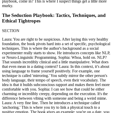
playbook, come in? This is where I suspect things get a little more
murky.
The Seduction Playbook: Tactics, Techniques, and
Ethical Tightropes
SECTION
Laura: You are right to be suspicious. After laying this very healthy
foundation, the book pivots hard into a set of specific, psychological
techniques. This is where the author's background as a social
experimenter really starts to show. He introduces concepts like NLP,
or Neuro-Linguistic Programming. Sophia: Whoa, hold on. NLP?
That sounds incredibly clinical and a little manipulative. What does
that even mean in a dating context? Laura: In this context, it’s about
using language to frame yourself positively. For example, one
technique is called 'mirroring.' You subtly mirror the other person's
body language, their tempo of speech, even their vocabulary. The
idea is that it builds subconscious rapport and makes them feel more
comfortable with you. Sophia: I can see how that could be either
charming or incredibly creepy, depending on the execution. It's the
difference between vibing with someone and being a weird mime.
Laura: A very fine line. Then he introduces a technique called
'anchoring.' This is where you try to link a physical touch to a
positive emotion. The book gives an example: you're on a date, you