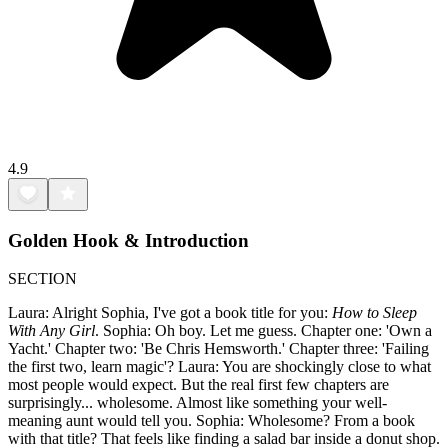
4.9
Golden Hook & Introduction
SECTION
Laura: Alright Sophia, I've got a book title for you:
How to Sleep
With Any Girl
. Sophia: Oh boy. Let me guess. Chapter one: 'Own a
Yacht.' Chapter two: 'Be Chris Hemsworth.' Chapter three: 'Failing
the first two, learn magic'? Laura: You are shockingly close to what
most people would expect. But the real first few chapters are
surprisingly... wholesome. Almost like something your well-
meaning aunt would tell you. Sophia: Wholesome? From a book
with that title? That feels like finding a salad bar inside a donut shop.