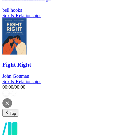
bell hooks
Sex & Relationships
Fight Right
John Gottman
Sex & Relationships
00:00
/
00:00
Top