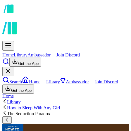
Home
Library
Ambassador
Join Discord
Get the App
Search
Home
Library
Ambassador
Join Discord
Get the App
Home
Library
How to Sleep With Any Girl
The Seduction Paradox