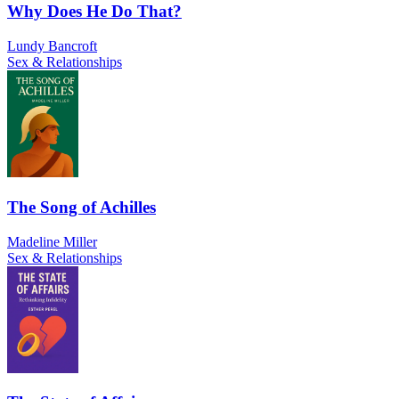
Why Does He Do That?
Lundy Bancroft
Sex & Relationships
The Song of Achilles
Madeline Miller
Sex & Relationships