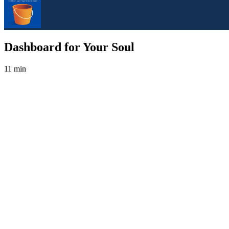
Dashboard for Your Soul
11 min