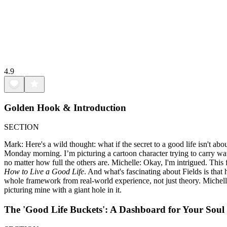
4.9
Golden Hook & Introduction
SECTION
Mark: Here's a wild thought: what if the secret to a good life isn't ab
Monday morning. I’m picturing a cartoon character trying to carry wat
no matter how full the others are. Michelle: Okay, I'm intrigued. This 
How to Live a Good Life
. And what's fascinating about Fields is tha
whole framework from real-world experience, not just theory. Michelle: 
picturing mine with a giant hole in it.
The 'Good Life Buckets': A Dashboard for Your Soul