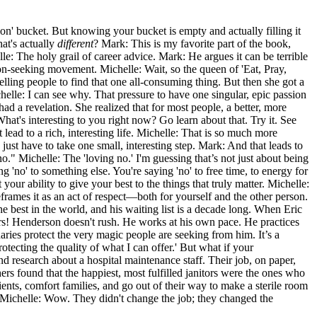
ion' bucket. But knowing your bucket is empty and actually filling it
hat's actually
different
? Mark: This is my favorite part of the book,
le: The holy grail of career advice. Mark: He argues it can be terrible
ion-seeking movement. Michelle: Wait, so the queen of 'Eat, Pray,
telling people to find that one all-consuming thing. But then she got a
lle: I can see why. That pressure to have one singular, epic passion
had a revelation. She realized that for most people, a better, more
 What's interesting to you right now? Go learn about that. Try it. See
t lead to a rich, interesting life. Michelle: That is so much more
ou just have to take one small, interesting step. Mark: And that leads to
no." Michelle: The 'loving no.' I'm guessing that’s not just about being
g 'no' to something else. You're saying 'no' to free time, to energy for
your ability to give your best to the things that truly matter. Michelle:
eframes it as an act of respect—both for yourself and the other person.
best in the world, and his waiting list is a decade long. When Eric
ears! Henderson doesn't rush. He works at his own pace. He practices
aries protect the very magic people are seeking from him. It’s a
rotecting the quality of what I can offer.' But what if your
d research about a hospital maintenance staff. Their job, on paper,
ers found that the happiest, most fulfilled janitors were the ones who
ients, comfort families, and go out of their way to make a sterile room
ry. Michelle: Wow. They didn't change the job; they changed the