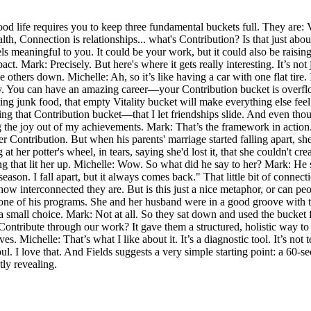
ood life requires you to keep three fundamental buckets full. They are: 
th, Connection is relationships... what's Contribution? Is that just about
s meaningful to you. It could be your work, but it could also be raising a
pact. Mark: Precisely. But here's where it gets really interesting. It’s no
others down. Michelle: Ah, so it’s like having a car with one flat tire. I
y. You can have an amazing career—your Contribution bucket is overfl
ing junk food, that empty Vitality bucket will make everything else feel 
 that Contribution bucket—that I let friendships slide. And even though
the joy out of my achievements. Mark: That’s the framework in action. F
er Contribution. But when his parents' marriage started falling apart, 
ng at her potter's wheel, in tears, saying she'd lost it, that she couldn
hing that lit her up. Michelle: Wow. So what did he say to her? Mark: He
ff-season. I fall apart, but it always comes back." That little bit of con
 how interconnected they are. But is this just a nice metaphor, or can pe
 his programs. She and her husband were in a good groove with their b
t a small choice. Mark: Not at all. So they sat down and used the bucke
Contribute through our work? It gave them a structured, holistic way to
ves. Michelle: That’s what I like about it. It’s a diagnostic tool. It’s not 
l. I love that. And Fields suggests a very simple starting point: a 60-se
tly revealing.