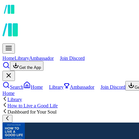
Home
Library
Ambassador
Join Discord
Get the App
Search
Home
Library
Ambassador
Join Discord
Ge
Home
Library
How to Live a Good Life
Dashboard for Your Soul