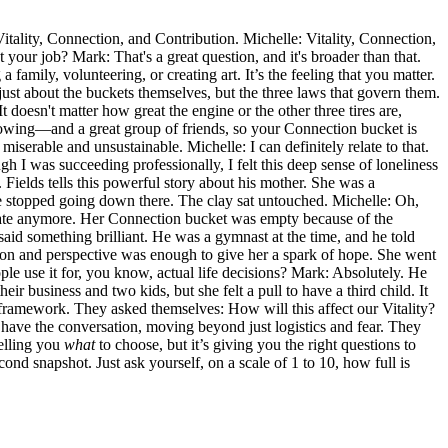
Vitality, Connection, and Contribution. Michelle: Vitality, Connection,
 your job? Mark: That's a great question, and it's broader than that.
 family, volunteering, or creating art. It’s the feeling that you matter.
t just about the buckets themselves, but the three laws that govern them.
t doesn't matter how great the engine or the other three tires are,
owing—and a great group of friends, so your Connection bucket is
miserable and unsustainable. Michelle: I can definitely relate to that.
 I was succeeding professionally, I felt this deep sense of loneliness
ields tells this powerful story about his mother. She was a
she stopped going down there. The clay sat untouched. Michelle: Oh,
't create anymore. Her Connection bucket was empty because of the
 said something brilliant. He was a gymnast at the time, and he told
nection and perspective was enough to give her a spark of hope. She went
ople use it for, you know, actual life decisions? Mark: Absolutely. He
usiness and two kids, but she felt a pull to have a third child. It
t framework. They asked themselves: How will this affect our Vitality?
 have the conversation, moving beyond just logistics and fear. They
telling you
what
to choose, but it’s giving you the right questions to
cond snapshot. Just ask yourself, on a scale of 1 to 10, how full is