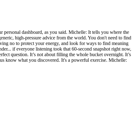
your personal dashboard, as you said. Michelle: It tells you where the
neric, high-pressure advice from the world. You don't need to find
oving no to protect your energy, and look for ways to find meaning
nder... if everyone listening took that 60-second snapshot right now,
ect question. It’s not about filling the whole bucket overnight. It’s
 us know what you discovered. It's a powerful exercise. Michelle: