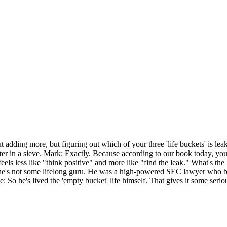
out adding more, but figuring out which of your three 'life buckets' is l
er in a sieve. Mark: Exactly. Because according to our book today, you
feels less like "think positive" and more like "find the leak." What's t
t he's not some lifelong guru. He was a high-powered SEC lawyer who bu
So he's lived the 'empty bucket' life himself. That gives it some serious