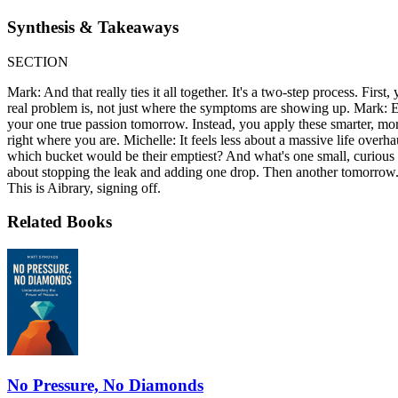
Synthesis & Takeaways
SECTION
Mark: And that really ties it all together. It's a two-step process. Firs
real problem is, not just where the symptoms are showing up. Mark: E
your one true passion tomorrow. Instead, you apply these smarter, mor
right where you are. Michelle: It feels less about a massive life over
which bucket would be their emptiest? And what's one small, curious ste
about stopping the leak and adding one drop. Then another tomorrow. W
This is Aibrary, signing off.
Related Books
No Pressure, No Diamonds