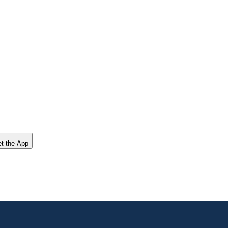
t the App