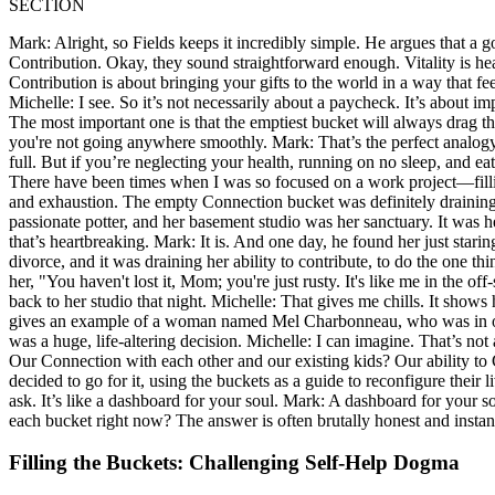
SECTION
Mark: Alright, so Fields keeps it incredibly simple. He argues that a g
Contribution. Okay, they sound straightforward enough. Vitality is heal
Contribution is about bringing your gifts to the world in a way that feel
Michelle: I see. So it’s not necessarily about a paycheck. It’s about im
The most important one is that the emptiest bucket will always drag the 
you're not going anywhere smoothly. Mark: That’s the perfect analog
full. But if you’re neglecting your health, running on no sleep, and eat
There have been times when I was so focused on a work project—filling
and exhaustion. The empty Connection bucket was definitely draining 
passionate potter, and her basement studio was her sanctuary. It was h
that’s heartbreaking. Mark: It is. And one day, he found her just stari
divorce, and it was draining her ability to contribute, to do the one t
her, "You haven't lost it, Mom; you're just rusty. It's like me in the o
back to her studio that night. Michelle: That gives me chills. It shows
gives an example of a woman named Mel Charbonneau, who was in one of
was a huge, life-altering decision. Michelle: I can imagine. That’s no
Our Connection with each other and our existing kids? Our ability to 
decided to go for it, using the buckets as a guide to reconfigure their li
ask. It’s like a dashboard for your soul. Mark: A dashboard for your sou
each bucket right now? The answer is often brutally honest and instan
Filling the Buckets: Challenging Self-Help Dogma