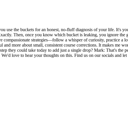
t, you use the buckets for an honest, no-fluff diagnosis of your life. It's 
xactly. Then, once you know which bucket is leaking, you ignore the ge
e compassionate strategies—follow a whisper of curiosity, practice a l
haul and more about small, consistent course corrections. It makes me wo
p they could take today to add just a single drop? Mark: That's the perf
e'd love to hear your thoughts on this. Find us on our socials and let