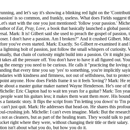
unning, and let’s say it's showing a blinking red light on the 'Contribut
 passion' is so common, and frankly, useless. What does Fields suggest t
t's start with the one you just mentioned: 'follow your passion.' Michel
 author of
Eat, Pray, Love
, a book that basically launched a global pass
rsal. Mark: It is! Gilbert said she used to preach the gospel of passion, 
er. I don't have a passion. Am I broken?" And it crushed Gilbert. Miche
before you've even started. Mark: Exactly. So Gilbert re-examined it and 
 a lightning bolt of passion, just follow the small whispers of curiosity.
tually, that chain of curiosity might build into a passion. Or it might jus
 It takes all the pressure off. You don't have to have it all figured out. Y
ing the energy you need to be curious. He calls it "practicing the loving 
anding that every time you say 'yes' to something, you're implicitly sayin
daries with kindness and firmness, not out of selfishness, but to protect 
ppoint anyone. How does Fields frame it so it feels 'loving'? Mark: He r
ote about a master guitar maker named Wayne Henderson. He's one of the 
 Michelle: Eric Clapton had to wait ten years for a guitar? Mark: Ten y
e people want his guitars less; it makes them want them
more
. His bound
fantastic story. It flips the script from 'I'm letting you down' to 'I'm p
an't just quit. Mark: He addresses that head-on. He shares this profoun
soul-crushing job. Michelle: I can't even imagine. Mark: But the research
not as cleaners, but as part of the healing team. They would talk to pat
bucket right where they were, without changing their title or their sala
ution isn't about what you do, but how you do it.