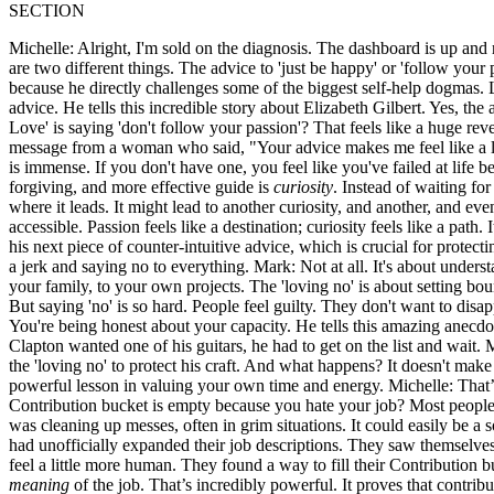
SECTION
Michelle: Alright, I'm sold on the diagnosis. The dashboard is up and r
are two different things. The advice to 'just be happy' or 'follow your
because he directly challenges some of the biggest self-help dogmas. Le
advice. He tells this incredible story about Elizabeth Gilbert. Yes, the
Love' is saying 'don't follow your passion'? That feels like a huge reve
message from a woman who said, "Your advice makes me feel like a los
is immense. If you don't have one, you feel like you've failed at life 
forgiving, and more effective guide is
curiosity
. Instead of waiting for
where it leads. It might lead to another curiosity, and another, and even
accessible. Passion feels like a destination; curiosity feels like a path.
his next piece of counter-intuitive advice, which is crucial for protect
a jerk and saying no to everything. Mark: Not at all. It's about underst
your family, to your own projects. The 'loving no' is about setting boun
But saying 'no' is so hard. People feel guilty. They don't want to disa
You're being honest about your capacity. He tells this amazing anecd
Clapton wanted one of his guitars, he had to get on the list and wait.
the 'loving no' to protect his craft. And what happens? It doesn't mak
powerful lesson in valuing your own time and energy. Michelle: That’s a 
Contribution bucket is empty because you hate your job? Most people c
was cleaning up messes, often in grim situations. It could easily be a 
had unofficially expanded their job descriptions. They saw themselves 
feel a little more human. They found a way to fill their Contribution 
meaning
of the job. That’s incredibly powerful. It proves that contrib