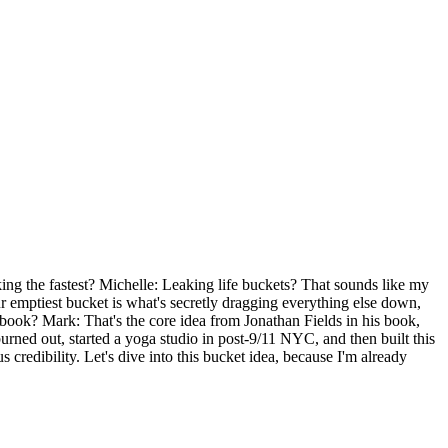
eaking the fastest? Michelle: Leaking life buckets? That sounds like my
r emptiest bucket is what's secretly dragging everything else down,
he book? Mark: That's the core idea from Jonathan Fields in his book,
rned out, started a yoga studio in post-9/11 NYC, and then built this
 credibility. Let's dive into this bucket idea, because I'm already