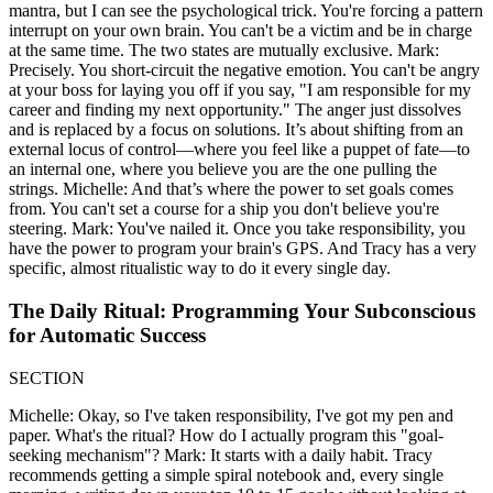
mantra, but I can see the psychological trick. You're forcing a pattern
interrupt on your own brain. You can't be a victim and be in charge
at the same time. The two states are mutually exclusive. Mark:
Precisely. You short-circuit the negative emotion. You can't be angry
at your boss for laying you off if you say, "I am responsible for my
career and finding my next opportunity." The anger just dissolves
and is replaced by a focus on solutions. It’s about shifting from an
external locus of control—where you feel like a puppet of fate—to
an internal one, where you believe you are the one pulling the
strings. Michelle: And that’s where the power to set goals comes
from. You can't set a course for a ship you don't believe you're
steering. Mark: You've nailed it. Once you take responsibility, you
have the power to program your brain's GPS. And Tracy has a very
specific, almost ritualistic way to do it every single day.
The Daily Ritual: Programming Your Subconscious
for Automatic Success
SECTION
Michelle: Okay, so I've taken responsibility, I've got my pen and
paper. What's the ritual? How do I actually program this "goal-
seeking mechanism"? Mark: It starts with a daily habit. Tracy
recommends getting a simple spiral notebook and, every single