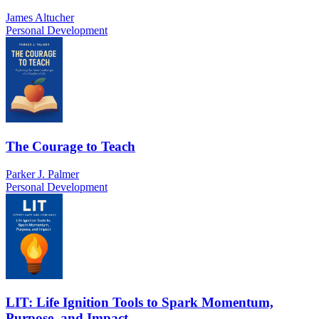
James Altucher
Personal Development
The Courage to Teach
Parker J. Palmer
Personal Development
LIT: Life Ignition Tools to Spark Momentum,
Purpose, and Impact