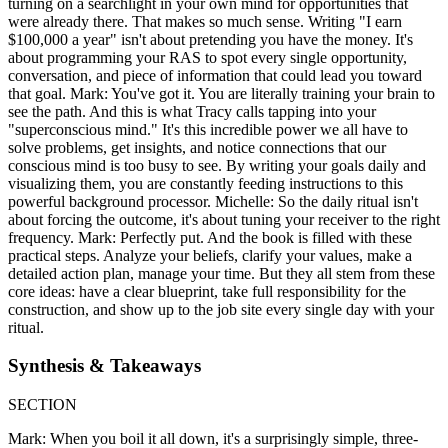
turning on a searchlight in your own mind for opportunities that
were already there. That makes so much sense. Writing "I earn
$100,000 a year" isn't about pretending you have the money. It's
about programming your RAS to spot every single opportunity,
conversation, and piece of information that could lead you toward
that goal. Mark: You've got it. You are literally training your brain to
see the path. And this is what Tracy calls tapping into your
"superconscious mind." It's this incredible power we all have to
solve problems, get insights, and notice connections that our
conscious mind is too busy to see. By writing your goals daily and
visualizing them, you are constantly feeding instructions to this
powerful background processor. Michelle: So the daily ritual isn't
about forcing the outcome, it's about tuning your receiver to the right
frequency. Mark: Perfectly put. And the book is filled with these
practical steps. Analyze your beliefs, clarify your values, make a
detailed action plan, manage your time. But they all stem from these
core ideas: have a clear blueprint, take full responsibility for the
construction, and show up to the job site every single day with your
ritual.
Synthesis & Takeaways
SECTION
Mark: When you boil it all down, it's a surprisingly simple, three-