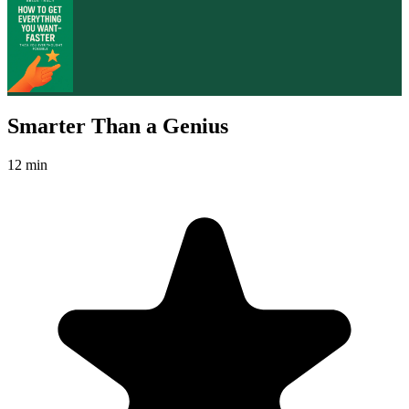
Smarter Than a Genius
12 min