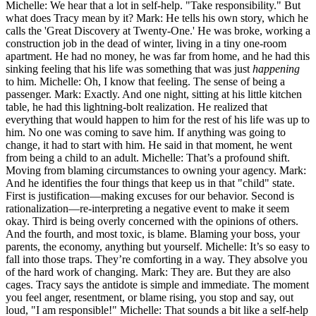
Michelle: We hear that a lot in self-help. "Take responsibility." But
what does Tracy mean by it? Mark: He tells his own story, which he
calls the 'Great Discovery at Twenty-One.' He was broke, working a
construction job in the dead of winter, living in a tiny one-room
apartment. He had no money, he was far from home, and he had this
sinking feeling that his life was something that was just
happening
to him. Michelle: Oh, I know that feeling. The sense of being a
passenger. Mark: Exactly. And one night, sitting at his little kitchen
table, he had this lightning-bolt realization. He realized that
everything that would happen to him for the rest of his life was up to
him. No one was coming to save him. If anything was going to
change, it had to start with him. He said in that moment, he went
from being a child to an adult. Michelle: That’s a profound shift.
Moving from blaming circumstances to owning your agency. Mark:
And he identifies the four things that keep us in that "child" state.
First is justification—making excuses for our behavior. Second is
rationalization—re-interpreting a negative event to make it seem
okay. Third is being overly concerned with the opinions of others.
And the fourth, and most toxic, is blame. Blaming your boss, your
parents, the economy, anything but yourself. Michelle: It’s so easy to
fall into those traps. They’re comforting in a way. They absolve you
of the hard work of changing. Mark: They are. But they are also
cages. Tracy says the antidote is simple and immediate. The moment
you feel anger, resentment, or blame rising, you stop and say, out
loud, "I am responsible!" Michelle: That sounds a bit like a self-help