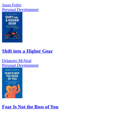
Jason Feifer
Personal Development
Shift into a Higher Gear
Delatorro McNeal
Personal Development
Fear Is Not the Boss of You