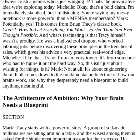
always crush a genius who's just winging it? That's the provocative
idea we're exploring today. Michelle: Okay, that's a bold claim. I'm
immediately skeptical, but I'm listening. You're saying my messy
notebook is more powerful than a MENSA membership? Mark:
Potentially, yes! This comes from Brian Tracy's classic book,
Goals!: How to Get Everything You Want—Faster Than You Ever
Thought Possible
. And what's fascinating is that Tracy himself
wasn't a prodigy. He was a high-school dropout who worked
laboring jobs before discovering these principles in the trenches of
sales, which gives his advice a very practical, real-world edge.
Michelle: I like that. It’s not from an ivory tower. It’s from someone
who had to figure it out the hard way. So, this isn't just about
wishing for things, is it? Mark: Not at all. It's about engineering
them. It all comes down to the fundamental architecture of how our
brains work, and why they desperately need a blueprint to build
anything meaningful.
The Architecture of Ambition: Why Your Brain
Needs a Blueprint
SECTION
Mark: Tracy starts with a powerful story. A group of self-made
millionaires are sitting around a table, and the wisest among them is
asked for the single most important reason for their success. He