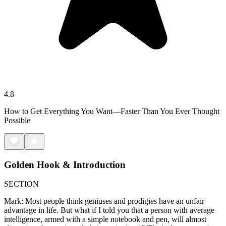
4.8
How to Get Everything You Want—Faster Than You Ever Thought
Possible
Golden Hook & Introduction
SECTION
Mark: Most people think geniuses and prodigies have an unfair
advantage in life. But what if I told you that a person with average
intelligence, armed with a simple notebook and pen, will almost