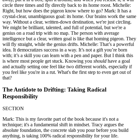
circle three times and fly directly back to its home roost. Michelle:
Right, but how does the pigeon know where to go? Mark: It has a
crystal-clear, unambiguous goal: its home. Our brains work the same
way. Without a clear, written-down destination, we're just circling.
We might be brilliant, talented, and full of potential, but we're a
genius on a road trip with no map. The person with average
intelligence but a clear, written goal is like that homing pigeon. They
will fly straight, while the genius drifts. Michelle: That’s a powerful
idea. It democratizes success in a way. It’s not a gift you’re born
with; it’s a skill you can learn with a pen and paper. But I think this
is where most people get stuck. Knowing you
should
have a goal
and actually setting one feel like two different worlds, especially if
you feel like you're in a rut. What's the first step to even get out of
that?
The Antidote to Drifting: Taking Radical
Responsibility
SECTION
Mark: This is my favorite part of the book because it's not a
technique; it's a fundamental shift in mindset. Tracy argues the
absolute foundation, the concrete slab you pour before you build
anything, is taking 100% radical responsibility for your life.