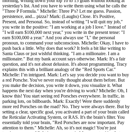
morning, writing down your top 10 to 15 goals without looking at
yesterday's list. And you have to write them using what he calls the
"Three P Formula." Michelle: Three P's? Let me guess. Passion,
persistence, and... pizza? Mark: (Laughs) Close. It's Positive,
Present, and Personal. So, instead of writing "I will quit my job,"
you write in the positive: "I am working at a job I love." Instead of
"I will earn $100,000 next year," you write in the present tense: "I
earn $100,000 a year." And you always use "I," the personal
pronoun, to command your subconscious. Michelle: Okay, I have to
push back a little. Why does that work? It feels a bit like writing to
Santa Claus or just wishful thinking. "I am a millionaire. I am a
millionaire." But my bank account says otherwise. Mark: It's a fair
question, and it's not about delusion. It's about programming. Tracy
explains this with a brilliant analogy of the "Red Sports Car."
Michelle: I’m intrigued. Mark: Let's say you decide you want to buy
a red Porsche. You've never really thought about them before. But
you make the decision, you write it down, you visualize it. What
happens the next day when you're driving to work? Michelle: Oh, I
know this! You start seeing red Porsches everywhere. In traffic, in
parking lots, on billboards. Mark: Exactly! Were there suddenly
more red Porsches on the road? No. They were always there. But by
setting a clear, specific goal, you activated a part of your brain called
the Reticular Activating System, or RAS. It's the brain's filter. You
essentially told your brain, "Red Porsches are now important. Pay
attention to them." Michelle: Ah, so it's not magic! You're just