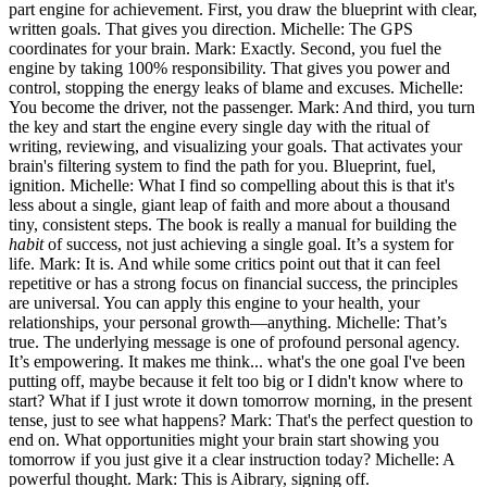
part engine for achievement. First, you draw the blueprint with clear,
written goals. That gives you direction. Michelle: The GPS
coordinates for your brain. Mark: Exactly. Second, you fuel the
engine by taking 100% responsibility. That gives you power and
control, stopping the energy leaks of blame and excuses. Michelle:
You become the driver, not the passenger. Mark: And third, you turn
the key and start the engine every single day with the ritual of
writing, reviewing, and visualizing your goals. That activates your
brain's filtering system to find the path for you. Blueprint, fuel,
ignition. Michelle: What I find so compelling about this is that it's
less about a single, giant leap of faith and more about a thousand
tiny, consistent steps. The book is really a manual for building the
habit
of success, not just achieving a single goal. It’s a system for
life. Mark: It is. And while some critics point out that it can feel
repetitive or has a strong focus on financial success, the principles
are universal. You can apply this engine to your health, your
relationships, your personal growth—anything. Michelle: That’s
true. The underlying message is one of profound personal agency.
It’s empowering. It makes me think... what's the one goal I've been
putting off, maybe because it felt too big or I didn't know where to
start? What if I just wrote it down tomorrow morning, in the present
tense, just to see what happens? Mark: That's the perfect question to
end on. What opportunities might your brain start showing you
tomorrow if you just give it a clear instruction today? Michelle: A
powerful thought. Mark: This is Aibrary, signing off.