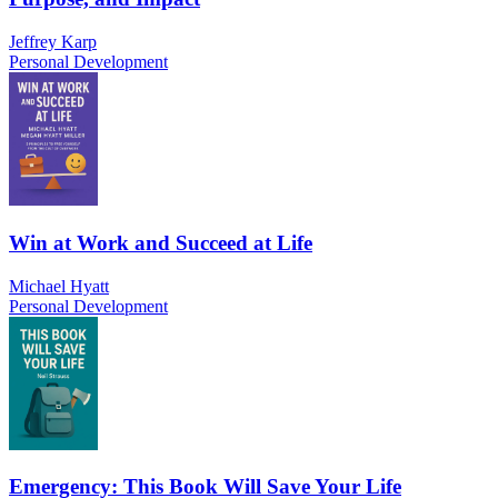
Jeffrey Karp
Personal Development
Win at Work and Succeed at Life
Michael Hyatt
Personal Development
Emergency: This Book Will Save Your Life