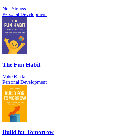
Neil Strauss
Personal Development
The Fun Habit
Mike Rucker
Personal Development
Build for Tomorrow