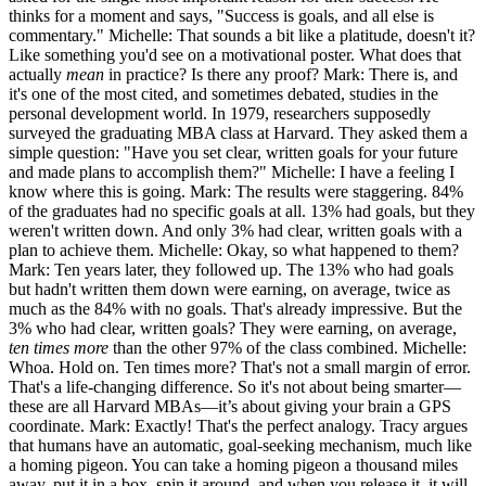
thinks for a moment and says, "Success is goals, and all else is
commentary." Michelle: That sounds a bit like a platitude, doesn't it?
Like something you'd see on a motivational poster. What does that
actually
mean
in practice? Is there any proof? Mark: There is, and
it's one of the most cited, and sometimes debated, studies in the
personal development world. In 1979, researchers supposedly
surveyed the graduating MBA class at Harvard. They asked them a
simple question: "Have you set clear, written goals for your future
and made plans to accomplish them?" Michelle: I have a feeling I
know where this is going. Mark: The results were staggering. 84%
of the graduates had no specific goals at all. 13% had goals, but they
weren't written down. And only 3% had clear, written goals with a
plan to achieve them. Michelle: Okay, so what happened to them?
Mark: Ten years later, they followed up. The 13% who had goals
but hadn't written them down were earning, on average, twice as
much as the 84% with no goals. That's already impressive. But the
3% who had clear, written goals? They were earning, on average,
ten times more
than the other 97% of the class combined. Michelle:
Whoa. Hold on. Ten times more? That's not a small margin of error.
That's a life-changing difference. So it's not about being smarter—
these are all Harvard MBAs—it’s about giving your brain a GPS
coordinate. Mark: Exactly! That's the perfect analogy. Tracy argues
that humans have an automatic, goal-seeking mechanism, much like
a homing pigeon. You can take a homing pigeon a thousand miles
away, put it in a box, spin it around, and when you release it, it will