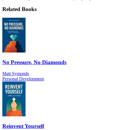
Related Books
No Pressure, No Diamonds
Matt Symonds
Personal Development
Reinvent Yourself