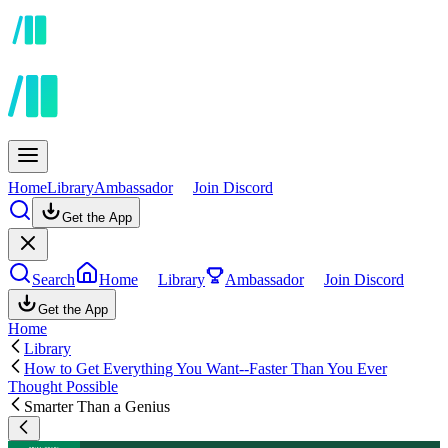
Home
Library
Ambassador
Join Discord
Get the App
Search
Home
Library
Ambassador
Join Discord
Get the App
Home
Library
How to Get Everything You Want--Faster Than You Ever
Thought Possible
Smarter Than a Genius