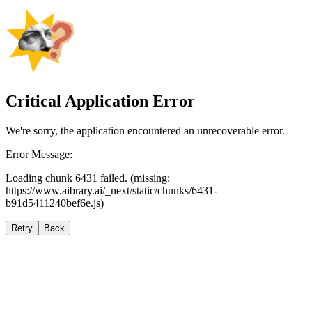
Critical Application Error
We're sorry, the application encountered an unrecoverable error.
Error Message:
Loading chunk 6431 failed. (missing:
https://www.aibrary.ai/_next/static/chunks/6431-
b91d5411240bef6e.js)
Retry
Back