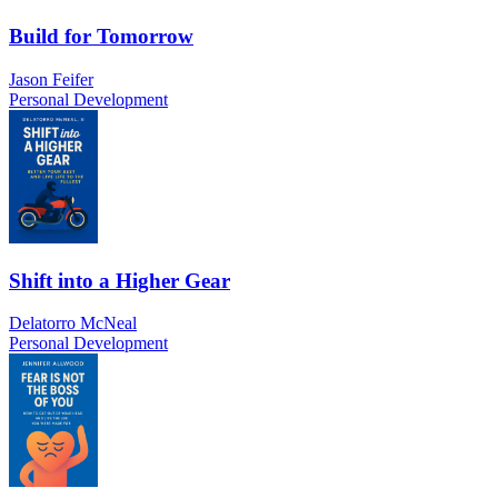
Build for Tomorrow
Jason Feifer
Personal Development
Shift into a Higher Gear
Delatorro McNeal
Personal Development