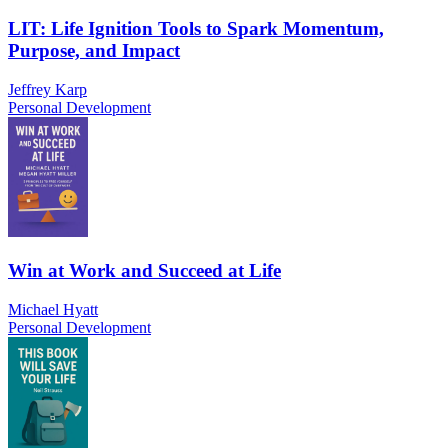
LIT: Life Ignition Tools to Spark Momentum,
Purpose, and Impact
Jeffrey Karp
Personal Development
Win at Work and Succeed at Life
Michael Hyatt
Personal Development