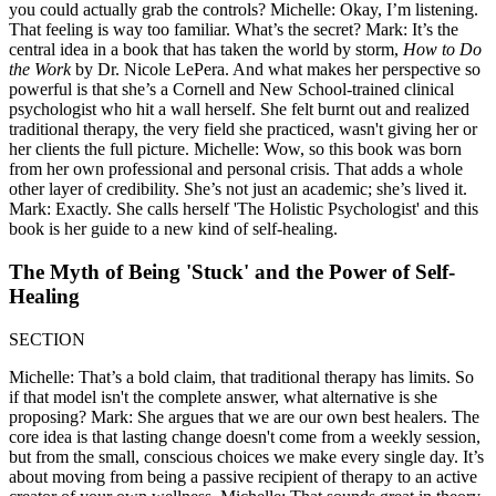
you could actually grab the controls? Michelle: Okay, I’m listening.
That feeling is way too familiar. What’s the secret? Mark: It’s the
central idea in a book that has taken the world by storm,
How to Do
the Work
by Dr. Nicole LePera. And what makes her perspective so
powerful is that she’s a Cornell and New School-trained clinical
psychologist who hit a wall herself. She felt burnt out and realized
traditional therapy, the very field she practiced, wasn't giving her or
her clients the full picture. Michelle: Wow, so this book was born
from her own professional and personal crisis. That adds a whole
other layer of credibility. She’s not just an academic; she’s lived it.
Mark: Exactly. She calls herself 'The Holistic Psychologist' and this
book is her guide to a new kind of self-healing.
The Myth of Being 'Stuck' and the Power of Self-
Healing
SECTION
Michelle: That’s a bold claim, that traditional therapy has limits. So
if that model isn't the complete answer, what alternative is she
proposing? Mark: She argues that we are our own best healers. The
core idea is that lasting change doesn't come from a weekly session,
but from the small, conscious choices we make every single day. It’s
about moving from being a passive recipient of therapy to an active