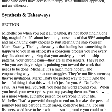
those who don't have access to therapy. It's a 'both/and' approach,
not an 'either/or'.
Synthesis & Takeaways
SECTION
Michelle: So when you put it all together, it’s not about finding one
big, magical fix. It’s about becoming conscious of that 95% autopilot
and making tiny, daily choices to start steering the ship yourself.
Mark: Exactly. The big takeaway is that healing isn't something that
happens
to you in an office; it's a conscious process you live every
day. It's about recognizing that your anxiety, your relationship
patterns, your chronic pain—they are all messengers. They're not
who you are; they're signals pointing you toward the work that
needs to be done. Michelle: It’s a much more hopeful and
empowering way to look at our struggles. They’re not life sentences;
they’re invitations. Mark: That's the perfect way to put it. And the
beautiful thing is that this work isn't just for you. As Dr. LePera
says, "As you heal yourself, you heal the world around you." When
you break your own cycles, you stop passing them on. You show up
as a more whole, authentic person for everyone in your life.
Michelle: That's a powerful thought to end on. It makes the personal
journey feel like part of a much larger, collective healing. For our
listeners, we'd love to hear what one small promise you could make