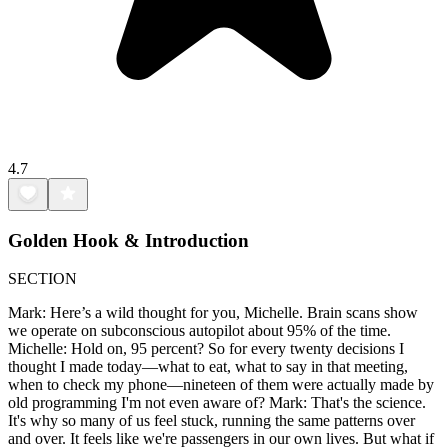
4.7
Golden Hook & Introduction
SECTION
Mark: Here’s a wild thought for you, Michelle. Brain scans show
we operate on subconscious autopilot about 95% of the time.
Michelle: Hold on, 95 percent? So for every twenty decisions I
thought I made today—what to eat, what to say in that meeting,
when to check my phone—nineteen of them were actually made by
old programming I'm not even aware of? Mark: That's the science.
It's why so many of us feel stuck, running the same patterns over
and over. It feels like we're passengers in our own lives. But what if