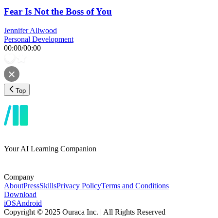
Fear Is Not the Boss of You
Jennifer Allwood
Personal Development
00:00
/
00:00
Top
Your AI Learning Companion
Company
About
Press
Skills
Privacy Policy
Terms and Conditions
Download
iOS
Android
Copyright © 2025 Ouraca Inc. | All Rights Reserved