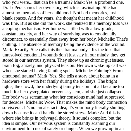
who you were... that can be a trauma? Mark: Yes, a profound one.
Dr. LePera shares her own story, which is fascinating. She had
almost no memories of her childhood. Not bad memories, just…
blank spaces. And for years, she thought that meant her childhood
was fine. But as she did the work, she realized this memory loss was
a coping mechanism. Her home was filled with a low-grade,
constant anxiety, and her way of surviving was to emotionally
disconnect, to essentially float away from her body. Michelle: That’s
chilling. The absence of memory being the evidence of the wound.
Mark: Exactly. She calls this the "trauma body." It's the idea that
unresolved emotional wounds don't just stay in our minds; they get
stored in our nervous system. They show up as chronic gut issues,
brain fog, anxiety, and physical tension. Her own wake-up call was
when she started having fainting spells. Michelle: Fainting? From
emotional trauma? Mark: Yes. She tells a story about being in a
hardware store with her family during the holidays. The bright
lights, the crowd, the underlying family tension—it all became too
much for her dysregulated nervous system, and she just collapsed.
Her body was screaming what her conscious mind had suppressed
for decades. Michelle: Wow. That makes the mind-body connection
so visceral. It’s not an abstract idea; it’s your body literally shutting
down because it can't handle the stored stress. Mark: And this is
where she brings in polyvagal theory. It sounds complex, but the
idea is simple. Our nervous system is constantly scanning our
environment for cues of safety or danger. When we grow up in an