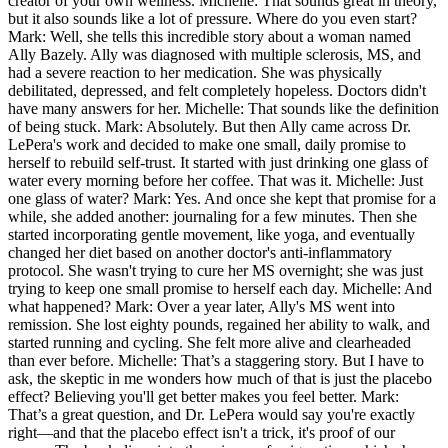
creator of your own wellness. Michelle: That sounds great in theory,
but it also sounds like a lot of pressure. Where do you even start?
Mark: Well, she tells this incredible story about a woman named
Ally Bazely. Ally was diagnosed with multiple sclerosis, MS, and
had a severe reaction to her medication. She was physically
debilitated, depressed, and felt completely hopeless. Doctors didn't
have many answers for her. Michelle: That sounds like the definition
of being stuck. Mark: Absolutely. But then Ally came across Dr.
LePera's work and decided to make one small, daily promise to
herself to rebuild self-trust. It started with just drinking one glass of
water every morning before her coffee. That was it. Michelle: Just
one glass of water? Mark: Yes. And once she kept that promise for a
while, she added another: journaling for a few minutes. Then she
started incorporating gentle movement, like yoga, and eventually
changed her diet based on another doctor's anti-inflammatory
protocol. She wasn't trying to cure her MS overnight; she was just
trying to keep one small promise to herself each day. Michelle: And
what happened? Mark: Over a year later, Ally's MS went into
remission. She lost eighty pounds, regained her ability to walk, and
started running and cycling. She felt more alive and clearheaded
than ever before. Michelle: That’s a staggering story. But I have to
ask, the skeptic in me wonders how much of that is just the placebo
effect? Believing you'll get better makes you feel better. Mark:
That’s a great question, and Dr. LePera would say you're exactly
right—and that the placebo effect isn't a trick, it's proof of our