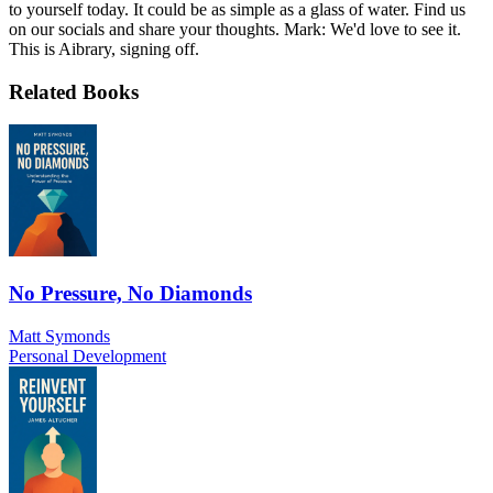
to yourself today. It could be as simple as a glass of water. Find us
on our socials and share your thoughts. Mark: We'd love to see it.
This is Aibrary, signing off.
Related Books
No Pressure, No Diamonds
Matt Symonds
Personal Development