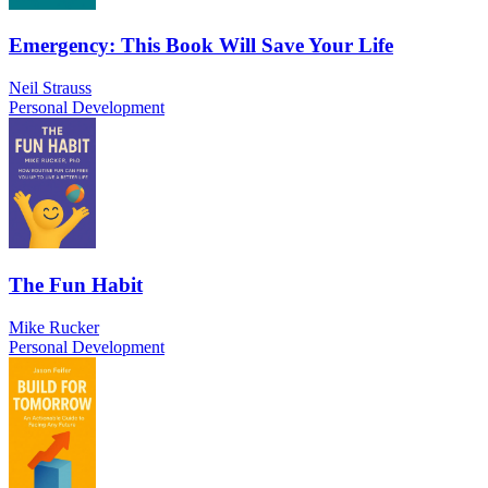
Emergency: This Book Will Save Your Life
Neil Strauss
Personal Development
The Fun Habit
Mike Rucker
Personal Development