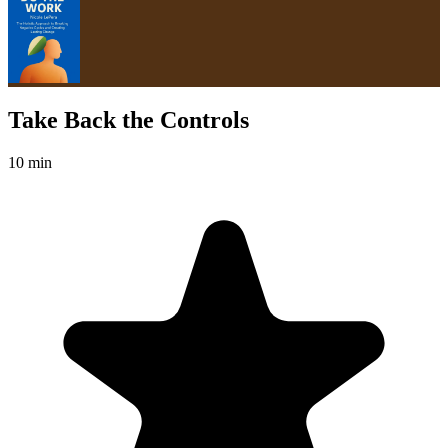
Take Back the Controls
10 min