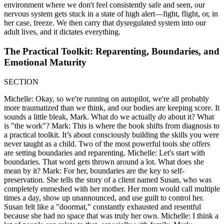
environment where we don't feel consistently safe and seen, our
nervous system gets stuck in a state of high alert—fight, flight, or, in
her case, freeze. We then carry that dysregulated system into our
adult lives, and it dictates everything.
The Practical Toolkit: Reparenting, Boundaries, and
Emotional Maturity
SECTION
Michelle: Okay, so we're running on autopilot, we're all probably
more traumatized than we think, and our bodies are keeping score. It
sounds a little bleak, Mark. What do we actually
do
about it? What
is "the work"? Mark: This is where the book shifts from diagnosis to
a practical toolkit. It’s about consciously building the skills you were
never taught as a child. Two of the most powerful tools she offers
are setting boundaries and reparenting. Michelle: Let's start with
boundaries. That word gets thrown around a lot. What does she
mean by it? Mark: For her, boundaries are the key to self-
preservation. She tells the story of a client named Susan, who was
completely enmeshed with her mother. Her mom would call multiple
times a day, show up unannounced, and use guilt to control her.
Susan felt like a "doormat," constantly exhausted and resentful
because she had no space that was truly her own. Michelle: I think a