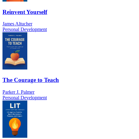
Reinvent Yourself
James Altucher
Personal Development
The Courage to Teach
Parker J. Palmer
Personal Development