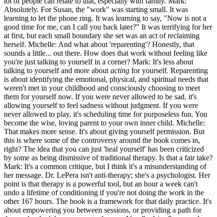
lot of people can relate to that, especially with family. Mark:
Absolutely. For Susan, the "work" was starting small. It was
learning to let the phone ring. It was learning to say, "Now is not a
good time for me, can I call you back later?" It was terrifying for her
at first, but each small boundary she set was an act of reclaiming
herself. Michelle: And what about 'reparenting'? Honestly, that
sounds a little... out there. How does that work without feeling like
you're just talking to yourself in a corner? Mark: It's less about
talking to yourself and more about
acting
for yourself. Reparenting
is about identifying the emotional, physical, and spiritual needs that
weren't met in your childhood and consciously choosing to meet
them for yourself now. If you were never allowed to be sad, it's
allowing yourself to feel sadness without judgment. If you were
never allowed to play, it's scheduling time for purposeless fun. You
become the wise, loving parent to your own inner child. Michelle:
That makes more sense. It's about giving yourself permission. But
this is where some of the controversy around the book comes in,
right? The idea that you can just 'heal yourself' has been criticized
by some as being dismissive of traditional therapy. Is that a fair take?
Mark: It's a common critique, but I think it's a misunderstanding of
her message. Dr. LePera isn't anti-therapy; she's a psychologist. Her
point is that therapy is a powerful tool, but an hour a week can't
undo a lifetime of conditioning if you're not doing the work in the
other 167 hours. The book is a framework for that daily practice. It's
about empowering you between sessions, or providing a path for