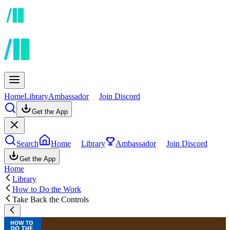
Home
Library
Ambassador
Join Discord
Get the App
Search
Home
Library
Ambassador
Join Discord
Get the App
Home
Library
How to Do the Work
Take Back the Controls