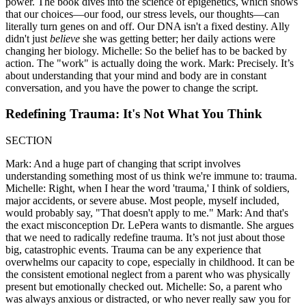
power. The book dives into the science of epigenetics, which shows
that our choices—our food, our stress levels, our thoughts—can
literally turn genes on and off. Our DNA isn't a fixed destiny. Ally
didn't just
believe
she was getting better; her daily actions were
changing her biology. Michelle: So the belief has to be backed by
action. The "work" is actually doing the work. Mark: Precisely. It’s
about understanding that your mind and body are in constant
conversation, and you have the power to change the script.
Redefining Trauma: It's Not What You Think
SECTION
Mark: And a huge part of changing that script involves
understanding something most of us think we're immune to: trauma.
Michelle: Right, when I hear the word 'trauma,' I think of soldiers,
major accidents, or severe abuse. Most people, myself included,
would probably say, "That doesn't apply to me." Mark: And that's
the exact misconception Dr. LePera wants to dismantle. She argues
that we need to radically redefine trauma. It’s not just about those
big, catastrophic events. Trauma can be any experience that
overwhelms our capacity to cope, especially in childhood. It can be
the consistent emotional neglect from a parent who was physically
present but emotionally checked out. Michelle: So, a parent who
was always anxious or distracted, or who never really saw you for