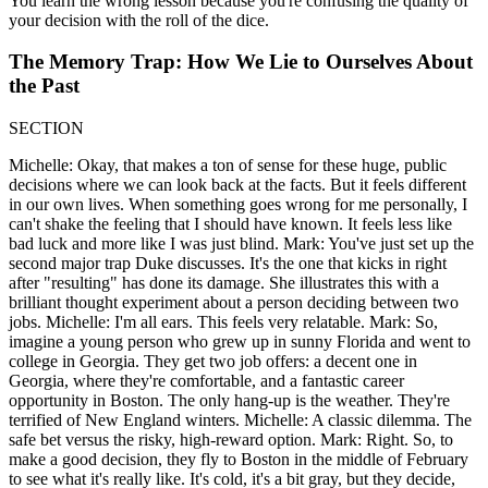
You learn the wrong lesson because you're confusing the quality of
your decision with the roll of the dice.
The Memory Trap: How We Lie to Ourselves About
the Past
SECTION
Michelle: Okay, that makes a ton of sense for these huge, public
decisions where we can look back at the facts. But it feels different
in our own lives. When something goes wrong for me personally, I
can't shake the feeling that I should have known. It feels less like
bad luck and more like I was just blind. Mark: You've just set up the
second major trap Duke discusses. It's the one that kicks in right
after "resulting" has done its damage. She illustrates this with a
brilliant thought experiment about a person deciding between two
jobs. Michelle: I'm all ears. This feels very relatable. Mark: So,
imagine a young person who grew up in sunny Florida and went to
college in Georgia. They get two job offers: a decent one in
Georgia, where they're comfortable, and a fantastic career
opportunity in Boston. The only hang-up is the weather. They're
terrified of New England winters. Michelle: A classic dilemma. The
safe bet versus the risky, high-reward option. Mark: Right. So, to
make a good decision, they fly to Boston in the middle of February
to see what it's really like. It's cold, it's a bit gray, but they decide,