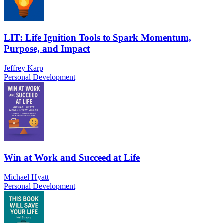
LIT: Life Ignition Tools to Spark Momentum,
Purpose, and Impact
Jeffrey Karp
Personal Development
Win at Work and Succeed at Life
Michael Hyatt
Personal Development