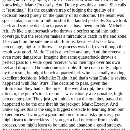
knowledge. Mark: Precisely. And Duke gives this a name. She calls
it "resulting." It's the cognitive trap of judging the quality of a
decision based purely on the quality of its outcome. The result was
spectacular, a one-in-a-million shot that landed perfectly. So we look
back and say the decision to pass must have been terrible. Michelle:
Ah, it’s like a quarterback who throws a perfect spiral into tight
coverage, but the receiver makes a miraculous catch in the end zone.
The coach on the sideline is still furious, because it was a low-
percentage, high-risk throw. The process was bad, even though the
result was good. Mark: That is a perfect analogy. And the reverse is
even more dangerous. Imagine that same quarterback throws a
perfect pass to a wide-open receiver who then trips over his own
feet and drops it. The outcome is terrible. If the coach only judges
by the result, he might bench a quarterback who is actually making
excellent decisions. Michelle: Right. And that's what Duke is saying
happened with
Star Wars
. The decision to pass, given the
information they had at the time—the weird script, the niche
director, the genre's track record—was actually a reasonable, high-
percentage play. They just got unlucky that the one they passed on
happened to be the one that hit the jackpot. Mark: Exactly. And
Duke argues this is the single biggest obstacle to learning from our
experiences. If you get a good outcome from a risky process, you
might learn to be reckless. If you get a bad outcome from a solid
process, you might learn to be timid and abandon a good strategy.