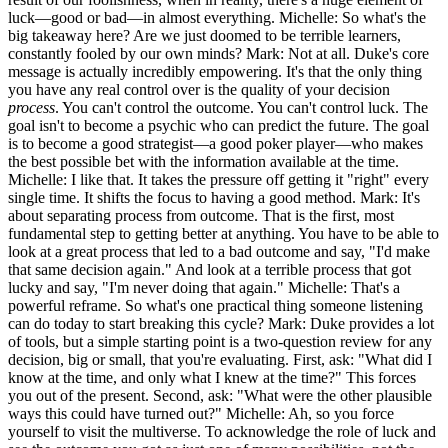
luck—good or bad—in almost everything. Michelle: So what's the
big takeaway here? Are we just doomed to be terrible learners,
constantly fooled by our own minds? Mark: Not at all. Duke's core
message is actually incredibly empowering. It's that the only thing
you have any real control over is the quality of your decision
process
. You can't control the outcome. You can't control luck. The
goal isn't to become a psychic who can predict the future. The goal
is to become a good strategist—a good poker player—who makes
the best possible bet with the information available at the time.
Michelle: I like that. It takes the pressure off getting it "right" every
single time. It shifts the focus to having a good method. Mark: It's
about separating process from outcome. That is the first, most
fundamental step to getting better at anything. You have to be able to
look at a great process that led to a bad outcome and say, "I'd make
that same decision again." And look at a terrible process that got
lucky and say, "I'm never doing that again." Michelle: That's a
powerful reframe. So what's one practical thing someone listening
can do today to start breaking this cycle? Mark: Duke provides a lot
of tools, but a simple starting point is a two-question review for any
decision, big or small, that you're evaluating. First, ask: "What did I
know at the time, and only what I knew at the time?" This forces
you out of the present. Second, ask: "What were the other plausible
ways this could have turned out?" Michelle: Ah, so you force
yourself to visit the multiverse. To acknowledge the role of luck and