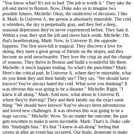
"You know what? It's not so bad. The job is worth it." They take the
job and move to Boston. Now, Duke asks us to imagine two
possible futures. Michelle: Okay, the multiverse of decisions. I like
it. Mark: In Universe A, the person is absolutely miserable. The cold
is relentless, the sky is perpetually gray, and they feel a deep,
seasonal depression they've never experienced before. They hate it.
Within a year, they quit the job and move back south. Michelle: Oh,
that's heartbreaking. Mark: Now, in Universe B, the opposite
happens. The first snowfall is magical. They discover a love for
skiing, they meet a great group of friends on the slopes, and they
become an avid snowboarder. They love the crisp air and the change
of seasons. They thrive in Boston and build a wonderful life there.
Michelle: A much happier ending. So what's the punchline? Mark:
Here's the critical part. In Universe A, where they're miserable, what
do you think they and their family say? They say, "We should have
known! You've always hated the cold. What were you thinking? It
was obvious this was going to be a disaster." Michelle: Right. "I
knew it all along." Mark: And now, what about in Universe B,
where they're thriving? They and their family say the exact same
thing: "We should have known! You've always been adventurous
and loved new challenges. It was obvious this was going to be a
huge success." Michelle: Wow. So no matter the outcome, the past
gets rewritten to make it seem inevitable. Mark: That's it. Duke calls
this "hindsight bias." It's that "I-knew-it-all-along" feeling that
creeps in after an event has occurred. Our brain, desperate to make