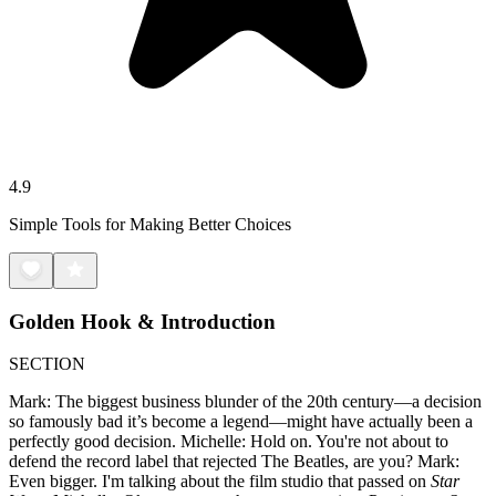
4.9
Simple Tools for Making Better Choices
Golden Hook & Introduction
SECTION
Mark: The biggest business blunder of the 20th century—a decision
so famously bad it’s become a legend—might have actually been a
perfectly good decision. Michelle: Hold on. You're not about to
defend the record label that rejected The Beatles, are you? Mark:
Even bigger. I'm talking about the film studio that passed on
Star