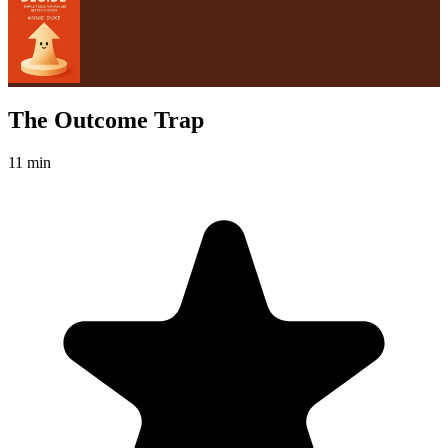
The Outcome Trap
11 min