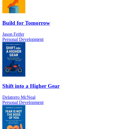
Build for Tomorrow
Jason Feifer
Personal Development
Shift into a Higher Gear
Delatorro McNeal
Personal Development