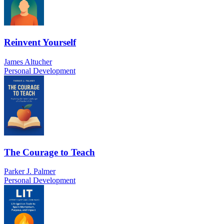
Reinvent Yourself
James Altucher
Personal Development
The Courage to Teach
Parker J. Palmer
Personal Development