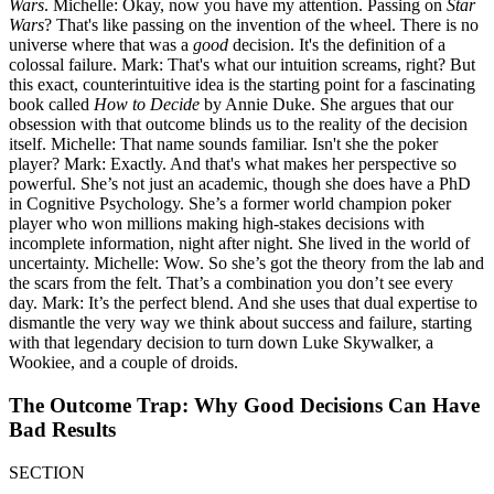
Wars
. Michelle: Okay, now you have my attention. Passing on
Star
Wars
? That's like passing on the invention of the wheel. There is no
universe where that was a
good
decision. It's the definition of a
colossal failure. Mark: That's what our intuition screams, right? But
this exact, counterintuitive idea is the starting point for a fascinating
book called
How to Decide
by Annie Duke. She argues that our
obsession with that outcome blinds us to the reality of the decision
itself. Michelle: That name sounds familiar. Isn't she the poker
player? Mark: Exactly. And that's what makes her perspective so
powerful. She’s not just an academic, though she does have a PhD
in Cognitive Psychology. She’s a former world champion poker
player who won millions making high-stakes decisions with
incomplete information, night after night. She lived in the world of
uncertainty. Michelle: Wow. So she’s got the theory from the lab and
the scars from the felt. That’s a combination you don’t see every
day. Mark: It’s the perfect blend. And she uses that dual expertise to
dismantle the very way we think about success and failure, starting
with that legendary decision to turn down Luke Skywalker, a
Wookiee, and a couple of droids.
The Outcome Trap: Why Good Decisions Can Have
Bad Results
SECTION