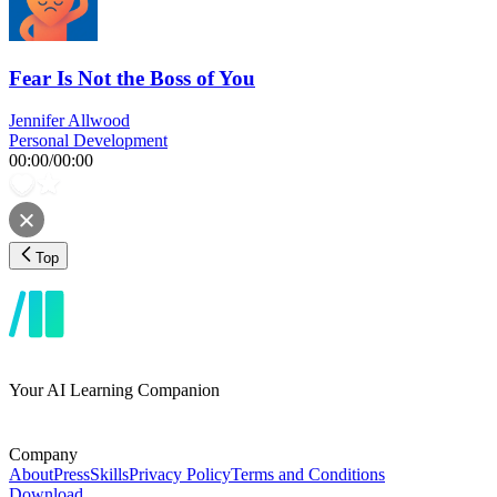
Fear Is Not the Boss of You
Jennifer Allwood
Personal Development
00:00
/
00:00
Top
Your AI Learning Companion
Company
About
Press
Skills
Privacy Policy
Terms and Conditions
Download