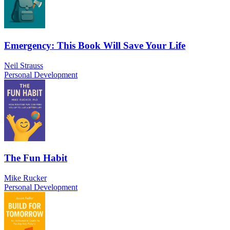
Emergency: This Book Will Save Your Life
Neil Strauss
Personal Development
The Fun Habit
Mike Rucker
Personal Development