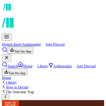
Home
Library
Ambassador
Join Discord
Get the App
Search
Home
Library
Ambassador
Join Discord
Get the App
Home
Library
How to Decide
The Outcome Trap