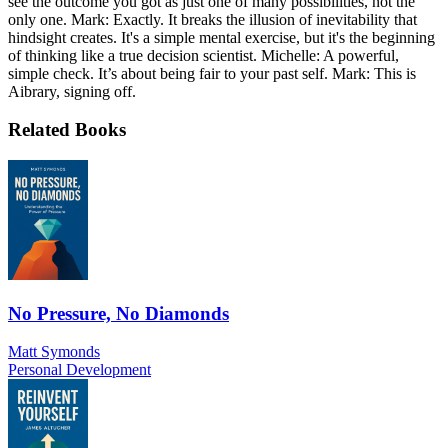
see the outcome you got as just one of many possibilities, not the
only one. Mark: Exactly. It breaks the illusion of inevitability that
hindsight creates. It's a simple mental exercise, but it's the beginning
of thinking like a true decision scientist. Michelle: A powerful,
simple check. It’s about being fair to your past self. Mark: This is
Aibrary, signing off.
Related Books
No Pressure, No Diamonds
Matt Symonds
Personal Development