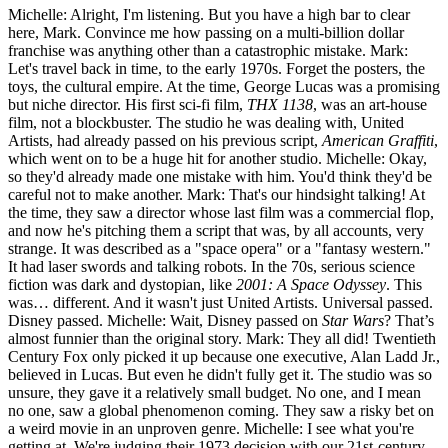
Michelle: Alright, I'm listening. But you have a high bar to clear
here, Mark. Convince me how passing on a multi-billion dollar
franchise was anything other than a catastrophic mistake. Mark:
Let's travel back in time, to the early 1970s. Forget the posters, the
toys, the cultural empire. At the time, George Lucas was a promising
but niche director. His first sci-fi film,
THX 1138
, was an art-house
film, not a blockbuster. The studio he was dealing with, United
Artists, had already passed on his previous script,
American Graffiti
,
which went on to be a huge hit for another studio. Michelle: Okay,
so they'd already made one mistake with him. You'd think they'd be
careful not to make another. Mark: That's our hindsight talking! At
the time, they saw a director whose last film was a commercial flop,
and now he's pitching them a script that was, by all accounts, very
strange. It was described as a "space opera" or a "fantasy western."
It had laser swords and talking robots. In the 70s, serious science
fiction was dark and dystopian, like
2001: A Space Odyssey
. This
was… different. And it wasn't just United Artists. Universal passed.
Disney passed. Michelle: Wait, Disney passed on
Star Wars
? That’s
almost funnier than the original story. Mark: They all did! Twentieth
Century Fox only picked it up because one executive, Alan Ladd Jr.,
believed in Lucas. But even he didn't fully get it. The studio was so
unsure, they gave it a relatively small budget. No one, and I mean
no one, saw a global phenomenon coming. They saw a risky bet on
a weird movie in an unproven genre. Michelle: I see what you're
getting at. We're judging their 1973 decision with our 21st-century