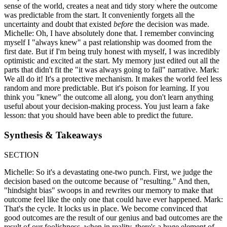
sense of the world, creates a neat and tidy story where the outcome
was predictable from the start. It conveniently forgets all the
uncertainty and doubt that existed
before
the decision was made.
Michelle: Oh, I have absolutely done that. I remember convincing
myself I "always knew" a past relationship was doomed from the
first date. But if I'm being truly honest with myself, I was incredibly
optimistic and excited at the start. My memory just edited out all the
parts that didn't fit the "it was always going to fail" narrative. Mark:
We all do it! It's a protective mechanism. It makes the world feel less
random and more predictable. But it's poison for learning. If you
think you "knew" the outcome all along, you don't learn anything
useful about your decision-making process. You just learn a fake
lesson: that you should have been able to predict the future.
Synthesis & Takeaways
SECTION
Michelle: So it's a devastating one-two punch. First, we judge the
decision based on the outcome because of "resulting." And then,
"hindsight bias" swoops in and rewrites our memory to make that
outcome feel like the only one that could have ever happened. Mark:
That's the cycle. It locks us in place. We become convinced that
good outcomes are the result of our genius and bad outcomes are the
result of our foolishness, when in reality, there's a huge element of