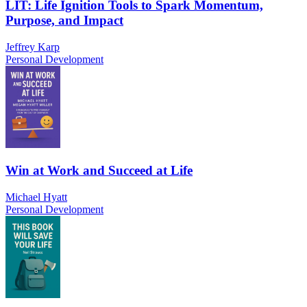
LIT: Life Ignition Tools to Spark Momentum,
Purpose, and Impact
Jeffrey Karp
Personal Development
Win at Work and Succeed at Life
Michael Hyatt
Personal Development