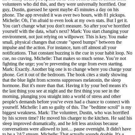
volunteers who did this, and they were universally horrified. One
guy, Dustin, guessed he spent maybe 45 minutes a day on his
phone. The app revealed it was over two hours, with 81 pickups.
Michelle: Oh, I’m afraid to even look at my own stats. But I get it.
You can't change what you don't measure. So after you've horrified
yourself with the data, what's next? Mark: You start changing your
environment, not just relying on willpower. This is key. You make
small, physical changes that create "speed bumps" between the
impulse and the action. For instance, turn off almost all your
notifications. That constant buzzing is the cue in your habit loop. No
cue, no craving. Michelle: That makes so much sense. You’re not
fighting the urge; you’re preventing the urge from even starting.
Mark: Exactly. Another big one is to change where you charge your
phone. Get it out of the bedroom. The book cites a study showing
that the blue light from screens suppresses melatonin, the sleep
hormone. But it's more than that. Having it by your bed means it's
the last thing you see at night and the first thing you see in the
morning, plunging you straight into a world of stress and other
people's demands before you've even had a chance to connect with
yourself. Michelle: I am so guilty of this. The "bedtime scroll" is my
biggest weakness. Mark: The volunteer, Dustin, who was horrified
by his screen time? He moved his charger to the kitchen. He said his
sleep improved dramatically, and he felt less anxious because
conversations were allowed to just… pause overnight. It didn't have
to be a 24/7 stream. Michelle: That actually sounds doable. It's a