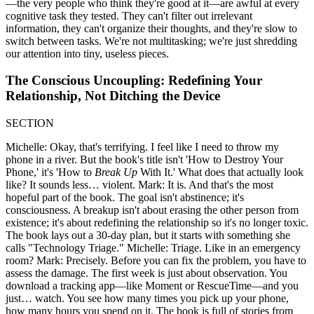
—the very people who think they're good at it—are awful at every
cognitive task they tested. They can't filter out irrelevant
information, they can't organize their thoughts, and they're slow to
switch between tasks. We're not multitasking; we're just shredding
our attention into tiny, useless pieces.
The Conscious Uncoupling: Redefining Your
Relationship, Not Ditching the Device
SECTION
Michelle: Okay, that's terrifying. I feel like I need to throw my
phone in a river. But the book's title isn't 'How to Destroy Your
Phone,' it's 'How to
Break Up
With It.' What does that actually look
like? It sounds less… violent. Mark: It is. And that's the most
hopeful part of the book. The goal isn't abstinence; it's
consciousness. A breakup isn't about erasing the other person from
existence; it's about redefining the relationship so it's no longer toxic.
The book lays out a 30-day plan, but it starts with something she
calls "Technology Triage." Michelle: Triage. Like in an emergency
room? Mark: Precisely. Before you can fix the problem, you have to
assess the damage. The first week is just about observation. You
download a tracking app—like Moment or RescueTime—and you
just… watch. You see how many times you pick up your phone,
how many hours you spend on it. The book is full of stories from