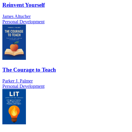
Reinvent Yourself
James Altucher
Personal Development
The Courage to Teach
Parker J. Palmer
Personal Development