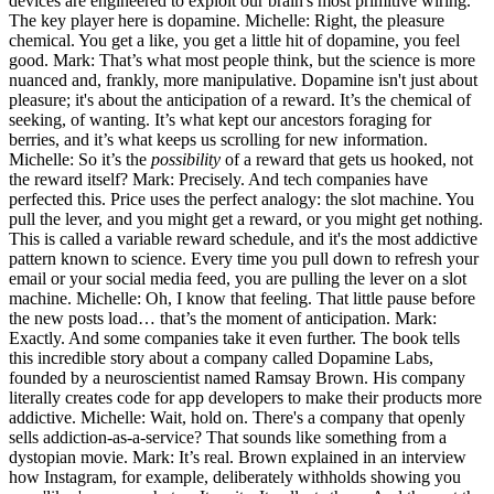
devices are engineered to exploit our brain's most primitive wiring.
The key player here is dopamine. Michelle: Right, the pleasure
chemical. You get a like, you get a little hit of dopamine, you feel
good. Mark: That’s what most people think, but the science is more
nuanced and, frankly, more manipulative. Dopamine isn't just about
pleasure; it's about the anticipation of a reward. It’s the chemical of
seeking, of wanting. It’s what kept our ancestors foraging for
berries, and it’s what keeps us scrolling for new information.
Michelle: So it’s the
possibility
of a reward that gets us hooked, not
the reward itself? Mark: Precisely. And tech companies have
perfected this. Price uses the perfect analogy: the slot machine. You
pull the lever, and you might get a reward, or you might get nothing.
This is called a variable reward schedule, and it's the most addictive
pattern known to science. Every time you pull down to refresh your
email or your social media feed, you are pulling the lever on a slot
machine. Michelle: Oh, I know that feeling. That little pause before
the new posts load… that’s the moment of anticipation. Mark:
Exactly. And some companies take it even further. The book tells
this incredible story about a company called Dopamine Labs,
founded by a neuroscientist named Ramsay Brown. His company
literally creates code for app developers to make their products more
addictive. Michelle: Wait, hold on. There's a company that openly
sells addiction-as-a-service? That sounds like something from a
dystopian movie. Mark: It’s real. Brown explained in an interview
how Instagram, for example, deliberately withholds showing you