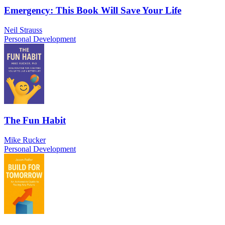
Emergency: This Book Will Save Your Life
Neil Strauss
Personal Development
The Fun Habit
Mike Rucker
Personal Development