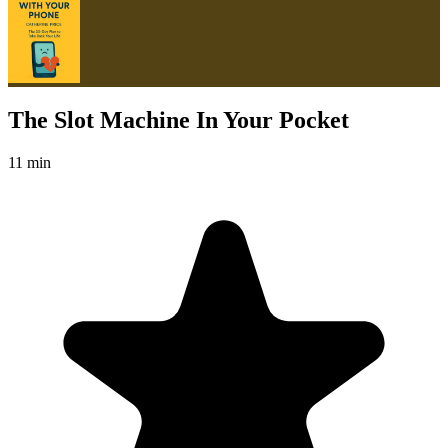
The Slot Machine In Your Pocket
11 min