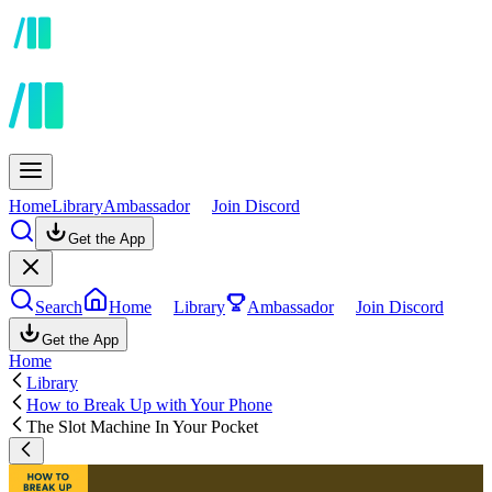
Home
Library
Ambassador
Join Discord
Get the App
Search
Home
Library
Ambassador
Join Discord
Get the App
Home
Library
How to Break Up with Your Phone
The Slot Machine In Your Pocket