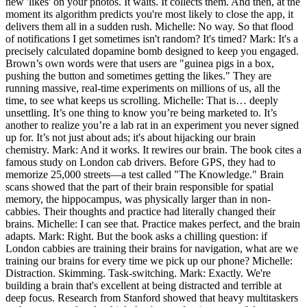
new 'likes' on your photos. It waits. It collects them. And then, at the
moment its algorithm predicts you're most likely to close the app, it
delivers them all in a sudden rush. Michelle: No way. So that flood
of notifications I get sometimes isn't random? It's timed? Mark: It's a
precisely calculated dopamine bomb designed to keep you engaged.
Brown’s own words were that users are "guinea pigs in a box,
pushing the button and sometimes getting the likes." They are
running massive, real-time experiments on millions of us, all the
time, to see what keeps us scrolling. Michelle: That is… deeply
unsettling. It’s one thing to know you’re being marketed to. It’s
another to realize you’re a lab rat in an experiment you never signed
up for. It’s not just about ads; it's about hijacking our brain
chemistry. Mark: And it works. It rewires our brain. The book cites a
famous study on London cab drivers. Before GPS, they had to
memorize 25,000 streets—a test called "The Knowledge." Brain
scans showed that the part of their brain responsible for spatial
memory, the hippocampus, was physically larger than in non-
cabbies. Their thoughts and practice had literally changed their
brains. Michelle: I can see that. Practice makes perfect, and the brain
adapts. Mark: Right. But the book asks a chilling question: if
London cabbies are training their brains for navigation, what are we
training our brains for every time we pick up our phone? Michelle:
Distraction. Skimming. Task-switching. Mark: Exactly. We're
building a brain that's excellent at being distracted and terrible at
deep focus. Research from Stanford showed that heavy multitaskers