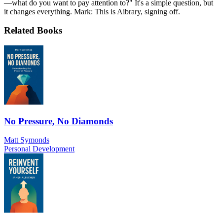
—what do you want to pay attention to?" It's a simple question, but
it changes everything. Mark: This is Aibrary, signing off.
Related Books
No Pressure, No Diamonds
Matt Symonds
Personal Development