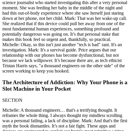
science journalist who started investigating this after a very personal
moment. She was feeding her baby in the middle of the night and
had this out-of-body experience where she saw herself just staring
down at her phone, not her child. Mark: That was her wake-up call.
She realized that if this device could pull her away from one of the
most fundamental human experiences, something profound and
potentially dangerous was going on. It’s that personal stake that
makes this book feel so urgent and, thankfully, so practical.
Michelle: Okay, so this isn't just another "tech is bad" rant. It's an
investigation. Mark: It's a survival guide. Price argues that our
relationship with our phones has become dysfunctional, but not
because we lack willpower. It’s because there are, as tech ethicist
Tristan Harris says, "a thousand engineers on the other side" of the
screen working to keep you hooked.
The Architecture of Addiction: Why Your Phone is a
Slot Machine in Your Pocket
SECTION
Michelle: A thousand engineers… that's a terrifying thought. It
reframes the whole thing. I always thought my mindless scrolling
was a personal failing, a lack of discipline. Mark: And that's the first
myth the book dismantles. It’s not a fair fight. These apps and