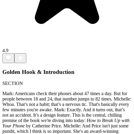
4.9
Golden Hook & Introduction
SECTION
Mark: Americans check their phones about 47 times a day. But for
people between 18 and 24, that number jumps to 82 times. Michelle:
Whoa. That’s not a habit; that’s a nervous tic. That's basically every
few minutes you're awake. Mark: Exactly. And it turns out, that’s
not an accident. It’s a design feature. This is the central, chilling
premise of the book we're diving into today:
How to Break Up with
Your Phone
by Catherine Price. Michelle: And Price isn't just some
pundit, which I think is so important. She's an award-winning