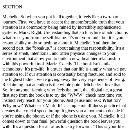
SECTION
Michelle: So when you put it all together, it feels like a two-part
journey. First, you have to accept the uncomfortable truth that your
attention is a commodity being mined by incredibly sophisticated
systems. Mark: Right. Understanding that architecture of addiction is
what frees you from the self-blame. It’s not your fault, but it is your
responsibility to do something about it. Michelle: And then the
second part, the "breakup," is about taking that responsibility. It’s a
series of small, intentional, and often physical changes to your
environment that allow you to build a new, healthier relationship
with this powerful tool. Mark: Exactly. The book isn't anti-
technology. It's pro-life. It argues that our life is simply what we pay
attention to. If our attention is constantly being fractured and sold to
the highest bidder, we're giving away the very experience of living.
Reclaiming that attention is the whole point. Michelle: I love that.
So, for anyone listening who feels that pull, that digital tic, a great
first step from the book is to try the "WWW" check next time you
instinctively reach for your phone. Just pause and ask:
W
hat for?
W
hy now?
W
hat else? Mark: It’s a simple mindfulness practice that
creates that crucial speed bump. It gives you a moment to decide if
you're using the phone, or if the phone is using you. Michelle: It all
comes down to that final, powerful question the book leaves you
with. It's a question for all of us to carry forward: "This is your life