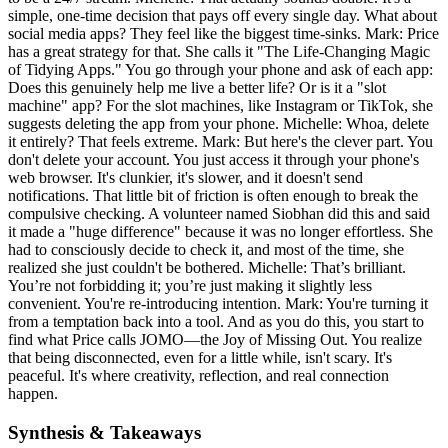
simple, one-time decision that pays off every single day. What about
social media apps? They feel like the biggest time-sinks. Mark: Price
has a great strategy for that. She calls it "The Life-Changing Magic
of Tidying Apps." You go through your phone and ask of each app:
Does this genuinely help me live a better life? Or is it a "slot
machine" app? For the slot machines, like Instagram or TikTok, she
suggests deleting the app from your phone. Michelle: Whoa, delete
it entirely? That feels extreme. Mark: But here's the clever part. You
don't delete your account. You just access it through your phone's
web browser. It's clunkier, it's slower, and it doesn't send
notifications. That little bit of friction is often enough to break the
compulsive checking. A volunteer named Siobhan did this and said
it made a "huge difference" because it was no longer effortless. She
had to consciously decide to check it, and most of the time, she
realized she just couldn't be bothered. Michelle: That’s brilliant.
You’re not forbidding it; you’re just making it slightly less
convenient. You're re-introducing intention. Mark: You're turning it
from a temptation back into a tool. And as you do this, you start to
find what Price calls JOMO—the Joy of Missing Out. You realize
that being disconnected, even for a little while, isn't scary. It's
peaceful. It's where creativity, reflection, and real connection
happen.
Synthesis & Takeaways