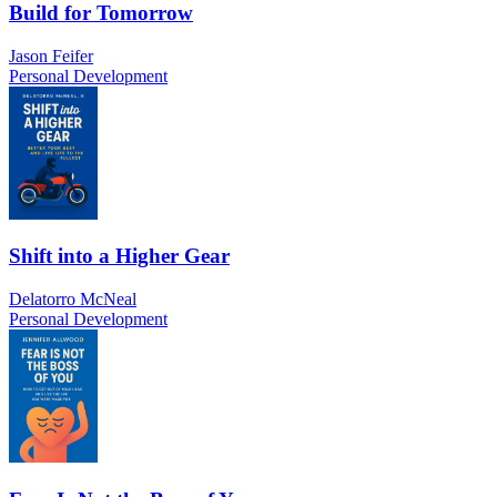
Build for Tomorrow
Jason Feifer
Personal Development
Shift into a Higher Gear
Delatorro McNeal
Personal Development