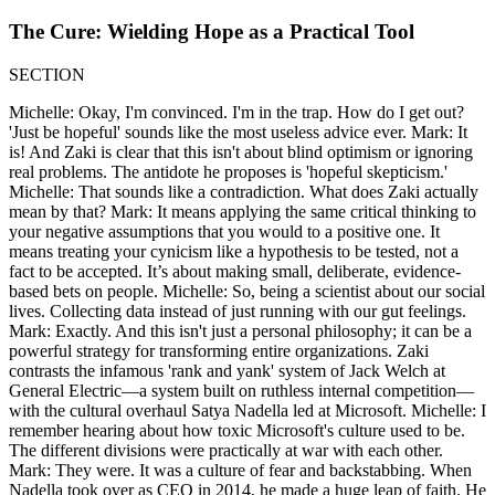
The Cure: Wielding Hope as a Practical Tool
SECTION
Michelle: Okay, I'm convinced. I'm in the trap. How do I get out?
'Just be hopeful' sounds like the most useless advice ever. Mark: It
is! And Zaki is clear that this isn't about blind optimism or ignoring
real problems. The antidote he proposes is 'hopeful skepticism.'
Michelle: That sounds like a contradiction. What does Zaki actually
mean by that? Mark: It means applying the same critical thinking to
your negative assumptions that you would to a positive one. It
means treating your cynicism like a hypothesis to be tested, not a
fact to be accepted. It’s about making small, deliberate, evidence-
based bets on people. Michelle: So, being a scientist about our social
lives. Collecting data instead of just running with our gut feelings.
Mark: Exactly. And this isn't just a personal philosophy; it can be a
powerful strategy for transforming entire organizations. Zaki
contrasts the infamous 'rank and yank' system of Jack Welch at
General Electric—a system built on ruthless internal competition—
with the cultural overhaul Satya Nadella led at Microsoft. Michelle: I
remember hearing about how toxic Microsoft's culture used to be.
The different divisions were practically at war with each other.
Mark: They were. It was a culture of fear and backstabbing. When
Nadella took over as CEO in 2014, he made a huge leap of faith. He