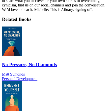
to share what you discover, or your own stories of overcoming
cynicism, find us on our social channels and join the conversation.
We'd love to hear it. Michelle: This is Aibrary, signing off.
Related Books
No Pressure, No Diamonds
Matt Symonds
Personal Development