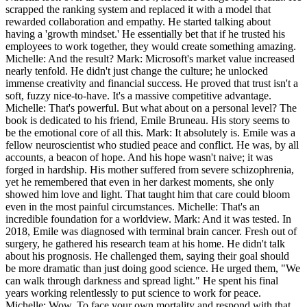
scrapped the ranking system and replaced it with a model that
rewarded collaboration and empathy. He started talking about
having a 'growth mindset.' He essentially bet that if he trusted his
employees to work together, they would create something amazing.
Michelle: And the result? Mark: Microsoft's market value increased
nearly tenfold. He didn't just change the culture; he unlocked
immense creativity and financial success. He proved that trust isn't a
soft, fuzzy nice-to-have. It's a massive competitive advantage.
Michelle: That's powerful. But what about on a personal level? The
book is dedicated to his friend, Emile Bruneau. His story seems to
be the emotional core of all this. Mark: It absolutely is. Emile was a
fellow neuroscientist who studied peace and conflict. He was, by all
accounts, a beacon of hope. And his hope wasn't naive; it was
forged in hardship. His mother suffered from severe schizophrenia,
yet he remembered that even in her darkest moments, she only
showed him love and light. That taught him that care could bloom
even in the most painful circumstances. Michelle: That's an
incredible foundation for a worldview. Mark: And it was tested. In
2018, Emile was diagnosed with terminal brain cancer. Fresh out of
surgery, he gathered his research team at his home. He didn't talk
about his prognosis. He challenged them, saying their goal should
be more dramatic than just doing good science. He urged them, "We
can walk through darkness and spread light." He spent his final
years working relentlessly to put science to work for peace.
Michelle: Wow. To face your own mortality and respond with that