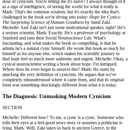
dose of cynicism. You're telling me it's naive? I always thought of it
as a sign of intelligence, of seeing the world for what it really is.
Mark: That's the common wisdom, but it's exactly the idea that's
challenged in the book we're diving into today:
Hope for Cynics:
The Surprising Science of Human Goodness
by Jamil Zaki.
Michelle: And Zaki isn't just some motivational speaker, right? He's
a serious scientist. Mark: Exactly. He's a professor of psychology at
Stanford and runs their Social Neuroscience Lab. What's
fascinating, and what makes the book so compelling, is that he
admits he's a natural cynic himself. He wrote this book as much for
himself as for anyone else, which makes his scientific journey to
find hope feel so much more authentic and urgent. Michelle: Okay, a
cynical neuroscientist writing a book about hope. I'm intrigued.
Where does he even begin to unravel this? Mark: He starts by
attacking the very definition of cynicism. He argues that we've
completely misunderstood where it came from, and that its original
form was something shockingly different from what it is today.
The Diagnosis: Unmasking Modern Cynicism
SECTION
Michelle: Different how? To me, a cynic is a cynic. Someone who
rolls their eyes at a feel-good news story or assumes a politician is
lying. Mark: Well, Zaki takes us back to ancient Greece, to the