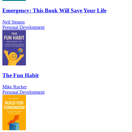
Emergency: This Book Will Save Your Life
Neil Strauss
Personal Development
The Fun Habit
Mike Rucker
Personal Development