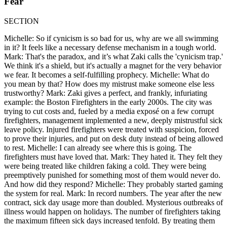
Fear
SECTION
Michelle: So if cynicism is so bad for us, why are we all swimming
in it? It feels like a necessary defense mechanism in a tough world.
Mark: That's the paradox, and it’s what Zaki calls the 'cynicism trap.'
We think it's a shield, but it's actually a magnet for the very behavior
we fear. It becomes a self-fulfilling prophecy. Michelle: What do
you mean by that? How does my mistrust make someone else less
trustworthy? Mark: Zaki gives a perfect, and frankly, infuriating
example: the Boston Firefighters in the early 2000s. The city was
trying to cut costs and, fueled by a media exposé on a few corrupt
firefighters, management implemented a new, deeply mistrustful sick
leave policy. Injured firefighters were treated with suspicion, forced
to prove their injuries, and put on desk duty instead of being allowed
to rest. Michelle: I can already see where this is going. The
firefighters must have loved that. Mark: They hated it. They felt they
were being treated like children faking a cold. They were being
preemptively punished for something most of them would never do.
And how did they respond? Michelle: They probably started gaming
the system for real. Mark: In record numbers. The year after the new
contract, sick day usage more than doubled. Mysterious outbreaks of
illness would happen on holidays. The number of firefighters taking
the maximum fifteen sick days increased tenfold. By treating them