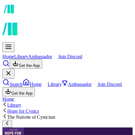
Home
Library
Ambassador
Join Discord
Get the App
Search
Home
Library
Ambassador
Join Discord
Get the App
Home
Library
Hope for Cynics
The Naivete of Cynicism