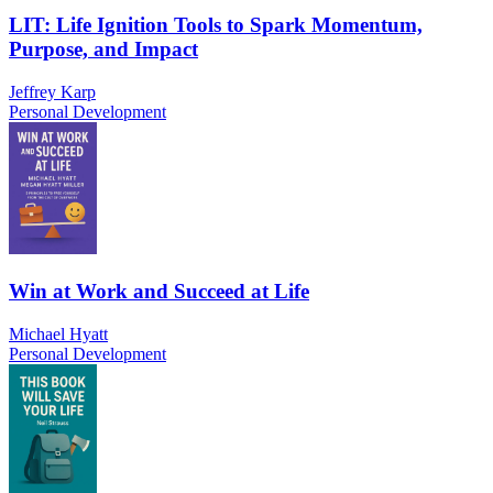
LIT: Life Ignition Tools to Spark Momentum,
Purpose, and Impact
Jeffrey Karp
Personal Development
Win at Work and Succeed at Life
Michael Hyatt
Personal Development