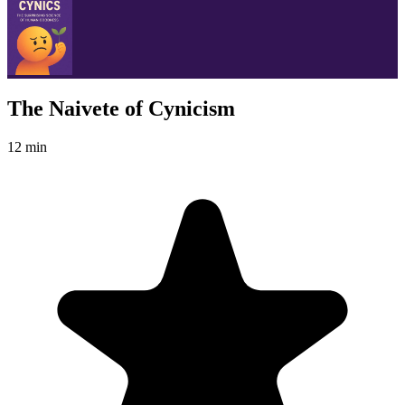
The Naivete of Cynicism
12 min