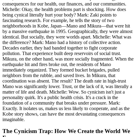
consequences for our health, our finances, and our communities.
Michelle: Okay, the health problems part is shocking. How does
being cynical literally hurt your body? Mark: Zaki points to
fascinating research. For example, he tells the story of two
neighborhoods in Kobe, Japan—Mano and Mikura—that were hit
by a massive earthquake in 1995. Geographically, they were almost
identical. But socially, they were worlds apart. Michelle: What was
the difference? Mark: Mano had a history of collective action.
Decades earlier, they had banded together to fight corporate
pollution. That experience built deep reservoirs of social trust.
Mikura, on the other hand, was more socially fragmented. When the
earthquake hit and fires broke out, the residents of Mano
immediately organized. They formed bucket brigades, pulled
neighbors from the rubble, and saved lives. In Mikura, that
coordination was absent. The result? The death rate in high-trust
Mano was significantly lower. Trust, or the lack of it, was literally a
matter of life and death. Michelle: Wow. So cynicism isn't just a
personality quirk. It's a public health crisis. It's a crack in the
foundation of a community that breaks under pressure. Mark:
Exactly. It isolates us, makes us less likely to cooperate, and as the
Kobe story shows, can have the most devastating consequences
imaginable.
The Cynicism Trap: How We Create the World We