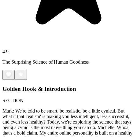
4.9
The Surprising Science of Human Goodness
Golden Hook & Introduction
SECTION
Mark: We're told to be smart, be realistic, be a little cynical. But
what if that 'realism' is making you less intelligent, less successful,
and even less healthy? Today, we're exploring the science that says
being a cynic is the most naive thing you can do. Michelle: Whoa,
that's a bold claim. My entire online personality is built on a healthy