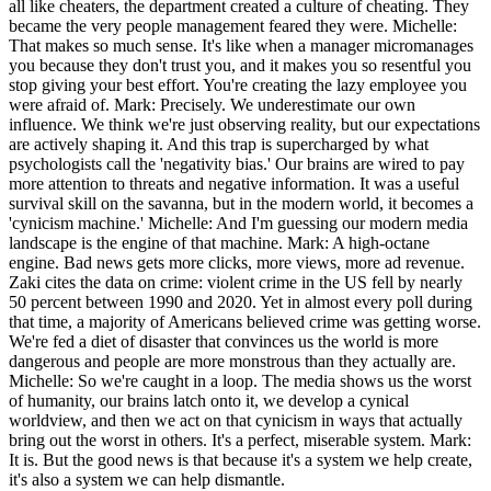
all like cheaters, the department created a culture of cheating. They
became the very people management feared they were. Michelle:
That makes so much sense. It's like when a manager micromanages
you because they don't trust you, and it makes you so resentful you
stop giving your best effort. You're creating the lazy employee you
were afraid of. Mark: Precisely. We underestimate our own
influence. We think we're just observing reality, but our expectations
are actively shaping it. And this trap is supercharged by what
psychologists call the 'negativity bias.' Our brains are wired to pay
more attention to threats and negative information. It was a useful
survival skill on the savanna, but in the modern world, it becomes a
'cynicism machine.' Michelle: And I'm guessing our modern media
landscape is the engine of that machine. Mark: A high-octane
engine. Bad news gets more clicks, more views, more ad revenue.
Zaki cites the data on crime: violent crime in the US fell by nearly
50 percent between 1990 and 2020. Yet in almost every poll during
that time, a majority of Americans believed crime was getting worse.
We're fed a diet of disaster that convinces us the world is more
dangerous and people are more monstrous than they actually are.
Michelle: So we're caught in a loop. The media shows us the worst
of humanity, our brains latch onto it, we develop a cynical
worldview, and then we act on that cynicism in ways that actually
bring out the worst in others. It's a perfect, miserable system. Mark:
It is. But the good news is that because it's a system we help create,
it's also a system we can help dismantle.