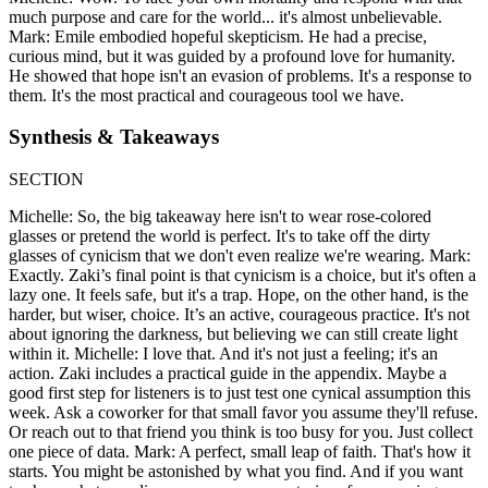
much purpose and care for the world... it's almost unbelievable.
Mark: Emile embodied hopeful skepticism. He had a precise,
curious mind, but it was guided by a profound love for humanity.
He showed that hope isn't an evasion of problems. It's a response to
them. It's the most practical and courageous tool we have.
Synthesis & Takeaways
SECTION
Michelle: So, the big takeaway here isn't to wear rose-colored
glasses or pretend the world is perfect. It's to take off the dirty
glasses of cynicism that we don't even realize we're wearing. Mark:
Exactly. Zaki’s final point is that cynicism is a choice, but it's often a
lazy one. It feels safe, but it's a trap. Hope, on the other hand, is the
harder, but wiser, choice. It’s an active, courageous practice. It's not
about ignoring the darkness, but believing we can still create light
within it. Michelle: I love that. And it's not just a feeling; it's an
action. Zaki includes a practical guide in the appendix. Maybe a
good first step for listeners is to just test one cynical assumption this
week. Ask a coworker for that small favor you assume they'll refuse.
Or reach out to that friend you think is too busy for you. Just collect
one piece of data. Mark: A perfect, small leap of faith. That's how it
starts. You might be astonished by what you find. And if you want