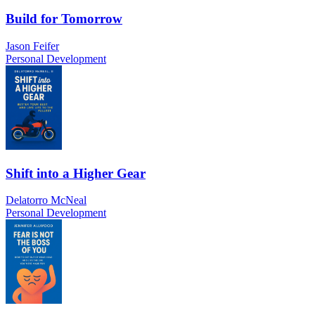
Build for Tomorrow
Jason Feifer
Personal Development
Shift into a Higher Gear
Delatorro McNeal
Personal Development