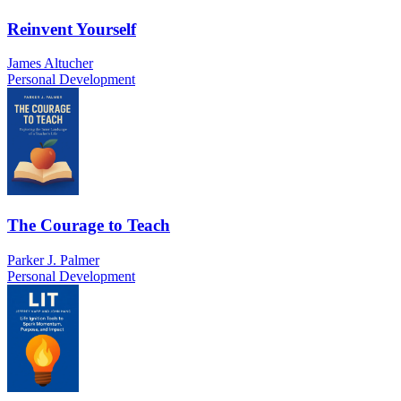
Reinvent Yourself
James Altucher
Personal Development
The Courage to Teach
Parker J. Palmer
Personal Development