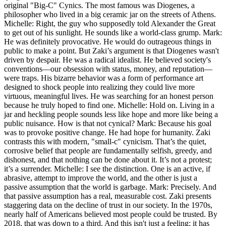
original "Big-C" Cynics. The most famous was Diogenes, a
philosopher who lived in a big ceramic jar on the streets of Athens.
Michelle: Right, the guy who supposedly told Alexander the Great
to get out of his sunlight. He sounds like a world-class grump. Mark:
He was definitely provocative. He would do outrageous things in
public to make a point. But Zaki’s argument is that Diogenes wasn't
driven by despair. He was a radical idealist. He believed society's
conventions—our obsession with status, money, and reputation—
were traps. His bizarre behavior was a form of performance art
designed to shock people into realizing they could live more
virtuous, meaningful lives. He was searching for an honest person
because he truly hoped to find one. Michelle: Hold on. Living in a
jar and heckling people sounds less like hope and more like being a
public nuisance. How is that not cynical? Mark: Because his goal
was to provoke positive change. He had hope for humanity. Zaki
contrasts this with modern, "small-c" cynicism. That’s the quiet,
corrosive belief that people are fundamentally selfish, greedy, and
dishonest, and that nothing can be done about it. It’s not a protest;
it’s a surrender. Michelle: I see the distinction. One is an active, if
abrasive, attempt to improve the world, and the other is just a
passive assumption that the world is garbage. Mark: Precisely. And
that passive assumption has a real, measurable cost. Zaki presents
staggering data on the decline of trust in our society. In the 1970s,
nearly half of Americans believed most people could be trusted. By
2018, that was down to a third. And this isn't just a feeling; it has