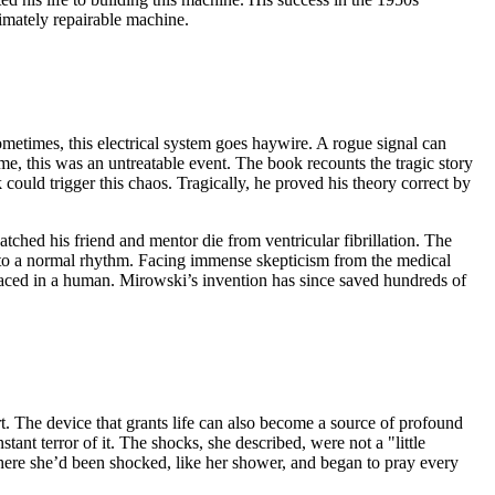
timately repairable machine.
ometimes, this electrical system goes haywire. A rogue signal can
ime, this was an untreatable event. The book recounts the tragic story
could trigger this chaos. Tragically, he proved his theory correct by
atched his friend and mentor die from ventricular fibrillation. The
 into a normal rhythm. Facing immense skepticism from the medical
placed in a human. Mirowski’s invention has since saved hundreds of
t. The device that grants life can also become a source of profound
nt terror of it. The shocks, she described, were not a "little
 where she’d been shocked, like her shower, and began to pray every