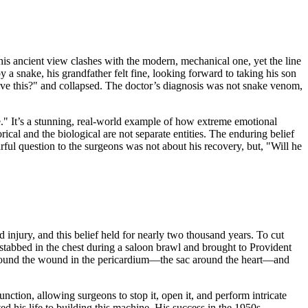
This ancient view clashes with the modern, mechanical one, yet the line
y a snake, his grandfather felt fine, looking forward to taking his son
ive this?" and collapsed. The doctor’s diagnosis was not snake venom,
" It’s a stunning, real-world example of how extreme emotional
cal and the biological are not separate entities. The enduring belief
earful question to the surgeons was not about his recovery, but, "Will he
injury, and this belief held for nearly two thousand years. To cut
tabbed in the chest during a saloon brawl and brought to Provident
, found the wound in the pericardium—the sac around the heart—and
nction, allowing surgeons to stop it, open it, and perform intricate
ed his life to building this machine. His success in the 1950s