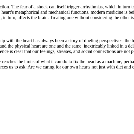
ction. The fear of a shock can itself trigger arrhythmias, which in turn
 the heart’s metaphorical and mechanical functions, modern medicine is b
art, in turn, affects the brain. Treating one without considering the other
hip with the heart has always been a story of dueling perspectives: the
rt and the physical heart are one and the same, inextricably linked in a
nce is clear that our feelings, stresses, and social connections are not p
aches the limits of what it can do to fix the heart as a machine, perhaps
forces us to ask: Are we caring for our own hearts not just with diet and