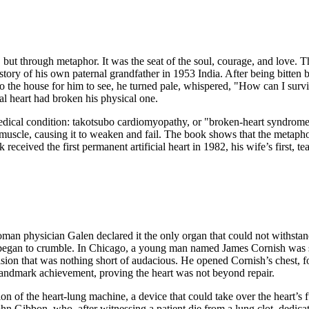
 but through metaphor. It was the seat of the soul, courage, and love. 
 story of his own paternal grandfather in 1953 India. After being bitten b
to the house for him to see, he turned pale, whispered, "How can I surv
nal heart had broken his physical one.
dical condition: takotsubo cardiomyopathy, or "broken-heart syndrome.
uscle, causing it to weaken and fail. The book shows that the metaphori
received the first permanent artificial heart in 1982, his wife’s first, t
an physician Galen declared it the only organ that could not withstand 
a began to crumble. In Chicago, a young man named James Cornish was s
ision that was nothing short of audacious. He opened Cornish’s chest
 landmark achievement, proving the heart was not beyond repair.
n of the heart-lung machine, a device that could take over the heart’s fu
hn Gibbon, who, after witnessing a patient die from a lung clot, dedicat