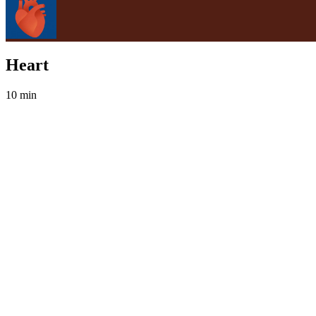
Heart
10 min