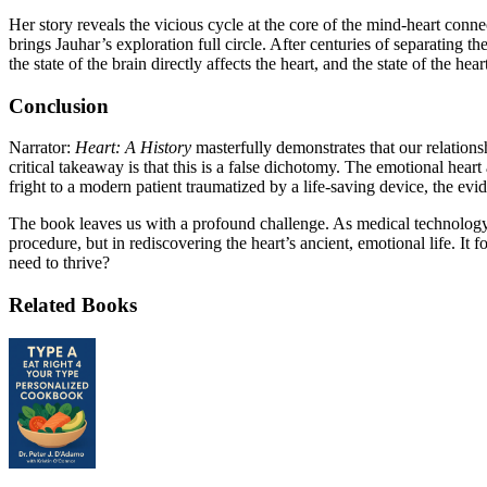
Her story reveals the vicious cycle at the core of the mind-heart conne
brings Jauhar’s exploration full circle. After centuries of separating
the state of the brain directly affects the heart, and the state of the he
Conclusion
Narrator:
Heart: A History
masterfully demonstrates that our relations
critical takeaway is that this is a false dichotomy. The emotional hea
fright to a modern patient traumatized by a life-saving device, the evide
The book leaves us with a profound challenge. As medical technology re
procedure, but in rediscovering the heart’s ancient, emotional life. It 
need to thrive?
Related Books