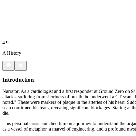
4.9
A History
Introduction
Narrator: As a cardiologist and a first responder at Ground Zero on 9/1
attacks, suffering from shortness of breath, he underwent a CT scan. 
noted." These were markers of plaque in the arteries of his heart. S
scan confirmed his fears, revealing significant blockages. Staring at 
die.
This personal crisis launched him on a journey to understand the org
as a vessel of metaphor, a marvel of engineering, and a profound mys