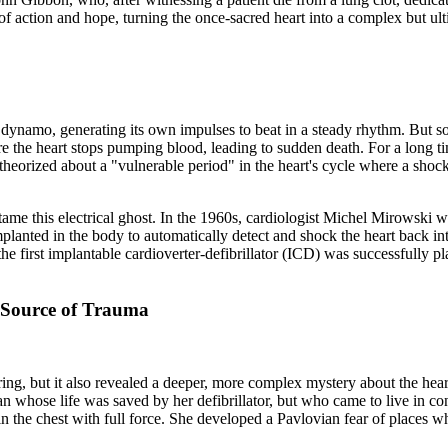
of action and hope, turning the once-sacred heart into a complex but ul
al dynamo, generating its own impulses to beat in a steady rhythm. But s
ere the heart stops pumping blood, leading to sudden death. For a long t
eorized about a "vulnerable period" in the heart's cycle where a shock 
 tame this electrical ghost. In the 1960s, cardiologist Michel Mirowski w
e implanted in the body to automatically detect and shock the heart back
e first implantable cardioverter-defibrillator (ICD) was successfully 
 Source of Trauma
ng, but it also revealed a deeper, more complex mystery about the hear
whose life was saved by her defibrillator, but who came to live in consta
 in the chest with full force. She developed a Pavlovian fear of places