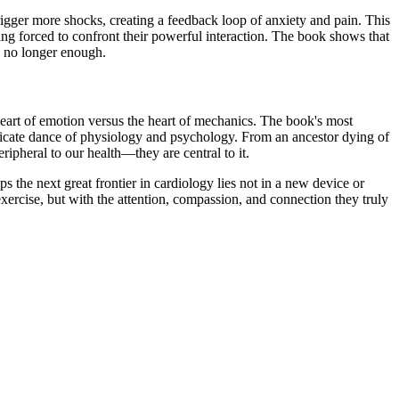
 trigger more shocks, creating a feedback loop of anxiety and pain. This
eing forced to confront their powerful interaction. The book shows that
 is no longer enough.
 heart of emotion versus the heart of mechanics. The book's most
 delicate dance of physiology and psychology. From an ancestor dying of
eripheral to our health—they are central to it.
 the next great frontier in cardiology lies not in a new device or
 exercise, but with the attention, compassion, and connection they truly