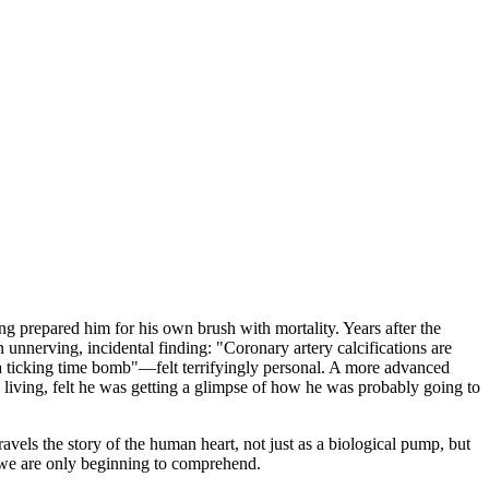
ing prepared him for his own brush with mortality. Years after the
unnerving, incidental finding: "Coronary artery calcifications are
 a ticking time bomb"—felt terrifyingly personal. A more advanced
a living, felt he was getting a glimpse of how he was probably going to
ravels the story of the human heart, not just as a biological pump, but
s we are only beginning to comprehend.