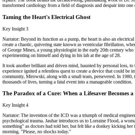
transformed cardiology from a field of diagnosis and despair into one 
Taming the Heart's Electrical Ghost
Key Insight 3
Narrator: Beyond its function as a pump, the heart is also an electric
create a chaotic, quivering state known as ventricular fibrillation, wh
of George Mines, a young physiologist in the early 20th century who th
experimenting on himself and dying in his lab at the age of 28.
It took another brilliant and driven mind, haunted by personal loss, to
experience ignited a relentless quest to create a device that could b
community, Mirowski, along with a small team, persevered. In 1980, th
thousands of lives, turning a fatal event into a manageable condition.
The Paradox of a Cure: When a Lifesaver Becomes a
Key Insight 4
Narrator: The invention of the ICD was a triumph of medical engineeri
psychological trauma. Jauhar introduces us to Lorraine Flood, a woman 
something" as doctors had told her, but felt like a donkey kicking her
morning, "Please, no shocks today."