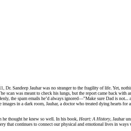
1, Dr. Sandeep Jauhar was no stranger to the fragility of life. Yet, noth
The scan was meant to check his lungs, but the report came back with an 
uddenly, the spam emails he’d always ignored—"Make sure Dad is not...
the images in a dark room, Jauhar, a doctor who treated dying hearts for 
an he thought he knew so well. In his book,
Heart: A History
, Jauhar un
tery that continues to connect our physical and emotional lives in way