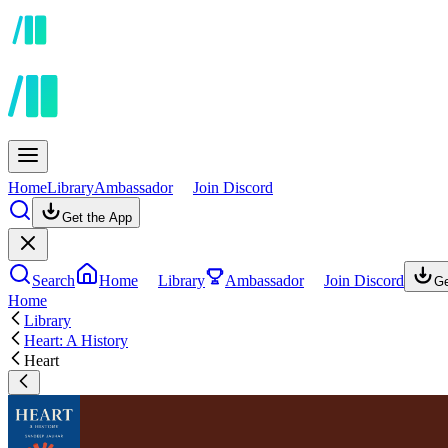
Home
Library
Ambassador
Join Discord
Get the App
Search
Home
Library
Ambassador
Join Discord
Ge
Home
Library
Heart: A History
Heart