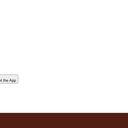
t the App