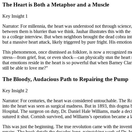
The Heart is Both a Metaphor and a Muscle
Key Insight 1
Narrator: For millennia, the heart was understood not through science,
between them is blurrier than we think. Jauhar illustrates this with the
to a college interview. But when neighbors brought the dead cobra in
but a massive heart attack, likely triggered by pure fright. His emotio
This phenomenon, once dismissed as folklore, is now a recognized me
stress—from grief, fear, or even shock—can physically stun the heart m
that emotions reside in the heart is so powerful that when Barney Clark 
still be able to love me?"
The Bloody, Audacious Path to Repairing the Pump
Key Insight 2
Narrator: For centuries, the heart was considered untouchable. The Rom
into the heart was seen as surgical madness. But in 1893, this dogm
Hospital. The surgeon on duty, Dr. Daniel Hale Williams, made a dec
sutured it shut. Cornish survived, and Williams’s operation became a
This was just the beginning. The true revolution came with the inventio
repairs. The book details the decades-long, painstaking work of Dr. Jo