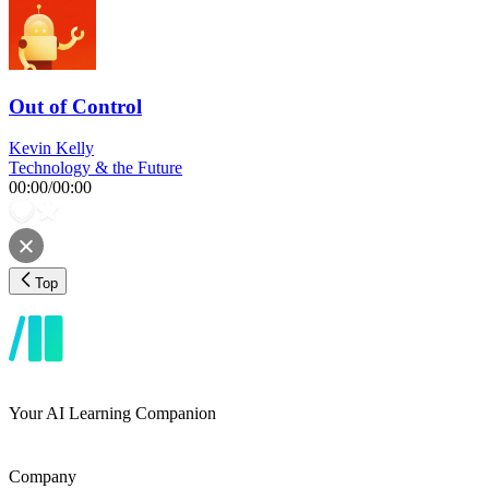
Out of Control
Kevin Kelly
Technology & the Future
00:00
/
00:00
Top
Your AI Learning Companion
Company