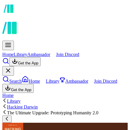
Home
Library
Ambassador
Join Discord
Get the App
Search
Home
Library
Ambassador
Join Discord
Get the App
Home
Library
Hacking Darwin
The Ultimate Upgrade: Prototyping Humanity 2.0