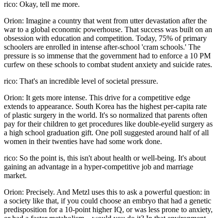
rico: Okay, tell me more.
Orion: Imagine a country that went from utter devastation after the
war to a global economic powerhouse. That success was built on an
obsession with education and competition. Today, 75% of primary
schoolers are enrolled in intense after-school 'cram schools.' The
pressure is so immense that the government had to enforce a 10 PM
curfew on these schools to combat student anxiety and suicide rates.
rico: That's an incredible level of societal pressure.
Orion: It gets more intense. This drive for a competitive edge
extends to appearance. South Korea has the highest per-capita rate
of plastic surgery in the world. It's so normalized that parents often
pay for their children to get procedures like double-eyelid surgery as
a high school graduation gift. One poll suggested around half of all
women in their twenties have had some work done.
rico: So the point is, this isn't about health or well-being. It's about
gaining an advantage in a hyper-competitive job and marriage
market.
Orion: Precisely. And Metzl uses this to ask a powerful question: in
a society like that, if you could choose an embryo that had a genetic
predisposition for a 10-point higher IQ, or was less prone to anxiety,