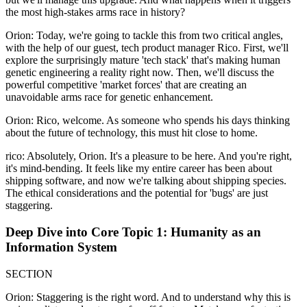
the most high-stakes arms race in history?
Orion: Today, we're going to tackle this from two critical angles,
with the help of our guest, tech product manager Rico. First, we'll
explore the surprisingly mature 'tech stack' that's making human
genetic engineering a reality right now. Then, we'll discuss the
powerful competitive 'market forces' that are creating an
unavoidable arms race for genetic enhancement.
Orion: Rico, welcome. As someone who spends his days thinking
about the future of technology, this must hit close to home.
rico: Absolutely, Orion. It's a pleasure to be here. And you're right,
it's mind-bending. It feels like my entire career has been about
shipping software, and now we're talking about shipping species.
The ethical considerations and the potential for 'bugs' are just
staggering.
Deep Dive into Core Topic 1: Humanity as an
Information System
SECTION
Orion: Staggering is the right word. And to understand why this is