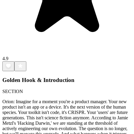
4.9
Golden Hook & Introduction
SECTION
Orion: Imagine for a moment you're a product manager. Your new
product isn't an app or a device. It's the next version of the human
species. Your toolkit isn't code, it's CRISPR. Your 'users' are future
generations. This isn't science fiction anymore. According to Jamie
Metzl's 'Hacking Darwin,' we are standing at the threshold of
actively engineering our own evolution. The question is no longer,
but we'll manage this upgrade. And what happens when it triggers