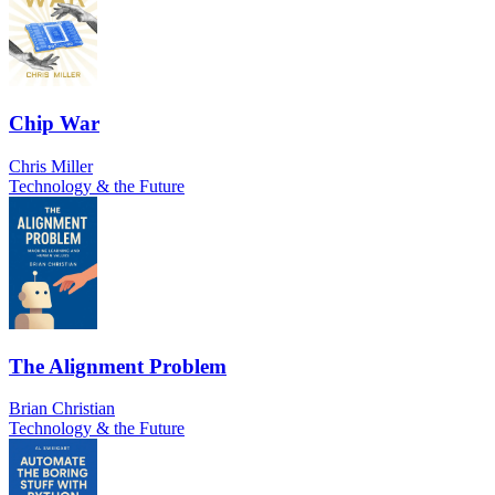
Chip War
Chris Miller
Technology & the Future
The Alignment Problem
Brian Christian
Technology & the Future