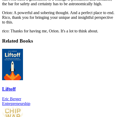
the bar for safety and certainty has to be astronomically high.
Orion: A powerful and sobering thought. And a perfect place to end.
Rico, thank you for bringing your unique and insightful perspective
to this.
rico: Thanks for having me, Orion. It's a lot to think about.
Related Books
Liftoff
Eric Berger
Entrepreneurship