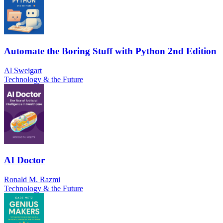
Automate the Boring Stuff with Python 2nd Edition
Al Sweigart
Technology & the Future
AI Doctor
Ronald M. Razmi
Technology & the Future