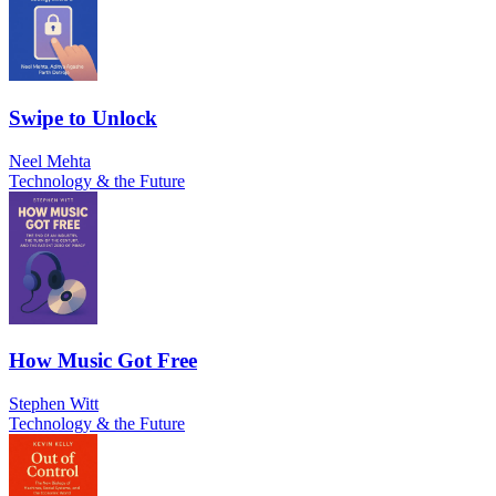
Swipe to Unlock
Neel Mehta
Technology & the Future
How Music Got Free
Stephen Witt
Technology & the Future