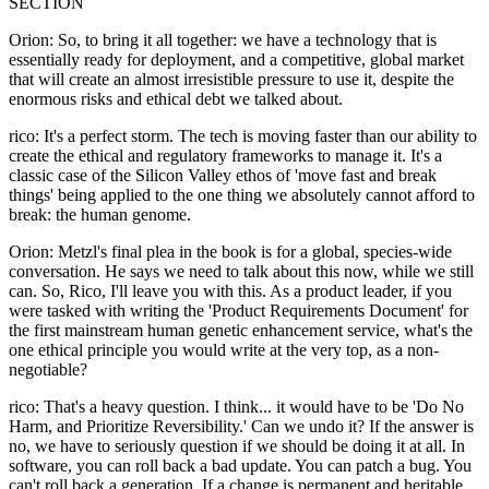
SECTION
Orion: So, to bring it all together: we have a technology that is
essentially ready for deployment, and a competitive, global market
that will create an almost irresistible pressure to use it, despite the
enormous risks and ethical debt we talked about.
rico: It's a perfect storm. The tech is moving faster than our ability to
create the ethical and regulatory frameworks to manage it. It's a
classic case of the Silicon Valley ethos of 'move fast and break
things' being applied to the one thing we absolutely cannot afford to
break: the human genome.
Orion: Metzl's final plea in the book is for a global, species-wide
conversation. He says we need to talk about this now, while we still
can. So, Rico, I'll leave you with this. As a product leader, if you
were tasked with writing the 'Product Requirements Document' for
the first mainstream human genetic enhancement service, what's the
one ethical principle you would write at the very top, as a non-
negotiable?
rico: That's a heavy question. I think... it would have to be 'Do No
Harm, and Prioritize Reversibility.' Can we undo it? If the answer is
no, we have to seriously question if we should be doing it at all. In
software, you can roll back a bad update. You can patch a bug. You
can't roll back a generation. If a change is permanent and heritable,