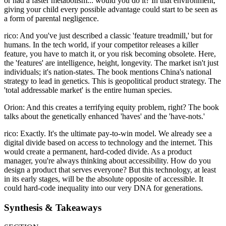
or had a faster metabolism... would you do it? In that environment,
giving your child every possible advantage could start to be seen as
a form of parental negligence.
rico: And you've just described a classic 'feature treadmill,' but for
humans. In the tech world, if your competitor releases a killer
feature, you have to match it, or you risk becoming obsolete. Here,
the 'features' are intelligence, height, longevity. The market isn't just
individuals; it's nation-states. The book mentions China's national
strategy to lead in genetics. This is geopolitical product strategy. The
'total addressable market' is the entire human species.
Orion: And this creates a terrifying equity problem, right? The book
talks about the genetically enhanced 'haves' and the 'have-nots.'
rico: Exactly. It's the ultimate pay-to-win model. We already see a
digital divide based on access to technology and the internet. This
would create a permanent, hard-coded divide. As a product
manager, you're always thinking about accessibility. How do you
design a product that serves everyone? But this technology, at least
in its early stages, will be the absolute opposite of accessible. It
could hard-code inequality into our very DNA for generations.
Synthesis & Takeaways