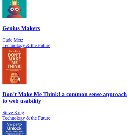
Genius Makers
Cade Metz
Technology & the Future
Don’t Make Me Think! a common sense approach
to web usability
Steve Krug
Technology & the Future