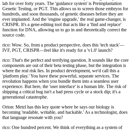
lab for over forty years. The 'guidance system' is Preimplantation
Genetic Testing, or PGT. This allows us to screen those embryos for
hundreds, and soon thousands, of genetic diseases before they are
ever implanted. And the 'engine upgrade,' the real game-changer, is
CRISPR. It's a gene-editing tool that acts like a 'find and replace'
function for DNA, allowing us to go in and theoretically correct the
source code.
rico: Wow. So, from a product perspective, does this 'tech stack'—
IVF, PGT, CRISPR—feel like it's ready for a 'v1.0' launch?
rico: That's the perfect and terrifying question. It sounds like the core
components are out of their beta testing phase, but the integration is
where the real risk lies. In product development, we'd call this a
'platform play.' You have these powerful, separate services. The
revolution happens when you bundle them into a seamless user
experience. But here, the 'user interface' is a human life. The risk of
shipping a critical bug isn't a bad press cycle or a stock dip; it's a
generational catastrophe.
Orion: Metzl has this key quote where he says our biology is
becoming 'readable, writable, and hackable.' As a technologist, does
that language resonate with you?
rico: One hundred percent. We think of everything as a system of