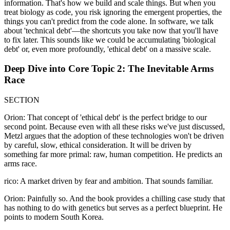
information. That's how we build and scale things. But when you
treat biology as code, you risk ignoring the emergent properties, the
things you can't predict from the code alone. In software, we talk
about 'technical debt'—the shortcuts you take now that you'll have
to fix later. This sounds like we could be accumulating 'biological
debt' or, even more profoundly, 'ethical debt' on a massive scale.
Deep Dive into Core Topic 2: The Inevitable Arms
Race
SECTION
Orion: That concept of 'ethical debt' is the perfect bridge to our
second point. Because even with all these risks we've just discussed,
Metzl argues that the adoption of these technologies won't be driven
by careful, slow, ethical consideration. It will be driven by
something far more primal: raw, human competition. He predicts an
arms race.
rico: A market driven by fear and ambition. That sounds familiar.
Orion: Painfully so. And the book provides a chilling case study that
has nothing to do with genetics but serves as a perfect blueprint. He
points to modern South Korea.