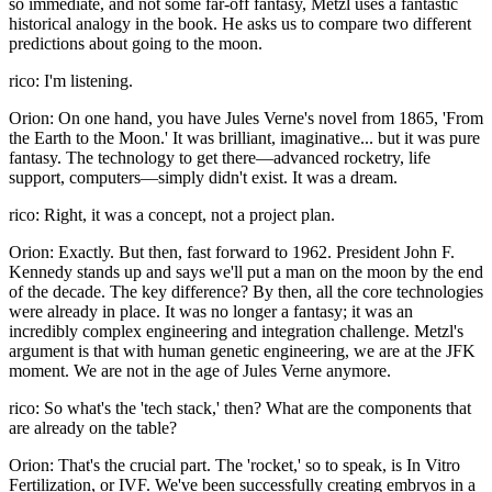
so immediate, and not some far-off fantasy, Metzl uses a fantastic
historical analogy in the book. He asks us to compare two different
predictions about going to the moon.
rico: I'm listening.
Orion: On one hand, you have Jules Verne's novel from 1865, 'From
the Earth to the Moon.' It was brilliant, imaginative... but it was pure
fantasy. The technology to get there—advanced rocketry, life
support, computers—simply didn't exist. It was a dream.
rico: Right, it was a concept, not a project plan.
Orion: Exactly. But then, fast forward to 1962. President John F.
Kennedy stands up and says we'll put a man on the moon by the end
of the decade. The key difference? By then, all the core technologies
were already in place. It was no longer a fantasy; it was an
incredibly complex engineering and integration challenge. Metzl's
argument is that with human genetic engineering, we are at the JFK
moment. We are not in the age of Jules Verne anymore.
rico: So what's the 'tech stack,' then? What are the components that
are already on the table?
Orion: That's the crucial part. The 'rocket,' so to speak, is In Vitro
Fertilization, or IVF. We've been successfully creating embryos in a