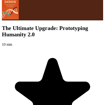
The Ultimate Upgrade: Prototyping
Humanity 2.0
10 min