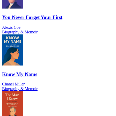
You Never Forget Your First
Alexis Coe
Biography & Memoir
Know My Name
Chanel Miller
Biography & Memoir