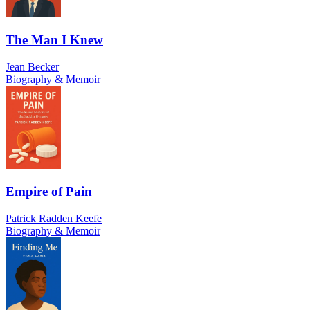
The Man I Knew
Jean Becker
Biography & Memoir
Empire of Pain
Patrick Radden Keefe
Biography & Memoir