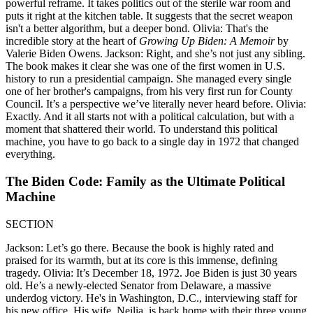
powerful reframe. It takes politics out of the sterile war room and
puts it right at the kitchen table. It suggests that the secret weapon
isn't a better algorithm, but a deeper bond. Olivia: That's the
incredible story at the heart of
Growing Up Biden: A Memoir
by
Valerie Biden Owens. Jackson: Right, and she’s not just any sibling.
The book makes it clear she was one of the first women in U.S.
history to run a presidential campaign. She managed every single
one of her brother's campaigns, from his very first run for County
Council. It’s a perspective we’ve literally never heard before. Olivia:
Exactly. And it all starts not with a political calculation, but with a
moment that shattered their world. To understand this political
machine, you have to go back to a single day in 1972 that changed
everything.
The Biden Code: Family as the Ultimate Political
Machine
SECTION
Jackson: Let’s go there. Because the book is highly rated and
praised for its warmth, but at its core is this immense, defining
tragedy. Olivia: It’s December 18, 1972. Joe Biden is just 30 years
old. He’s a newly-elected Senator from Delaware, a massive
underdog victory. He's in Washington, D.C., interviewing staff for
his new office. His wife, Neilia, is back home with their three young