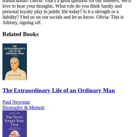
transactional? Olivia: That's a great question for our listeners. We'd
love to hear your thoughts. What role do you think family and
personal loyalty play in public life today? Is it a strength or a
liability? Find us on our socials and let us know. Olivia: This is
Aibrary, signing off.
Related Books
The Extraordinary Life of an Ordinary Man
Paul Newman
Biography & Memoir