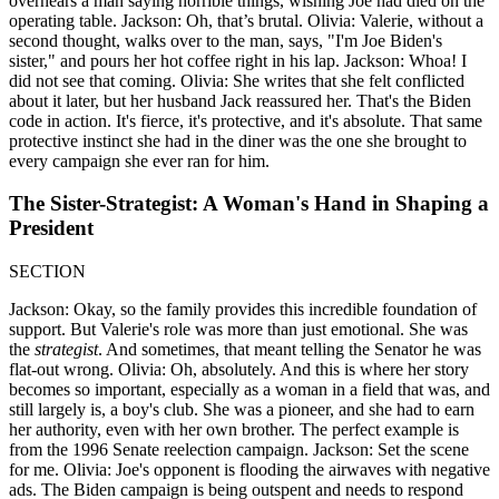
overhears a man saying horrible things, wishing Joe had died on the
operating table. Jackson: Oh, that’s brutal. Olivia: Valerie, without a
second thought, walks over to the man, says, "I'm Joe Biden's
sister," and pours her hot coffee right in his lap. Jackson: Whoa! I
did not see that coming. Olivia: She writes that she felt conflicted
about it later, but her husband Jack reassured her. That's the Biden
code in action. It's fierce, it's protective, and it's absolute. That same
protective instinct she had in the diner was the one she brought to
every campaign she ever ran for him.
The Sister-Strategist: A Woman's Hand in Shaping a
President
SECTION
Jackson: Okay, so the family provides this incredible foundation of
support. But Valerie's role was more than just emotional. She was
the
strategist
. And sometimes, that meant telling the Senator he was
flat-out wrong. Olivia: Oh, absolutely. And this is where her story
becomes so important, especially as a woman in a field that was, and
still largely is, a boy's club. She was a pioneer, and she had to earn
her authority, even with her own brother. The perfect example is
from the 1996 Senate reelection campaign. Jackson: Set the scene
for me. Olivia: Joe's opponent is flooding the airwaves with negative
ads. The Biden campaign is being outspent and needs to respond