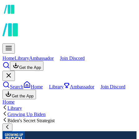
Home
Library
Ambassador
Join Discord
Get the App
Search
Home
Library
Ambassador
Join Discord
Get the App
Home
Library
Growing Up Biden
Biden's Secret Strategist