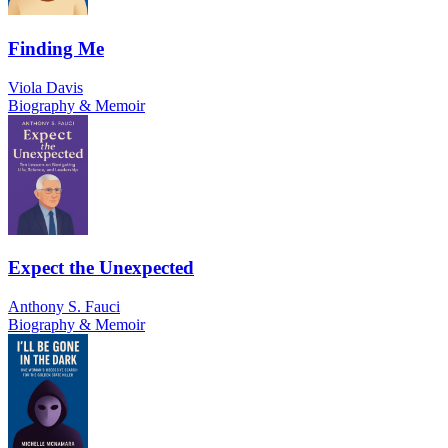
Finding Me
Viola Davis
Biography & Memoir
Expect the Unexpected
Anthony S. Fauci
Biography & Memoir