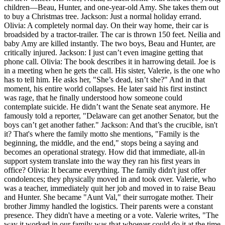
children—Beau, Hunter, and one-year-old Amy. She takes them out
to buy a Christmas tree. Jackson: Just a normal holiday errand.
Olivia: A completely normal day. On their way home, their car is
broadsided by a tractor-trailer. The car is thrown 150 feet. Neilia and
baby Amy are killed instantly. The two boys, Beau and Hunter, are
critically injured. Jackson: I just can’t even imagine getting that
phone call. Olivia: The book describes it in harrowing detail. Joe is
in a meeting when he gets the call. His sister, Valerie, is the one who
has to tell him. He asks her, "She’s dead, isn’t she?" And in that
moment, his entire world collapses. He later said his first instinct
was rage, that he finally understood how someone could
contemplate suicide. He didn’t want the Senate seat anymore. He
famously told a reporter, "Delaware can get another Senator, but the
boys can’t get another father." Jackson: And that’s the crucible, isn't
it? That's where the family motto she mentions, "Family is the
beginning, the middle, and the end," stops being a saying and
becomes an operational strategy. How did that immediate, all-in
support system translate into the way they ran his first years in
office? Olivia: It became everything. The family didn't just offer
condolences; they physically moved in and took over. Valerie, who
was a teacher, immediately quit her job and moved in to raise Beau
and Hunter. She became "Aunt Val," their surrogate mother. Their
brother Jimmy handled the logistics. Their parents were a constant
presence. They didn't have a meeting or a vote. Valerie writes, "The
way it worked in our family was that whoever could do it at the time