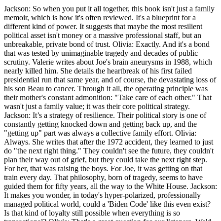
Jackson: So when you put it all together, this book isn't just a family
memoir, which is how it's often reviewed. It's a blueprint for a
different kind of power. It suggests that maybe the most resilient
political asset isn't money or a massive professional staff, but an
unbreakable, private bond of trust. Olivia: Exactly. And it's a bond
that was tested by unimaginable tragedy and decades of public
scrutiny. Valerie writes about Joe's brain aneurysms in 1988, which
nearly killed him. She details the heartbreak of his first failed
presidential run that same year, and of course, the devastating loss of
his son Beau to cancer. Through it all, the operating principle was
their mother's constant admonition: "Take care of each other." That
wasn't just a family value; it was their core political strategy.
Jackson: It’s a strategy of resilience. Their political story is one of
constantly getting knocked down and getting back up, and the
"getting up" part was always a collective family effort. Olivia:
Always. She writes that after the 1972 accident, they learned to just
do "the next right thing." They couldn't see the future, they couldn't
plan their way out of grief, but they could take the next right step.
For her, that was raising the boys. For Joe, it was getting on that
train every day. That philosophy, born of tragedy, seems to have
guided them for fifty years, all the way to the White House. Jackson:
It makes you wonder, in today's hyper-polarized, professionally
managed political world, could a 'Biden Code' like this even exist?
Is that kind of loyalty still possible when everything is so