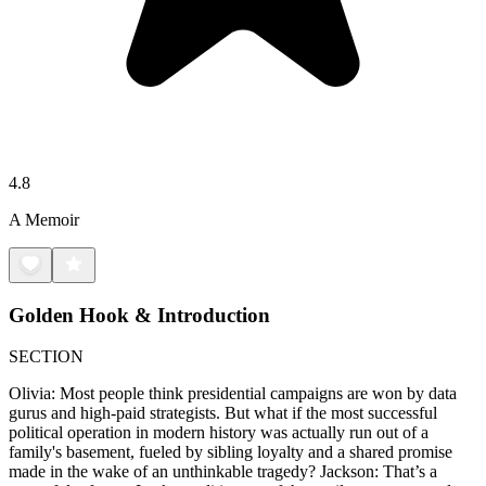
4.8
A Memoir
Golden Hook & Introduction
SECTION
Olivia: Most people think presidential campaigns are won by data
gurus and high-paid strategists. But what if the most successful
political operation in modern history was actually run out of a
family's basement, fueled by sibling loyalty and a shared promise
made in the wake of an unthinkable tragedy? Jackson: That’s a