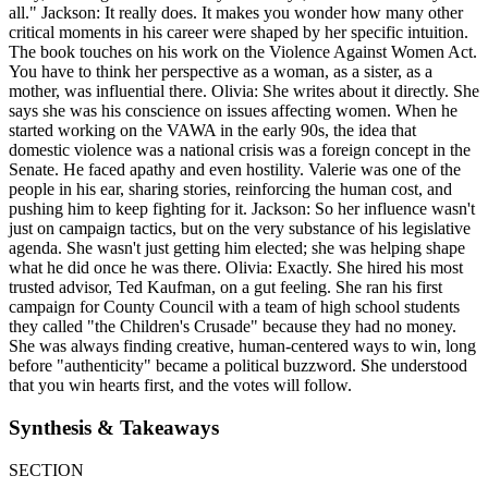
all." Jackson: It really does. It makes you wonder how many other
critical moments in his career were shaped by her specific intuition.
The book touches on his work on the Violence Against Women Act.
You have to think her perspective as a woman, as a sister, as a
mother, was influential there. Olivia: She writes about it directly. She
says she was his conscience on issues affecting women. When he
started working on the VAWA in the early 90s, the idea that
domestic violence was a national crisis was a foreign concept in the
Senate. He faced apathy and even hostility. Valerie was one of the
people in his ear, sharing stories, reinforcing the human cost, and
pushing him to keep fighting for it. Jackson: So her influence wasn't
just on campaign tactics, but on the very substance of his legislative
agenda. She wasn't just getting him elected; she was helping shape
what he did once he was there. Olivia: Exactly. She hired his most
trusted advisor, Ted Kaufman, on a gut feeling. She ran his first
campaign for County Council with a team of high school students
they called "the Children's Crusade" because they had no money.
She was always finding creative, human-centered ways to win, long
before "authenticity" became a political buzzword. She understood
that you win hearts first, and the votes will follow.
Synthesis & Takeaways
SECTION