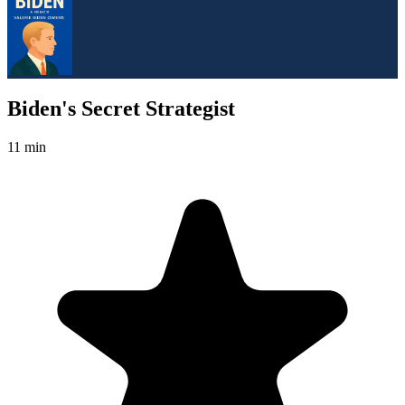
Biden's Secret Strategist
11 min