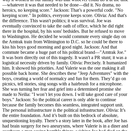
—whatever it was that needed to be done—did it. No drama, no
heroics, no keeping score." Jackson: That’s a powerful code. "No
keeping score." In politics, everyone keeps score. Olivia: And that's
the difference. This wasn't politics; it was survival. Joe was
eventually convinced to take the oath of office, which he did right
there in the hospital, by his sons' bedsides. But he refused to move
to Washington. He decided he would commute every single day on
the Amtrak train from Wilmington to D.C. so he could be there to
kiss his boys good morning and good night. Jackson: And that
commute became a huge part of his political brand—"Amtrak Joe."
It was born directly out of this tragedy. It wasn't a PR stunt; it was a
logistical necessity driven by family. Olivia: Precisely. It humanized
him. It showed his priorities. And Valerie was the one making it all
possible back home. She describes these "Jeep Adventures" with the
boys, creating a world of normalcy and fun for them. They’d go on
picnics, tell stories, sing songs with a hairbrush for a microphone.
She was turning her fear and grief into a determined promise she
made to Neilia: "I won’t let you down. I will take good care of your
boys." Jackson: So the political career is only able to continue
because the family becomes this seamless, integrated support unit.
The personal infrastructure
is
the political infrastructure. Olivia: It’s
the entire foundation. And it’s built on this bedrock of absolute,
unquestioning loyalty. There's a story later in the book, after Joe has
had brain surgery for two aneurysms, where Valerie is in a diner and