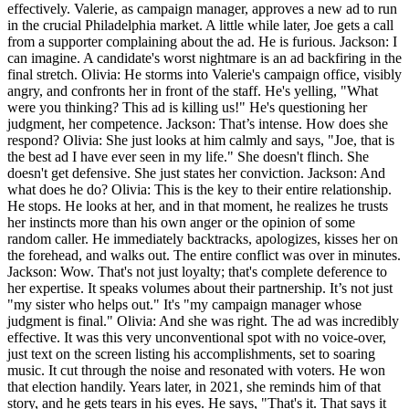
effectively. Valerie, as campaign manager, approves a new ad to run
in the crucial Philadelphia market. A little while later, Joe gets a call
from a supporter complaining about the ad. He is furious. Jackson: I
can imagine. A candidate's worst nightmare is an ad backfiring in the
final stretch. Olivia: He storms into Valerie's campaign office, visibly
angry, and confronts her in front of the staff. He's yelling, "What
were you thinking? This ad is killing us!" He's questioning her
judgment, her competence. Jackson: That’s intense. How does she
respond? Olivia: She just looks at him calmly and says, "Joe, that is
the best ad I have ever seen in my life." She doesn't flinch. She
doesn't get defensive. She just states her conviction. Jackson: And
what does he do? Olivia: This is the key to their entire relationship.
He stops. He looks at her, and in that moment, he realizes he trusts
her instincts more than his own anger or the opinion of some
random caller. He immediately backtracks, apologizes, kisses her on
the forehead, and walks out. The entire conflict was over in minutes.
Jackson: Wow. That's not just loyalty; that's complete deference to
her expertise. It speaks volumes about their partnership. It’s not just
"my sister who helps out." It's "my campaign manager whose
judgment is final." Olivia: And she was right. The ad was incredibly
effective. It was this very unconventional spot with no voice-over,
just text on the screen listing his accomplishments, set to soaring
music. It cut through the noise and resonated with voters. He won
that election handily. Years later, in 2021, she reminds him of that
story, and he gets tears in his eyes. He says, "That's it. That says it