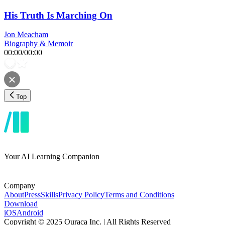
His Truth Is Marching On
Jon Meacham
Biography & Memoir
00:00
/
00:00
Top
Your AI Learning Companion
Company
About
Press
Skills
Privacy Policy
Terms and Conditions
Download
iOS
Android
Copyright © 2025 Ouraca Inc. | All Rights Reserved