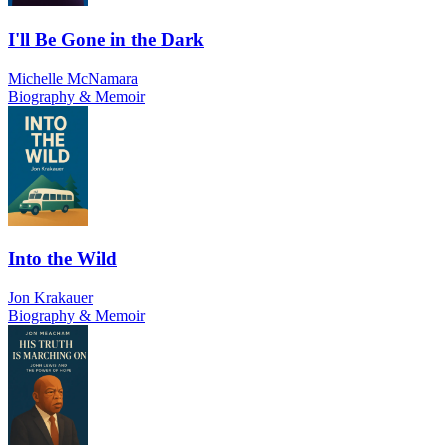
I'll Be Gone in the Dark
Michelle McNamara
Biography & Memoir
Into the Wild
Jon Krakauer
Biography & Memoir