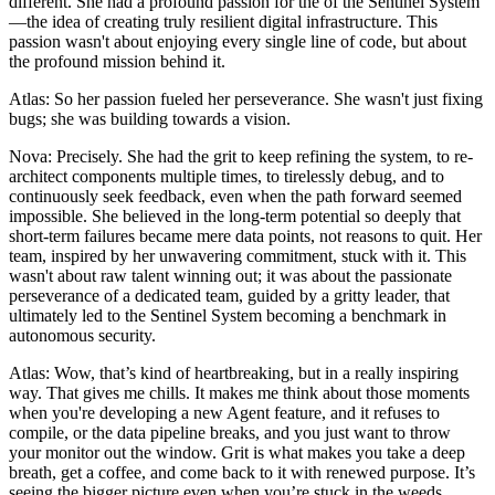
different. She had a profound passion for the of the Sentinel System
—the idea of creating truly resilient digital infrastructure. This
passion wasn't about enjoying every single line of code, but about
the profound mission behind it.
Atlas: So her passion fueled her perseverance. She wasn't just fixing
bugs; she was building towards a vision.
Nova: Precisely. She had the grit to keep refining the system, to re-
architect components multiple times, to tirelessly debug, and to
continuously seek feedback, even when the path forward seemed
impossible. She believed in the long-term potential so deeply that
short-term failures became mere data points, not reasons to quit. Her
team, inspired by her unwavering commitment, stuck with it. This
wasn't about raw talent winning out; it was about the passionate
perseverance of a dedicated team, guided by a gritty leader, that
ultimately led to the Sentinel System becoming a benchmark in
autonomous security.
Atlas: Wow, that’s kind of heartbreaking, but in a really inspiring
way. That gives me chills. It makes me think about those moments
when you're developing a new Agent feature, and it refuses to
compile, or the data pipeline breaks, and you just want to throw
your monitor out the window. Grit is what makes you take a deep
breath, get a coffee, and come back to it with renewed purpose. It’s
seeing the bigger picture even when you’re stuck in the weeds.