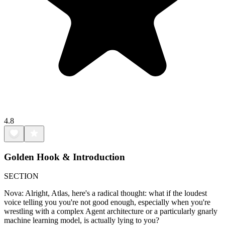
4.8
Golden Hook & Introduction
SECTION
Nova: Alright, Atlas, here's a radical thought: what if the loudest
voice telling you you're not good enough, especially when you're
wrestling with a complex Agent architecture or a particularly gnarly
machine learning model, is actually lying to you?