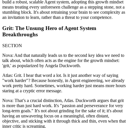
build a robust, scalable Agent system, adopting this growth mindset
means treating every unforeseen challenge as a stepping stone, not a
stumbling block. It's about retraining your brain to see complexity as
an invitation to learn, rather than a threat to your competence.
Grit: The Unsung Hero of Agent System
Breakthroughs
SECTION
Nova: And that naturally leads us to the second key idea we need to
talk about, which often acts as the engine for the growth mindset:
'grit,' as popularized by Angela Duckworth.
Atlas: Grit. I hear that word a lot. Is it just another way of saying
"work harder"? Because honestly, in Agent engineering, we already
work pretty hard. Sometimes, working harder just means more hours
staring at a cryptic error message.
Nova: That’s a crucial distinction, Atlas. Duckworth argues that grit
is more than just hard work. It's "passion and perseverance for very
long-term goals." It's not about grinding for the sake of it; it's about
having an unwavering focus on a meaningful, often distant,
objective, and sticking with it through thick and thin, even when that
inner critic is screaming.