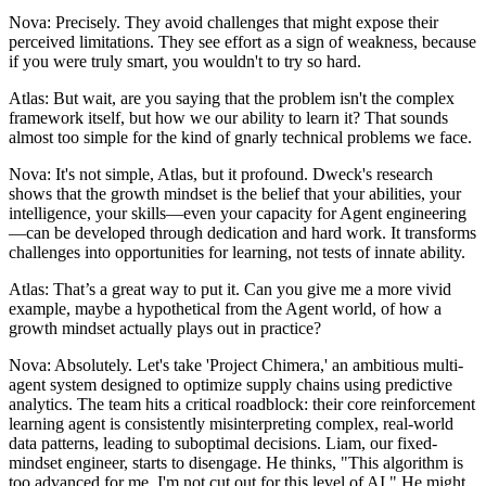
Nova: Precisely. They avoid challenges that might expose their
perceived limitations. They see effort as a sign of weakness, because
if you were truly smart, you wouldn't to try so hard.
Atlas: But wait, are you saying that the problem isn't the complex
framework itself, but how we our ability to learn it? That sounds
almost too simple for the kind of gnarly technical problems we face.
Nova: It's not simple, Atlas, but it profound. Dweck's research
shows that the growth mindset is the belief that your abilities, your
intelligence, your skills—even your capacity for Agent engineering
—can be developed through dedication and hard work. It transforms
challenges into opportunities for learning, not tests of innate ability.
Atlas: That’s a great way to put it. Can you give me a more vivid
example, maybe a hypothetical from the Agent world, of how a
growth mindset actually plays out in practice?
Nova: Absolutely. Let's take 'Project Chimera,' an ambitious multi-
agent system designed to optimize supply chains using predictive
analytics. The team hits a critical roadblock: their core reinforcement
learning agent is consistently misinterpreting complex, real-world
data patterns, leading to suboptimal decisions. Liam, our fixed-
mindset engineer, starts to disengage. He thinks, "This algorithm is
too advanced for me, I'm not cut out for this level of AI." He might