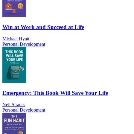
Win at Work and Succeed at Life
Michael Hyatt
Personal Development
Emergency: This Book Will Save Your Life
Neil Strauss
Personal Development