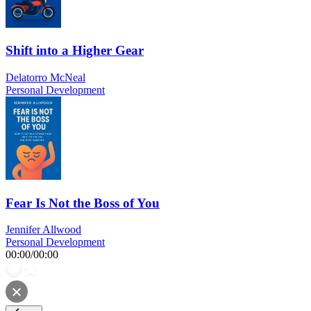
Shift into a Higher Gear
Delatorro McNeal
Personal Development
Fear Is Not the Boss of You
Jennifer Allwood
Personal Development
00:00
/
00:00