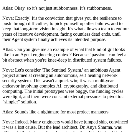
Atlas: Okay, so it’s not just stubbornness. It’s stubbornness.
Nova: Exactly! It's the conviction that gives you the resilience to
push through difficulties, to pick yourself up after failures, and to
keep that long-term vision in sight. It's what allows a team to endure
years of iterative development, facing countless dead ends, until
their Agent system finally achieves its intended purpose.
Atlas: Can you give me an example of what that kind of grit looks
like in an Agent engineering context? Because "passion" can feel a
bit abstract when you're knee-deep in distributed system failures.
Nova: Let's consider 'The Sentinel System,' an ambitious Agent
project aimed at creating an autonomous, self-healing network
security system. This wasn't a quick win; it was a multi-year
endeavor involving complex AI, cryptography, and distributed
computing. The initial prototypes were buggy, the funding cycles
were tight, and there were constant external pressures to pivot to a
"simpler" solution.
Atlas: Sounds like a nightmare for most project managers.
Nova: Indeed. Many engineers would have jumped ship, convinced
it was a lost cause. But the lead architect, Dr. Anya Sharma, was