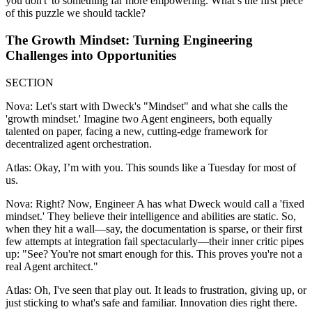
you don't' to something far more empowering. What’s the first piece
of this puzzle we should tackle?
The Growth Mindset: Turning Engineering
Challenges into Opportunities
SECTION
Nova: Let's start with Dweck's "Mindset" and what she calls the
'growth mindset.' Imagine two Agent engineers, both equally
talented on paper, facing a new, cutting-edge framework for
decentralized agent orchestration.
Atlas: Okay, I’m with you. This sounds like a Tuesday for most of
us.
Nova: Right? Now, Engineer A has what Dweck would call a 'fixed
mindset.' They believe their intelligence and abilities are static. So,
when they hit a wall—say, the documentation is sparse, or their first
few attempts at integration fail spectacularly—their inner critic pipes
up: "See? You're not smart enough for this. This proves you're not a
real Agent architect."
Atlas: Oh, I've seen that play out. It leads to frustration, giving up, or
just sticking to what's safe and familiar. Innovation dies right there.