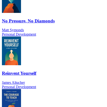
No Pressure, No Diamonds
Matt Symonds
Personal Development
Reinvent Yourself
James Altucher
Personal Development