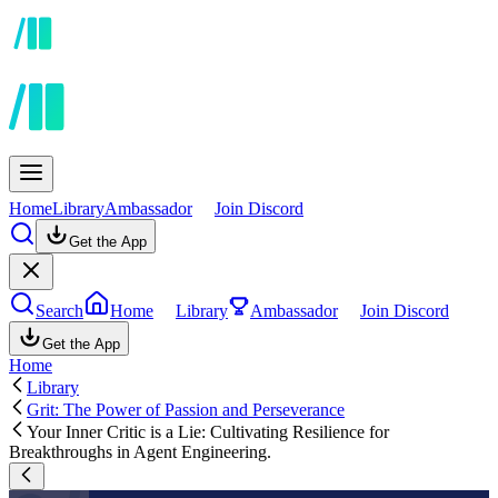
Home
Library
Ambassador
Join Discord
Get the App
Search
Home
Library
Ambassador
Join Discord
Get the App
Home
Library
Grit: The Power of Passion and Perseverance
Your Inner Critic is a Lie: Cultivating Resilience for
Breakthroughs in Agent Engineering.