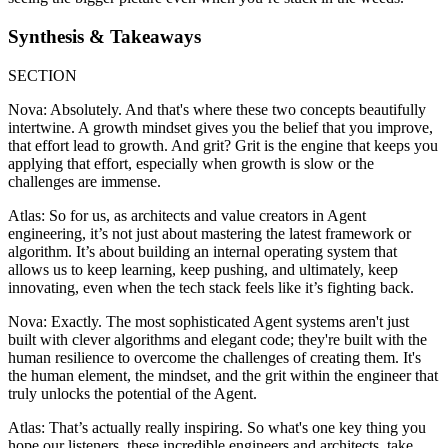
Synthesis & Takeaways
SECTION
Nova: Absolutely. And that's where these two concepts beautifully
intertwine. A growth mindset gives you the belief that you improve,
that effort lead to growth. And grit? Grit is the engine that keeps you
applying that effort, especially when growth is slow or the
challenges are immense.
Atlas: So for us, as architects and value creators in Agent
engineering, it’s not just about mastering the latest framework or
algorithm. It’s about building an internal operating system that
allows us to keep learning, keep pushing, and ultimately, keep
innovating, even when the tech stack feels like it’s fighting back.
Nova: Exactly. The most sophisticated Agent systems aren't just
built with clever algorithms and elegant code; they're built with the
human resilience to overcome the challenges of creating them. It's
the human element, the mindset, and the grit within the engineer that
truly unlocks the potential of the Agent.
Atlas: That’s actually really inspiring. So what's one key thing you
hope our listeners, these incredible engineers and architects, take