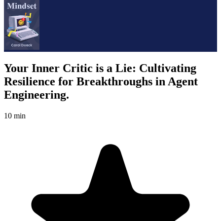
Your Inner Critic is a Lie: Cultivating
Resilience for Breakthroughs in Agent
Engineering.
10 min