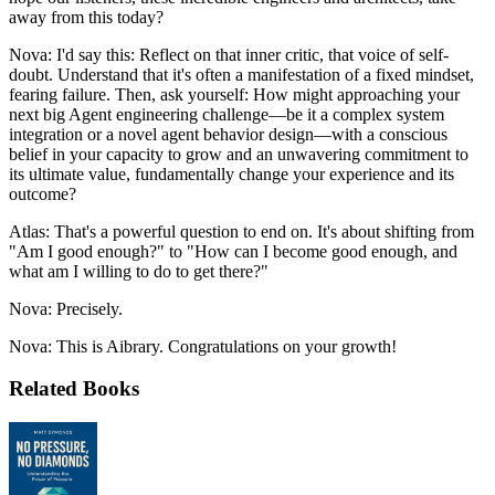
away from this today?
Nova: I'd say this: Reflect on that inner critic, that voice of self-
doubt. Understand that it's often a manifestation of a fixed mindset,
fearing failure. Then, ask yourself: How might approaching your
next big Agent engineering challenge—be it a complex system
integration or a novel agent behavior design—with a conscious
belief in your capacity to grow and an unwavering commitment to
its ultimate value, fundamentally change your experience and its
outcome?
Atlas: That's a powerful question to end on. It's about shifting from
"Am I good enough?" to "How can I become good enough, and
what am I willing to do to get there?"
Nova: Precisely.
Nova: This is Aibrary. Congratulations on your growth!
Related Books