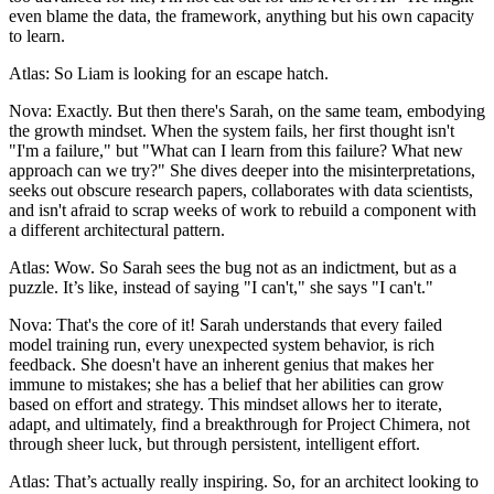
even blame the data, the framework, anything but his own capacity
to learn.
Atlas: So Liam is looking for an escape hatch.
Nova: Exactly. But then there's Sarah, on the same team, embodying
the growth mindset. When the system fails, her first thought isn't
"I'm a failure," but "What can I learn from this failure? What new
approach can we try?" She dives deeper into the misinterpretations,
seeks out obscure research papers, collaborates with data scientists,
and isn't afraid to scrap weeks of work to rebuild a component with
a different architectural pattern.
Atlas: Wow. So Sarah sees the bug not as an indictment, but as a
puzzle. It’s like, instead of saying "I can't," she says "I can't."
Nova: That's the core of it! Sarah understands that every failed
model training run, every unexpected system behavior, is rich
feedback. She doesn't have an inherent genius that makes her
immune to mistakes; she has a belief that her abilities can grow
based on effort and strategy. This mindset allows her to iterate,
adapt, and ultimately, find a breakthrough for Project Chimera, not
through sheer luck, but through persistent, intelligent effort.
Atlas: That’s actually really inspiring. So, for an architect looking to