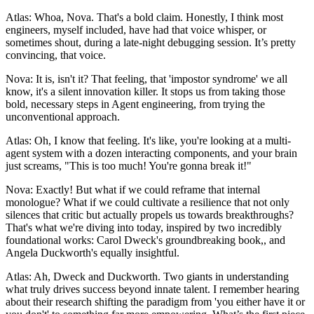
Atlas: Whoa, Nova. That's a bold claim. Honestly, I think most
engineers, myself included, have had that voice whisper, or
sometimes shout, during a late-night debugging session. It’s pretty
convincing, that voice.
Nova: It is, isn't it? That feeling, that 'impostor syndrome' we all
know, it's a silent innovation killer. It stops us from taking those
bold, necessary steps in Agent engineering, from trying the
unconventional approach.
Atlas: Oh, I know that feeling. It's like, you're looking at a multi-
agent system with a dozen interacting components, and your brain
just screams, "This is too much! You're gonna break it!"
Nova: Exactly! But what if we could reframe that internal
monologue? What if we could cultivate a resilience that not only
silences that critic but actually propels us towards breakthroughs?
That's what we're diving into today, inspired by two incredibly
foundational works: Carol Dweck's groundbreaking book,, and
Angela Duckworth's equally insightful.
Atlas: Ah, Dweck and Duckworth. Two giants in understanding
what truly drives success beyond innate talent. I remember hearing
about their research shifting the paradigm from 'you either have it or