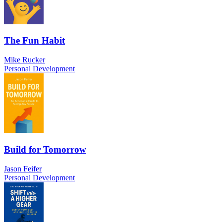
The Fun Habit
Mike Rucker
Personal Development
Build for Tomorrow
Jason Feifer
Personal Development