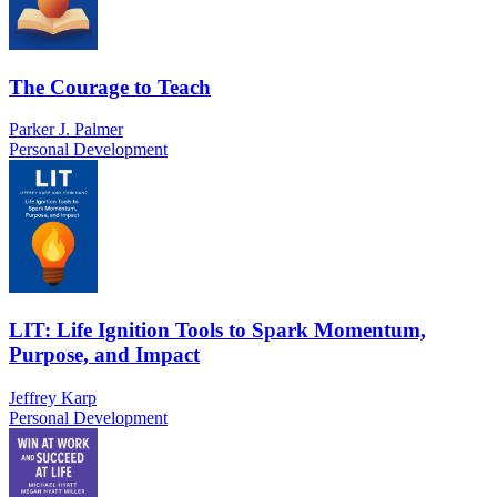
The Courage to Teach
Parker J. Palmer
Personal Development
LIT: Life Ignition Tools to Spark Momentum,
Purpose, and Impact
Jeffrey Karp
Personal Development