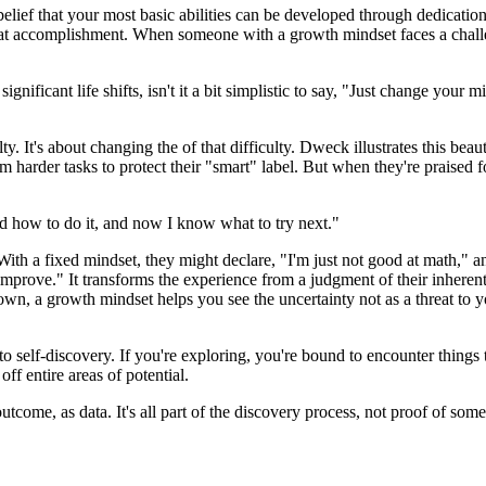
lief that your most basic abilities can be developed through dedication
 great accomplishment. When someone with a growth mindset faces a challen
significant life shifts, isn't it a bit simplistic to say, "Just change you
lty. It's about changing the of that difficulty. Dweck illustrates this be
 harder tasks to protect their "smart" label. But when they're praised fo
rned how to do it, and now I know what to try next."
 With a fixed mindset, they might declare, "I'm just not good at math," 
n improve." It transforms the experience from a judgment of their inheren
known, a growth mindset helps you see the uncertainty not as a threat to 
self-discovery. If you're exploring, you're bound to encounter things t
ff entire areas of potential.
utcome, as data. It's all part of the discovery process, not proof of som