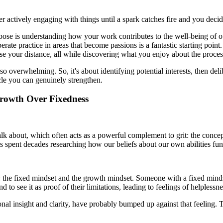
her actively engaging with things until a spark catches fire and you decide
pose is understanding how your work contributes to the well-being of oth
ate practice in areas that become passions is a fantastic starting point.
ase your distance, all while discovering what you enjoy about the proces
s so overwhelming. So, it's about identifying potential interests, then d
le you can genuinely strengthen.
Growth Over Fixedness
alk about, which often acts as a powerful complement to grit: the conc
pent decades researching how our beliefs about our own abilities fund
e fixed mindset and the growth mindset. Someone with a fixed mindset be
 to see it as proof of their limitations, leading to feelings of helplessn
sonal insight and clarity, have probably bumped up against that feeling.