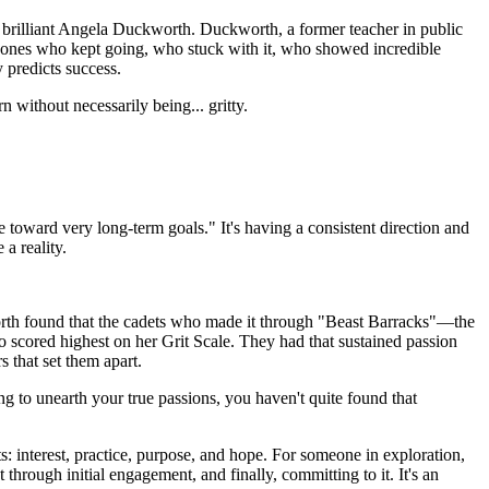
he brilliant Angela Duckworth. Duckworth, a former teacher in public
he ones who kept going, who stuck with it, who showed incredible
 predicts success.
rn without necessarily being... gritty.
ce toward very long-term goals." It's having a consistent direction and
 a reality.
orth found that the cadets who made it through "Beast Barracks"—the
 scored highest on her Grit Scale. They had that sustained passion
s that set them apart.
ng to unearth your true passions, you haven't quite found that
s: interest, practice, purpose, and hope. For someone in exploration,
st through initial engagement, and finally, committing to it. It's an