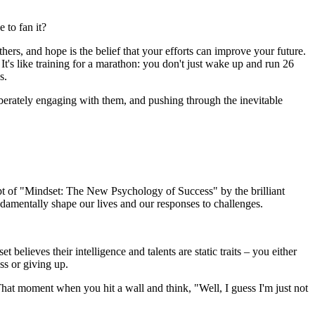
 to fan it?
ers, and hope is the belief that your efforts can improve your future.
 It's like training for a marathon: you don't just wake up and run 26
s.
eliberately engaging with them, and pushing through the inevitable
ept of "Mindset: The New Psychology of Success" by the brilliant
amentally shape our lives and our responses to challenges.
lieves their intelligence and talents are static traits – you either
ess or giving up.
 That moment when you hit a wall and think, "Well, I guess I'm just not