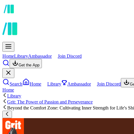
Home
Library
Ambassador
Join Discord
Get the App
Search
Home
Library
Ambassador
Join Discord
Ge
Home
Library
Grit: The Power of Passion and Perseverance
Beyond the Comfort Zone: Cultivating Inner Strength for Life's Shi