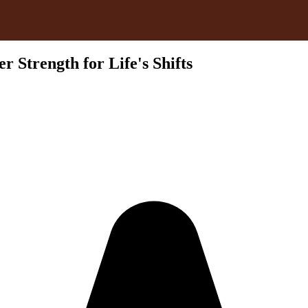
 Strength for Life's Shifts