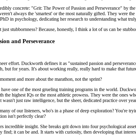
incredibly concrete: "Grit: The Power of Passion and Perseverance" by t
eren't always the 'smartest' or the most naturally gifted. They were t
 PhD in psychology, dedicating her research to understanding what truly
 it just stubbornness? Because, honestly, I think a lot of us can be stubbo
ssion and Perseverance
r sheer effort. Duckworth defines it as "sustained passion and perseveran
, but for years. It's about working really, really hard to make that future
gle moment and more about the marathon, not the sprint?
y have one of the most grueling training programs in the world. Duckw
 the highest IQs or the most athletic prowess. They were the ones who
asn't just raw intelligence, but the sheer, dedicated practice over year
any of our listeners, who's in a phase of deep exploration? You're tryi
on isn't perfectly clear?
rs incredible insight. She breaks grit down into four psychological asset
y find; it can be and. It starts with curiosity, then developing that intere