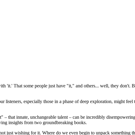
ith 'it.' That some people just have "it," and others... well, they don't.
f our listeners, especially those in a phase of deep exploration, might fe
of "it" – that innate, unchangeable talent – can be incredibly disempow
drawing insights from two groundbreaking books.
 not just wishing for it. Where do we even begin to unpack something tha