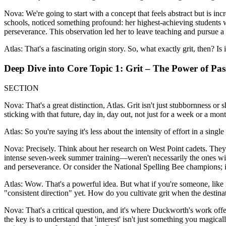
Nova: We're going to start with a concept that feels abstract but is 
schools, noticed something profound: her highest-achieving students w
perseverance. This observation led her to leave teaching and pursue a
Atlas: That's a fascinating origin story. So, what exactly grit, then? Is
Deep Dive into Core Topic 1: Grit – The Power of Pa
SECTION
Nova: That's a great distinction, Atlas. Grit isn't just stubbornness o
sticking with that future, day in, day out, not just for a week or a month
Atlas: So you're saying it's less about the intensity of effort in a sin
Nova: Precisely. Think about her research on West Point cadets. The
intense seven-week summer training—weren't necessarily the ones with
and perseverance. Or consider the National Spelling Bee champions; it w
Atlas: Wow. That's a powerful idea. But what if you're someone, like m
"consistent direction" yet. How do you cultivate grit when the destinati
Nova: That's a critical question, and it's where Duckworth's work offe
the key is to understand that 'interest' isn't just something you magicall