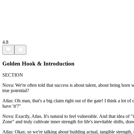
4.8
Golden Hook & Introduction
SECTION
Nova: We're often told that success is about talent, about being born w
true potential?
Atlas: Oh man, that's a big claim right out of the gate! I think a lot o
have 'it'?"
Nova: Exactly, Atlas. It's natural to feel vulnerable. And that idea 
Zone" and truly cultivate inner strength for life's inevitable shifts, 
Atlas: Okay, so we're talking about building actual, tangible strength,