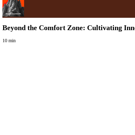
Beyond the Comfort Zone: Cultivating Inner
10 min