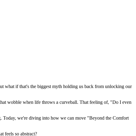
 But what if that's the biggest myth holding us back from unlocking our
el that wobble when life throws a curveball. That feeling of, "Do I even
ering. Today, we're diving into how we can move "Beyond the Comfort
t feels so abstract?