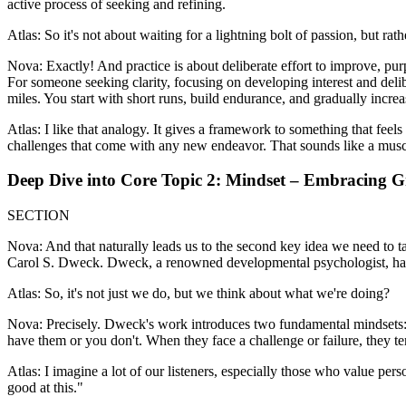
active process of seeking and refining.
Atlas: So it's not about waiting for a lightning bolt of passion, but rat
Nova: Exactly! And practice is about deliberate effort to improve, pur
For someone seeking clarity, focusing on developing interest and deliber
miles. You start with short runs, build endurance, and gradually incre
Atlas: I like that analogy. It gives a framework to something that feel
challenges that come with any new endeavor. That sounds like a musc
Deep Dive into Core Topic 2: Mindset – Embracing 
SECTION
Nova: And that naturally leads us to the second key idea we need to t
Carol S. Dweck. Dweck, a renowned developmental psychologist, has s
Atlas: So, it's not just we do, but we think about what we're doing?
Nova: Precisely. Dweck's work introduces two fundamental mindsets: th
have them or you don't. When they face a challenge or failure, they tend
Atlas: I imagine a lot of our listeners, especially those who value per
good at this."