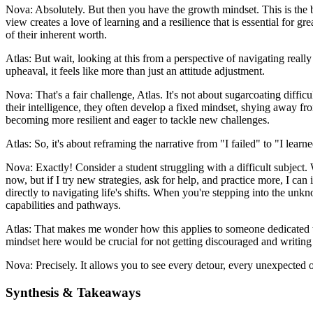
Nova: Absolutely. But then you have the growth mindset. This is the be
view creates a love of learning and a resilience that is essential for
of their inherent worth.
Atlas: But wait, looking at this from a perspective of navigating really 
upheaval, it feels like more than just an attitude adjustment.
Nova: That's a fair challenge, Atlas. It's not about sugarcoating difficu
their intelligence, they often develop a fixed mindset, shying away from
becoming more resilient and eager to tackle new challenges.
Atlas: So, it's about reframing the narrative from "I failed" to "I lea
Nova: Exactly! Consider a student struggling with a difficult subject.
now, but if I try new strategies, ask for help, and practice more, I ca
directly to navigating life's shifts. When you're stepping into the un
capabilities and pathways.
Atlas: That makes me wonder how this applies to someone dedicated to 
mindset here would be crucial for not getting discouraged and writing o
Nova: Precisely. It allows you to see every detour, every unexpected o
Synthesis & Takeaways