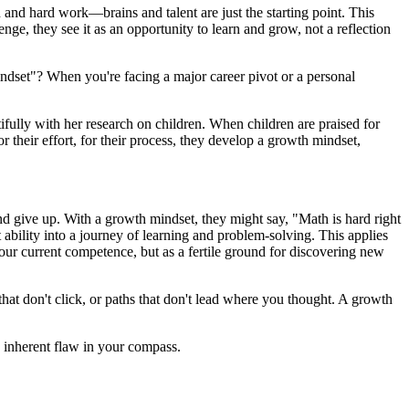
 and hard work—brains and talent are just the starting point. This
ge, they see it as an opportunity to learn and grow, not a reflection
r mindset"? When you're facing a major career pivot or a personal
autifully with her research on children. When children are praised for
r their effort, for their process, they develop a growth mindset,
and give up. With a growth mindset, they might say, "Math is hard right
t ability into a journey of learning and problem-solving. This applies
your current competence, but as a fertile ground for discovering new
hat don't click, or paths that don't lead where you thought. A growth
e inherent flaw in your compass.