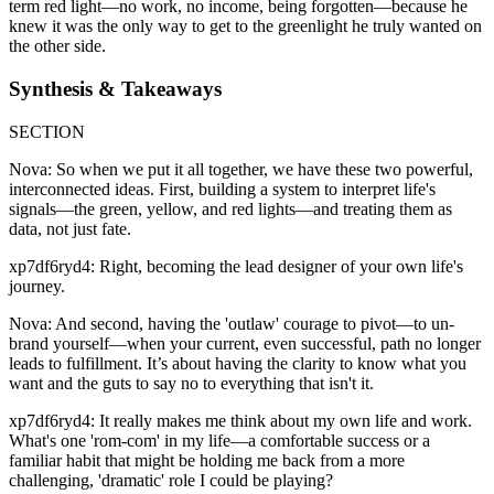
term red light—no work, no income, being forgotten—because he
knew it was the only way to get to the greenlight he truly wanted on
the other side.
Synthesis & Takeaways
SECTION
Nova: So when we put it all together, we have these two powerful,
interconnected ideas. First, building a system to interpret life's
signals—the green, yellow, and red lights—and treating them as
data, not just fate.
xp7df6ryd4: Right, becoming the lead designer of your own life's
journey.
Nova: And second, having the 'outlaw' courage to pivot—to un-
brand yourself—when your current, even successful, path no longer
leads to fulfillment. It’s about having the clarity to know what you
want and the guts to say no to everything that isn't it.
xp7df6ryd4: It really makes me think about my own life and work.
What's one 'rom-com' in my life—a comfortable success or a
familiar habit that might be holding me back from a more
challenging, 'dramatic' role I could be playing?