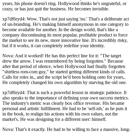
years, his phone doesn't ring. Hollywood thinks he's ungrateful, or
crazy, or has just quit the business. He becomes invisible.
xp7df6ryd4: Wow. That's not just saying 'no.' That's a deliberate act
of un-branding. He's making himself anonymous in one category to
become available for another. In the design world, that's like a
company discontinuing its most popular, profitable product to force
the market to see its new, more innovative line. It's incredibly risky,
but if it works, it can completely redefine your identity.
Nova: And it worked! He has this perfect line for it: "The target
drew the arrow. I was remembered by being forgotten." Because
after that period of silence, when Hollywood had finally forgotten
"shirtless rom-com guy," he started getting different kinds of calls.
Calls for roles in,, and the script he'd been holding onto for years,.
He completely changed his own algorithm by starving the old one.
xp7df6ryd4: That is such a powerful lesson in strategic patience. It
also speaks to the importance of defining your own success metrics.
The industry's metric was clearly box office revenue. His became
personal and artistic fulfillment. He had to be 'self-ish,' as he puts it
in the book, to realign his actions with his own values, not the
market's. He was designing for a different user: himself.
Nova: That’s it exactly. He had to be willing to face a massive, long-