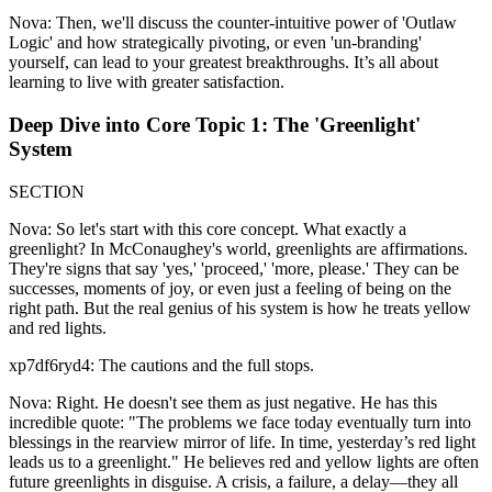
Nova: Then, we'll discuss the counter-intuitive power of 'Outlaw
Logic' and how strategically pivoting, or even 'un-branding'
yourself, can lead to your greatest breakthroughs. It’s all about
learning to live with greater satisfaction.
Deep Dive into Core Topic 1: The 'Greenlight'
System
SECTION
Nova: So let's start with this core concept. What exactly a
greenlight? In McConaughey's world, greenlights are affirmations.
They're signs that say 'yes,' 'proceed,' 'more, please.' They can be
successes, moments of joy, or even just a feeling of being on the
right path. But the real genius of his system is how he treats yellow
and red lights.
xp7df6ryd4: The cautions and the full stops.
Nova: Right. He doesn't see them as just negative. He has this
incredible quote: "The problems we face today eventually turn into
blessings in the rearview mirror of life. In time, yesterday’s red light
leads us to a greenlight." He believes red and yellow lights are often
future greenlights in disguise. A crisis, a failure, a delay—they all