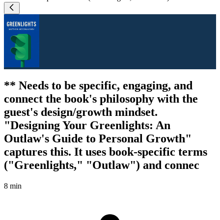
** Needs to be specific, engaging, and
connect the book's philosophy with the
guest's design/growth mindset.
"Designing Your Greenlights: An
Outlaw's Guide to Personal Growth"
captures this. It uses book-specific terms
("Greenlights," "Outlaw") and connec
8 min