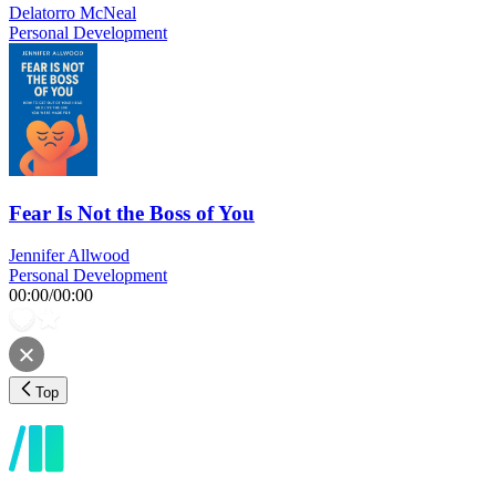
Delatorro McNeal
Personal Development
Fear Is Not the Boss of You
Jennifer Allwood
Personal Development
00:00
/
00:00
Top