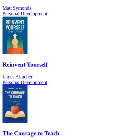
Matt Symonds
Personal Development
Reinvent Yourself
James Altucher
Personal Development
The Courage to Teach