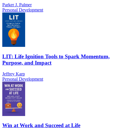
Parker J. Palmer
Personal Development
LIT: Life Ignition Tools to Spark Momentum,
Purpose, and Impact
Jeffrey Karp
Personal Development
Win at Work and Succeed at Life