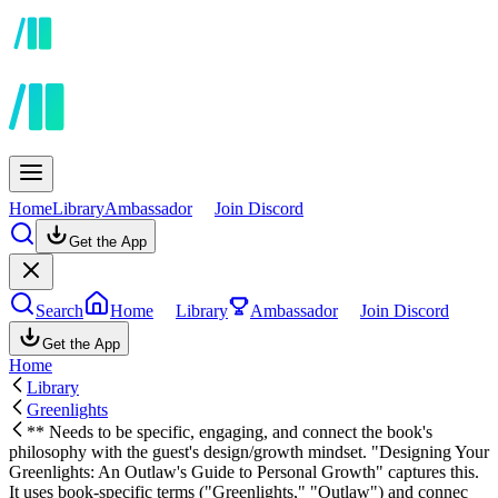
Home
Library
Ambassador
Join Discord
Get the App
Search
Home
Library
Ambassador
Join Discord
Get the App
Home
Library
Greenlights
** Needs to be specific, engaging, and connect the book's
philosophy with the guest's design/growth mindset. "Designing Your
Greenlights: An Outlaw's Guide to Personal Growth" captures this.
It uses book-specific terms ("Greenlights," "Outlaw") and connec