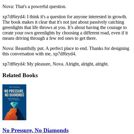
Nova: That's a powerful question.
xp7df6ryd4: I think it's a question for anyone interested in growth.
The book makes it clear that it's not just about passively catching
greenlights that life throws at you. It’s about having the courage to
create your own greenlights by choosing a different road, even if it
means driving through a few red ones to get there.
Nova: Beautifully put. A perfect place to end. Thanks for designing
this conversation with me, xp7df6ryd4.
xp7df6ryd4: My pleasure, Nova. Alright, alright, alright.
Related Books
No Pressure, No Diamonds