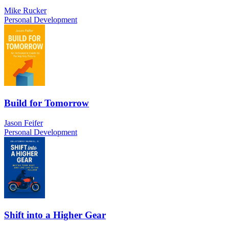
Mike Rucker
Personal Development
Build for Tomorrow
Jason Feifer
Personal Development
Shift into a Higher Gear