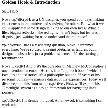
Golden Hook & Introduction
SECTION
Nova: xp7df6ryd4, as a UX designer, you spend your days making
experiences more intuitive and satisfying for others. But what if we
could apply that same design thinking to our own lives? What if
life's biggest setbacks—the red lights—aren't bugs, but features in
disguise, just waiting for us to understand their purpose?
xp7df6ryd4: That’s a fascinating question, Nova. It reframes
everything. We’re so used to seeing obstacles as failures, but in
design, an obstacle is just a problem statement. It’s the starting point
for innovation.
Nova: Exactly! And that's the core idea of Matthew McConaughey's
unconventional memoir,. He calls it an "approach book," which I
love. It's not just stories; it's a philosophy built on 35 years of his
personal journals—a massive dataset of life experiences. Today we'll
dive deep into this from two perspectives. First, we'll explore his
'Greenlight' system as a design framework for navigating life's
journey.
xp7df6ryd4: I'm already intrigued. A framework is something I can
work with.