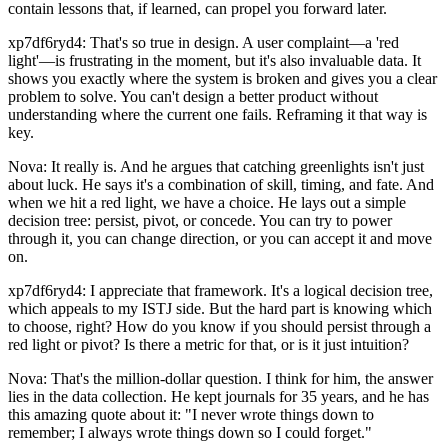
contain lessons that, if learned, can propel you forward later.
xp7df6ryd4: That's so true in design. A user complaint—a 'red
light'—is frustrating in the moment, but it's also invaluable data. It
shows you exactly where the system is broken and gives you a clear
problem to solve. You can't design a better product without
understanding where the current one fails. Reframing it that way is
key.
Nova: It really is. And he argues that catching greenlights isn't just
about luck. He says it's a combination of skill, timing, and fate. And
when we hit a red light, we have a choice. He lays out a simple
decision tree: persist, pivot, or concede. You can try to power
through it, you can change direction, or you can accept it and move
on.
xp7df6ryd4: I appreciate that framework. It's a logical decision tree,
which appeals to my ISTJ side. But the hard part is knowing which
to choose, right? How do you know if you should persist through a
red light or pivot? Is there a metric for that, or is it just intuition?
Nova: That's the million-dollar question. I think for him, the answer
lies in the data collection. He kept journals for 35 years, and he has
this amazing quote about it: "I never wrote things down to
remember; I always wrote things down so I could forget."