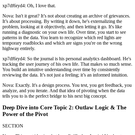
xp7df6ryd4: Oh, I love that.
Nova: Isn't it great? It’s not about creating an archive of grievances.
It’s about processing. By writing it down, he's externalizing the
problem, looking at it objectively, and then letting it go. It's like
running a diagnostic on your own life. Over time, you start to see
patterns in the data. You learn to recognize which red lights are
temporary roadblocks and which are signs you're on the wrong
highway entirely.
xp7df6ryd4: So the journal is his personal analytics dashboard. He's
tracking the user journey of his own life. That makes so much sense.
You build an intuitive understanding over time by consistently
reviewing the data. It’s not just a feeling; it’s an informed intuition.
Nova: Exactly. It's a design process. You test, you get feedback, you
analyze, and you iterate. And that idea of pivoting when the data
tells you to is the perfect bridge to his next big concept.
Deep Dive into Core Topic 2: Outlaw Logic & The
Power of the Pivot
SECTION