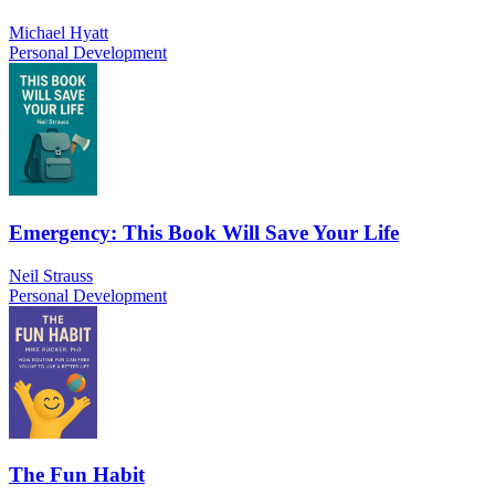
Michael Hyatt
Personal Development
Emergency: This Book Will Save Your Life
Neil Strauss
Personal Development
The Fun Habit