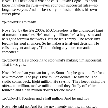
Nova: This next idea is what he calls 'Outlaw Logic.' It's about
knowing when the rules—even your own successful rules—no
longer serve you. And the best story to illustrate this is his own
career pivot.
xp7df6ryd4: I'm ready.
Nova: So, by the late 2000s, McConaughey is the undisputed king
of romantic comedies. He's making millions, he's a huge star, and
he's got a formula that works. But he feels empty. The work isn't
feeding his soul anymore. So he makes a terrifying decision. He
calls his agent and says, "I'm not doing any more romantic
comedies."
xp7df6ryd4: He’s choosing to stop what’s making him successful.
That takes guts.
Nova: More than you can imagine. Soon after, he gets an offer for a
new rom-com. The pay is five million dollars. He says no. The
studio comes back. Eight million. He says no. They keep raising the
offer... ten million, twelve million... until they finally offer him
fourteen and a half million dollars for one movie.
xp7df6ryd4: Fourteen and a half million. And he said no?
Nova: He said no. And for the next twenty months, almost two