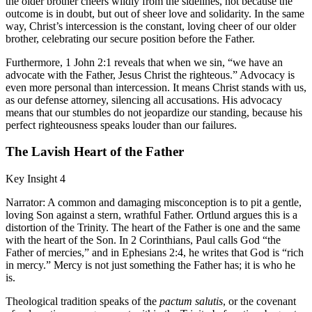
the older brother cheers wildly from the sidelines, not because the
outcome is in doubt, but out of sheer love and solidarity. In the same
way, Christ’s intercession is the constant, loving cheer of our older
brother, celebrating our secure position before the Father.
Furthermore, 1 John 2:1 reveals that when we sin, “we have an
advocate with the Father, Jesus Christ the righteous.” Advocacy is
even more personal than intercession. It means Christ stands with us,
as our defense attorney, silencing all accusations. His advocacy
means that our stumbles do not jeopardize our standing, because his
perfect righteousness speaks louder than our failures.
The Lavish Heart of the Father
Key Insight 4
Narrator: A common and damaging misconception is to pit a gentle,
loving Son against a stern, wrathful Father. Ortlund argues this is a
distortion of the Trinity. The heart of the Father is one and the same
with the heart of the Son. In 2 Corinthians, Paul calls God “the
Father of mercies,” and in Ephesians 2:4, he writes that God is “rich
in mercy.” Mercy is not just something the Father has; it is who he
is.
Theological tradition speaks of the
pactum salutis
, or the covenant