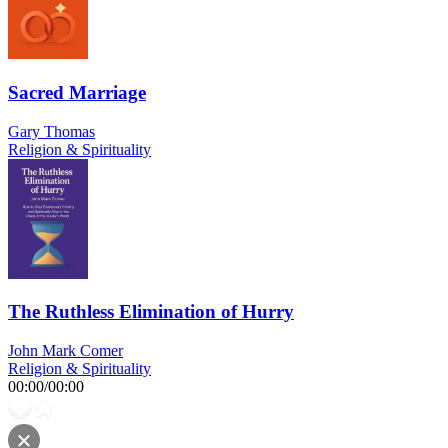
Sacred Marriage
Gary Thomas
Religion & Spirituality
The Ruthless Elimination of Hurry
John Mark Comer
Religion & Spirituality
00:00
/
00:00