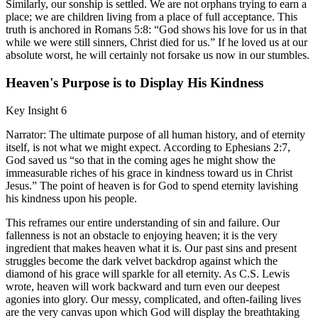
Similarly, our sonship is settled. We are not orphans trying to earn a
place; we are children living from a place of full acceptance. This
truth is anchored in Romans 5:8: “God shows his love for us in that
while we were still sinners, Christ died for us.” If he loved us at our
absolute worst, he will certainly not forsake us now in our stumbles.
Heaven's Purpose is to Display His Kindness
Key Insight 6
Narrator: The ultimate purpose of all human history, and of eternity
itself, is not what we might expect. According to Ephesians 2:7,
God saved us “so that in the coming ages he might show the
immeasurable riches of his grace in kindness toward us in Christ
Jesus.” The point of heaven is for God to spend eternity lavishing
his kindness upon his people.
This reframes our entire understanding of sin and failure. Our
fallenness is not an obstacle to enjoying heaven; it is the very
ingredient that makes heaven what it is. Our past sins and present
struggles become the dark velvet backdrop against which the
diamond of his grace will sparkle for all eternity. As C.S. Lewis
wrote, heaven will work backward and turn even our deepest
agonies into glory. Our messy, complicated, and often-failing lives
are the very canvas upon which God will display the breathtaking