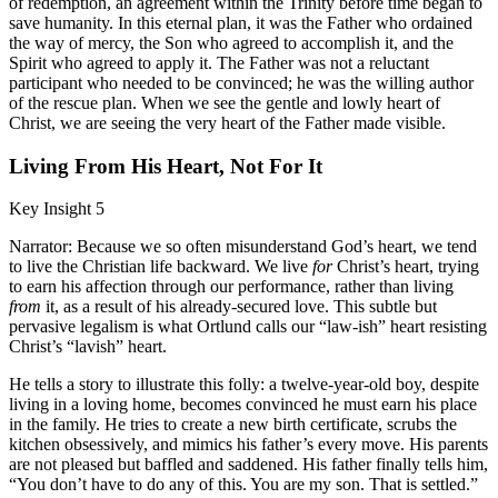
of redemption, an agreement within the Trinity before time began to
save humanity. In this eternal plan, it was the Father who ordained
the way of mercy, the Son who agreed to accomplish it, and the
Spirit who agreed to apply it. The Father was not a reluctant
participant who needed to be convinced; he was the willing author
of the rescue plan. When we see the gentle and lowly heart of
Christ, we are seeing the very heart of the Father made visible.
Living From His Heart, Not For It
Key Insight 5
Narrator: Because we so often misunderstand God’s heart, we tend
to live the Christian life backward. We live
for
Christ’s heart, trying
to earn his affection through our performance, rather than living
from
it, as a result of his already-secured love. This subtle but
pervasive legalism is what Ortlund calls our “law-ish” heart resisting
Christ’s “lavish” heart.
He tells a story to illustrate this folly: a twelve-year-old boy, despite
living in a loving home, becomes convinced he must earn his place
in the family. He tries to create a new birth certificate, scrubs the
kitchen obsessively, and mimics his father’s every move. His parents
are not pleased but baffled and saddened. His father finally tells him,
“You don’t have to do any of this. You are my son. That is settled.”