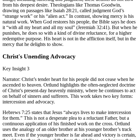
from his deepest desire. Theologians like Thomas Goodwin,
drawing on passages like Isaiah 28:21, called judgment God’s
“strange work” or his “alien act.” In contrast, showing mercy is his
natural work. When God restores his people, the Bible says he does
it “with all my heart and all my soul” (Jeremiah 32:41). But when he
punishes, he does so with a kind of divine reluctance, for a higher
redemptive purpose. His heart is not in the affliction itself, but in the
mercy that he delights to show.
Christ's Unending Advocacy
Key Insight 3
Narrator: Christ’s tender heart for his people did not cease when he
ascended to heaven. Ortlund highlights the often-neglected doctrine
of Christ’s present-day heavenly ministry, where he continues to act
on behalf of sinners and sufferers. This work takes two key forms:
intercession and advocacy.
Hebrews 7:25 states that Jesus “always lives to make intercession
for them.” This is not a desperate plea to a reluctant Father, but a
continuous application of his finished work on the cross. Ortlund
uses the analogy of an older brother at his younger brother’s track
meet. Even if the younger brother is far ahead and victory is certain,