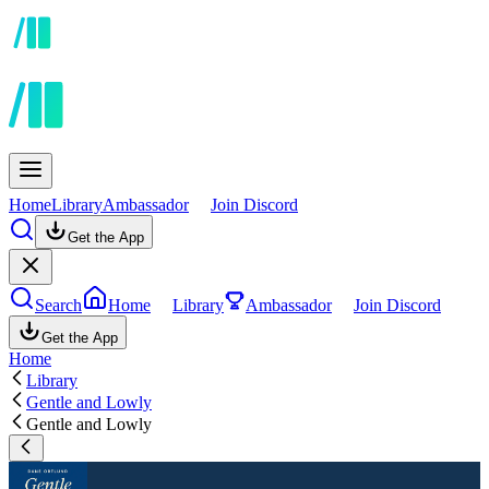
Home
Library
Ambassador
Join Discord
Get the App
Search
Home
Library
Ambassador
Join Discord
Get the App
Home
Library
Gentle and Lowly
Gentle and Lowly