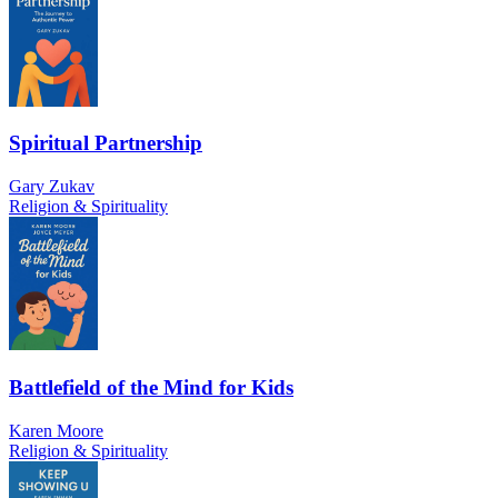
Spiritual Partnership
Gary Zukav
Religion & Spirituality
Battlefield of the Mind for Kids
Karen Moore
Religion & Spirituality