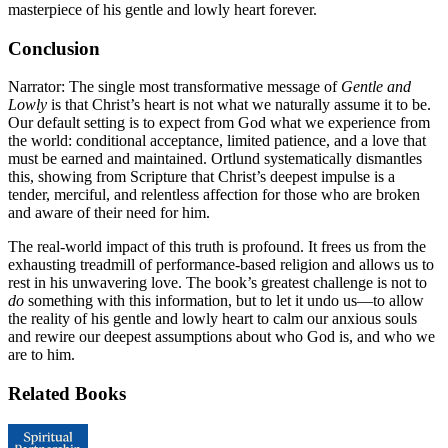
masterpiece of his gentle and lowly heart forever.
Conclusion
Narrator: The single most transformative message of
Gentle and
Lowly
is that Christ’s heart is not what we naturally assume it to be.
Our default setting is to expect from God what we experience from
the world: conditional acceptance, limited patience, and a love that
must be earned and maintained. Ortlund systematically dismantles
this, showing from Scripture that Christ’s deepest impulse is a
tender, merciful, and relentless affection for those who are broken
and aware of their need for him.
The real-world impact of this truth is profound. It frees us from the
exhausting treadmill of performance-based religion and allows us to
rest in his unwavering love. The book’s greatest challenge is not to
do
something with this information, but to let it undo us—to allow
the reality of his gentle and lowly heart to calm our anxious souls
and rewire our deepest assumptions about who God is, and who we
are to him.
Related Books