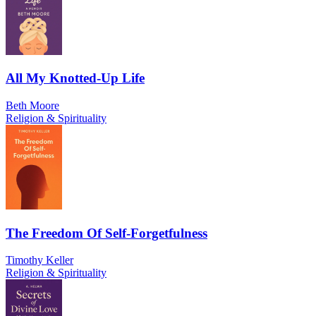
All My Knotted-Up Life
Beth Moore
Religion & Spirituality
The Freedom Of Self-Forgetfulness
Timothy Keller
Religion & Spirituality