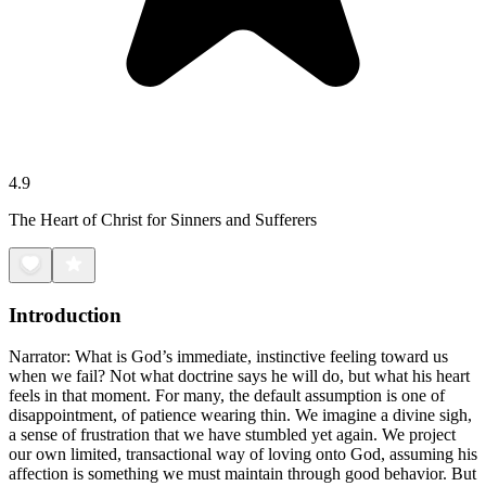
4.9
The Heart of Christ for Sinners and Sufferers
Introduction
Narrator: What is God’s immediate, instinctive feeling toward us
when we fail? Not what doctrine says he will do, but what his heart
feels in that moment. For many, the default assumption is one of
disappointment, of patience wearing thin. We imagine a divine sigh,
a sense of frustration that we have stumbled yet again. We project
our own limited, transactional way of loving onto God, assuming his
affection is something we must maintain through good behavior. But