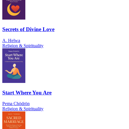
Secrets of Divine Love
A. Helwa
Religion & Spirituality
Start Where You Are
Pema Chödrön
Religion & Spirituality