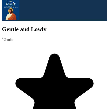
Gentle and Lowly
12 min