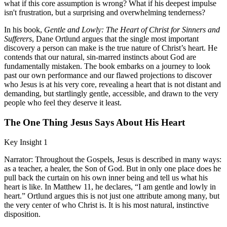
what if this core assumption is wrong? What if his deepest impulse
isn't frustration, but a surprising and overwhelming tenderness?
In his book,
Gentle and Lowly: The Heart of Christ for Sinners and
Sufferers
, Dane Ortlund argues that the single most important
discovery a person can make is the true nature of Christ’s heart. He
contends that our natural, sin-marred instincts about God are
fundamentally mistaken. The book embarks on a journey to look
past our own performance and our flawed projections to discover
who Jesus is at his very core, revealing a heart that is not distant and
demanding, but startlingly gentle, accessible, and drawn to the very
people who feel they deserve it least.
The One Thing Jesus Says About His Heart
Key Insight 1
Narrator: Throughout the Gospels, Jesus is described in many ways:
as a teacher, a healer, the Son of God. But in only one place does he
pull back the curtain on his own inner being and tell us what his
heart is like. In Matthew 11, he declares, “I am gentle and lowly in
heart.” Ortlund argues this is not just one attribute among many, but
the very center of who Christ is. It is his most natural, instinctive
disposition.