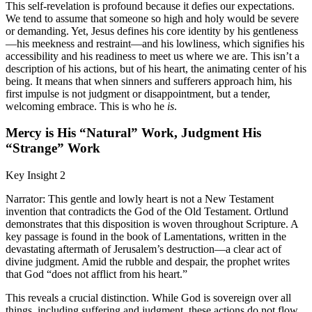
This self-revelation is profound because it defies our expectations.
We tend to assume that someone so high and holy would be severe
or demanding. Yet, Jesus defines his core identity by his gentleness
—his meekness and restraint—and his lowliness, which signifies his
accessibility and his readiness to meet us where we are. This isn’t a
description of his actions, but of his heart, the animating center of his
being. It means that when sinners and sufferers approach him, his
first impulse is not judgment or disappointment, but a tender,
welcoming embrace. This is who he
is
.
Mercy is His “Natural” Work, Judgment His
“Strange” Work
Key Insight 2
Narrator: This gentle and lowly heart is not a New Testament
invention that contradicts the God of the Old Testament. Ortlund
demonstrates that this disposition is woven throughout Scripture. A
key passage is found in the book of Lamentations, written in the
devastating aftermath of Jerusalem’s destruction—a clear act of
divine judgment. Amid the rubble and despair, the prophet writes
that God “does not afflict from his heart.”
This reveals a crucial distinction. While God is sovereign over all
things, including suffering and judgment, these actions do not flow