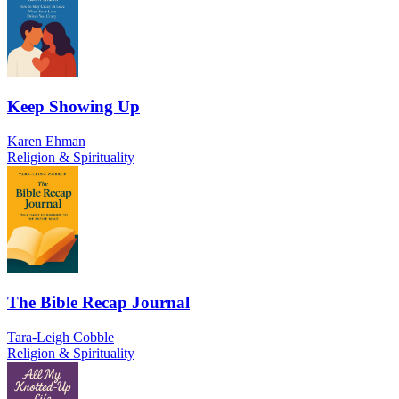
Keep Showing Up
Karen Ehman
Religion & Spirituality
The Bible Recap Journal
Tara-Leigh Cobble
Religion & Spirituality