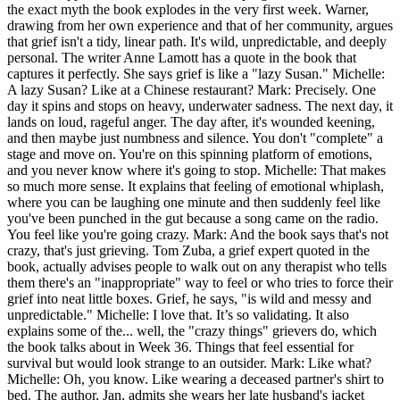
the exact myth the book explodes in the very first week. Warner,
drawing from her own experience and that of her community, argues
that grief isn't a tidy, linear path. It's wild, unpredictable, and deeply
personal. The writer Anne Lamott has a quote in the book that
captures it perfectly. She says grief is like a "lazy Susan." Michelle:
A lazy Susan? Like at a Chinese restaurant? Mark: Precisely. One
day it spins and stops on heavy, underwater sadness. The next day, it
lands on loud, rageful anger. The day after, it's wounded keening,
and then maybe just numbness and silence. You don't "complete" a
stage and move on. You're on this spinning platform of emotions,
and you never know where it's going to stop. Michelle: That makes
so much more sense. It explains that feeling of emotional whiplash,
where you can be laughing one minute and then suddenly feel like
you've been punched in the gut because a song came on the radio.
You feel like you're going crazy. Mark: And the book says that's not
crazy, that's just grieving. Tom Zuba, a grief expert quoted in the
book, actually advises people to walk out on any therapist who tells
them there's an "inappropriate" way to feel or who tries to force their
grief into neat little boxes. Grief, he says, "is wild and messy and
unpredictable." Michelle: I love that. It’s so validating. It also
explains some of the... well, the "crazy things" grievers do, which
the book talks about in Week 36. Things that feel essential for
survival but would look strange to an outsider. Mark: Like what?
Michelle: Oh, you know. Like wearing a deceased partner's shirt to
bed. The author, Jan, admits she wears her late husband's jacket