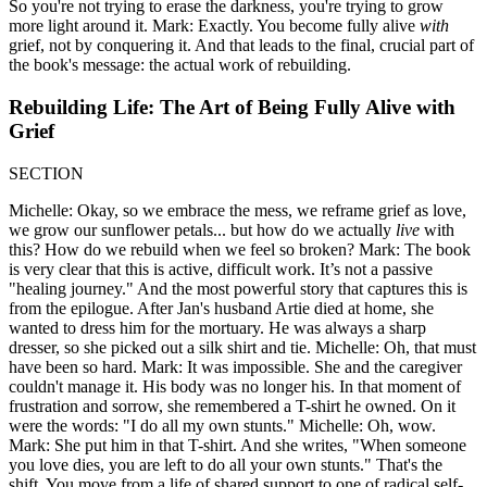
So you're not trying to erase the darkness, you're trying to grow
more light around it. Mark: Exactly. You become fully alive
with
grief, not by conquering it. And that leads to the final, crucial part of
the book's message: the actual work of rebuilding.
Rebuilding Life: The Art of Being Fully Alive with
Grief
SECTION
Michelle: Okay, so we embrace the mess, we reframe grief as love,
we grow our sunflower petals... but how do we actually
live
with
this? How do we rebuild when we feel so broken? Mark: The book
is very clear that this is active, difficult work. It’s not a passive
"healing journey." And the most powerful story that captures this is
from the epilogue. After Jan's husband Artie died at home, she
wanted to dress him for the mortuary. He was always a sharp
dresser, so she picked out a silk shirt and tie. Michelle: Oh, that must
have been so hard. Mark: It was impossible. She and the caregiver
couldn't manage it. His body was no longer his. In that moment of
frustration and sorrow, she remembered a T-shirt he owned. On it
were the words: "I do all my own stunts." Michelle: Oh, wow.
Mark: She put him in that T-shirt. And she writes, "When someone
you love dies, you are left to do all your own stunts." That's the
shift. You move from a life of shared support to one of radical self-