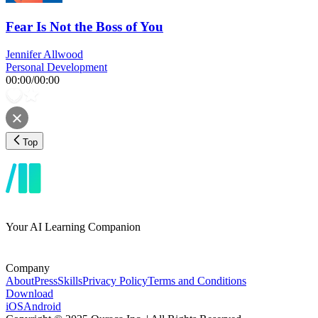
Fear Is Not the Boss of You
Jennifer Allwood
Personal Development
00:00
/
00:00
Top
Your AI Learning Companion
Company
About
Press
Skills
Privacy Policy
Terms and Conditions
Download
iOS
Android