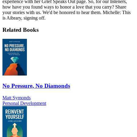
experience with her Grief Speaks Out page. So, for our listeners,
how have you found ways to honor a love that you carry? Share
your stories with us. We'd be honored to hear them. Michelle: This
is Aibrary, signing off.
Related Books
No Pressure, No Diamonds
Matt Symonds
Personal Development