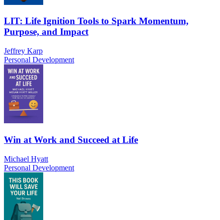
LIT: Life Ignition Tools to Spark Momentum,
Purpose, and Impact
Jeffrey Karp
Personal Development
Win at Work and Succeed at Life
Michael Hyatt
Personal Development