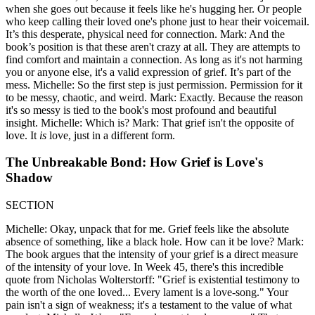
when she goes out because it feels like he's hugging her. Or people
who keep calling their loved one's phone just to hear their voicemail.
It’s this desperate, physical need for connection. Mark: And the
book’s position is that these aren't crazy at all. They are attempts to
find comfort and maintain a connection. As long as it's not harming
you or anyone else, it's a valid expression of grief. It’s part of the
mess. Michelle: So the first step is just permission. Permission for it
to be messy, chaotic, and weird. Mark: Exactly. Because the reason
it's so messy is tied to the book's most profound and beautiful
insight. Michelle: Which is? Mark: That grief isn't the opposite of
love. It
is
love, just in a different form.
The Unbreakable Bond: How Grief is Love's
Shadow
SECTION
Michelle: Okay, unpack that for me. Grief feels like the absolute
absence of something, like a black hole. How can it be love? Mark:
The book argues that the intensity of your grief is a direct measure
of the intensity of your love. In Week 45, there's this incredible
quote from Nicholas Wolterstorff: "Grief is existential testimony to
the worth of the one loved... Every lament is a love-song." Your
pain isn't a sign of weakness; it's a testament to the value of what