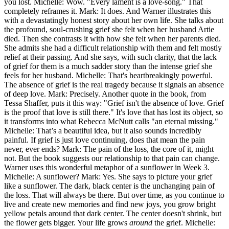
you lost. Michelle: Wow. "Every lament is a love-song." That
completely reframes it. Mark: It does. And Warner illustrates this
with a devastatingly honest story about her own life. She talks about
the profound, soul-crushing grief she felt when her husband Artie
died. Then she contrasts it with how she felt when her parents died.
She admits she had a difficult relationship with them and felt mostly
relief at their passing. And she says, with such clarity, that the lack
of grief for them is a much sadder story than the intense grief she
feels for her husband. Michelle: That's heartbreakingly powerful.
The absence of grief is the real tragedy because it signals an absence
of deep love. Mark: Precisely. Another quote in the book, from
Tessa Shaffer, puts it this way: "Grief isn't the absence of love. Grief
is the proof that love is still there." It's love that has lost its object, so
it transforms into what Rebecca McNutt calls "an eternal missing."
Michelle: That’s a beautiful idea, but it also sounds incredibly
painful. If grief is just love continuing, does that mean the pain
never, ever ends? Mark: The pain of the loss, the core of it, might
not. But the book suggests our relationship to that pain can change.
Warner uses this wonderful metaphor of a sunflower in Week 3.
Michelle: A sunflower? Mark: Yes. She says to picture your grief
like a sunflower. The dark, black center is the unchanging pain of
the loss. That will always be there. But over time, as you continue to
live and create new memories and find new joys, you grow bright
yellow petals around that dark center. The center doesn't shrink, but
the flower gets bigger. Your life grows
around
the grief. Michelle: