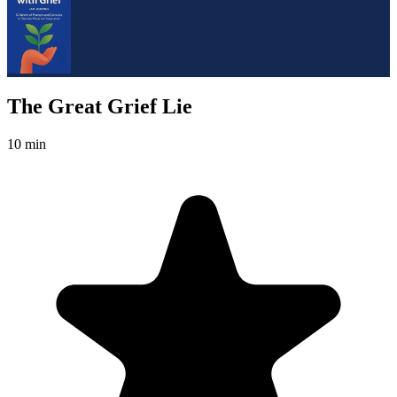
The Great Grief Lie
10 min