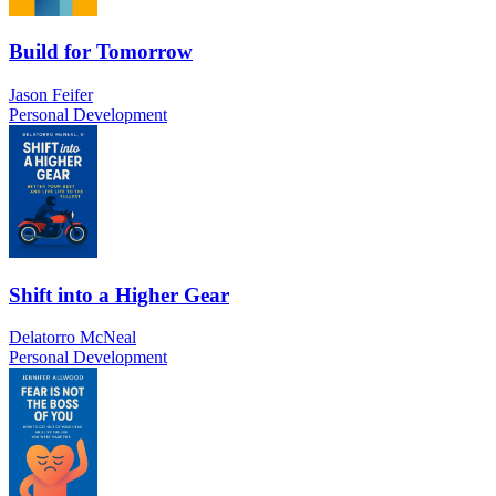
Build for Tomorrow
Jason Feifer
Personal Development
Shift into a Higher Gear
Delatorro McNeal
Personal Development