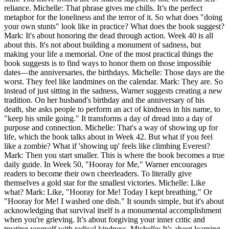
reliance. Michelle: That phrase gives me chills. It’s the perfect
metaphor for the loneliness and the terror of it. So what does "doing
your own stunts" look like in practice? What does the book suggest?
Mark: It's about honoring the dead through action. Week 40 is all
about this. It's not about building a monument of sadness, but
making your life a memorial. One of the most practical things the
book suggests is to find ways to honor them on those impossible
dates—the anniversaries, the birthdays. Michelle: Those days are the
worst. They feel like landmines on the calendar. Mark: They are. So
instead of just sitting in the sadness, Warner suggests creating a new
tradition. On her husband's birthday and the anniversary of his
death, she asks people to perform an act of kindness in his name, to
"keep his smile going." It transforms a day of dread into a day of
purpose and connection. Michelle: That's a way of showing up for
life, which the book talks about in Week 42. But what if you feel
like a zombie? What if 'showing up' feels like climbing Everest?
Mark: Then you start smaller. This is where the book becomes a true
daily guide. In Week 50, "Hooray for Me," Warner encourages
readers to become their own cheerleaders. To literally give
themselves a gold star for the smallest victories. Michelle: Like
what? Mark: Like, "Hooray for Me! Today I kept breathing." Or
"Hooray for Me! I washed one dish." It sounds simple, but it's about
acknowledging that survival itself is a monumental accomplishment
when you're grieving. It’s about forgiving your inner critic and
treating yourself with radical kindness. Michelle: It’s about learning