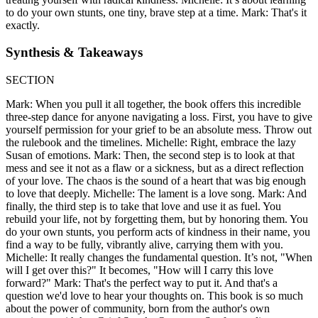
to do your own stunts, one tiny, brave step at a time. Mark: That's it
exactly.
Synthesis & Takeaways
SECTION
Mark: When you pull it all together, the book offers this incredible
three-step dance for anyone navigating a loss. First, you have to give
yourself permission for your grief to be an absolute mess. Throw out
the rulebook and the timelines. Michelle: Right, embrace the lazy
Susan of emotions. Mark: Then, the second step is to look at that
mess and see it not as a flaw or a sickness, but as a direct reflection
of your love. The chaos is the sound of a heart that was big enough
to love that deeply. Michelle: The lament is a love song. Mark: And
finally, the third step is to take that love and use it as fuel. You
rebuild your life, not by forgetting them, but by honoring them. You
do your own stunts, you perform acts of kindness in their name, you
find a way to be fully, vibrantly alive, carrying them with you.
Michelle: It really changes the fundamental question. It’s not, "When
will I get over this?" It becomes, "How will I carry this love
forward?" Mark: That's the perfect way to put it. And that's a
question we'd love to hear your thoughts on. This book is so much
about the power of community, born from the author's own