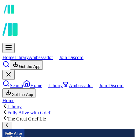
Home
Library
Ambassador
Join Discord
Get the App
Search
Home
Library
Ambassador
Join Discord
Get the App
Home
Library
Fully Alive with Grief
The Great Grief Lie