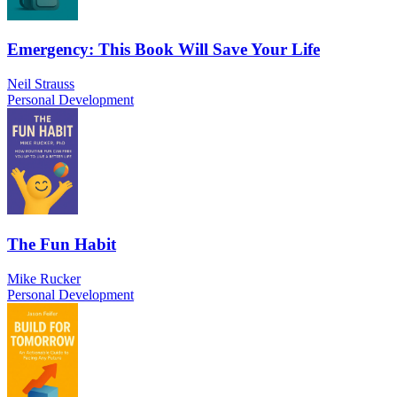
Emergency: This Book Will Save Your Life
Neil Strauss
Personal Development
The Fun Habit
Mike Rucker
Personal Development