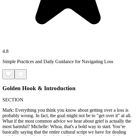
4.8
Simple Practices and Daily Guidance for Navigating Loss
Golden Hook & Introduction
SECTION
Mark: Everything you think you know about getting over a loss is
probably wrong. In fact, the goal might not be to "get over it" at all.
What if the most common advice we hear about grief is actually the
most harmful? Michelle: Whoa, that's a bold way to start. You’re
basically saying that the entire cultural script we have for dealing