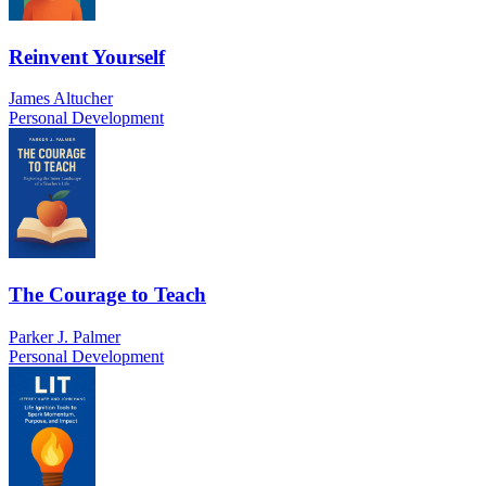
Reinvent Yourself
James Altucher
Personal Development
The Courage to Teach
Parker J. Palmer
Personal Development