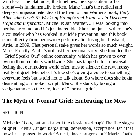
with loss—the platitudes, the timelines, the expectation to 'be
strong'—is fundamentally broken. Mark: That's the radical and
deeply compassionate idea at the heart of Jan Warner's book,
Fully
Alive with Grief: 52 Weeks of Prompts and Exercises to Discover
Hope and Inspiration
. Michelle: Jan Warner… I was looking into
her background, and it’s just incredible. She’s not just a writer; she's
a counselor who has worked in suicide prevention, and this book
came directly from her own experience after losing her husband,
Artie, in 2009. That personal stake gives her words so much weight.
Mark: Exactly. And it’s not just her personal story. She founded the
"Grief Speaks Out" online community, which has grown to over
two million members worldwide. She has tapped into a universal
feeling that our modern world often tries to silence: the raw, messy
reality of grief. Michelle: It’s like she’s giving a voice to something
everyone feels but is told not to talk about. So where does she begin
dismantling our broken script? Mark: She starts by taking a
sledgehammer to the very idea of "normal" grief.
The Myth of 'Normal' Grief: Embracing the Mess
SECTION
Michelle: Okay, but what about the classic roadmap? The five stages
of grief—denial, anger, bargaining, depression, acceptance. Isn't that
how it's supposed to work? A neat, linear progression? Mark: That's