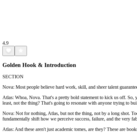
4.9
Golden Hook & Introduction
SECTION
Nova: Most people believe hard work, skill, and sheer talent guarante
Atlas: Whoa, Nova. That's a pretty bold statement to kick us off. So, you'
least, not the thing? That's going to resonate with anyone trying to bu
Nova: Not for nothing, Atlas, but not the thing, not by a long shot. To
fundamentally shift how we perceive success, failure, and the very fabr
Atlas: And these aren't just academic tomes, are they? These are book