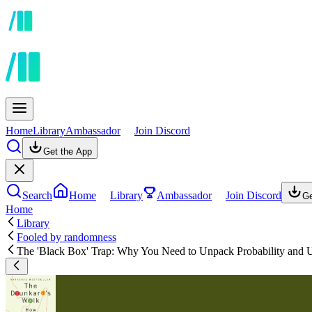
Home
Library
Ambassador
Join Discord
Get the App
Search
Home
Library
Ambassador
Join Discord
Ge
Home
Library
Fooled by randomness
The 'Black Box' Trap: Why You Need to Unpack Probability and U