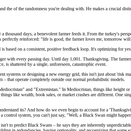
tand the of the randomness you're dealing with. He makes a crucial distin
a thousand days, a benevolent farmer feeds it. From the turkey's perspect
s perfectly reinforced: "life is good, the farmer loves me, tomorrow will
 is based on a consistent, positive feedback loop. It's optimizing for yes
nger with every passing day. Until day 1,001. Thanksgiving. The farmer
, is shattered by a single, unforeseen, catastrophic event.
t systems or designing a new energy grid, this isn't just about 'risk mana
m – that operate completely outside our normal probabilistic models.
ediocristan" and "Extremistan." In Mediocristan, things like height or 
, things like wealth, book sales, or market crashes are different. One si
understand its? And how do we even begin to account for a 'Thanksgivin
 control system, you can't just say, "Well, a Black Swan might happen,
r isn't to predict Black Swans – he says they are inherently unpredictable
building in redundancies, having optionality, and recognizing that some 