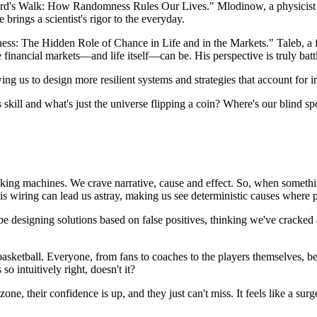
d's Walk: How Randomness Rules Our Lives." Mlodinow, a physicist by 
 brings a scientist's rigor to the everyday.
s: The Hidden Role of Chance in Life and in the Markets." Taleb, a fo
inancial markets—and life itself—can be. His perspective is truly battl
ing us to design more resilient systems and strategies that account for i
skill and what's just the universe flipping a coin? Where's our blind sp
seeking machines. We crave narrative, cause and effect. So, when somet
 this wiring can lead us astray, making us see deterministic causes where 
t be designing solutions based on false positives, thinking we've crack
ketball. Everyone, from fans to coaches to the players themselves, belie
o intuitively right, doesn't it?
ne, their confidence is up, and they just can't miss. It feels like a surg