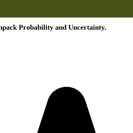
pack Probability and Uncertainty.