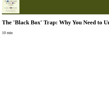
The 'Black Box' Trap: Why You Need to Un
10 min