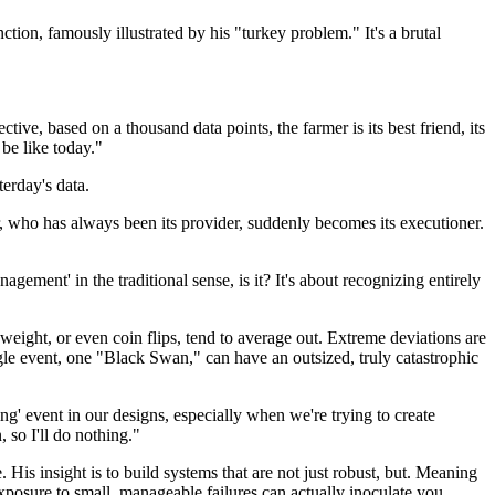
ction, famously illustrated by his "turkey problem." It's a brutal
ive, based on a thousand data points, the farmer is its best friend, its
 be like today."
terday's data.
, who has always been its provider, suddenly becomes its executioner.
gement' in the traditional sense, is it? It's about recognizing entirely
weight, or even coin flips, tend to average out. Extreme deviations are
ngle event, one "Black Swan," can have an outsized, truly catastrophic
g' event in our designs, especially when we're trying to create
 so I'll do nothing."
. His insight is to build systems that are not just robust, but. Meaning
exposure to small, manageable failures can actually inoculate you