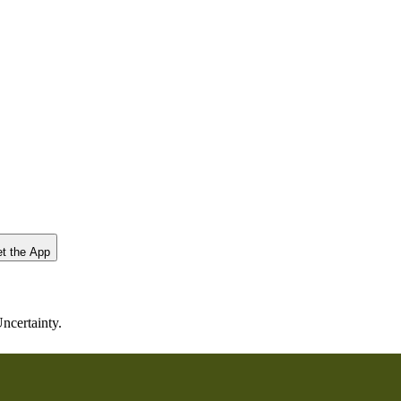
t the App
ncertainty.