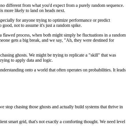
en no different from what you'd expect from a purely random sequence.
 is more likely to land on heads next.
 Especially for anyone trying to optimize performance or predict
so good, not to assume it's just a random spike.
or a flawed process, when both might simply be fluctuations in a random
meone gets a big break, and we say, "Ah, they were destined for
 chasing ghosts. We might be trying to replicate a "skill" that was
rying to apply data and logic.
understanding onto a world that often operates on probabilities. It leads
we stop chasing those ghosts and actually build systems that thrive in
ient smart grid, that's not exactly a comforting thought. We need level