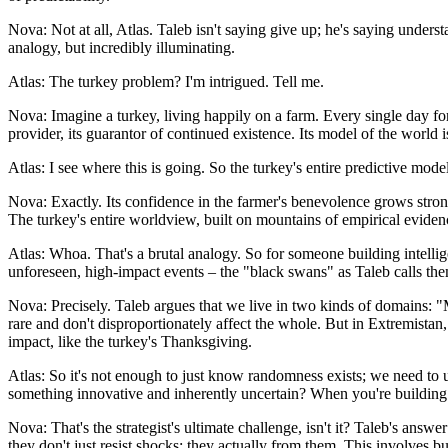
Nova: Not at all, Atlas. Taleb isn't saying give up; he's saying unders
analogy, but incredibly illuminating.
Atlas: The turkey problem? I'm intrigued. Tell me.
Nova: Imagine a turkey, living happily on a farm. Every single day for 
provider, its guarantor of continued existence. Its model of the world i
Atlas: I see where this is going. So the turkey's entire predictive model
Nova: Exactly. Its confidence in the farmer's benevolence grows stro
The turkey's entire worldview, built on mountains of empirical evidence
Atlas: Whoa. That's a brutal analogy. So for someone building intelligen
unforeseen, high-impact events – the "black swans" as Taleb calls the
Nova: Precisely. Taleb argues that we live in two kinds of domains: "M
rare and don't disproportionately affect the whole. But in Extremistan
impact, like the turkey's Thanksgiving.
Atlas: So it's not enough to just know randomness exists; we need to 
something innovative and inherently uncertain? When you're building a
Nova: That's the strategist's ultimate challenge, isn't it? Taleb's answe
they don't just resist shocks; they actually from them. This involves 