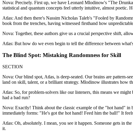
Nova: Precisely. First up, we have Leonard Mlodinow's "The Drunkar
statistical and quantum concepts feel utterly intuitive, almost poetic. He
Atlas: And then there's Nassim Nicholas Taleb's "Fooled by Randomnes
book from the trenches, having witnessed firsthand how unpredictable f
Nova: Together, these authors give us a crucial perspective shift, allow
Atlas: But how do we even begin to tell the difference between what's 
The Blind Spot: Mistaking Randomness for Skill
SECTION
Nova: Our blind spot, Atlas, is deep-seated. Our brains are pattern-
land on skill, talent, or a brilliant strategy. Mlodinow illustrates how
Atlas: So, for problem-solvers like our listeners, this means we migh
had a bad run?
Nova: Exactly! Think about the classic example of the "hot hand" in bas
immediately forms: "He's got the hot hand! Feed him the ball!" It feels s
Atlas: Oh, absolutely. I mean, you see it happen. Someone gets in the zo
it.