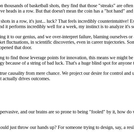
 thousands of basketball shots, they find that those "streaks" are oft
ay five heads in a row. But that doesn't mean the coin has a "hot hand" and
hots in a row, it's just... luck? That feels incredibly counterintuitive!
nd it performs incredibly well for a week, my instinct is to analyze it's 
uting it to our genius, and we over-interpret failure, blaming ourselves 
luctuations, in scientific discoveries, even in career trajectories. So
 opened that door.
ying to find those leverage points for innovation, this means we might be
gy because of a string of bad luck. That's a huge blind spot for anyone t
h true causality from mere chance. We project our desire for control and 
t actually drives outcomes.
 pervasive, and our brains are so prone to being "fooled" by it, how do 
ould just throw our hands up? For someone trying to design, say, a resil