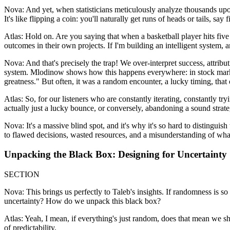
Nova: And yet, when statisticians meticulously analyze thousands upon
It's like flipping a coin: you'll naturally get runs of heads or tails, s
Atlas: Hold on. Are you saying that when a basketball player hits five s
outcomes in their own projects. If I'm building an intelligent system, a
Nova: And that's precisely the trap! We over-interpret success, attrib
system. Mlodinow shows how this happens everywhere: in stock market f
greatness." But often, it was a random encounter, a lucky timing, that
Atlas: So, for our listeners who are constantly iterating, constantly tr
actually just a lucky bounce, or conversely, abandoning a sound strate
Nova: It's a massive blind spot, and it's why it's so hard to distinguis
to flawed decisions, wasted resources, and a misunderstanding of wha
Unpacking the Black Box: Designing for Uncertainty
SECTION
Nova: This brings us perfectly to Taleb's insights. If randomness is so
uncertainty? How do we unpack this black box?
Atlas: Yeah, I mean, if everything's just random, does that mean we sh
of predictability.