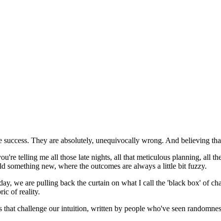
e success. They are absolutely, unequivocally wrong. And believing tha
re telling me all those late nights, all that meticulous planning, all the 
ild something new, where the outcomes are always a little bit fuzzy.
day, we are pulling back the curtain on what I call the 'black box' of ch
ic of reality.
s that challenge our intuition, written by people who've seen randomnes