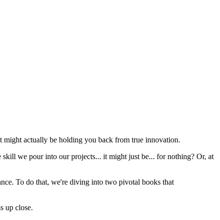
t might actually be holding you back from true innovation.
skill we pour into our projects... it might just be... for nothing? Or, at
ance. To do that, we're diving into two pivotal books that
s up close.