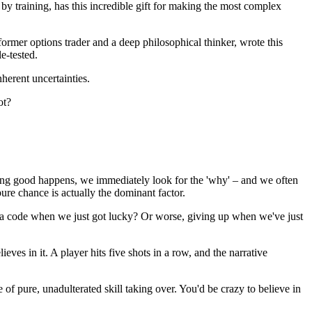
training, has this incredible gift for making the most complex
rmer options trader and a deep philosophical thinker, wrote this
e-tested.
nherent uncertainties.
ot?
hing good happens, we immediately look for the 'why' – and we often
pure chance is actually the dominant factor.
ed a code when we just got lucky? Or worse, giving up when we've just
ves in it. A player hits five shots in a row, and the narrative
e of pure, unadulterated skill taking over. You'd be crazy to believe in