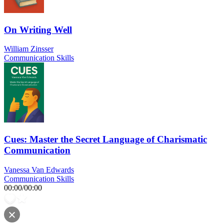
On Writing Well
William Zinsser
Communication Skills
Cues: Master the Secret Language of Charismatic
Communication
Vanessa Van Edwards
Communication Skills
00:00
/
00:00