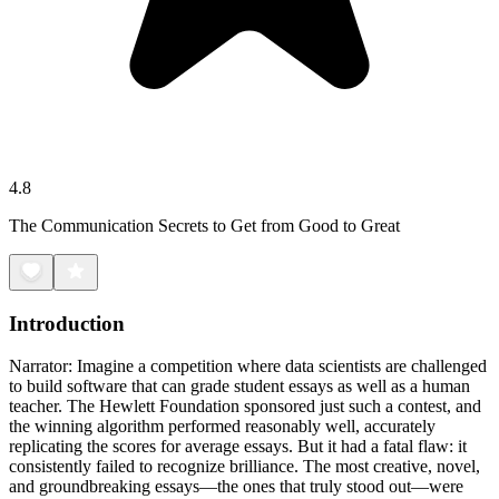
4.8
The Communication Secrets to Get from Good to Great
Introduction
Narrator: Imagine a competition where data scientists are challenged
to build software that can grade student essays as well as a human
teacher. The Hewlett Foundation sponsored just such a contest, and
the winning algorithm performed reasonably well, accurately
replicating the scores for average essays. But it had a fatal flaw: it
consistently failed to recognize brilliance. The most creative, novel,
and groundbreaking essays—the ones that truly stood out—were