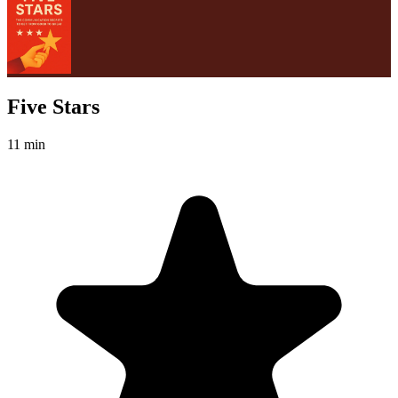
Five Stars
11 min