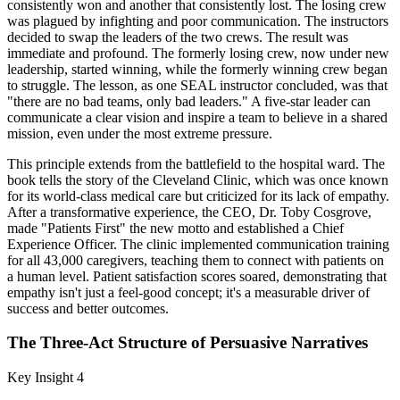
consistently won and another that consistently lost. The losing crew
was plagued by infighting and poor communication. The instructors
decided to swap the leaders of the two crews. The result was
immediate and profound. The formerly losing crew, now under new
leadership, started winning, while the formerly winning crew began
to struggle. The lesson, as one SEAL instructor concluded, was that
"there are no bad teams, only bad leaders." A five-star leader can
communicate a clear vision and inspire a team to believe in a shared
mission, even under the most extreme pressure.
This principle extends from the battlefield to the hospital ward. The
book tells the story of the Cleveland Clinic, which was once known
for its world-class medical care but criticized for its lack of empathy.
After a transformative experience, the CEO, Dr. Toby Cosgrove,
made "Patients First" the new motto and established a Chief
Experience Officer. The clinic implemented communication training
for all 43,000 caregivers, teaching them to connect with patients on
a human level. Patient satisfaction scores soared, demonstrating that
empathy isn't just a feel-good concept; it's a measurable driver of
success and better outcomes.
The Three-Act Structure of Persuasive Narratives
Key Insight 4