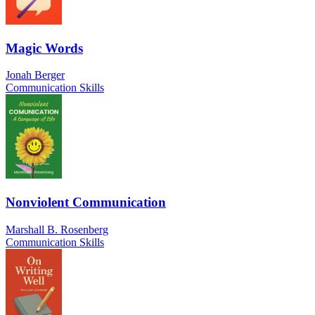
Magic Words
Jonah Berger
Communication Skills
Nonviolent Communication
Marshall B. Rosenberg
Communication Skills