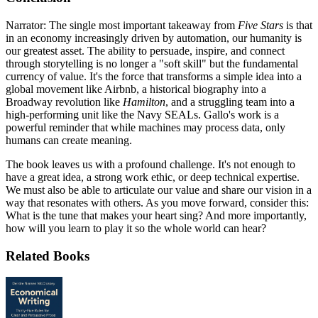
Narrator: The single most important takeaway from
Five Stars
is that
in an economy increasingly driven by automation, our humanity is
our greatest asset. The ability to persuade, inspire, and connect
through storytelling is no longer a "soft skill" but the fundamental
currency of value. It's the force that transforms a simple idea into a
global movement like Airbnb, a historical biography into a
Broadway revolution like
Hamilton
, and a struggling team into a
high-performing unit like the Navy SEALs. Gallo's work is a
powerful reminder that while machines may process data, only
humans can create meaning.
The book leaves us with a profound challenge. It's not enough to
have a great idea, a strong work ethic, or deep technical expertise.
We must also be able to articulate our value and share our vision in a
way that resonates with others. As you move forward, consider this:
What is the tune that makes your heart sing? And more importantly,
how will you learn to play it so the whole world can hear?
Related Books