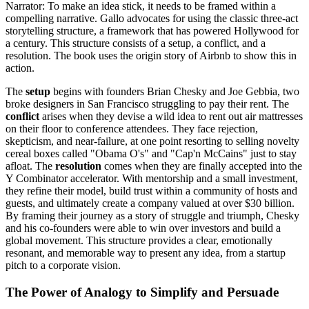
Narrator: To make an idea stick, it needs to be framed within a
compelling narrative. Gallo advocates for using the classic three-act
storytelling structure, a framework that has powered Hollywood for
a century. This structure consists of a setup, a conflict, and a
resolution. The book uses the origin story of Airbnb to show this in
action.
The
setup
begins with founders Brian Chesky and Joe Gebbia, two
broke designers in San Francisco struggling to pay their rent. The
conflict
arises when they devise a wild idea to rent out air mattresses
on their floor to conference attendees. They face rejection,
skepticism, and near-failure, at one point resorting to selling novelty
cereal boxes called "Obama O's" and "Cap'n McCains" just to stay
afloat. The
resolution
comes when they are finally accepted into the
Y Combinator accelerator. With mentorship and a small investment,
they refine their model, build trust within a community of hosts and
guests, and ultimately create a company valued at over $30 billion.
By framing their journey as a story of struggle and triumph, Chesky
and his co-founders were able to win over investors and build a
global movement. This structure provides a clear, emotionally
resonant, and memorable way to present any idea, from a startup
pitch to a corporate vision.
The Power of Analogy to Simplify and Persuade