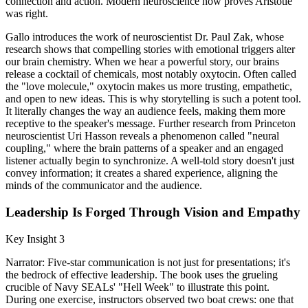
connection and action. Modern neuroscience now proves Aristotle
was right.
Gallo introduces the work of neuroscientist Dr. Paul Zak, whose
research shows that compelling stories with emotional triggers alter
our brain chemistry. When we hear a powerful story, our brains
release a cocktail of chemicals, most notably oxytocin. Often called
the "love molecule," oxytocin makes us more trusting, empathetic,
and open to new ideas. This is why storytelling is such a potent tool.
It literally changes the way an audience feels, making them more
receptive to the speaker's message. Further research from Princeton
neuroscientist Uri Hasson reveals a phenomenon called "neural
coupling," where the brain patterns of a speaker and an engaged
listener actually begin to synchronize. A well-told story doesn't just
convey information; it creates a shared experience, aligning the
minds of the communicator and the audience.
Leadership Is Forged Through Vision and Empathy
Key Insight 3
Narrator: Five-star communication is not just for presentations; it's
the bedrock of effective leadership. The book uses the grueling
crucible of Navy SEALs' "Hell Week" to illustrate this point.
During one exercise, instructors observed two boat crews: one that