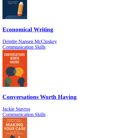
Economical Writing
Deirdre Nansen McCloskey
Communication Skills
Conversations Worth Having
Jackie Stavros
Communication Skills