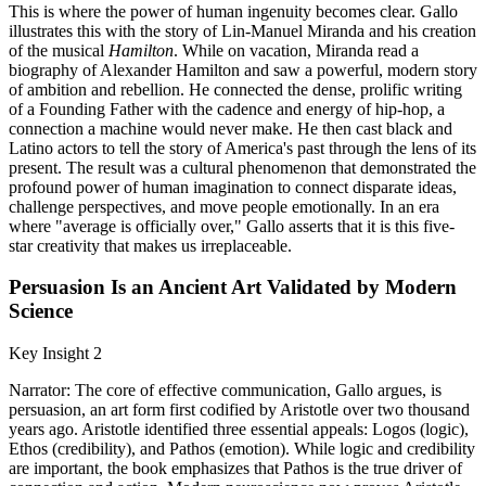
This is where the power of human ingenuity becomes clear. Gallo
illustrates this with the story of Lin-Manuel Miranda and his creation
of the musical
Hamilton
. While on vacation, Miranda read a
biography of Alexander Hamilton and saw a powerful, modern story
of ambition and rebellion. He connected the dense, prolific writing
of a Founding Father with the cadence and energy of hip-hop, a
connection a machine would never make. He then cast black and
Latino actors to tell the story of America's past through the lens of its
present. The result was a cultural phenomenon that demonstrated the
profound power of human imagination to connect disparate ideas,
challenge perspectives, and move people emotionally. In an era
where "average is officially over," Gallo asserts that it is this five-
star creativity that makes us irreplaceable.
Persuasion Is an Ancient Art Validated by Modern
Science
Key Insight 2
Narrator: The core of effective communication, Gallo argues, is
persuasion, an art form first codified by Aristotle over two thousand
years ago. Aristotle identified three essential appeals: Logos (logic),
Ethos (credibility), and Pathos (emotion). While logic and credibility
are important, the book emphasizes that Pathos is the true driver of