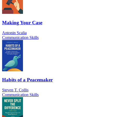
Making Your Case
Antonin Scalia
Communication Skills
Habits of a Peacemaker
Steven T. Collis
Communication Skills