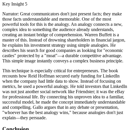
Key Insight 5
Narrator: Great communicators don't just present facts; they make
those facts understandable and memorable. One of the most
powerful tools for this is the analogy. An analogy connects a new,
complex idea to something the audience already understands,
creating an instant bridge of comprehension. Warren Buffett is a
master of this. Instead of drowning shareholders in financial jargon,
he explains his investment strategy using simple analogies. He
describes his search for good companies as looking for "economic
castles" protected by a "moat"—a durable competitive advantage.
This simple image instantly conveys a complex business principle.
This technique is especially critical for entrepreneurs. The book
recounts how Reid Hoffman secured early funding for LinkedIn
when the company had little data to show. Instead of focusing on
metrics, he used a powerful analogy. He told investors that LinkedIn
was not just another social network like Friendster; it was the eBay
for professional life. By connecting his unproven idea to a familiar,
successful model, he made the concept immediately understandable
and compelling. Gallo argues that in any debate or presentation,
"whoever has the best analogy wins," because analogies don't just
explain—they persuade.
Conclusion