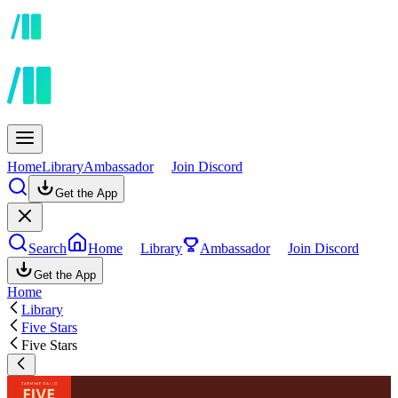
Home
Library
Ambassador
Join Discord
Get the App
Search
Home
Library
Ambassador
Join Discord
Get the App
Home
Library
Five Stars
Five Stars