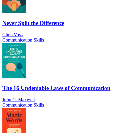
Never Split the Difference
Chris Voss
Communication Skills
The 16 Undeniable Laws of Communication
John C. Maxwell
Communication Skills