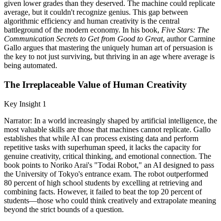
given lower grades than they deserved. The machine could replicate
average, but it couldn't recognize genius. This gap between
algorithmic efficiency and human creativity is the central
battleground of the modern economy. In his book,
Five Stars: The
Communication Secrets to Get from Good to Great
, author Carmine
Gallo argues that mastering the uniquely human art of persuasion is
the key to not just surviving, but thriving in an age where average is
being automated.
The Irreplaceable Value of Human Creativity
Key Insight 1
Narrator: In a world increasingly shaped by artificial intelligence, the
most valuable skills are those that machines cannot replicate. Gallo
establishes that while AI can process existing data and perform
repetitive tasks with superhuman speed, it lacks the capacity for
genuine creativity, critical thinking, and emotional connection. The
book points to Noriko Arai's "Todai Robot," an AI designed to pass
the University of Tokyo's entrance exam. The robot outperformed
80 percent of high school students by excelling at retrieving and
combining facts. However, it failed to beat the top 20 percent of
students—those who could think creatively and extrapolate meaning
beyond the strict bounds of a question.