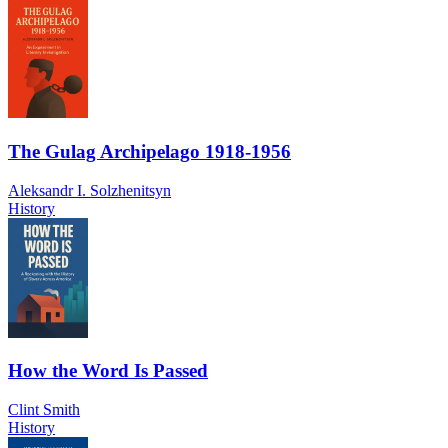
The Gulag Archipelago 1918-1956
Aleksandr I. Solzhenitsyn
History
How the Word Is Passed
Clint Smith
History