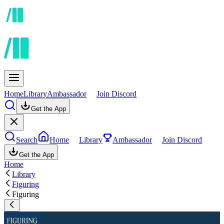
Home
Library
Ambassador
Join Discord
Get the App
Search
Home
Library
Ambassador
Join Discord
Get the App
Home
Library
Figuring
Figuring