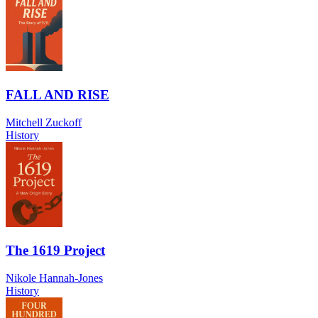
FALL AND RISE
Mitchell Zuckoff
History
The 1619 Project
Nikole Hannah-Jones
History