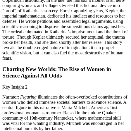
Copernican astronomy. In the tale, the narrator’s mother is an herb-
conjuring woman, and villagers twisted this fictional device into
"proof" of Katharina's sorcery. For six agonizing years, Kepler, the
imperial mathematician, dedicated his intellect and resources to her
defense. He wrote petitions and assembled legal arguments, using
scientific reasoning to disprove the superstitious claims against her.
The ordeal culminated in Katharina’s imprisonment and the threat of
torture. Though Kepler ultimately secured her acquittal, the trauma
broke her health, and she died shortly after her release. This story
reveals the double-edged nature of imagination: it can propel
scientific vision, but it can also fuel the most destructive of human
fears.
Charting New Worlds: The Rise of Women in
Science Against All Odds
Key Insight 2
Narrator:
Figuring
illuminates the often-overlooked contributions of
women who defied immense societal barriers to advance science. A
central figure in this narrative is Maria Mitchell, America's first
professional woman astronomer. Raised in the unique Quaker
community of 19th-century Nantucket, where mathematical skill
was vital for the whaling industry, Mitchell was encouraged in her
intellectual pursuits by her father.