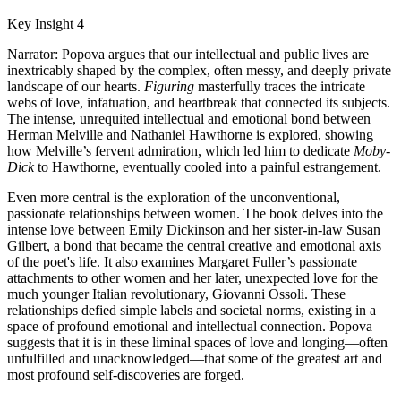
Key Insight 4
Narrator: Popova argues that our intellectual and public lives are
inextricably shaped by the complex, often messy, and deeply private
landscape of our hearts.
Figuring
masterfully traces the intricate
webs of love, infatuation, and heartbreak that connected its subjects.
The intense, unrequited intellectual and emotional bond between
Herman Melville and Nathaniel Hawthorne is explored, showing
how Melville’s fervent admiration, which led him to dedicate
Moby-
Dick
to Hawthorne, eventually cooled into a painful estrangement.
Even more central is the exploration of the unconventional,
passionate relationships between women. The book delves into the
intense love between Emily Dickinson and her sister-in-law Susan
Gilbert, a bond that became the central creative and emotional axis
of the poet's life. It also examines Margaret Fuller’s passionate
attachments to other women and her later, unexpected love for the
much younger Italian revolutionary, Giovanni Ossoli. These
relationships defied simple labels and societal norms, existing in a
space of profound emotional and intellectual connection. Popova
suggests that it is in these liminal spaces of love and longing—often
unfulfilled and unacknowledged—that some of the greatest art and
most profound self-discoveries are forged.