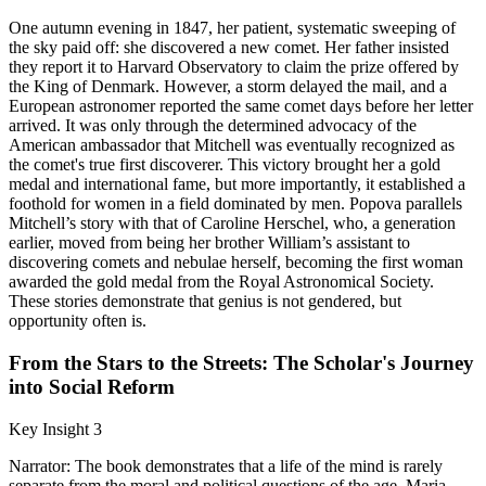
One autumn evening in 1847, her patient, systematic sweeping of
the sky paid off: she discovered a new comet. Her father insisted
they report it to Harvard Observatory to claim the prize offered by
the King of Denmark. However, a storm delayed the mail, and a
European astronomer reported the same comet days before her letter
arrived. It was only through the determined advocacy of the
American ambassador that Mitchell was eventually recognized as
the comet's true first discoverer. This victory brought her a gold
medal and international fame, but more importantly, it established a
foothold for women in a field dominated by men. Popova parallels
Mitchell’s story with that of Caroline Herschel, who, a generation
earlier, moved from being her brother William’s assistant to
discovering comets and nebulae herself, becoming the first woman
awarded the gold medal from the Royal Astronomical Society.
These stories demonstrate that genius is not gendered, but
opportunity often is.
From the Stars to the Streets: The Scholar's Journey
into Social Reform
Key Insight 3
Narrator: The book demonstrates that a life of the mind is rarely
separate from the moral and political questions of the age. Maria