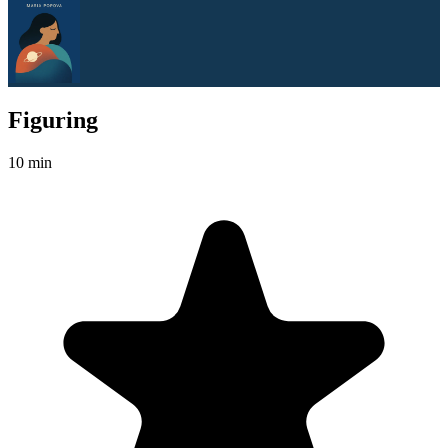
Figuring
10 min