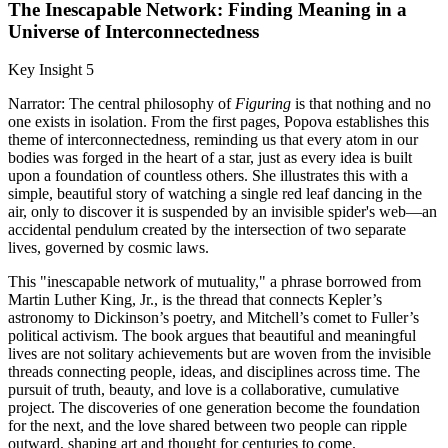
The Inescapable Network: Finding Meaning in a
Universe of Interconnectedness
Key Insight 5
Narrator: The central philosophy of
Figuring
is that nothing and no
one exists in isolation. From the first pages, Popova establishes this
theme of interconnectedness, reminding us that every atom in our
bodies was forged in the heart of a star, just as every idea is built
upon a foundation of countless others. She illustrates this with a
simple, beautiful story of watching a single red leaf dancing in the
air, only to discover it is suspended by an invisible spider's web—an
accidental pendulum created by the intersection of two separate
lives, governed by cosmic laws.
This "inescapable network of mutuality," a phrase borrowed from
Martin Luther King, Jr., is the thread that connects Kepler’s
astronomy to Dickinson’s poetry, and Mitchell’s comet to Fuller’s
political activism. The book argues that beautiful and meaningful
lives are not solitary achievements but are woven from the invisible
threads connecting people, ideas, and disciplines across time. The
pursuit of truth, beauty, and love is a collaborative, cumulative
project. The discoveries of one generation become the foundation
for the next, and the love shared between two people can ripple
outward, shaping art and thought for centuries to come.