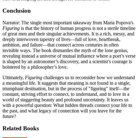
Conclusion
Narrator: The single most important takeaway from Maria Popova's
Figuring
is that the history of human progress is not a sterile timeline
of great men and their singular achievements. It is a rich, messy, and
deeply interwoven tapestry of lives—full of love, heartbreak,
ambition, and failure—that connect across centuries in often
invisible ways. The book dismantles the myth of the lone genius,
revealing instead a universe of mutual influence where a poet’s verse
is shaped by an astronomer’s discovery, and a scientist’s courage is
bolstered by a philosopher’s love.
Ultimately,
Figuring
challenges us to reconsider how we understand
a meaningful life. It suggests that meaning is not found in a single,
triumphant destination, but in the process of "figuring" itself—the
constant, striving effort to connect, to understand, and to love in a
world of staggering beauty and profound uncertainty. It leaves us
with a powerful question: What hidden threads connect your life to
the past, and what legacy of connection will you leave for the
future?
Related Books