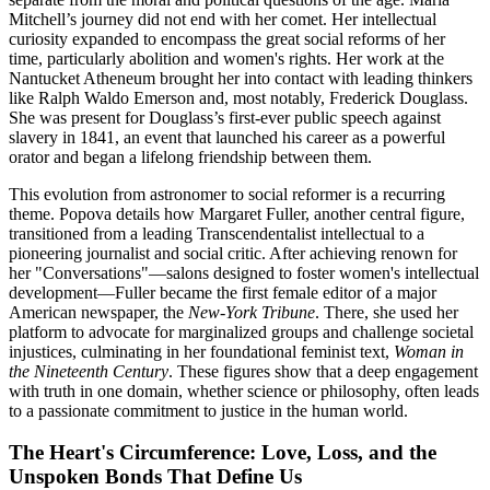
Mitchell’s journey did not end with her comet. Her intellectual
curiosity expanded to encompass the great social reforms of her
time, particularly abolition and women's rights. Her work at the
Nantucket Atheneum brought her into contact with leading thinkers
like Ralph Waldo Emerson and, most notably, Frederick Douglass.
She was present for Douglass’s first-ever public speech against
slavery in 1841, an event that launched his career as a powerful
orator and began a lifelong friendship between them.
This evolution from astronomer to social reformer is a recurring
theme. Popova details how Margaret Fuller, another central figure,
transitioned from a leading Transcendentalist intellectual to a
pioneering journalist and social critic. After achieving renown for
her "Conversations"—salons designed to foster women's intellectual
development—Fuller became the first female editor of a major
American newspaper, the
New-York Tribune
. There, she used her
platform to advocate for marginalized groups and challenge societal
injustices, culminating in her foundational feminist text,
Woman in
the Nineteenth Century
. These figures show that a deep engagement
with truth in one domain, whether science or philosophy, often leads
to a passionate commitment to justice in the human world.
The Heart's Circumference: Love, Loss, and the
Unspoken Bonds That Define Us