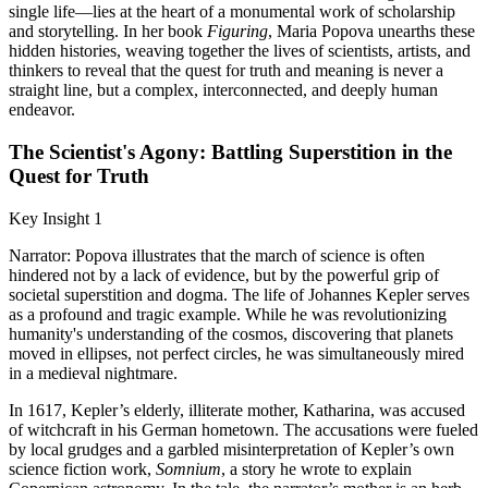
single life—lies at the heart of a monumental work of scholarship
and storytelling. In her book
Figuring
, Maria Popova unearths these
hidden histories, weaving together the lives of scientists, artists, and
thinkers to reveal that the quest for truth and meaning is never a
straight line, but a complex, interconnected, and deeply human
endeavor.
The Scientist's Agony: Battling Superstition in the
Quest for Truth
Key Insight 1
Narrator: Popova illustrates that the march of science is often
hindered not by a lack of evidence, but by the powerful grip of
societal superstition and dogma. The life of Johannes Kepler serves
as a profound and tragic example. While he was revolutionizing
humanity's understanding of the cosmos, discovering that planets
moved in ellipses, not perfect circles, he was simultaneously mired
in a medieval nightmare.
In 1617, Kepler’s elderly, illiterate mother, Katharina, was accused
of witchcraft in his German hometown. The accusations were fueled
by local grudges and a garbled misinterpretation of Kepler’s own
science fiction work,
Somnium
, a story he wrote to explain