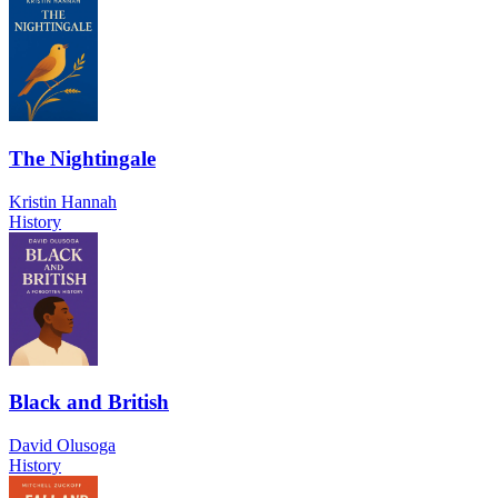
The Nightingale
Kristin Hannah
History
Black and British
David Olusoga
History