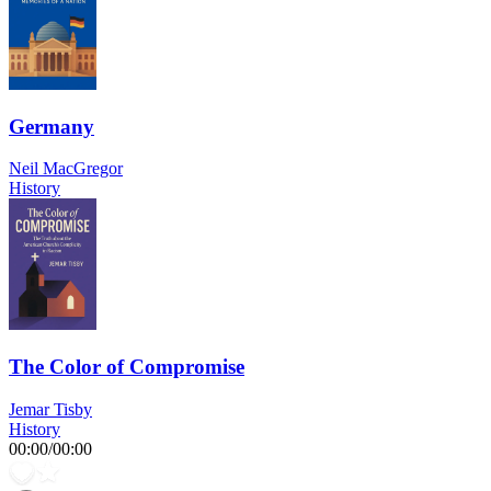
Germany
Neil MacGregor
History
The Color of Compromise
Jemar Tisby
History
00:00
/
00:00