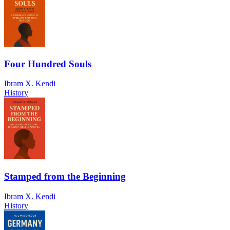
Four Hundred Souls
Ibram X. Kendi
History
Stamped from the Beginning
Ibram X. Kendi
History