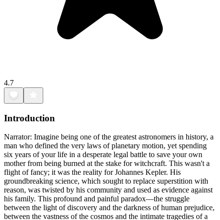
4.7
Introduction
Narrator: Imagine being one of the greatest astronomers in history, a
man who defined the very laws of planetary motion, yet spending
six years of your life in a desperate legal battle to save your own
mother from being burned at the stake for witchcraft. This wasn't a
flight of fancy; it was the reality for Johannes Kepler. His
groundbreaking science, which sought to replace superstition with
reason, was twisted by his community and used as evidence against
his family. This profound and painful paradox—the struggle
between the light of discovery and the darkness of human prejudice,
between the vastness of the cosmos and the intimate tragedies of a