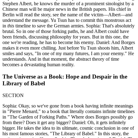
Stephen Albert, he knows the murder of a prominent sinologist by a
Chinese man will be major news in the British papers. His chief in
Berlin will read the story, see the name of the victim—Albert—and
understand the message. Yu Tsun has to commit this monstrous act
in
this
timeline to save the German armies. Sophia: That's absolutely
brutal. So in one of those forking paths, he and Albert could have
been friends, discussing philosophy for years. But in this one, the
one we're reading, he has to become his enemy. Daniel: And Borges
makes it even more chilling. Just before Yu Tsun shoots him, Albert
smiles and says, "In one of my many futures, I am your enemy." He
understands. And in that moment, the abstract theory of time
becomes a devastating human reality.
The Universe as a Book: Hope and Despair in the
Library of Babel
SECTION
Sophia: Okay, so we've gone from a book having infinite meanings
in "Pierre Menard," to a book that literally contains infinite timelines
in "The Garden of Forking Paths." Where does Borges possibly go
from there? Does it get any bigger? Daniel: Oh, it gets infinitely
bigger. He takes the idea to its ultimate, cosmic conclusion in one of
his most famous stories, "The Library of Babel." In this story, the