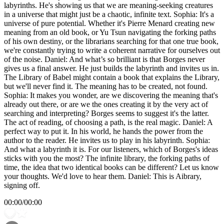
labyrinths. He's showing us that we are meaning-seeking creatures
in a universe that might just be a chaotic, infinite text. Sophia: It's a
universe of pure potential. Whether it's Pierre Menard creating new
meaning from an old book, or Yu Tsun navigating the forking paths
of his own destiny, or the librarians searching for that one true book,
we're constantly trying to write a coherent narrative for ourselves out
of the noise. Daniel: And what’s so brilliant is that Borges never
gives us a final answer. He just builds the labyrinth and invites us in.
The Library of Babel might contain a book that explains the Library,
but we'll never find it. The meaning has to be created, not found.
Sophia: It makes you wonder, are we discovering the meaning that's
already out there, or are we the ones creating it by the very act of
searching and interpreting? Borges seems to suggest it's the latter.
The act of reading, of choosing a path, is the real magic. Daniel: A
perfect way to put it. In his world, he hands the power from the
author to the reader. He invites us to play in his labyrinth. Sophia:
And what a labyrinth it is. For our listeners, which of Borges's ideas
sticks with you the most? The infinite library, the forking paths of
time, the idea that two identical books can be different? Let us know
your thoughts. We'd love to hear them. Daniel: This is Aibrary,
signing off.
00:00
/
00:00