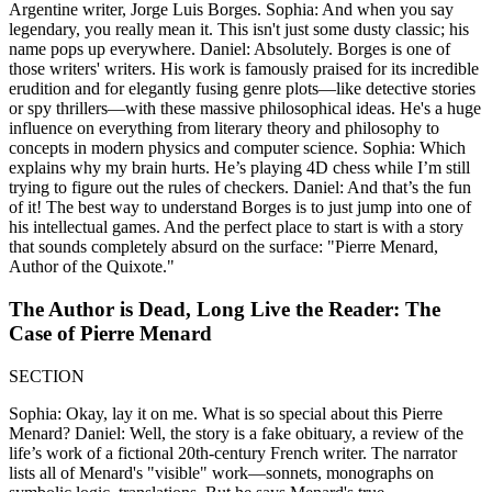
Argentine writer, Jorge Luis Borges. Sophia: And when you say
legendary, you really mean it. This isn't just some dusty classic; his
name pops up everywhere. Daniel: Absolutely. Borges is one of
those writers' writers. His work is famously praised for its incredible
erudition and for elegantly fusing genre plots—like detective stories
or spy thrillers—with these massive philosophical ideas. He's a huge
influence on everything from literary theory and philosophy to
concepts in modern physics and computer science. Sophia: Which
explains why my brain hurts. He’s playing 4D chess while I’m still
trying to figure out the rules of checkers. Daniel: And that’s the fun
of it! The best way to understand Borges is to just jump into one of
his intellectual games. And the perfect place to start is with a story
that sounds completely absurd on the surface: "Pierre Menard,
Author of the Quixote."
The Author is Dead, Long Live the Reader: The
Case of Pierre Menard
SECTION
Sophia: Okay, lay it on me. What is so special about this Pierre
Menard? Daniel: Well, the story is a fake obituary, a review of the
life’s work of a fictional 20th-century French writer. The narrator
lists all of Menard's "visible" work—sonnets, monographs on