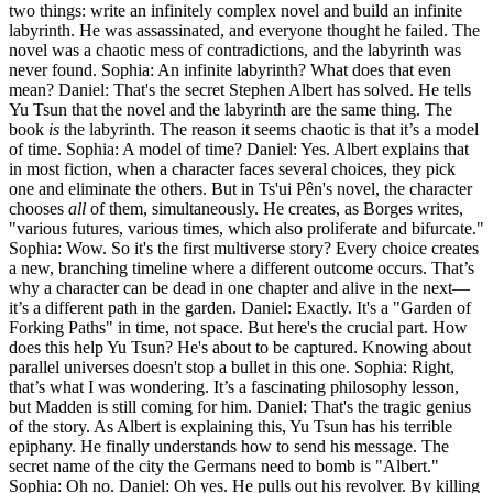
two things: write an infinitely complex novel and build an infinite
labyrinth. He was assassinated, and everyone thought he failed. The
novel was a chaotic mess of contradictions, and the labyrinth was
never found. Sophia: An infinite labyrinth? What does that even
mean? Daniel: That's the secret Stephen Albert has solved. He tells
Yu Tsun that the novel and the labyrinth are the same thing. The
book
is
the labyrinth. The reason it seems chaotic is that it’s a model
of time. Sophia: A model of time? Daniel: Yes. Albert explains that
in most fiction, when a character faces several choices, they pick
one and eliminate the others. But in Ts'ui Pên's novel, the character
chooses
all
of them, simultaneously. He creates, as Borges writes,
"various futures, various times, which also proliferate and bifurcate."
Sophia: Wow. So it's the first multiverse story? Every choice creates
a new, branching timeline where a different outcome occurs. That’s
why a character can be dead in one chapter and alive in the next—
it’s a different path in the garden. Daniel: Exactly. It's a "Garden of
Forking Paths" in time, not space. But here's the crucial part. How
does this help Yu Tsun? He's about to be captured. Knowing about
parallel universes doesn't stop a bullet in this one. Sophia: Right,
that’s what I was wondering. It’s a fascinating philosophy lesson,
but Madden is still coming for him. Daniel: That's the tragic genius
of the story. As Albert is explaining this, Yu Tsun has his terrible
epiphany. He finally understands how to send his message. The
secret name of the city the Germans need to bomb is "Albert."
Sophia: Oh no. Daniel: Oh yes. He pulls out his revolver. By killing