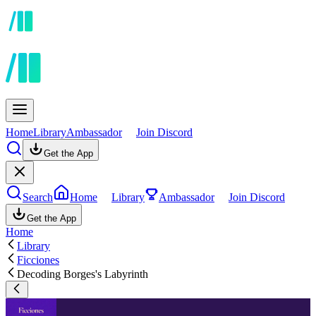
Home
Library
Ambassador
Join Discord
Get the App
Search
Home
Library
Ambassador
Join Discord
Get the App
Home
Library
Ficciones
Decoding Borges's Labyrinth