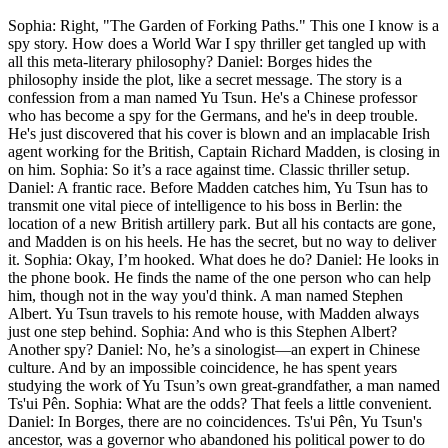
Sophia: Right, "The Garden of Forking Paths." This one I know is a
spy story. How does a World War I spy thriller get tangled up with
all this meta-literary philosophy? Daniel: Borges hides the
philosophy inside the plot, like a secret message. The story is a
confession from a man named Yu Tsun. He's a Chinese professor
who has become a spy for the Germans, and he's in deep trouble.
He's just discovered that his cover is blown and an implacable Irish
agent working for the British, Captain Richard Madden, is closing in
on him. Sophia: So it’s a race against time. Classic thriller setup.
Daniel: A frantic race. Before Madden catches him, Yu Tsun has to
transmit one vital piece of intelligence to his boss in Berlin: the
location of a new British artillery park. But all his contacts are gone,
and Madden is on his heels. He has the secret, but no way to deliver
it. Sophia: Okay, I’m hooked. What does he do? Daniel: He looks in
the phone book. He finds the name of the one person who can help
him, though not in the way you'd think. A man named Stephen
Albert. Yu Tsun travels to his remote house, with Madden always
just one step behind. Sophia: And who is this Stephen Albert?
Another spy? Daniel: No, he’s a sinologist—an expert in Chinese
culture. And by an impossible coincidence, he has spent years
studying the work of Yu Tsun’s own great-grandfather, a man named
Ts'ui Pên. Sophia: What are the odds? That feels a little convenient.
Daniel: In Borges, there are no coincidences. Ts'ui Pên, Yu Tsun's
ancestor, was a governor who abandoned his political power to do