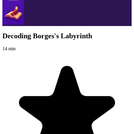
Decoding Borges's Labyrinth
14 min