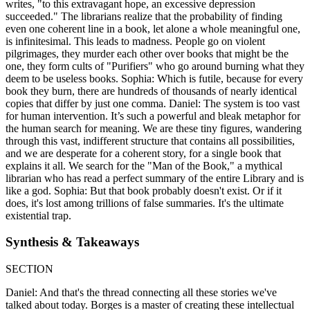
writes, "to this extravagant hope, an excessive depression
succeeded." The librarians realize that the probability of finding
even one coherent line in a book, let alone a whole meaningful one,
is infinitesimal. This leads to madness. People go on violent
pilgrimages, they murder each other over books that might be the
one, they form cults of "Purifiers" who go around burning what they
deem to be useless books. Sophia: Which is futile, because for every
book they burn, there are hundreds of thousands of nearly identical
copies that differ by just one comma. Daniel: The system is too vast
for human intervention. It’s such a powerful and bleak metaphor for
the human search for meaning. We are these tiny figures, wandering
through this vast, indifferent structure that contains all possibilities,
and we are desperate for a coherent story, for a single book that
explains it all. We search for the "Man of the Book," a mythical
librarian who has read a perfect summary of the entire Library and is
like a god. Sophia: But that book probably doesn't exist. Or if it
does, it's lost among trillions of false summaries. It's the ultimate
existential trap.
Synthesis & Takeaways
SECTION
Daniel: And that's the thread connecting all these stories we've
talked about today. Borges is a master of creating these intellectual