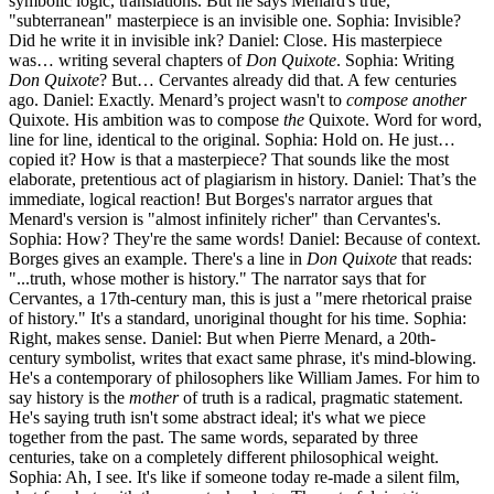
symbolic logic, translations. But he says Menard's true,
"subterranean" masterpiece is an invisible one. Sophia: Invisible?
Did he write it in invisible ink? Daniel: Close. His masterpiece
was… writing several chapters of
Don Quixote
. Sophia: Writing
Don Quixote
? But… Cervantes already did that. A few centuries
ago. Daniel: Exactly. Menard’s project wasn't to
compose another
Quixote. His ambition was to compose
the
Quixote. Word for word,
line for line, identical to the original. Sophia: Hold on. He just…
copied it? How is that a masterpiece? That sounds like the most
elaborate, pretentious act of plagiarism in history. Daniel: That’s the
immediate, logical reaction! But Borges's narrator argues that
Menard's version is "almost infinitely richer" than Cervantes's.
Sophia: How? They're the same words! Daniel: Because of context.
Borges gives an example. There's a line in
Don Quixote
that reads:
"...truth, whose mother is history." The narrator says that for
Cervantes, a 17th-century man, this is just a "mere rhetorical praise
of history." It's a standard, unoriginal thought for his time. Sophia:
Right, makes sense. Daniel: But when Pierre Menard, a 20th-
century symbolist, writes that exact same phrase, it's mind-blowing.
He's a contemporary of philosophers like William James. For him to
say history is the
mother
of truth is a radical, pragmatic statement.
He's saying truth isn't some abstract ideal; it's what we piece
together from the past. The same words, separated by three
centuries, take on a completely different philosophical weight.
Sophia: Ah, I see. It's like if someone today re-made a silent film,