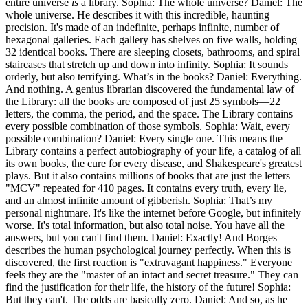
entire universe
is
a library. Sophia: The whole universe? Daniel: The
whole universe. He describes it with this incredible, haunting
precision. It's made of an indefinite, perhaps infinite, number of
hexagonal galleries. Each gallery has shelves on five walls, holding
32 identical books. There are sleeping closets, bathrooms, and spiral
staircases that stretch up and down into infinity. Sophia: It sounds
orderly, but also terrifying. What’s in the books? Daniel: Everything.
And nothing. A genius librarian discovered the fundamental law of
the Library: all the books are composed of just 25 symbols—22
letters, the comma, the period, and the space. The Library contains
every possible combination of those symbols. Sophia: Wait, every
possible combination? Daniel: Every single one. This means the
Library contains a perfect autobiography of your life, a catalog of all
its own books, the cure for every disease, and Shakespeare's greatest
plays. But it also contains millions of books that are just the letters
"MCV" repeated for 410 pages. It contains every truth, every lie,
and an almost infinite amount of gibberish. Sophia: That’s my
personal nightmare. It's like the internet before Google, but infinitely
worse. It's total information, but also total noise. You have all the
answers, but you can't find them. Daniel: Exactly! And Borges
describes the human psychological journey perfectly. When this is
discovered, the first reaction is "extravagant happiness." Everyone
feels they are the "master of an intact and secret treasure." They can
find the justification for their life, the history of the future! Sophia:
But they can't. The odds are basically zero. Daniel: And so, as he