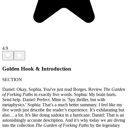
4.9
Golden Hook & Introduction
SECTION
Daniel: Okay, Sophia. You've just read Borges. Review
The Garden
of Forking Paths
in exactly five words. Sophia: My brain hurts.
Send help. Daniel: Perfect. Mine is: 'Spy thriller, but with
metaphysics.' Sophia: That’s a much better summary. I feel like my
five words just describe the reader’s experience. It’s exhilarating but
also… a lot. It’s like doing sudoku in a hurricane. Daniel: That is an
astonishingly accurate description. And it’s why today we are diving
into the collection
The Garden of Forking Paths
by the legendary