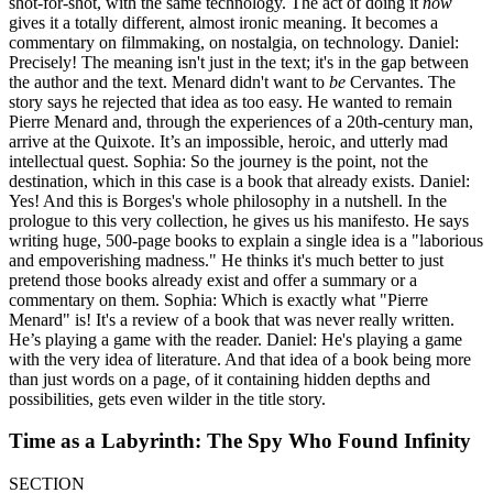
shot-for-shot, with the same technology. The act of doing it
now
gives it a totally different, almost ironic meaning. It becomes a
commentary on filmmaking, on nostalgia, on technology. Daniel:
Precisely! The meaning isn't just in the text; it's in the gap between
the author and the text. Menard didn't want to
be
Cervantes. The
story says he rejected that idea as too easy. He wanted to remain
Pierre Menard and, through the experiences of a 20th-century man,
arrive at the Quixote. It’s an impossible, heroic, and utterly mad
intellectual quest. Sophia: So the journey is the point, not the
destination, which in this case is a book that already exists. Daniel:
Yes! And this is Borges's whole philosophy in a nutshell. In the
prologue to this very collection, he gives us his manifesto. He says
writing huge, 500-page books to explain a single idea is a "laborious
and empoverishing madness." He thinks it's much better to just
pretend those books already exist and offer a summary or a
commentary on them. Sophia: Which is exactly what "Pierre
Menard" is! It's a review of a book that was never really written.
He’s playing a game with the reader. Daniel: He's playing a game
with the very idea of literature. And that idea of a book being more
than just words on a page, of it containing hidden depths and
possibilities, gets even wilder in the title story.
Time as a Labyrinth: The Spy Who Found Infinity
SECTION