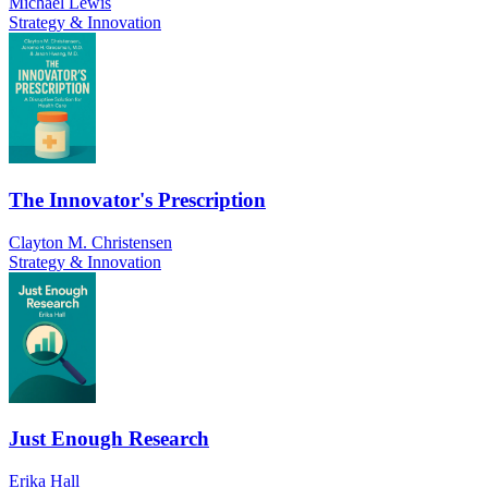
Michael Lewis
Strategy & Innovation
The Innovator's Prescription
Clayton M. Christensen
Strategy & Innovation
Just Enough Research
Erika Hall