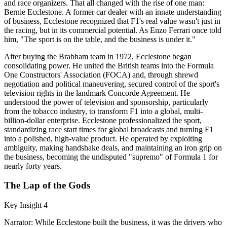
and race organizers. That all changed with the rise of one man:
Bernie Ecclestone. A former car dealer with an innate understanding
of business, Ecclestone recognized that F1's real value wasn't just in
the racing, but in its commercial potential. As Enzo Ferrari once told
him, "The sport is on the table, and the business is under it."
After buying the Brabham team in 1972, Ecclestone began
consolidating power. He united the British teams into the Formula
One Constructors' Association (FOCA) and, through shrewd
negotiation and political maneuvering, secured control of the sport's
television rights in the landmark Concorde Agreement. He
understood the power of television and sponsorship, particularly
from the tobacco industry, to transform F1 into a global, multi-
billion-dollar enterprise. Ecclestone professionalized the sport,
standardizing race start times for global broadcasts and turning F1
into a polished, high-value product. He operated by exploiting
ambiguity, making handshake deals, and maintaining an iron grip on
the business, becoming the undisputed "supremo" of Formula 1 for
nearly forty years.
The Lap of the Gods
Key Insight 4
Narrator: While Ecclestone built the business, it was the drivers who