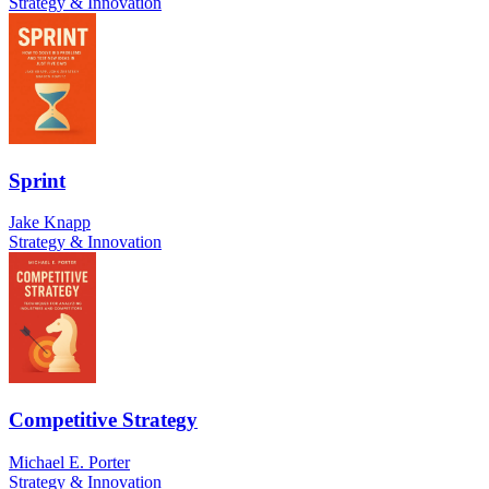
Strategy & Innovation
Sprint
Jake Knapp
Strategy & Innovation
Competitive Strategy
Michael E. Porter
Strategy & Innovation