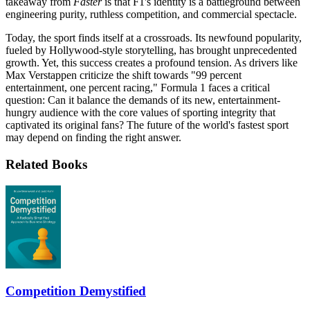
takeaway from
Faster
is that F1's identity is a battleground between
engineering purity, ruthless competition, and commercial spectacle.
Today, the sport finds itself at a crossroads. Its newfound popularity,
fueled by Hollywood-style storytelling, has brought unprecedented
growth. Yet, this success creates a profound tension. As drivers like
Max Verstappen criticize the shift towards "99 percent
entertainment, one percent racing," Formula 1 faces a critical
question: Can it balance the demands of its new, entertainment-
hungry audience with the core values of sporting integrity that
captivated its original fans? The future of the world's fastest sport
may depend on finding the right answer.
Related Books
Competition Demystified