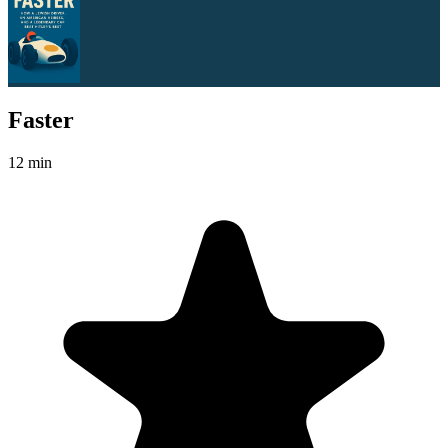
Faster
12 min