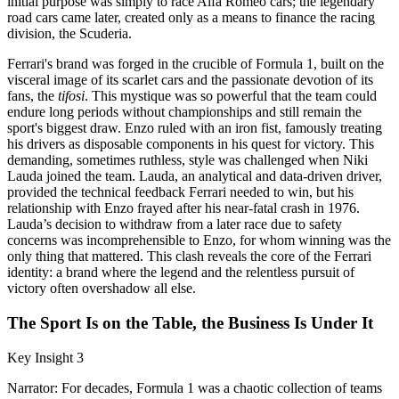
initial purpose was simply to race Alfa Romeo cars; the legendary
road cars came later, created only as a means to finance the racing
division, the Scuderia.
Ferrari's brand was forged in the crucible of Formula 1, built on the
visceral image of its scarlet cars and the passionate devotion of its
fans, the
tifosi
. This mystique was so powerful that the team could
endure long periods without championships and still remain the
sport's biggest draw. Enzo ruled with an iron fist, famously treating
his drivers as disposable components in his quest for victory. This
demanding, sometimes ruthless, style was challenged when Niki
Lauda joined the team. Lauda, an analytical and data-driven driver,
provided the technical feedback Ferrari needed to win, but his
relationship with Enzo frayed after his near-fatal crash in 1976.
Lauda’s decision to withdraw from a later race due to safety
concerns was incomprehensible to Enzo, for whom winning was the
only thing that mattered. This clash reveals the core of the Ferrari
identity: a brand where the legend and the relentless pursuit of
victory often overshadow all else.
The Sport Is on the Table, the Business Is Under It
Key Insight 3
Narrator: For decades, Formula 1 was a chaotic collection of teams