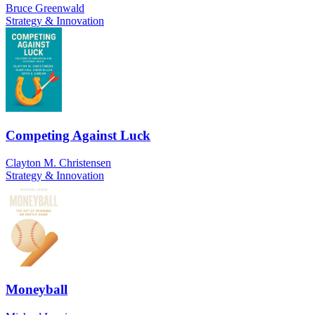
Bruce Greenwald
Strategy & Innovation
Competing Against Luck
Clayton M. Christensen
Strategy & Innovation
Moneyball