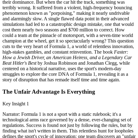
their dominance. But when the car hit the track, something was
terribly wrong. It suffered from a violent, high-frequency bouncing
phenomenon known as "porpoising," making it nearly undrivable
and alarmingly slow. A single flawed data point in their advanced
simulations had led to a catastrophic design mistake, one that would
cost them nearly two seasons and $700 million to correct. How
could a team at the pinnacle of motorsport, with a seven-time world
champion at the wheel, get it so spectacularly wrong? This question
cuts to the very heart of Formula 1, a world of relentless innovation,
high-stakes gambles, and constant reinvention. The book
Faster:
How a Jewish Driver, an American Heiress, and a Legendary Car
Beat Hitler's Best
by Joshua Robinson and Jonathan Clegg, while
centered on a historical narrative, uses the sport's modern-day
struggles to explore the core DNA of Formula 1, revealing it as a
story of disruption that has remade itself time and time again.
The Unfair Advantage Is Everything
Key Insight 1
Narrator: Formula 1 is not a sport with a static rulebook; it's a
technological arms race governed by a dense, ever-changing set of
regulations. Success is found not just by following the rules, but by
finding what isn't written in them. This relentless hunt for loopholes
defines the sport's cycle of innovation: one team discovers an "unfair