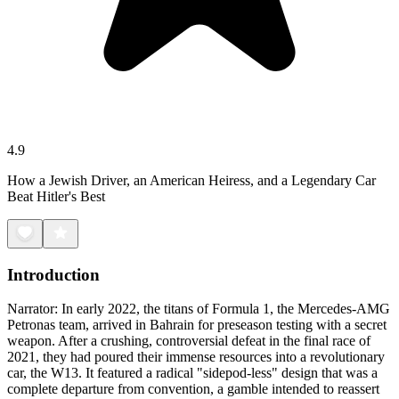
4.9
How a Jewish Driver, an American Heiress, and a Legendary Car
Beat Hitler's Best
Introduction
Narrator: In early 2022, the titans of Formula 1, the Mercedes-AMG
Petronas team, arrived in Bahrain for preseason testing with a secret
weapon. After a crushing, controversial defeat in the final race of
2021, they had poured their immense resources into a revolutionary
car, the W13. It featured a radical "sidepod-less" design that was a
complete departure from convention, a gamble intended to reassert