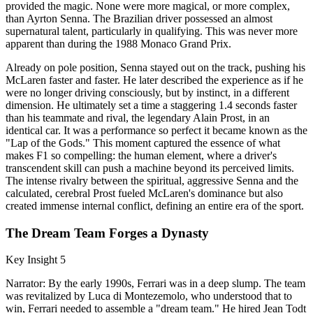
provided the magic. None were more magical, or more complex,
than Ayrton Senna. The Brazilian driver possessed an almost
supernatural talent, particularly in qualifying. This was never more
apparent than during the 1988 Monaco Grand Prix.
Already on pole position, Senna stayed out on the track, pushing his
McLaren faster and faster. He later described the experience as if he
were no longer driving consciously, but by instinct, in a different
dimension. He ultimately set a time a staggering 1.4 seconds faster
than his teammate and rival, the legendary Alain Prost, in an
identical car. It was a performance so perfect it became known as the
"Lap of the Gods." This moment captured the essence of what
makes F1 so compelling: the human element, where a driver's
transcendent skill can push a machine beyond its perceived limits.
The intense rivalry between the spiritual, aggressive Senna and the
calculated, cerebral Prost fueled McLaren's dominance but also
created immense internal conflict, defining an entire era of the sport.
The Dream Team Forges a Dynasty
Key Insight 5
Narrator: By the early 1990s, Ferrari was in a deep slump. The team
was revitalized by Luca di Montezemolo, who understood that to
win, Ferrari needed to assemble a "dream team." He hired Jean Todt