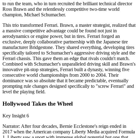
to run the team, who in turn recruited the brilliant technical director
Ross Brawn and the relentlessly competitive two-time world
champion, Michael Schumacher.
This trio transformed Ferrari. Brawn, a master strategist, realized that
a massive competitive advantage could be found not just in
aerodynamics or engine power, but in tires. Ferrari forged an
exclusive, deeply collaborative partnership with the Japanese tire
manufacturer Bridgestone. They shared everything, developing tires
specifically tailored to Schumacher's aggressive driving style and the
Ferrari chassis. This gave them an edge that rivals couldn't match.
Combined with Schumacher's unparalleled driving skill and Brawn's
innovative pit-stop strategies, Ferrari built a dynasty, winning five
consecutive world championships from 2000 to 2004. Their
dominance was so absolute that it became predictable, eventually
prompting rule changes designed specifically to "screw Ferrari" and
level the playing field.
Hollywood Takes the Wheel
Key Insight 6
Narrator: After four decades, Bernie Ecclestone's reign ended in
2017 when the American company Liberty Media acquired Formula
1. Liberty saw a sport with immense global potential but one that