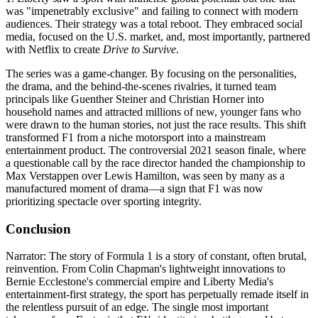
was "impenetrably exclusive" and failing to connect with modern
audiences. Their strategy was a total reboot. They embraced social
media, focused on the U.S. market, and, most importantly, partnered
with Netflix to create
Drive to Survive
.
The series was a game-changer. By focusing on the personalities,
the drama, and the behind-the-scenes rivalries, it turned team
principals like Guenther Steiner and Christian Horner into
household names and attracted millions of new, younger fans who
were drawn to the human stories, not just the race results. This shift
transformed F1 from a niche motorsport into a mainstream
entertainment product. The controversial 2021 season finale, where
a questionable call by the race director handed the championship to
Max Verstappen over Lewis Hamilton, was seen by many as a
manufactured moment of drama—a sign that F1 was now
prioritizing spectacle over sporting integrity.
Conclusion
Narrator: The story of Formula 1 is a story of constant, often brutal,
reinvention. From Colin Chapman's lightweight innovations to
Bernie Ecclestone's commercial empire and Liberty Media's
entertainment-first strategy, the sport has perpetually remade itself in
the relentless pursuit of an edge. The single most important