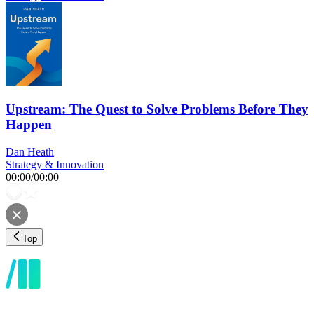
Upstream: The Quest to Solve Problems Before They
Happen
Dan Heath
Strategy & Innovation
00:00
/
00:00
Top