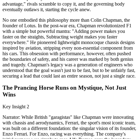
advantage," rivals scramble to copy it, and the governing body
eventually outlaws it, starting the cycle anew.
No one embodied this philosophy more than Colin Chapman, the
founder of Lotus. In the post-war era, Chapman revolutionized F1
with a simple but powerful mantra: "Adding power makes you
faster on the straights, Subtracting weight makes you faster
everywhere." He pioneered lightweight monocoque chassis designs
inspired by aviation, stripping every non-essential component from
his cars. This obsession with performance, however, often pushed
the boundaries of safety, and his career was marked by both genius
and tragedy. Chapman's legacy was a generation of engineers who
understood that the goal wasn't just to be fast, but to be unfairly fast,
securing a lead that could last an entire season, not just a single race.
The Prancing Horse Runs on Mystique, Not Just
Wins
Key Insight 2
Narrator: While British "garagistas" like Chapman were innovating
with chassis and aerodynamics, Ferrari, the sport's most iconic team,
was built on a different foundation: the singular vision of its founder,
Enzo Ferrari. For Enzo, racing was everything. The company's