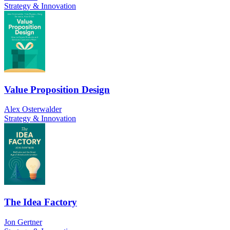
Strategy & Innovation
Value Proposition Design
Alex Osterwalder
Strategy & Innovation
The Idea Factory
Jon Gertner