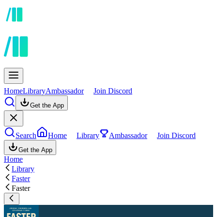
Home
Library
Ambassador
Join Discord
Get the App
Search
Home
Library
Ambassador
Join Discord
Get the App
Home
Library
Faster
Faster