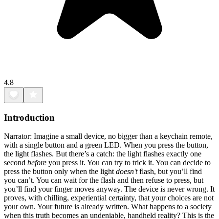
4.8
Introduction
Narrator: Imagine a small device, no bigger than a keychain remote,
with a single button and a green LED. When you press the button,
the light flashes. But there’s a catch: the light flashes exactly one
second
before
you press it. You can try to trick it. You can decide to
press the button only when the light
doesn't
flash, but you’ll find
you can’t. You can wait for the flash and then refuse to press, but
you’ll find your finger moves anyway. The device is never wrong. It
proves, with chilling, experiential certainty, that your choices are not
your own. Your future is already written. What happens to a society
when this truth becomes an undeniable, handheld reality? This is the