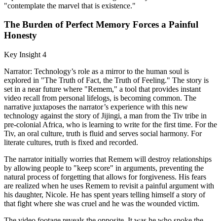
"contemplate the marvel that is existence."
The Burden of Perfect Memory Forces a Painful
Honesty
Key Insight 4
Narrator: Technology’s role as a mirror to the human soul is
explored in "The Truth of Fact, the Truth of Feeling." The story is
set in a near future where "Remem," a tool that provides instant
video recall from personal lifelogs, is becoming common. The
narrative juxtaposes the narrator’s experience with this new
technology against the story of Jijingi, a man from the Tiv tribe in
pre-colonial Africa, who is learning to write for the first time. For the
Tiv, an oral culture, truth is fluid and serves social harmony. For
literate cultures, truth is fixed and recorded.
The narrator initially worries that Remem will destroy relationships
by allowing people to "keep score" in arguments, preventing the
natural process of forgetting that allows for forgiveness. His fears
are realized when he uses Remem to revisit a painful argument with
his daughter, Nicole. He has spent years telling himself a story of
that fight where she was cruel and he was the wounded victim.
The video footage reveals the opposite. It was he who spoke the