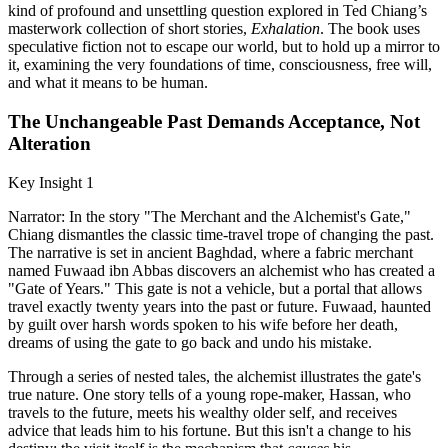
kind of profound and unsettling question explored in Ted Chiang’s
masterwork collection of short stories,
Exhalation
. The book uses
speculative fiction not to escape our world, but to hold up a mirror to
it, examining the very foundations of time, consciousness, free will,
and what it means to be human.
The Unchangeable Past Demands Acceptance, Not
Alteration
Key Insight 1
Narrator: In the story "The Merchant and the Alchemist's Gate,"
Chiang dismantles the classic time-travel trope of changing the past.
The narrative is set in ancient Baghdad, where a fabric merchant
named Fuwaad ibn Abbas discovers an alchemist who has created a
"Gate of Years." This gate is not a vehicle, but a portal that allows
travel exactly twenty years into the past or future. Fuwaad, haunted
by guilt over harsh words spoken to his wife before her death,
dreams of using the gate to go back and undo his mistake.
Through a series of nested tales, the alchemist illustrates the gate's
true nature. One story tells of a young rope-maker, Hassan, who
travels to the future, meets his wealthy older self, and receives
advice that leads him to his fortune. But this isn't a change to his