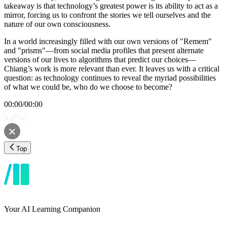
takeaway is that technology’s greatest power is its ability to act as a
mirror, forcing us to confront the stories we tell ourselves and the
nature of our own consciousness.
In a world increasingly filled with our own versions of "Remem"
and "prisms"—from social media profiles that present alternate
versions of our lives to algorithms that predict our choices—
Chiang’s work is more relevant than ever. It leaves us with a critical
question: as technology continues to reveal the myriad possibilities
of what we could be, who do we choose to become?
00:00
/
00:00
Top
Your AI Learning Companion