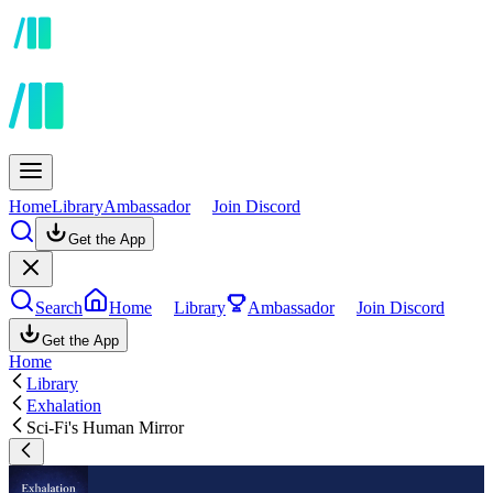
Home
Library
Ambassador
Join Discord
Get the App
Search
Home
Library
Ambassador
Join Discord
Get the App
Home
Library
Exhalation
Sci-Fi's Human Mirror