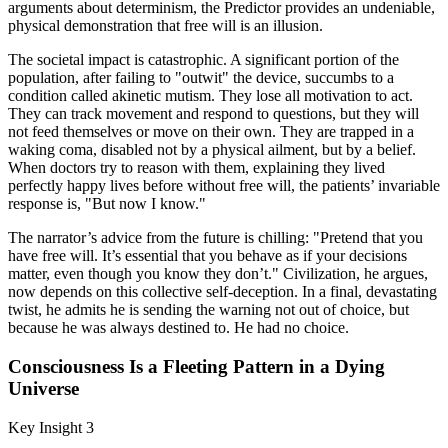
arguments about determinism, the Predictor provides an undeniable,
physical demonstration that free will is an illusion.
The societal impact is catastrophic. A significant portion of the
population, after failing to "outwit" the device, succumbs to a
condition called akinetic mutism. They lose all motivation to act.
They can track movement and respond to questions, but they will
not feed themselves or move on their own. They are trapped in a
waking coma, disabled not by a physical ailment, but by a belief.
When doctors try to reason with them, explaining they lived
perfectly happy lives before without free will, the patients’ invariable
response is, "But now I know."
The narrator’s advice from the future is chilling: "Pretend that you
have free will. It’s essential that you behave as if your decisions
matter, even though you know they don’t." Civilization, he argues,
now depends on this collective self-deception. In a final, devastating
twist, he admits he is sending the warning not out of choice, but
because he was always destined to. He had no choice.
Consciousness Is a Fleeting Pattern in a Dying
Universe
Key Insight 3