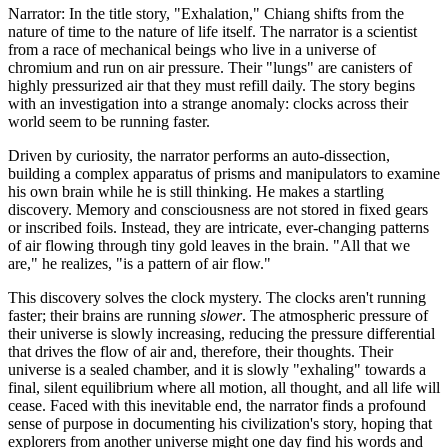
Narrator: In the title story, "Exhalation," Chiang shifts from the
nature of time to the nature of life itself. The narrator is a scientist
from a race of mechanical beings who live in a universe of
chromium and run on air pressure. Their "lungs" are canisters of
highly pressurized air that they must refill daily. The story begins
with an investigation into a strange anomaly: clocks across their
world seem to be running faster.
Driven by curiosity, the narrator performs an auto-dissection,
building a complex apparatus of prisms and manipulators to examine
his own brain while he is still thinking. He makes a startling
discovery. Memory and consciousness are not stored in fixed gears
or inscribed foils. Instead, they are intricate, ever-changing patterns
of air flowing through tiny gold leaves in the brain. "All that we
are," he realizes, "is a pattern of air flow."
This discovery solves the clock mystery. The clocks aren't running
faster; their brains are running
slower
. The atmospheric pressure of
their universe is slowly increasing, reducing the pressure differential
that drives the flow of air and, therefore, their thoughts. Their
universe is a sealed chamber, and it is slowly "exhaling" towards a
final, silent equilibrium where all motion, all thought, and all life will
cease. Faced with this inevitable end, the narrator finds a profound
sense of purpose in documenting his civilization's story, hoping that
explorers from another universe might one day find his words and