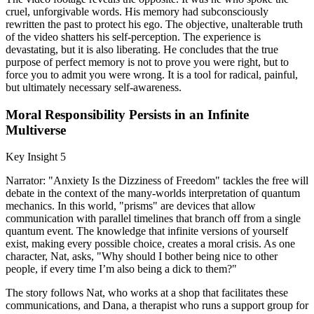
cruel, unforgivable words. His memory had subconsciously
rewritten the past to protect his ego. The objective, unalterable truth
of the video shatters his self-perception. The experience is
devastating, but it is also liberating. He concludes that the true
purpose of perfect memory is not to prove you were right, but to
force you to admit you were wrong. It is a tool for radical, painful,
but ultimately necessary self-awareness.
Moral Responsibility Persists in an Infinite
Multiverse
Key Insight 5
Narrator: "Anxiety Is the Dizziness of Freedom" tackles the free will
debate in the context of the many-worlds interpretation of quantum
mechanics. In this world, "prisms" are devices that allow
communication with parallel timelines that branch off from a single
quantum event. The knowledge that infinite versions of yourself
exist, making every possible choice, creates a moral crisis. As one
character, Nat, asks, "Why should I bother being nice to other
people, if every time I’m also being a dick to them?"
The story follows Nat, who works at a shop that facilitates these
communications, and Dana, a therapist who runs a support group for