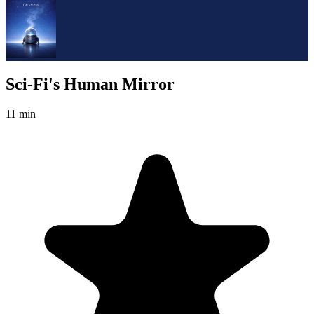
Sci-Fi's Human Mirror
11 min