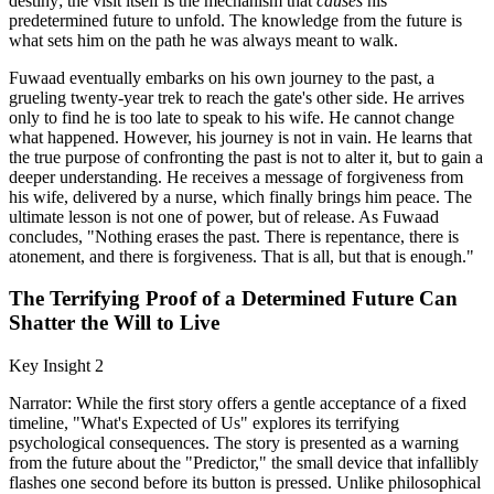
destiny; the visit itself is the mechanism that
causes
his
predetermined future to unfold. The knowledge from the future is
what sets him on the path he was always meant to walk.
Fuwaad eventually embarks on his own journey to the past, a
grueling twenty-year trek to reach the gate's other side. He arrives
only to find he is too late to speak to his wife. He cannot change
what happened. However, his journey is not in vain. He learns that
the true purpose of confronting the past is not to alter it, but to gain a
deeper understanding. He receives a message of forgiveness from
his wife, delivered by a nurse, which finally brings him peace. The
ultimate lesson is not one of power, but of release. As Fuwaad
concludes, "Nothing erases the past. There is repentance, there is
atonement, and there is forgiveness. That is all, but that is enough."
The Terrifying Proof of a Determined Future Can
Shatter the Will to Live
Key Insight 2
Narrator: While the first story offers a gentle acceptance of a fixed
timeline, "What's Expected of Us" explores its terrifying
psychological consequences. The story is presented as a warning
from the future about the "Predictor," the small device that infallibly
flashes one second before its button is pressed. Unlike philosophical