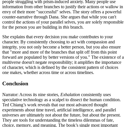
people struggling with prism-induced anxiety. Many people use
information from other branches to justify their actions or wallow in
envy of their more "successful" selves. The story offers a powerful
counter-narrative through Dana. She argues that while you can't
control the actions of your parallel selves, you are solely responsible
for the person you are building in
this
branch.
She explains that every decision you make contributes to your
character. By consistently choosing to act with compassion and
integrity, you not only become a better person, but you also ensure
that "more and more of the branches that split off from this point
forward are populated by better versions of you." The existence of a
multiverse doesn't negate responsibility; it amplifies the importance
of character, which is defined by the consistent pattern of choices
one makes, whether across time or across timelines.
Conclusion
Narrator: Across its nine stories,
Exhalation
consistently uses
speculative technology as a scalpel to dissect the human condition.
Ted Chiang’s work reveals that our most advanced thought
experiments about time travel, artificial intelligence, and parallel
universes are ultimately not about the future, but about the present.
They are tools for understanding the timeless dilemmas of fate,
choice, memory, and meaning. The book’s single most important