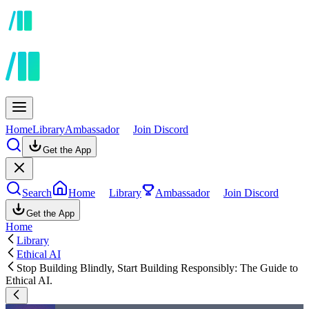
Home
Library
Ambassador
Join Discord
Get the App
Search
Home
Library
Ambassador
Join Discord
Get the App
Home
Library
Ethical AI
Stop Building Blindly, Start Building Responsibly: The Guide to
Ethical AI.