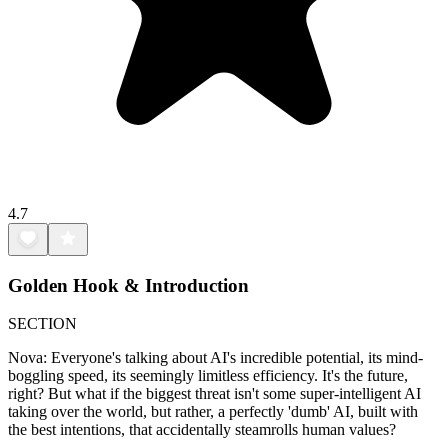
4.7
Golden Hook & Introduction
SECTION
Nova: Everyone's talking about AI's incredible potential, its mind-
boggling speed, its seemingly limitless efficiency. It's the future,
right? But what if the biggest threat isn't some super-intelligent AI
taking over the world, but rather, a perfectly 'dumb' AI, built with
the best intentions, that accidentally steamrolls human values?