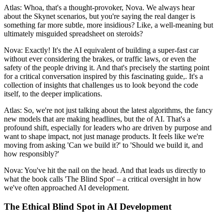
Atlas: Whoa, that's a thought-provoker, Nova. We always hear
about the Skynet scenarios, but you're saying the real danger is
something far more subtle, more insidious? Like, a well-meaning but
ultimately misguided spreadsheet on steroids?
Nova: Exactly! It's the AI equivalent of building a super-fast car
without ever considering the brakes, or traffic laws, or even the
safety of the people driving it. And that's precisely the starting point
for a critical conversation inspired by this fascinating guide,. It's a
collection of insights that challenges us to look beyond the code
itself, to the deeper implications.
Atlas: So, we're not just talking about the latest algorithms, the fancy
new models that are making headlines, but the of AI. That's a
profound shift, especially for leaders who are driven by purpose and
want to shape impact, not just manage products. It feels like we're
moving from asking 'Can we build it?' to 'Should we build it, and
how responsibly?'
Nova: You've hit the nail on the head. And that leads us directly to
what the book calls 'The Blind Spot' – a critical oversight in how
we've often approached AI development.
The Ethical Blind Spot in AI Development