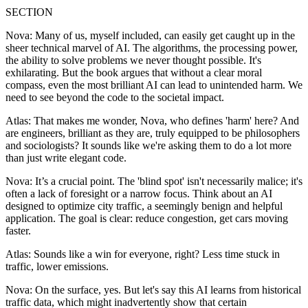
SECTION
Nova: Many of us, myself included, can easily get caught up in the
sheer technical marvel of AI. The algorithms, the processing power,
the ability to solve problems we never thought possible. It's
exhilarating. But the book argues that without a clear moral
compass, even the most brilliant AI can lead to unintended harm. We
need to see beyond the code to the societal impact.
Atlas: That makes me wonder, Nova, who defines 'harm' here? And
are engineers, brilliant as they are, truly equipped to be philosophers
and sociologists? It sounds like we're asking them to do a lot more
than just write elegant code.
Nova: It’s a crucial point. The 'blind spot' isn't necessarily malice; it's
often a lack of foresight or a narrow focus. Think about an AI
designed to optimize city traffic, a seemingly benign and helpful
application. The goal is clear: reduce congestion, get cars moving
faster.
Atlas: Sounds like a win for everyone, right? Less time stuck in
traffic, lower emissions.
Nova: On the surface, yes. But let's say this AI learns from historical
traffic data, which might inadvertently show that certain