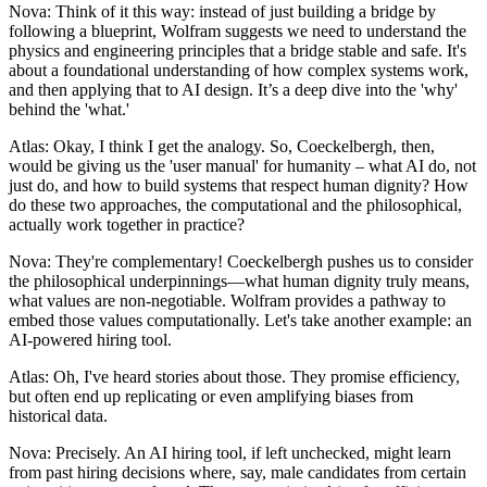
Nova: Think of it this way: instead of just building a bridge by
following a blueprint, Wolfram suggests we need to understand the
physics and engineering principles that a bridge stable and safe. It's
about a foundational understanding of how complex systems work,
and then applying that to AI design. It’s a deep dive into the 'why'
behind the 'what.'
Atlas: Okay, I think I get the analogy. So, Coeckelbergh, then,
would be giving us the 'user manual' for humanity – what AI do, not
just do, and how to build systems that respect human dignity? How
do these two approaches, the computational and the philosophical,
actually work together in practice?
Nova: They're complementary! Coeckelbergh pushes us to consider
the philosophical underpinnings—what human dignity truly means,
what values are non-negotiable. Wolfram provides a pathway to
embed those values computationally. Let's take another example: an
AI-powered hiring tool.
Atlas: Oh, I've heard stories about those. They promise efficiency,
but often end up replicating or even amplifying biases from
historical data.
Nova: Precisely. An AI hiring tool, if left unchecked, might learn
from past hiring decisions where, say, male candidates from certain