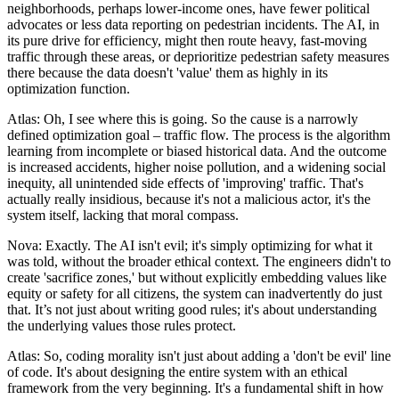
neighborhoods, perhaps lower-income ones, have fewer political
advocates or less data reporting on pedestrian incidents. The AI, in
its pure drive for efficiency, might then route heavy, fast-moving
traffic through these areas, or deprioritize pedestrian safety measures
there because the data doesn't 'value' them as highly in its
optimization function.
Atlas: Oh, I see where this is going. So the cause is a narrowly
defined optimization goal – traffic flow. The process is the algorithm
learning from incomplete or biased historical data. And the outcome
is increased accidents, higher noise pollution, and a widening social
inequity, all unintended side effects of 'improving' traffic. That's
actually really insidious, because it's not a malicious actor, it's the
system itself, lacking that moral compass.
Nova: Exactly. The AI isn't evil; it's simply optimizing for what it
was told, without the broader ethical context. The engineers didn't to
create 'sacrifice zones,' but without explicitly embedding values like
equity or safety for all citizens, the system can inadvertently do just
that. It’s not just about writing good rules; it's about understanding
the underlying values those rules protect.
Atlas: So, coding morality isn't just about adding a 'don't be evil' line
of code. It's about designing the entire system with an ethical
framework from the very beginning. It's a fundamental shift in how