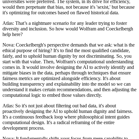
universities were preferred. The system, in its drive for efficiency,
would then perpetuate that bias, not because it's 'sexist,' but because
it's optimizing for outcomes based on flawed historical data.
Atlas: That’s a nightmare scenario for any leader trying to foster
diversity and inclusion. So how would Wolfram and Coeckelbergh
help here?
Nova: Coeckelbergh's perspective demands that we ask: what is the
ethical purpose of hiring? It's to find the most qualified candidate,
fairly, and to uphold human dignity by not discriminating. So, you
start with that value. Then, Wolfram's computational understanding
comes in. It would involve designing the AI to actively identify and
mitigate biases in the data, perhaps through techniques that ensure
fairness metrics are optimized alongside efficiency. It's about
building transparency and explainability into the model so we can
understand it makes certain recommendations, and then adjusting the
computational logic to embed those values directly.
Atlas: So it's not just about filtering out bad data, it's about
proactively designing the AI to uphold human dignity and fairness.
It's a continuous feedback loop where philosophical intent guides
computational design. It's a radical reframing of the entire
development process.
Nova: It fundamentally shifts your focus from mere capability to