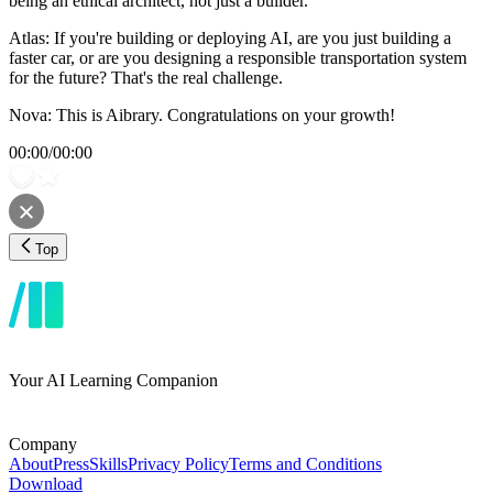
being an ethical architect, not just a builder.
Atlas: If you're building or deploying AI, are you just building a
faster car, or are you designing a responsible transportation system
for the future? That's the real challenge.
Nova: This is Aibrary. Congratulations on your growth!
00:00
/
00:00
Top
Your AI Learning Companion
Company
About
Press
Skills
Privacy Policy
Terms and Conditions
Download