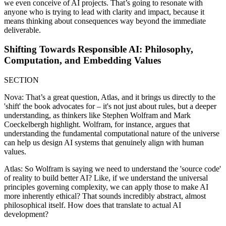
we even conceive of AI projects. That’s going to resonate with
anyone who is trying to lead with clarity and impact, because it
means thinking about consequences way beyond the immediate
deliverable.
Shifting Towards Responsible AI: Philosophy,
Computation, and Embedding Values
SECTION
Nova: That’s a great question, Atlas, and it brings us directly to the
'shift' the book advocates for – it's not just about rules, but a deeper
understanding, as thinkers like Stephen Wolfram and Mark
Coeckelbergh highlight. Wolfram, for instance, argues that
understanding the fundamental computational nature of the universe
can help us design AI systems that genuinely align with human
values.
Atlas: So Wolfram is saying we need to understand the 'source code'
of reality to build better AI? Like, if we understand the universal
principles governing complexity, we can apply those to make AI
more inherently ethical? That sounds incredibly abstract, almost
philosophical itself. How does that translate to actual AI
development?