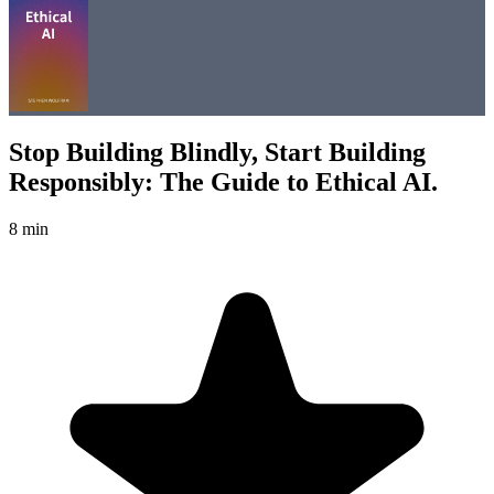
Stop Building Blindly, Start Building
Responsibly: The Guide to Ethical AI.
8 min