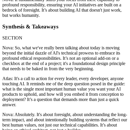
profound responsibility, ensuring your AI initiatives are built on a
bedrock of foresight. It’s about building AI that doesn't just work,
but works humanity.
Synthesis & Takeaways
SECTION
Nova: So, what we've really been talking about today is moving
beyond the initial dazzle of AI's technical prowess to embrace its
profound ethical responsibilities. It’s not an optional add-on or a
checkbox at the end of a project; it's a foundational design principle
that needs to be baked in from the very beginning.
Atlas: It's a call to action for every leader, every developer, anyone
touching AI. It reminds me of the deep question posed in the guide:
what is the single most important human value you want your AI
products to uphold, and how will you embed it from conception to
deployment? It’s a question that demands more than just a quick
answer.
Nova: Absolutely. It's about foresight, about understanding the long-
term impact, and about intentionally building systems that reflect our
best human values, not just our technical capabilities. It’s about