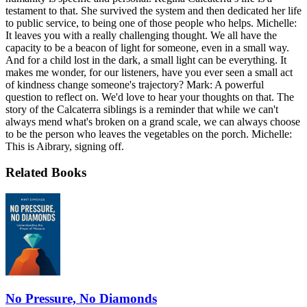
testament to that. She survived the system and then dedicated her life
to public service, to being one of those people who helps. Michelle:
It leaves you with a really challenging thought. We all have the
capacity to be a beacon of light for someone, even in a small way.
And for a child lost in the dark, a small light can be everything. It
makes me wonder, for our listeners, have you ever seen a small act
of kindness change someone's trajectory? Mark: A powerful
question to reflect on. We'd love to hear your thoughts on that. The
story of the Calcaterra siblings is a reminder that while we can't
always mend what's broken on a grand scale, we can always choose
to be the person who leaves the vegetables on the porch. Michelle:
This is Aibrary, signing off.
Related Books
No Pressure, No Diamonds