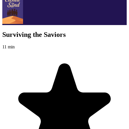
Surviving the Saviors
11 min