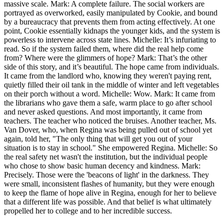
massive scale. Mark: A complete failure. The social workers are
portrayed as overworked, easily manipulated by Cookie, and bound
by a bureaucracy that prevents them from acting effectively. At one
point, Cookie essentially kidnaps the younger kids, and the system is
powerless to intervene across state lines. Michelle: It’s infuriating to
read. So if the system failed them, where did the real help come
from? Where were the glimmers of hope? Mark: That’s the other
side of this story, and it’s beautiful. The hope came from individuals.
It came from the landlord who, knowing they weren't paying rent,
quietly filled their oil tank in the middle of winter and left vegetables
on their porch without a word. Michelle: Wow. Mark: It came from
the librarians who gave them a safe, warm place to go after school
and never asked questions. And most importantly, it came from
teachers. The teacher who noticed the bruises. Another teacher, Ms.
Van Dover, who, when Regina was being pulled out of school yet
again, told her, "The only thing that will get you out of your
situation is to stay in school." She empowered Regina. Michelle: So
the real safety net wasn't the institution, but the individual people
who chose to show basic human decency and kindness. Mark:
Precisely. Those were the 'beacons of light' in the darkness. They
were small, inconsistent flashes of humanity, but they were enough
to keep the flame of hope alive in Regina, enough for her to believe
that a different life was possible. And that belief is what ultimately
propelled her to college and to her incredible success.