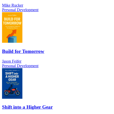
Mike Rucker
Personal Development
Build for Tomorrow
Jason Feifer
Personal Development
Shift into a Higher Gear