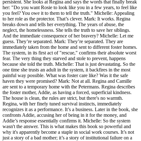
persistent. She looks at Regina and says the words that finally break
her: "Do you want Rosie to look like you in a few years, to feel like
you feel? You owe it to them to tell the truth." Michelle: Appealing
to her role as the protector. That’s clever. Mark: It works. Regina
breaks down and tells her everything. The years of abuse, the
neglect, the homelessness. She tells the truth to save her siblings.
And the immediate consequence of her bravery? Michelle: Let me
guess. They’re separated. Mark: They’re separated. They are
immediately taken from the home and sent to different foster homes.
The system, in its first act of "rescue," confirms their absolute worst
fear. The very thing they starved and stole to prevent, happens
because she told the truth. Michelle: That is just devastating. So the
one time she trusts an adult in the system, it backfires in the most
painful way possible. What was foster care like? Was it the safe
haven they were promised? Mark: Not at all. Regina and Camille
are sent to a temporary home with the Petermans. Regina describes
the foster mother, Addie, as having a forced, superficial kindness.
The house is clean, the rules are strict, but there's no warmth.
Regina, with her finely tuned survival instincts, immediately
recognizes it as a performance. It’s a business. Later in the book, she
confronts Addie, accusing her of being in it for the money, and
Addie’s response essentially confirms it. Michelle: So the system
wasn't the answer. This is what makes this book so powerful and
why it's apparently become a staple in social work courses. It’s not
just a story of a bad mother; it’s a story of institutional failure on a