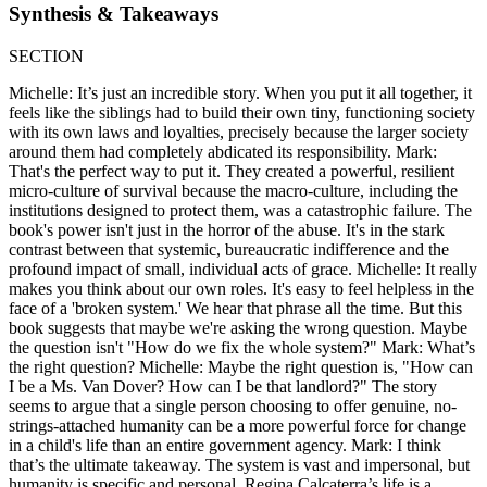
Synthesis & Takeaways
SECTION
Michelle: It’s just an incredible story. When you put it all together, it
feels like the siblings had to build their own tiny, functioning society
with its own laws and loyalties, precisely because the larger society
around them had completely abdicated its responsibility. Mark:
That's the perfect way to put it. They created a powerful, resilient
micro-culture of survival because the macro-culture, including the
institutions designed to protect them, was a catastrophic failure. The
book's power isn't just in the horror of the abuse. It's in the stark
contrast between that systemic, bureaucratic indifference and the
profound impact of small, individual acts of grace. Michelle: It really
makes you think about our own roles. It's easy to feel helpless in the
face of a 'broken system.' We hear that phrase all the time. But this
book suggests that maybe we're asking the wrong question. Maybe
the question isn't "How do we fix the whole system?" Mark: What’s
the right question? Michelle: Maybe the right question is, "How can
I be a Ms. Van Dover? How can I be that landlord?" The story
seems to argue that a single person choosing to offer genuine, no-
strings-attached humanity can be a more powerful force for change
in a child's life than an entire government agency. Mark: I think
that’s the ultimate takeaway. The system is vast and impersonal, but
humanity is specific and personal. Regina Calcaterra’s life is a