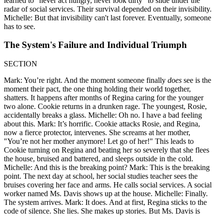
learned to "never act hungry, never look dirty" to slide under the
radar of social services. Their survival depended on their invisibility.
Michelle: But that invisibility can't last forever. Eventually, someone
has to see.
The System's Failure and Individual Triumph
SECTION
Mark: You’re right. And the moment someone finally
does
see is the
moment their pact, the one thing holding their world together,
shatters. It happens after months of Regina caring for the younger
two alone. Cookie returns in a drunken rage. The youngest, Rosie,
accidentally breaks a glass. Michelle: Oh no. I have a bad feeling
about this. Mark: It’s horrific. Cookie attacks Rosie, and Regina,
now a fierce protector, intervenes. She screams at her mother,
"You’re not her mother anymore! Let go of her!" This leads to
Cookie turning on Regina and beating her so severely that she flees
the house, bruised and battered, and sleeps outside in the cold.
Michelle: And this is the breaking point? Mark: This is the breaking
point. The next day at school, her social studies teacher sees the
bruises covering her face and arms. He calls social services. A social
worker named Ms. Davis shows up at the house. Michelle: Finally.
The system arrives. Mark: It does. And at first, Regina sticks to the
code of silence. She lies. She makes up stories. But Ms. Davis is