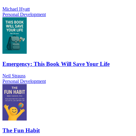
Michael Hyatt
Personal Development
Emergency: This Book Will Save Your Life
Neil Strauss
Personal Development
The Fun Habit