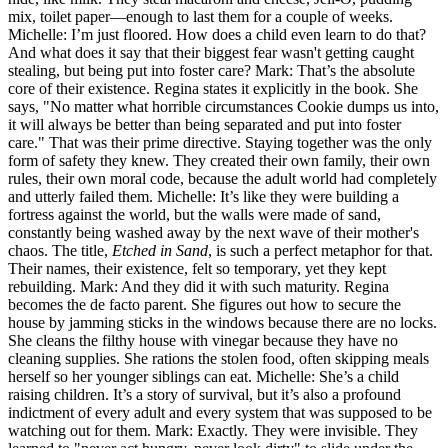
mix, toilet paper—enough to last them for a couple of weeks.
Michelle: I’m just floored. How does a child even learn to do that?
And what does it say that their biggest fear wasn't getting caught
stealing, but being put into foster care? Mark: That’s the absolute
core of their existence. Regina states it explicitly in the book. She
says, "No matter what horrible circumstances Cookie dumps us into,
it will always be better than being separated and put into foster
care." That was their prime directive. Staying together was the only
form of safety they knew. They created their own family, their own
rules, their own moral code, because the adult world had completely
and utterly failed them. Michelle: It’s like they were building a
fortress against the world, but the walls were made of sand,
constantly being washed away by the next wave of their mother's
chaos. The title,
Etched in Sand
, is such a perfect metaphor for that.
Their names, their existence, felt so temporary, yet they kept
rebuilding. Mark: And they did it with such maturity. Regina
becomes the de facto parent. She figures out how to secure the
house by jamming sticks in the windows because there are no locks.
She cleans the filthy house with vinegar because they have no
cleaning supplies. She rations the stolen food, often skipping meals
herself so her younger siblings can eat. Michelle: She’s a child
raising children. It’s a story of survival, but it’s also a profound
indictment of every adult and every system that was supposed to be
watching out for them. Mark: Exactly. They were invisible. They