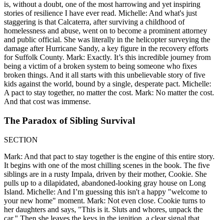
is, without a doubt, one of the most harrowing and yet inspiring
stories of resilience I have ever read. Michelle: And what's just
staggering is that Calcaterra, after surviving a childhood of
homelessness and abuse, went on to become a prominent attorney
and public official. She was literally in the helicopter surveying the
damage after Hurricane Sandy, a key figure in the recovery efforts
for Suffolk County. Mark: Exactly. It’s this incredible journey from
being a victim of a broken system to being someone who fixes
broken things. And it all starts with this unbelievable story of five
kids against the world, bound by a single, desperate pact. Michelle:
A pact to stay together, no matter the cost. Mark: No matter the cost.
And that cost was immense.
The Paradox of Sibling Survival
SECTION
Mark: And that pact to stay together is the engine of this entire story.
It begins with one of the most chilling scenes in the book. The five
siblings are in a rusty Impala, driven by their mother, Cookie. She
pulls up to a dilapidated, abandoned-looking gray house on Long
Island. Michelle: And I’m guessing this isn't a happy "welcome to
your new home" moment. Mark: Not even close. Cookie turns to
her daughters and says, "This is it. Sluts and whores, unpack the
car." Then she leaves the keys in the ignition, a clear signal that