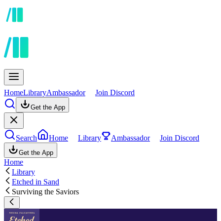
Home
Library
Ambassador
Join Discord
Get the App
Search
Home
Library
Ambassador
Join Discord
Get the App
Home
Library
Etched in Sand
Surviving the Saviors