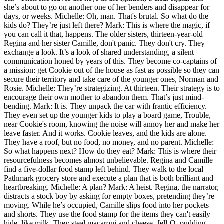
she’s about to go on another one of her benders and disappear for
days, or weeks. Michelle: Oh, man. That's brutal. So what do the
kids do? They’re just left there? Mark: This is where the magic, if
you can call it that, happens. The older sisters, thirteen-year-old
Regina and her sister Camille, don't panic. They don't cry. They
exchange a look. It’s a look of shared understanding, a silent
communication honed by years of this. They become co-captains of
a mission: get Cookie out of the house as fast as possible so they can
secure their territory and take care of the younger ones, Norman and
Rosie. Michelle: They’re strategizing. At thirteen. Their strategy is to
encourage their own mother to abandon them. That’s just mind-
bending. Mark: It is. They unpack the car with frantic efficiency.
They even set up the younger kids to play a board game, Trouble,
near Cookie's room, knowing the noise will annoy her and make her
leave faster. And it works. Cookie leaves, and the kids are alone.
They have a roof, but no food, no money, and no parent. Michelle:
So what happens next? How do they eat? Mark: This is where their
resourcefulness becomes almost unbelievable. Regina and Camille
find a five-dollar food stamp left behind. They walk to the local
Pathmark grocery store and execute a plan that is both brilliant and
heartbreaking. Michelle: A plan? Mark: A heist. Regina, the narrator,
distracts a stock boy by asking for empty boxes, pretending they’re
moving. While he’s occupied, Camille slips food into her pockets
and shorts. They use the food stamp for the items they can't easily
hide, like milk. They steal macaroni and cheese, Jell-O, pudding