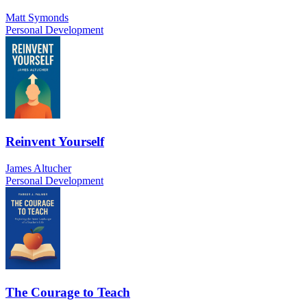
Matt Symonds
Personal Development
Reinvent Yourself
James Altucher
Personal Development
The Courage to Teach