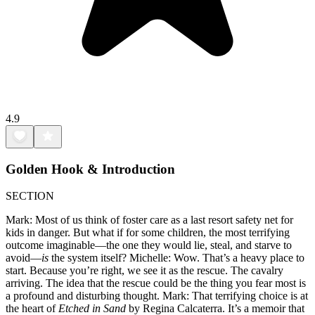
4.9
Golden Hook & Introduction
SECTION
Mark: Most of us think of foster care as a last resort safety net for
kids in danger. But what if for some children, the most terrifying
outcome imaginable—the one they would lie, steal, and starve to
avoid—
is
the system itself? Michelle: Wow. That’s a heavy place to
start. Because you’re right, we see it as the rescue. The cavalry
arriving. The idea that the rescue could be the thing you fear most is
a profound and disturbing thought. Mark: That terrifying choice is at
the heart of
Etched in Sand
by Regina Calcaterra. It’s a memoir that