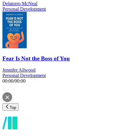
Delatorro McNeal
Personal Development
Fear Is Not the Boss of You
Jennifer Allwood
Personal Development
00:00
/
00:00
Top