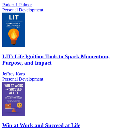
Parker J. Palmer
Personal Development
LIT: Life Ignition Tools to Spark Momentum,
Purpose, and Impact
Jeffrey Karp
Personal Development
Win at Work and Succeed at Life