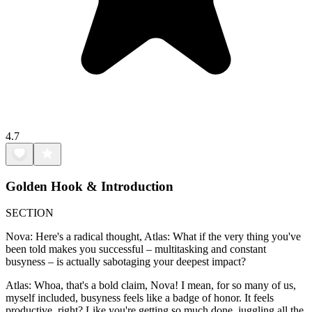
4.7
Golden Hook & Introduction
SECTION
Nova: Here's a radical thought, Atlas: What if the very thing you've
been told makes you successful – multitasking and constant
busyness – is actually sabotaging your deepest impact?
Atlas: Whoa, that's a bold claim, Nova! I mean, for so many of us,
myself included, busyness feels like a badge of honor. It feels
productive, right? Like you're getting so much done, juggling all the