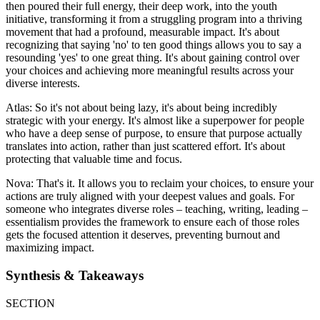
then poured their full energy, their deep work, into the youth
initiative, transforming it from a struggling program into a thriving
movement that had a profound, measurable impact. It's about
recognizing that saying 'no' to ten good things allows you to say a
resounding 'yes' to one great thing. It's about gaining control over
your choices and achieving more meaningful results across your
diverse interests.
Atlas: So it's not about being lazy, it's about being incredibly
strategic with your energy. It's almost like a superpower for people
who have a deep sense of purpose, to ensure that purpose actually
translates into action, rather than just scattered effort. It's about
protecting that valuable time and focus.
Nova: That's it. It allows you to reclaim your choices, to ensure your
actions are truly aligned with your deepest values and goals. For
someone who integrates diverse roles – teaching, writing, leading –
essentialism provides the framework to ensure each of those roles
gets the focused attention it deserves, preventing burnout and
maximizing impact.
Synthesis & Takeaways
SECTION