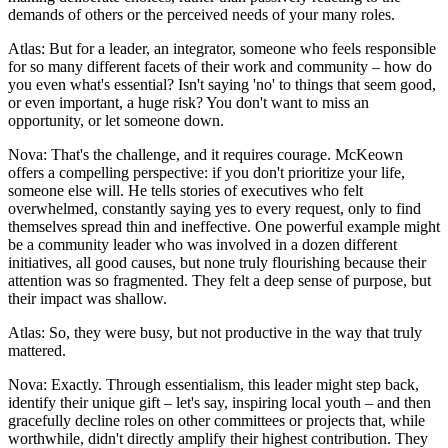
demands of others or the perceived needs of your many roles.
Atlas: But for a leader, an integrator, someone who feels responsible
for so many different facets of their work and community – how do
you even what's essential? Isn't saying 'no' to things that seem good,
or even important, a huge risk? You don't want to miss an
opportunity, or let someone down.
Nova: That's the challenge, and it requires courage. McKeown
offers a compelling perspective: if you don't prioritize your life,
someone else will. He tells stories of executives who felt
overwhelmed, constantly saying yes to every request, only to find
themselves spread thin and ineffective. One powerful example might
be a community leader who was involved in a dozen different
initiatives, all good causes, but none truly flourishing because their
attention was so fragmented. They felt a deep sense of purpose, but
their impact was shallow.
Atlas: So, they were busy, but not productive in the way that truly
mattered.
Nova: Exactly. Through essentialism, this leader might step back,
identify their unique gift – let's say, inspiring local youth – and then
gracefully decline roles on other committees or projects that, while
worthwhile, didn't directly amplify their highest contribution. They