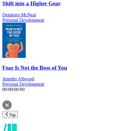
Shift into a Higher Gear
Delatorro McNeal
Personal Development
Fear Is Not the Boss of You
Jennifer Allwood
Personal Development
00:00
/
00:00
Top