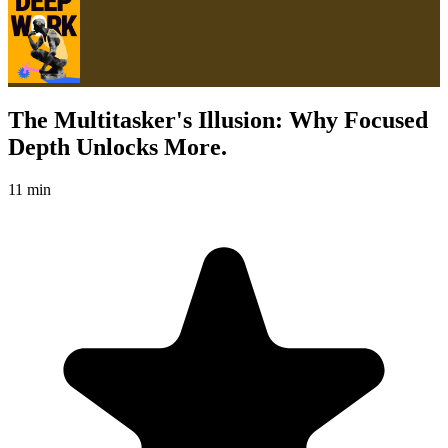
The Multitasker's Illusion: Why Focused
Depth Unlocks More.
11 min