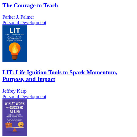
The Courage to Teach
Parker J. Palmer
Personal Development
LIT: Life Ignition Tools to Spark Momentum,
Purpose, and Impact
Jeffrey Karp
Personal Development