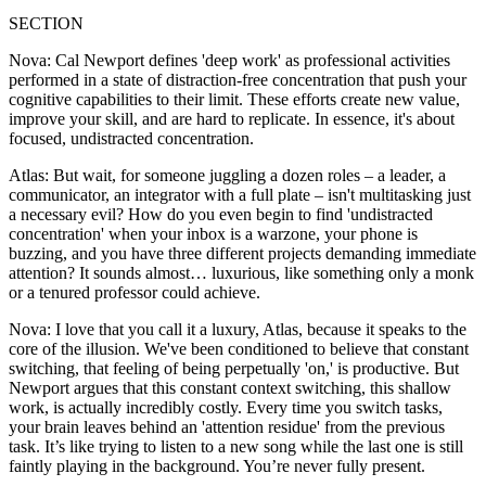
SECTION
Nova: Cal Newport defines 'deep work' as professional activities
performed in a state of distraction-free concentration that push your
cognitive capabilities to their limit. These efforts create new value,
improve your skill, and are hard to replicate. In essence, it's about
focused, undistracted concentration.
Atlas: But wait, for someone juggling a dozen roles – a leader, a
communicator, an integrator with a full plate – isn't multitasking just
a necessary evil? How do you even begin to find 'undistracted
concentration' when your inbox is a warzone, your phone is
buzzing, and you have three different projects demanding immediate
attention? It sounds almost… luxurious, like something only a monk
or a tenured professor could achieve.
Nova: I love that you call it a luxury, Atlas, because it speaks to the
core of the illusion. We've been conditioned to believe that constant
switching, that feeling of being perpetually 'on,' is productive. But
Newport argues that this constant context switching, this shallow
work, is actually incredibly costly. Every time you switch tasks,
your brain leaves behind an 'attention residue' from the previous
task. It’s like trying to listen to a new song while the last one is still
faintly playing in the background. You’re never fully present.