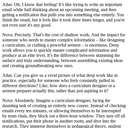
Atlas: Oh, I know that feeling! It’s like trying to write an important
email while half-thinking about an upcoming meeting, and then
getting a notification that pulls you into something else entirely. You
finish the email, but it feels like it took three times longer, and you're
not even sure it's any good.
Nova: Precisely. That's the cost of shallow work. And the impact for
someone who needs to master complex information – like designing
a curriculum, or crafting a powerful sermon – is enormous. Deep
work allows you to quickly master complicated information and
produce at an elite level. It’s the difference between skimming the
surface and truly understanding, between assembling existing ideas
and creating groundbreaking new ones.
Atlas: Can you give us a vivid picture of what deep work like in
practice, especially for someone who feels constantly pulled in
different directions? Like, how does a curriculum designer or a
sermon preparer actually this, rather than just aspiring to it?
Nova: Absolutely. Imagine a curriculum designer, facing the
daunting task of creating an entirely new course. Instead of checking
emails every ten minutes, or allowing themselves to be interrupted
by team chats, they block out a three-hour window. They turn off all
notifications, put their phone in another room, and dive into the
research. They immerse themselves in pedagogical theory, student