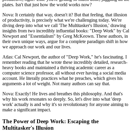
plates. Isn't that just how the world works now?
Nova: It certainly that way, doesn't it? But that feeling, that illusion
of productivity, is precisely what we're challenging today. We're
diving deep into what we call 'The Multitasker's Illusion,' drawing
insights from two incredibly influential books: "Deep Work" by Cal
Newport and "Essentialism" by Greg McKeown. These authors, in
their own unique ways, argue for a complete paradigm shift in how
we approach our work and our lives.
Atlas: Cal Newport, the author of "Deep Work," he's fascinating. I
remember reading that he wrote these incredibly detailed, research-
heavy books and maintained a thriving academic career as a
computer science professor, all without ever having a social media
account. He literally practices what he preaches, which gives his
arguments a lot of weight. Not many authors can say that.
Nova: Exactly! He lives and breathes this philosophy. And that's
why his work resonates so deeply. So, let's dive into what 'deep
work' actually is and why it's so revolutionary for anyone aiming to
make a significant impact.
The Power of Deep Work: Escaping the
Multitasker's Illusion