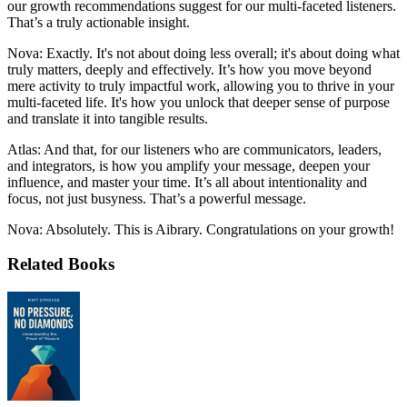
our growth recommendations suggest for our multi-faceted listeners.
That’s a truly actionable insight.
Nova: Exactly. It's not about doing less overall; it's about doing what
truly matters, deeply and effectively. It’s how you move beyond
mere activity to truly impactful work, allowing you to thrive in your
multi-faceted life. It's how you unlock that deeper sense of purpose
and translate it into tangible results.
Atlas: And that, for our listeners who are communicators, leaders,
and integrators, is how you amplify your message, deepen your
influence, and master your time. It’s all about intentionality and
focus, not just busyness. That’s a powerful message.
Nova: Absolutely. This is Aibrary. Congratulations on your growth!
Related Books