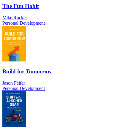
The Fun Habit
Mike Rucker
Personal Development
Build for Tomorrow
Jason Feifer
Personal Development