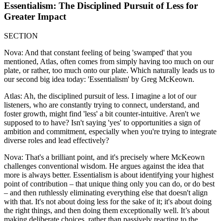
Essentialism: The Disciplined Pursuit of Less for
Greater Impact
SECTION
Nova: And that constant feeling of being 'swamped' that you
mentioned, Atlas, often comes from simply having too much on our
plate, or rather, too much onto our plate. Which naturally leads us to
our second big idea today: 'Essentialism' by Greg McKeown.
Atlas: Ah, the disciplined pursuit of less. I imagine a lot of our
listeners, who are constantly trying to connect, understand, and
foster growth, might find 'less' a bit counter-intuitive. Aren't we
supposed to to have? Isn't saying 'yes' to opportunities a sign of
ambition and commitment, especially when you're trying to integrate
diverse roles and lead effectively?
Nova: That's a brilliant point, and it's precisely where McKeown
challenges conventional wisdom. He argues against the idea that
more is always better. Essentialism is about identifying your highest
point of contribution – that unique thing only you can do, or do best
– and then ruthlessly eliminating everything else that doesn't align
with that. It's not about doing less for the sake of it; it's about doing
the right things, and then doing them exceptionally well. It’s about
making deliberate choices, rather than passively reacting to the