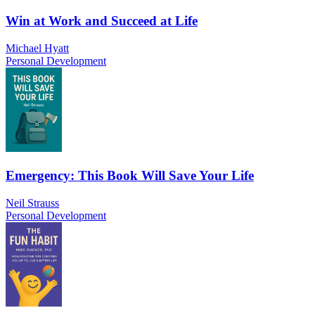
Win at Work and Succeed at Life
Michael Hyatt
Personal Development
Emergency: This Book Will Save Your Life
Neil Strauss
Personal Development