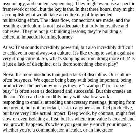
psychology, and content sequencing. They might even use a specific
framework or tool, but the key is the. In that three hours, they might
accomplish what would take an entire day of fragmented,
multitasking effort. The ideas flow, connections are made, and the
resulting curriculum is not just adequate, but truly innovative and
cohesive. They’re not just building lessons; they’re building a
coherent, impactful learning journey.
Atlas: That sounds incredibly powerful, but also incredibly difficult
to achieve in our always-on culture. It's like trying to swim against a
very strong current. So, what's stopping us from doing more of it? Is
it just a lack of discipline, or is there something else at play?
Nova: It's more insidious than just a lack of discipline. Our culture
often busyness. We equate being busy with being important, being
productive. The person who says they're "swamped" or "crazy
busy" is often seen as dedicated and successful. But this creates an
illusion. You can be incredibly busy with shallow work –
responding to emails, attending unnecessary meetings, jumping from
one urgent, but not important, task to another – and feel productive,
but have very little actual impact. Deep work, by contrast, might feel
slow or even isolating at first, but it's where true value is created and
real growth happens. It's where you genuinely enrich your impact,
whether you're a communicator, a leader, or an integrator.