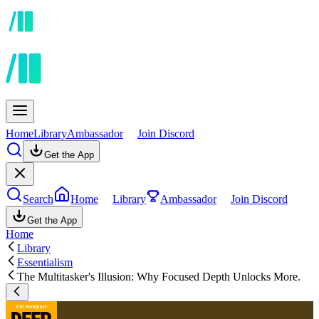
Home
Library
Ambassador
Join Discord
Get the App
Search
Home
Library
Ambassador
Join Discord
Get the App
Home
Library
Essentialism
The Multitasker's Illusion: Why Focused Depth Unlocks More.