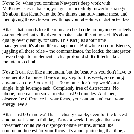
Nova: So, when you combine Newport's deep work with
McKeown's essentialism, you get an incredibly powerful strategy.
It's about first identifying the few things that truly matter most, and
then giving those chosen few things your absolute, undistracted best.
Atlas: That sounds like the ultimate cheat code for anyone who feels
overwhelmed but still driven to make a significant impact. It's about
quality over quantity, for sure. This isn't just about time
management; it's about life management. But where do our listeners,
juggling all these roles – the communicator, the leader, the integrator
– even begin to implement such a profound shift? It feels like a
mountain to climb.
Nova: It can feel like a mountain, but the beauty is you don't have to
conquer it all at once. Here's a tiny step for this week, something
anyone can do: Block out just 90 minutes for 'deep work' on a
single, high-leverage task. Completely free of distractions. No
phone, no email, no social media. Just 90 minutes. And then,
observe the difference in your focus, your output, and even your
energy levels.
Atlas: Just 90 minutes? That's actually doable, even for the busiest
among us. It's not a full day, it's not a week. I imagine that small
investment could yield disproportionate returns, almost like
compound interest for your focus. It’s about protecting that time, as