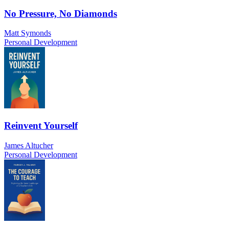
No Pressure, No Diamonds
Matt Symonds
Personal Development
Reinvent Yourself
James Altucher
Personal Development