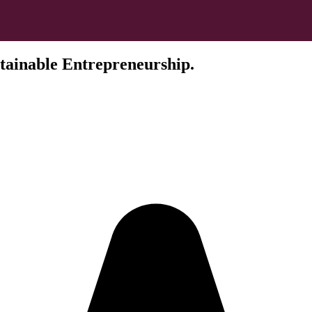
tainable Entrepreneurship.