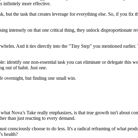
s infinitely more effective.
sk, but the task that creates leverage for everything else. So, if you fix
sing intensely on that one critical thing, they unlock disproportionate re
rwhelm. And it ties directly into the "Tiny Step" you mentioned earlier.
le: identify one non-essential task you can eliminate or delegate this 
g out of habit. Just one.
ife overnight, but finding one small win.
 Nova’s Take really emphasizes, is that true growth isn't about constant
ther than just reacting to every demand.
u must consciously choose to do less. It's a radical reframing of what pro
's health?