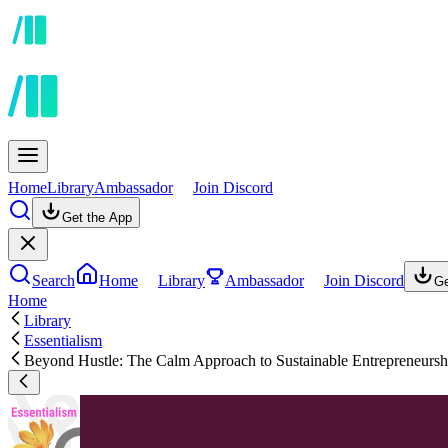
Home
Library
Ambassador
Join Discord
Get the App
Search
Home
Library
Ambassador
Join Discord
Ge
Home
Library
Essentialism
Beyond Hustle: The Calm Approach to Sustainable Entrepreneursh