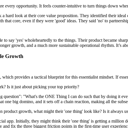
 every opportunity. It feels counter-intuitive to turn things down when 
a hard look at their core value proposition. They identified their idea
h that core, even if they were 'good' ideas. They said 'no' to partnerships
e to say 'yes' wholeheartedly to the things. Their product became sharpe
stronger growth, and a much more sustainable operational rhythm. It’s a
ble Growth
which provides a tactical blueprint for this essentialist mindset. If ess
? Is it just about picking your top priority?
g question": "What's the ONE Thing I can do such that by doing it everyt
at one big domino, and it sets off a chain reaction, making all the subse
n product growth, what might their 'one thing' look like? Is it always us
ial app. Initially, they might think their 'one thing' is getting a millio
fy and fix the three biggest friction points in the first-time user exper