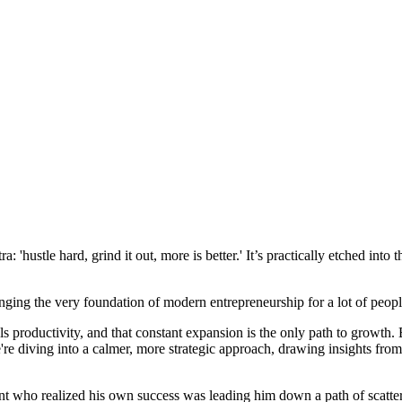
 'hustle hard, grind it out, more is better.' It’s practically etched into 
ing the very foundation of modern entrepreneurship for a lot of people. 
s productivity, and that constant expansion is the only path to growth.
 we're diving into a calmer, more strategic approach, drawing insight
 who realized his own success was leading him down a path of scattered