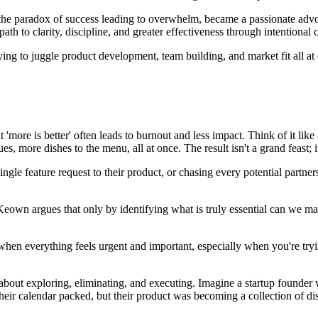
he paradox of success leading to overwhelm, became a passionate advoc
h to clarity, discipline, and greater effectiveness through intentional 
rying to juggle product development, team building, and market fit all a
t 'more is better' often leads to burnout and less impact. Think of it lik
s, more dishes to the menu, all at once. The result isn't a grand feast; i
single feature request to their product, or chasing every potential partne
wn argues that only by identifying what is truly essential can we make 
 when everything feels urgent and important, especially when you're tr
s about exploring, eliminating, and executing. Imagine a startup founder wh
eir calendar packed, but their product was becoming a collection of dis