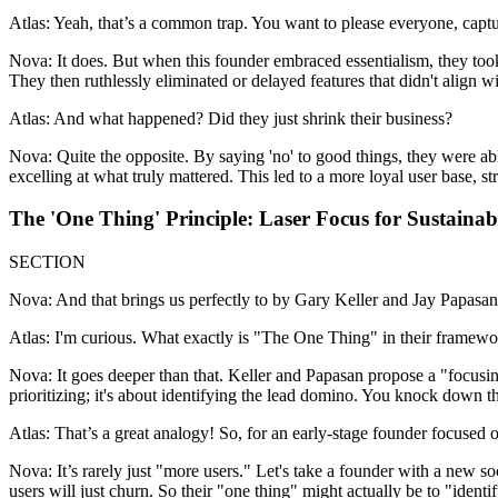
Atlas: Yeah, that’s a common trap. You want to please everyone, capture
Nova: It does. But when this founder embraced essentialism, they took 
They then ruthlessly eliminated or delayed features that didn't align wit
Atlas: And what happened? Did they just shrink their business?
Nova: Quite the opposite. By saying 'no' to good things, they were abl
excelling at what truly mattered. This led to a more loyal user base, 
The 'One Thing' Principle: Laser Focus for Sustaina
SECTION
Nova: And that brings us perfectly to by Gary Keller and Jay Papasan, 
Atlas: I'm curious. What exactly is "The One Thing" in their framework
Nova: It goes deeper than that. Keller and Papasan propose a "focusin
prioritizing; it's about identifying the lead domino. You knock down th
Atlas: That’s a great analogy! So, for an early-stage founder focused o
Nova: It’s rarely just "more users." Let's take a founder with a new soc
users will just churn. So their "one thing" might actually be to "identi