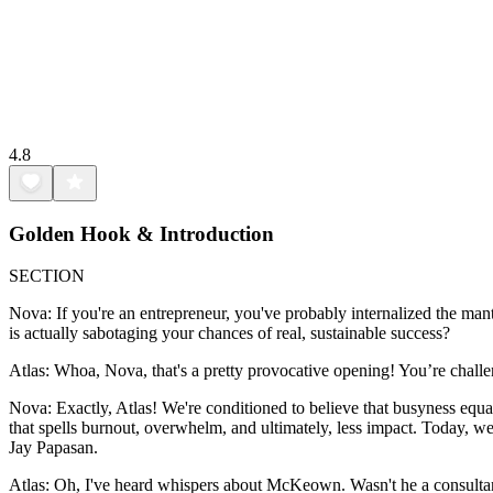
4.8
Golden Hook & Introduction
SECTION
Nova: If you're an entrepreneur, you've probably internalized the mantra:
is actually sabotaging your chances of real, sustainable success?
Atlas: Whoa, Nova, that's a pretty provocative opening! You’re challeng
Nova: Exactly, Atlas! We're conditioned to believe that busyness equal
that spells burnout, overwhelm, and ultimately, less impact. Today,
Jay Papasan.
Atlas: Oh, I've heard whispers about McKeown. Wasn't he a consultant