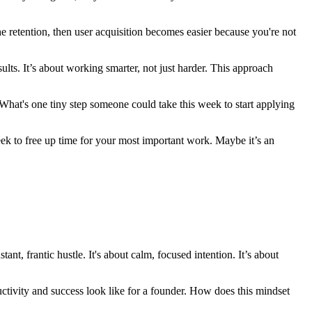
 the retention, then user acquisition becomes easier because you're not
sults. It’s about working smarter, not just harder. This approach
 What's one tiny step someone could take this week to start applying
week to free up time for your most important work. Maybe it’s an
, frantic hustle. It's about calm, focused intention. It’s about
ductivity and success look like for a founder. How does this mindset