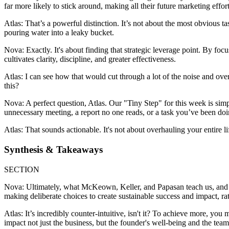
far more likely to stick around, making all their future marketing effort
Atlas: That’s a powerful distinction. It’s not about the most obvious ta
pouring water into a leaky bucket.
Nova: Exactly. It's about finding that strategic leverage point. By focu
cultivates clarity, discipline, and greater effectiveness.
Atlas: I can see how that would cut through a lot of the noise and ove
this?
Nova: A perfect question, Atlas. Our "Tiny Step" for this week is simp
unnecessary meeting, a report no one reads, or a task you’ve been doin
Atlas: That sounds actionable. It's not about overhauling your entire l
Synthesis & Takeaways
SECTION
Nova: Ultimately, what McKeown, Keller, and Papasan teach us, and what
making deliberate choices to create sustainable success and impact, ra
Atlas: It’s incredibly counter-intuitive, isn't it? To achieve more, yo
impact not just the business, but the founder's well-being and the team