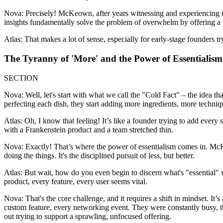
Nova: Precisely! McKeown, after years witnessing and experiencing t
insights fundamentally solve the problem of overwhelm by offering a pat
Atlas: That makes a lot of sense, especially for early-stage founders t
The Tyranny of 'More' and the Power of Essentialism
SECTION
Nova: Well, let's start with what we call the "Cold Fact" – the idea tha
perfecting each dish, they start adding more ingredients, more technique
Atlas: Oh, I know that feeling! It’s like a founder trying to add every 
with a Frankenstein product and a team stretched thin.
Nova: Exactly! That’s where the power of essentialism comes in. McKeo
doing the things. It's the disciplined pursuit of less, but better.
Atlas: But wait, how do you even begin to discern what's "essential"
product, every feature, every user seems vital.
Nova: That's the core challenge, and it requires a shift in mindset. It’
custom feature, every networking event. They were constantly busy, th
out trying to support a sprawling, unfocused offering.