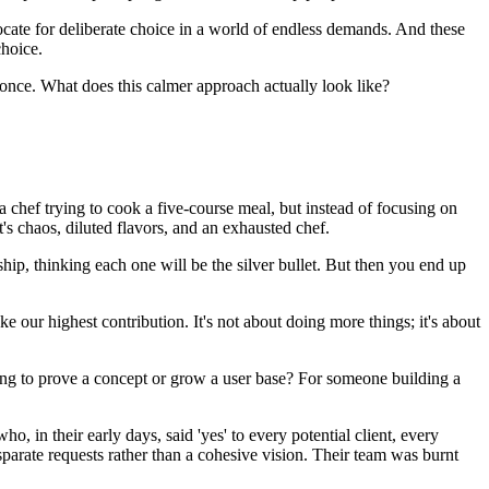
ate for deliberate choice in a world of endless demands. And these
choice.
t once. What does this calmer approach actually look like?
e a chef trying to cook a five-course meal, but instead of focusing on
t's chaos, diluted flavors, and an exhausted chef.
rship, thinking each one will be the silver bullet. But then you end up
our highest contribution. It's not about doing more things; it's about
ying to prove a concept or grow a user base? For someone building a
o, in their early days, said 'yes' to every potential client, every
parate requests rather than a cohesive vision. Their team was burnt