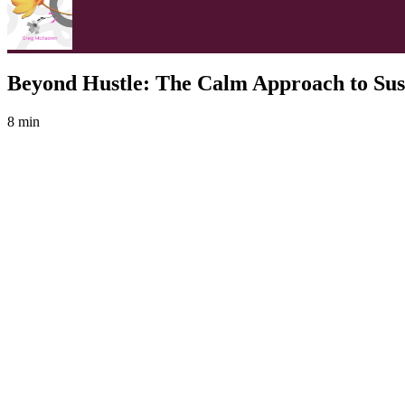
Beyond Hustle: The Calm Approach to Sus
8 min