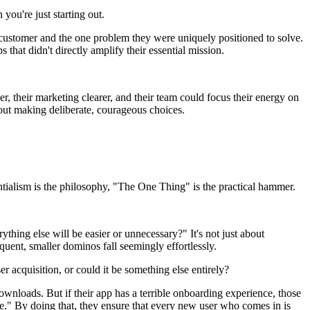
you're just starting out.
l customer and the one problem they were uniquely positioned to solve.
 that didn't directly amplify their essential mission.
r, their marketing clearer, and their team could focus their energy on
bout making deliberate, courageous choices.
entialism is the philosophy, "The One Thing" is the practical hammer.
hing else will be easier or unnecessary?" It's not just about
quent, smaller dominos fall seemingly effortlessly.
er acquisition, or could it be something else entirely?
n downloads. But if their app has a terrible onboarding experience, those
ience." By doing that, they ensure that every new user who comes in is