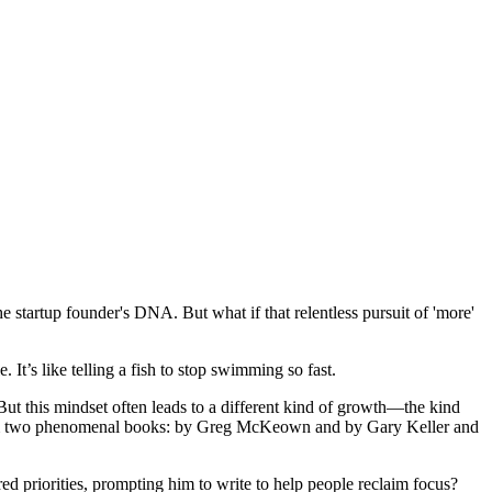
the startup founder's DNA. But what if that relentless pursuit of 'more'
It’s like telling a fish to stop swimming so fast.
 But this mindset often leads to a different kind of growth—the kind
s from two phenomenal books: by Greg McKeown and by Gary Keller and
 priorities, prompting him to write to help people reclaim focus?