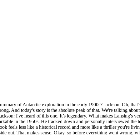
ummary of Antarctic exploration in the early 1900s? Jackson: Oh, that's 
g. And today's story is the absolute peak of that. We're talking about a 
ackson: I've heard of this one. It’s legendary. What makes Lansing's v
kable in the 1950s. He tracked down and personally interviewed the ten 
 feels less like a historical record and more like a thriller you're living
 inside out. That makes sense. Okay, so before everything went wrong, wh