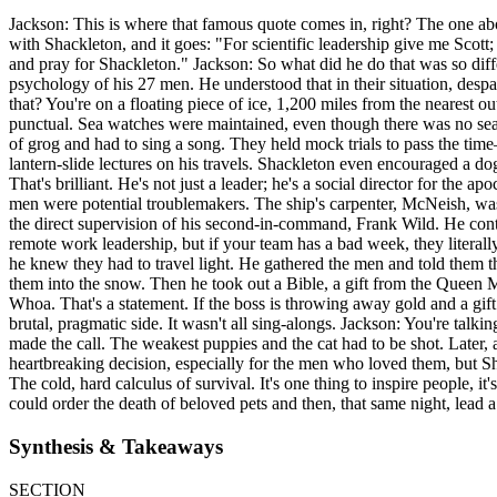
Jackson: This is where that famous quote comes in, right? The one abo
with Shackleton, and it goes: "For scientific leadership give me Scot
and pray for Shackleton." Jackson: So what did he do that was so diffe
psychology of his 27 men. He understood that in their situation, des
that? You're on a floating piece of ice, 1,200 miles from the nearest 
punctual. Sea watches were maintained, even though there was no sea 
of grog and had to sing a song. They held mock trials to pass the tim
lantern-slide lectures on his travels. Shackleton even encouraged a d
That's brilliant. He's not just a leader; he's a social director for t
men were potential troublemakers. The ship's carpenter, McNeish, wa
the direct supervision of his second-in-command, Frank Wild. He contai
remote work leadership, but if your team has a bad week, they literally
he knew they had to travel light. He gathered the men and told them 
them into the snow. Then he took out a Bible, a gift from the Queen
Whoa. That's a statement. If the boss is throwing away gold and a gift
brutal, pragmatic side. It wasn't all sing-alongs. Jackson: You're tal
made the call. The weakest puppies and the cat had to be shot. Later, a
heartbreaking decision, especially for the men who loved them, but Sh
The cold, hard calculus of survival. It's one thing to inspire people, i
could order the death of beloved pets and then, that same night, lead
Synthesis & Takeaways
SECTION