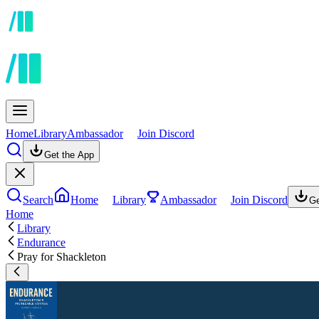
Home
Library
Ambassador
Join Discord
Get the App
Search
Home
Library
Ambassador
Join Discord
Ge
Home
Library
Endurance
Pray for Shackleton