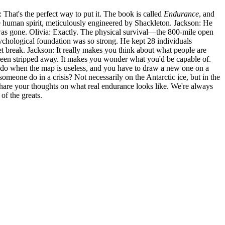
a: That's the perfect way to put it. The book is called
Endurance
, and
 the human spirit, meticulously engineered by Shackleton. Jackson: He
se was gone. Olivia: Exactly. The physical survival—the 800-mile open
sychological foundation was so strong. He kept 28 individuals
et break. Jackson: It really makes you think about what people are
s been stripped away. It makes you wonder what you'd be capable of.
you do when the map is useless, and you have to draw a new one on a
someone do in a crisis? Not necessarily on the Antarctic ice, but in the
d share your thoughts on what real endurance looks like. We're always
of the greats.