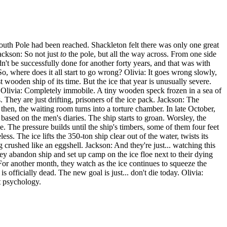
outh Pole had been reached. Shackleton felt there was only one great
Jackson: So not just
to
the pole, but all the way across. From one side
dn't be successfully done for another forty years, and that was with
o, where does it all start to go wrong? Olivia: It goes wrong slowly,
t wooden ship of its time. But the ice that year is unusually severe.
ll? Olivia: Completely immobile. A tiny wooden speck frozen in a sea of
. They are just drifting, prisoners of the ice pack. Jackson: The
 then, the waiting room turns into a torture chamber. In late October,
based on the men's diaries. The ship starts to groan. Worsley, the
e. The pressure builds until the ship's timbers, some of them four feet
s. The ice lifts the 350-ton ship clear out of the water, twists its
 crushed like an eggshell. Jackson: And they're just... watching this
hey abandon ship and set up camp on the ice floe next to their dying
 For another month, they watch as the ice continues to squeeze the
s officially dead. The new goal is just... don't die today. Olivia:
t psychology.