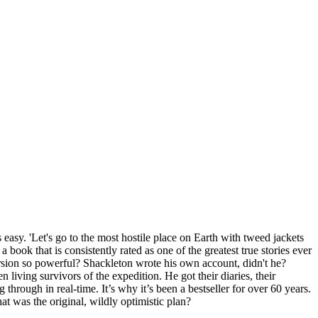
easy. 'Let's go to the most hostile place on Earth with tweed jackets
book that is consistently rated as one of the greatest true stories ever
ersion so powerful? Shackleton wrote his own account, didn't he?
living survivors of the expedition. He got their diaries, their
 through in real-time. It’s why it’s been a bestseller for over 60 years.
at was the original, wildly optimistic plan?