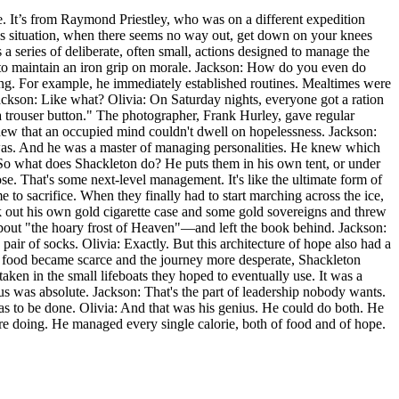
ne. It’s from Raymond Priestley, who was on a different expedition
less situation, when there seems no way out, get down on your knees
a series of deliberate, often small, actions designed to manage the
s to maintain an iron grip on morale. Jackson: How do you even do
thing. For example, he immediately established routines. Mealtimes were
ckson: Like what? Olivia: On Saturday nights, everyone got a ration
a trouser button." The photographer, Frank Hurley, gave regular
knew that an occupied mind couldn't dwell on hopelessness. Jackson:
 He was. And he was a master of managing personalities. He knew which
So what does Shackleton do? He puts them in his own tent, or under
se. That's some next-level management. It's like the ultimate form of
 to sacrifice. When they finally had to start marching across the ice,
k out his own gold cigarette case and some gold sovereigns and threw
bout "the hoary frost of Heaven"—and left the book behind. Jackson:
air of socks. Olivia: Exactly. But this architecture of hope also had a
 As food became scarce and the journey more desperate, Shackleton
aken in the small lifeboats they hoped to eventually use. It was a
us was absolute. Jackson: That's the part of leadership nobody wants.
t has to be done. Olivia: And that was his genius. He could do both. He
ere doing. He managed every single calorie, both of food and of hope.