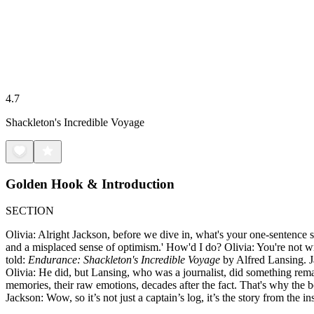
4.7
Shackleton's Incredible Voyage
Golden Hook & Introduction
SECTION
Olivia: Alright Jackson, before we dive in, what's your one-sentence s
and a misplaced sense of optimism.' How'd I do? Olivia: You're not wron
told:
Endurance: Shackleton's Incredible Voyage
by Alfred Lansing. J
Olivia: He did, but Lansing, who was a journalist, did something remar
memories, their raw emotions, decades after the fact. That's why the book
Jackson: Wow, so it’s not just a captain’s log, it’s the story from the