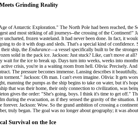
eets Grinding Reality
Age of Antarctic Exploration." The North Pole had been reached, the S
gest and most striking of all journeys--the crossing of the Continent!" 
ver uncharted, frozen wasteland. It had never been done. In fact, it woul
ing to do it with dogs and sleds. That's a special kind of confidence. S
 their ship, the
Endurance
—a vessel specifically built to be the stronges
Frozen solid in the pack ice. Jackson: Just stuck? Like, can't move at a
They wait for the ice to break up. Days turn into weeks, weeks into months
active crisis, you're in a waiting room from hell. Olivia: Precisely. And
ntract. The pressure becomes immense. Lansing describes it beautifully, 
 in torment." Jackson: Oh man. I can't even imagine. Olivia: It gets wors
t, manning the pumps as the ship begins to take on water, but it's hopeles
hip that was their home, their only connection to civilization, was being
n gives the order: "She's going, boys. I think it's time to get off." T
m during the evacuation, as if they sensed the gravity of the situation.
ce forever. Jackson: Wow. So the grand ambition of crossing a continent i
ber, truly began. The goal was no longer about geography; it was abou
al Survival on the Ice