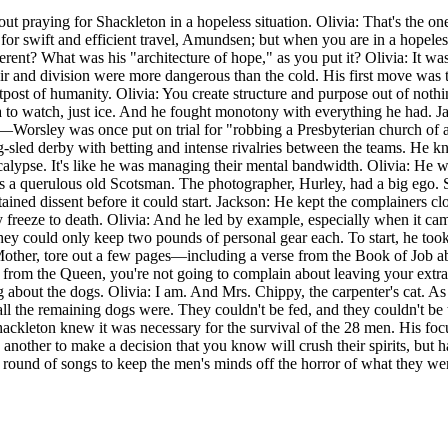
ut praying for Shackleton in a hopeless situation. Olivia: That's the o
t; for swift and efficient travel, Amundsen; but when you are in a hope
rent? What was his "architecture of hope," as you put it? Olivia: It was 
pair and division were more dangerous than the cold. His first move wa
outpost of humanity. Olivia: You create structure and purpose out of no
to watch, just ice. And he fought monotony with everything he had. Ja
e—Worsley was once put on trial for "robbing a Presbyterian church of 
og-sled derby with betting and intense rivalries between the teams. He 
he apocalypse. It's like he was managing their mental bandwidth. Olivia:
s a querulous old Scotsman. The photographer, Hurley, had a big ego. 
ned dissent before it could start. Jackson: He kept the complainers clo
 freeze to death. Olivia: And he led by example, especially when it came
they could only keep two pounds of personal gear each. To start, he too
 Mother, tore out a few pages—including a verse from the Book of Job a
 from the Queen, you're not going to complain about leaving your extra p
king about the dogs. Olivia: I am. And Mrs. Chippy, the carpenter's cat.
ll the remaining dogs were. They couldn't be fed, and they couldn't be t
ackleton knew it was necessary for the survival of the 28 men. His foc
t's another to make a decision that you know will crush their spirits, bu
 a round of songs to keep the men's minds off the horror of what they w