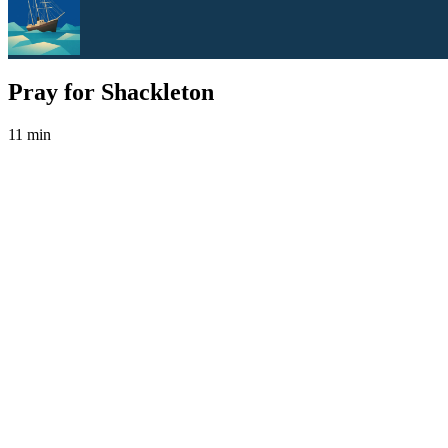
Pray for Shackleton
11 min