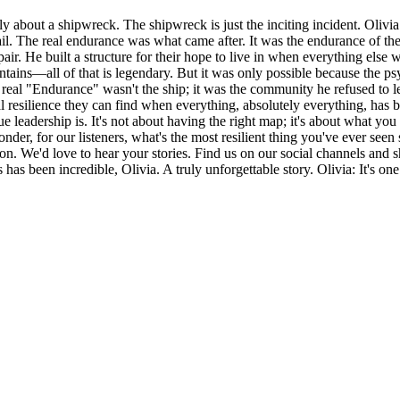
eally about a shipwreck. The shipwreck is just the inciting incident. Olivi
to fail. The real endurance was what came after. It was the endurance of
spair. He built a structure for their hope to live in when everything el
ntains—all of that is legendary. But it was only possible because the p
e real "Endurance" wasn't the ship; it was the community he refused to l
al resilience they can find when everything, absolutely everything, ha
ue leadership is. It's not about having the right map; it's about what 
der, for our listeners, what's the most resilient thing you've ever seen 
stion. We'd love to hear your stories. Find us on our social channels an
has been incredible, Olivia. A truly unforgettable story. Olivia: It's one 