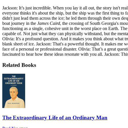
Jackson: It’s just incredible. When you lay it all out, the story isn't r
everyone thinks it's about the ship, but the ship was the first thing 
didn't just lead them across the ice; he led them through their own de
boat journey in the
James Caird
, the crossing of South Georgia's mou
functioning as a single, cohesive unit in the worst place on Earth. Th
capable of. Not just what they can physically withstand, but the ment
Olivia: It's a profound question. And it makes you think about what tr
blank sheet of ice. Jackson: That's a powerful thought. It makes me won
face of a personal or professional disaster. Olivia: That’s a great que
fascinated to hear how these ideas resonate with you all. Jackson: This 
Related Books
The Extraordinary Life of an Ordinary Man