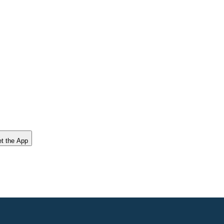
t the App