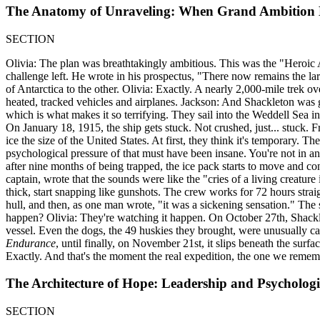
The Anatomy of Unraveling: When Grand Ambition M
SECTION
Olivia: The plan was breathtakingly ambitious. This was the "Heroic 
challenge left. He wrote in his prospectus, "There now remains the lar
of Antarctica to the other. Olivia: Exactly. A nearly 2,000-mile trek o
heated, tracked vehicles and airplanes. Jackson: And Shackleton was go
which is what makes it so terrifying. They sail into the Weddell Sea in
On January 18, 1915, the ship gets stuck. Not crushed, just... stuck. 
ice the size of the United States. At first, they think it's temporary. 
psychological pressure of that must have been insane. You're not in an 
after nine months of being trapped, the ice pack starts to move and co
captain, wrote that the sounds were like the "cries of a living creature
thick, start snapping like gunshots. The crew works for 72 hours straigh
hull, and then, as one man wrote, "it was a sickening sensation." The s
happen? Olivia: They're watching it happen. On October 27th, Shackleto
vessel. Even the dogs, the 49 huskies they brought, were unusually cal
Endurance
, until finally, on November 21st, it slips beneath the surfa
Exactly. And that's the moment the real expedition, the one we remem
The Architecture of Hope: Leadership and Psychologic
SECTION