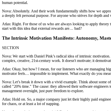
human potential.
Nova: Absolutely. And their work fundamentally shifts how we approach 
a deeply felt personal purpose. For anyone who strives for depth and w
Atlas: Right. For those of us who are always looking to apply theory 
start with this idea that external rewards are… bad?
The Intrinsic Motivation Manifesto: Autonomy, Mast
SECTION
Nova: We start with Daniel Pink’s radical idea of intrinsic motivation.
complex, creative, 21st-century work. It doesn't motivate; it demotiv
Atlas: Okay, but how? I mean, for our listeners who are managing high-
motivator feels… impossible to implement. What exactly do you mea
Nova: Let’s break it down with a vivid example. Think about some of
called "20% time." The cause: they allowed their software engineers
management oversight, just pure freedom to explore.
Atlas: Hold on. So, a major company just let their highly paid engineers
for chaos, or at least a lot of napping.