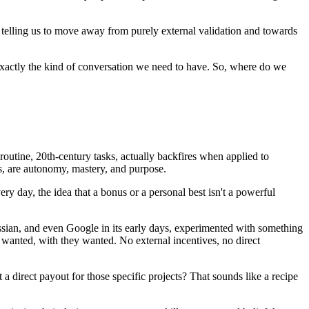
e telling us to move away from purely external validation and towards
 exactly the kind of conversation we need to have. So, where do we
 routine, 20th-century tasks, actually backfires when applied to
s, are autonomy, mastery, and purpose.
ry day, the idea that a bonus or a personal best isn't a powerful
sian, and even Google in its early days, experimented with something
anted, with they wanted. No external incentives, no direct
t a direct payout for those specific projects? That sounds like a recipe