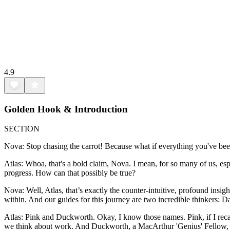
4.9
Golden Hook & Introduction
SECTION
Nova: Stop chasing the carrot! Because what if everything you've bee
Atlas: Whoa, that's a bold claim, Nova. I mean, for so many of us, espec
progress. How can that possibly be true?
Nova: Well, Atlas, that’s exactly the counter-intuitive, profound insig
within. And our guides for this journey are two incredible thinkers: 
Atlas: Pink and Duckworth. Okay, I know those names. Pink, if I reca
we think about work. And Duckworth, a MacArthur 'Genius' Fellow, brou