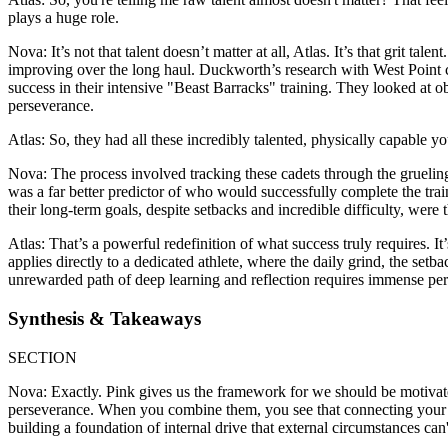
plays a huge role.
Nova: It’s not that talent doesn’t matter at all, Atlas. It’s that grit 
improving over the long haul. Duckworth’s research with West Point ca
success in their intensive "Beast Barracks" training. They looked at o
perseverance.
Atlas: So, they had all these incredibly talented, physically capable
Nova: The process involved tracking these cadets through the gruelin
was a far better predictor of who would successfully complete the trai
their long-term goals, despite setbacks and incredible difficulty, were t
Atlas: That’s a powerful redefinition of what success truly requires. I
applies directly to a dedicated athlete, where the daily grind, the setb
unrewarded path of deep learning and reflection requires immense pe
Synthesis & Takeaways
SECTION
Nova: Exactly. Pink gives us the framework for we should be motiv
perseverance. When you combine them, you see that connecting your eff
building a foundation of internal drive that external circumstances can'