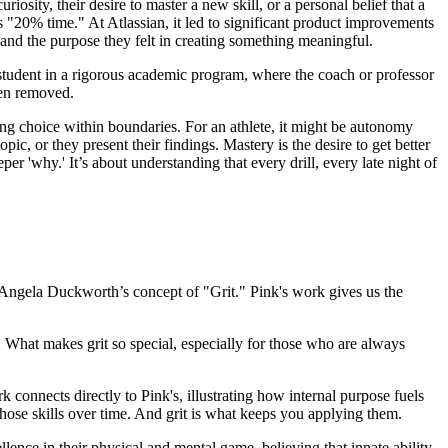
iosity, their desire to master a new skill, or a personal belief that a
"20% time." At Atlassian, it led to significant product improvements
and the purpose they felt in creating something meaningful.
 student in a rigorous academic program, where the coach or professor
ten removed.
aving choice within boundaries. For an athlete, it might be autonomy
pic, or they present their findings. Mastery is the desire to get better
er 'why.' It’s about understanding that every drill, every late night of
e: Angela Duckworth’s concept of "Grit." Pink's work gives us the
s. What makes grit so special, especially for those who are always
 connects directly to Pink's, illustrating how internal purpose fuels
hose skills over time. And grit is what keeps you applying them.
lence in their physical and mental game, believing that innate ability