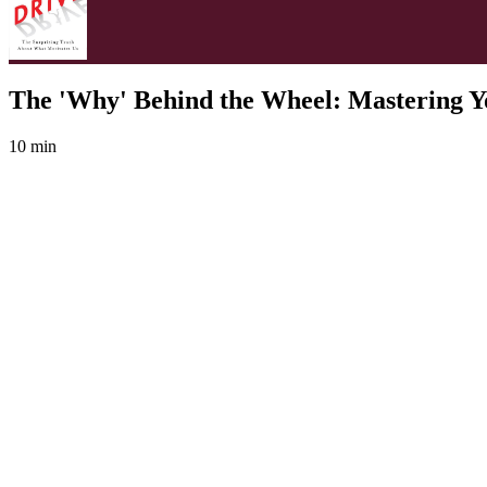
The 'Why' Behind the Wheel: Mastering Y
10 min