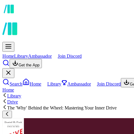
Home
Library
Ambassador
Join Discord
Get the App
Search
Home
Library
Ambassador
Join Discord
Ge
Home
Library
Drive
The 'Why' Behind the Wheel: Mastering Your Inner Drive