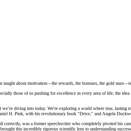
n taught about motivation—the rewards, the bonuses, the gold stars—is 
ially those of us pushing for excellence in every area of life, the idea o
ht we’re diving into today. We're exploring a world where true, lasting m
Daniel H. Pink, with his revolutionary book "Drive," and Angela Duckwor
ll correctly, was a former speechwriter who completely pivoted his ca
ght this incredibly rigorous scientific lens to understanding success.