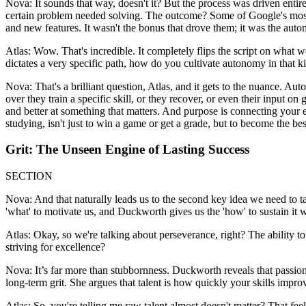
Nova: It sounds that way, doesn't it? But the process was driven entirel
certain problem needed solving. The outcome? Some of Google's most s
and new features. It wasn't the bonus that drove them; it was the aut
Atlas: Wow. That's incredible. It completely flips the script on what
dictates a very specific path, how do you cultivate autonomy in that k
Nova: That's a brilliant question, Atlas, and it gets to the nuance. Au
over they train a specific skill, or they recover, or even their input on
and better at something that matters. And purpose is connecting your eff
studying, isn't just to win a game or get a grade, but to become the bes
Grit: The Unseen Engine of Lasting Success
SECTION
Nova: And that naturally leads us to the second key idea we need to ta
'what' to motivate us, and Duckworth gives us the 'how' to sustain it 
Atlas: Okay, so we're talking about perseverance, right? The ability to
striving for excellence?
Nova: It’s far more than stubbornness. Duckworth reveals that passion a
long-term grit. She argues that talent is how quickly your skills imp
Atlas: So, you're telling me raw talent almost doesn't matter? That fee