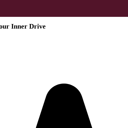
our Inner Drive