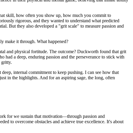
 you that skill, how often you show up, how much you commit to
toriously rigorous, and they wanted to understand what predicted
ntial. But they also developed a "grit scale" to measure passion and
ually make it through. What happened?
ntal and physical fortitude. The outcome? Duckworth found that grit
who had a deep, enduring passion and the perseverance to stick with
gritty.
hat deep, internal commitment to keep pushing. I can see how that
ust in the highlights. And for an aspiring sage, the long, often
rk for we sustain that motivation—through passion and
eeded to overcome obstacles and achieve true excellence. It's about