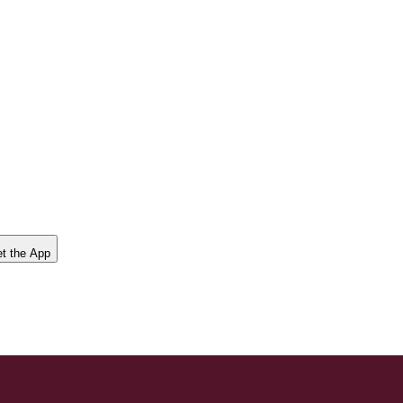
t the App