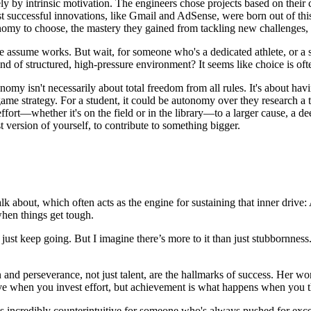
y by intrinsic motivation. The engineers chose projects based on their cur
uccessful innovations, like Gmail and AdSense, were born out of this 
onomy to choose, the mastery they gained from tackling new challenges, 
 we assume works. But wait, for someone who's a dedicated athlete, or a
ind of structured, high-pressure environment? It seems like choice is of
tonomy isn't necessarily about total freedom from all rules. It's about h
 game strategy. For a student, it could be autonomy over they research a to
ort—whether it's on the field or in the library—to a larger cause, a deep
t version of yourself, to contribute to something bigger.
lk about, which often acts as the engine for sustaining that inner driv
when things get tough.
 just keep going. But I imagine there’s more to it than just stubbornnes
nd perseverance, not just talent, are the hallmarks of success. Her work
rove when you invest effort, but achievement is what happens when you t
ls incredibly counterintuitive for someone who's always pushed for excel