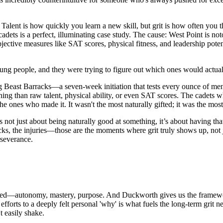
talent. Talent is how quickly you learn a new skill, but grit is how often
dets is a perfect, illuminating case study. The cause: West Point is no
bjective measures like SAT scores, physical fitness, and leadership pote
 young people, and they were trying to figure out which ones would act
g Beast Barracks—a seven-week initiation that tests every ounce of me
ning than raw talent, physical ability, or even SAT scores. The cadets 
he ones who made it. It wasn't the most naturally gifted; it was the most 
t’s not just about being naturally good at something, it’s about having t
acks, the injuries—those are the moments where grit truly shows up, not j
rseverance.
ated—autonomy, mastery, purpose. And Duckworth gives us the framewo
orts to a deeply felt personal 'why' is what fuels the long-term grit n
t easily shake.