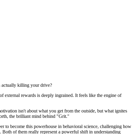
actually killing your drive?
f external rewards is deeply ingrained. It feels like the engine of
otivation isn't about what you get from the outside, but what ignites
th, the brilliant mind behind "Grit."
reer to become this powerhouse in behavioral science, challenging how
 Both of them really represent a powerful shift in understanding