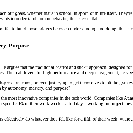
our goals, whether that's in school, in sport, or in life itself. They'r
ants to understand human behavior, this is essential.
to life, to build those bridges between understanding and doing, this is
ery, Purpose
 He argues that the traditional "carrot and stick" approach, designed for
ates. The real drivers for high performance and deep engagement, he say
pressure teams, or even just trying to get themselves to hit the gym eve
n by autonomy, mastery, and purpose?
 the most innovative companies in the tech world. Companies like Atlas
 to spend 20% of their work week—a full day—working on project they w
 effectively do whatever they felt like for a fifth of their week, withou