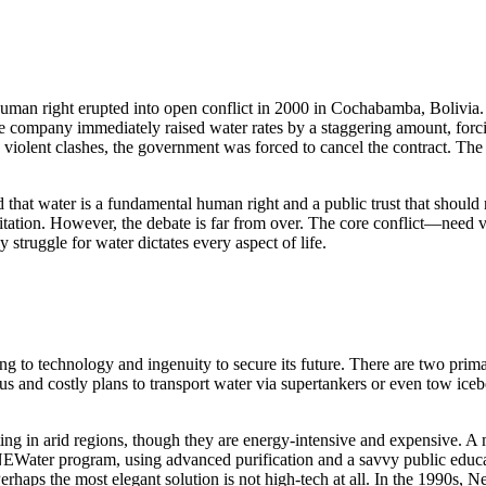
man right erupted into open conflict in 2000 in Cochabamba, Bolivia. 
The company immediately raised water rates by a staggering amount, for
nd violent clashes, the government was forced to cancel the contract. 
ed that water is a fundamental human right and a public trust that sho
nitation. However, the debate is far from over. The core conflict—need
 struggle for water dictates every aspect of life.
g to technology and ingenuity to secure its future. There are two primar
ious and costly plans to transport water via supertankers or even tow i
ting in arid regions, though they are energy-intensive and expensive. A 
 NEWater program, using advanced purification and a savvy public educat
aps the most elegant solution is not high-tech at all. In the 1990s, Ne