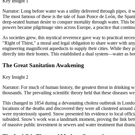
Key Insight 1
Narrator: Long before water was a utility delivered through pipes, it w
The most famous of these is the tale of Juan Ponce de León, the Spani
deep-seated human desire to conquer mortality through water. This bel
powers became pilgrimage sites across Europe, a practice that continu
As societies grew, this mystical reverence gave way to practical neces
"Right of Thirst," a moral and legal obligation to share water with a
engineering magnificent aqueducts to supply their cities. While they p
directly into their homes. This established a dual system—water as bo
The Great Sanitation Awakening
Key Insight 2
Narrator: For much of human history, the greatest threat in drinking wa
thousands. The prevailing scientific theory held that these diseases we
This changed in 1854 during a devastating cholera outbreak in Londo
locations of the deaths and discovered they were all clustered around
were mysteriously spared. Snow presented his evidence to local offic
subsided. Snow’s work was a landmark moment, proving the link betwe
of massive public investment in sewers and water treatment that dram