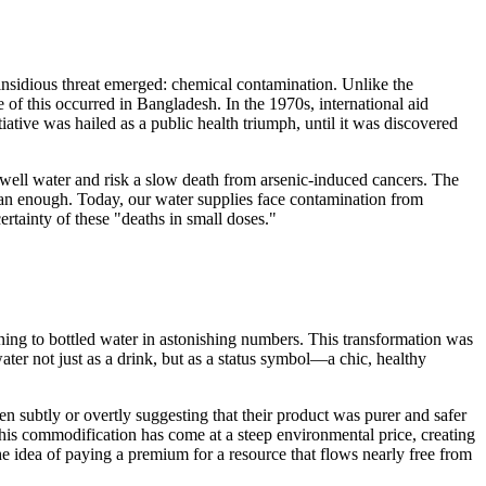
insidious threat emerged: chemical contamination. Unlike the
of this occurred in Bangladesh. In the 1970s, international aid
iative was hailed as a public health triumph, until it was discovered
e well water and risk a slow death from arsenic-induced cancers. The
ean enough. Today, our water supplies face contamination from
ertainty of these "deaths in small doses."
urning to bottled water in astonishing numbers. This transformation was
water not just as a drink, but as a status symbol—a chic, healthy
subtly or overtly suggesting that their product was purer and safer
This commodification has come at a steep environmental price, creating
e idea of paying a premium for a resource that flows nearly free from