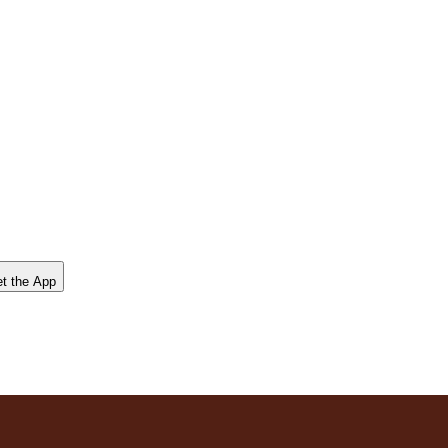
t the App