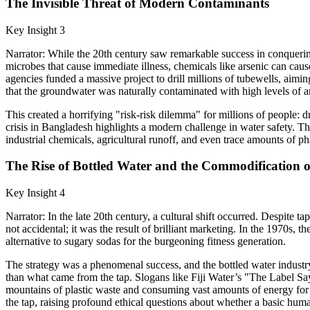
The Invisible Threat of Modern Contaminants
Key Insight 3
Narrator: While the 20th century saw remarkable success in conquerin
microbes that cause immediate illness, chemicals like arsenic can cau
agencies funded a massive project to drill millions of tubewells, aimin
that the groundwater was naturally contaminated with high levels of a
This created a horrifying "risk-risk dilemma" for millions of people: 
crisis in Bangladesh highlights a modern challenge in water safety. Th
industrial chemicals, agricultural runoff, and even trace amounts of ph
The Rise of Bottled Water and the Commodification o
Key Insight 4
Narrator: In the late 20th century, a cultural shift occurred. Despite
not accidental; it was the result of brilliant marketing. In the 1970s,
alternative to sugary sodas for the burgeoning fitness generation.
The strategy was a phenomenal success, and the bottled water industr
than what came from the tap. Slogans like Fiji Water’s "The Label Say
mountains of plastic waste and consuming vast amounts of energy for 
the tap, raising profound ethical questions about whether a basic hum