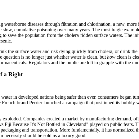
g waterborne diseases through filtration and chlorination, a new, more 
se slow, cumulative poisoning over many years. The most tragic example 
g to save the population from the cholera-ridden surface waters. The init
rsenic.
drink the surface water and risk dying quickly from cholera, or drink th
e question is no longer just whether water is clean, but
how
clean is cl
armaceuticals. Regulators and the public are left to grapple with the unc
f a Right
 tap water in developed nations being safer than ever, consumers began t
 the French brand Perrier launched a campaign that positioned its bubbly 
y exploded. Companies created a market by manufacturing demand, often 
s Fiji Because It’s Not Bottled in Cleveland" played on public fears. 
packaging and transportation. More fundamentally, it has normalized th
an necessity should be sold as a luxury good.