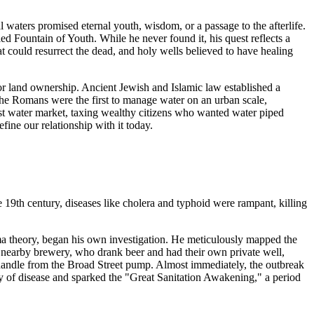
l waters promised eternal youth, wisdom, or a passage to the afterlife.
d Fountain of Youth. While he never found it, his quest reflects a
 could resurrect the dead, and holy wells believed to have healing
for land ownership. Ancient Jewish and Islamic law established a
 The Romans were the first to manage water on an urban scale,
irst water market, taxing wealthy citizens who wanted water piped
ine our relationship with it today.
e 19th century, diseases like cholera and typhoid were rampant, killing
ma theory, began his own investigation. He meticulously mapped the
a nearby brewery, who drank beer and had their own private well,
 handle from the Broad Street pump. Almost immediately, the outbreak
 of disease and sparked the "Great Sanitation Awakening," a period