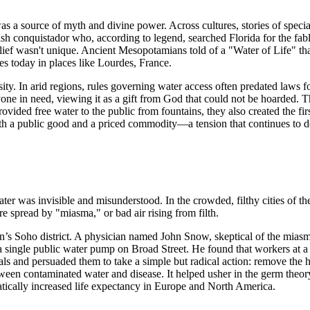
as a source of myth and divine power. Across cultures, stories of specia
sh conquistador who, according to legend, searched Florida for the fable
ief wasn't unique. Ancient Mesopotamians told of a "Water of Life" that
es today in places like Lourdes, France.
sity. In arid regions, rules governing water access often predated laws 
nyone in need, viewing it as a gift from God that could not be hoarded.
rovided free water to the public from fountains, they also created the f
th a public good and a priced commodity—a tension that continues to def
ter was invisible and misunderstood. In the crowded, filthy cities of th
re spread by "miasma," or bad air rising from filth.
n’s Soho district. A physician named John Snow, skeptical of the mias
 a single public water pump on Broad Street. He found that workers at 
ials and persuaded them to take a simple but radical action: remove the
en contaminated water and disease. It helped usher in the germ theory
atically increased life expectancy in Europe and North America.