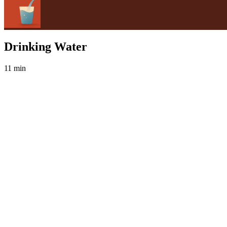
Drinking Water
11 min