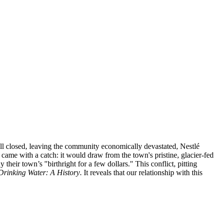
mill closed, leaving the community economically devastated, Nestlé
came with a catch: it would draw from the town's pristine, glacier-fed
heir town’s "birthright for a few dollars." This conflict, pitting
Drinking Water: A History
. It reveals that our relationship with this