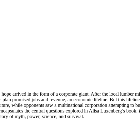
 hope arrived in the form of a corporate giant. After the local lumber 
plan promised jobs and revenue, an economic lifeline. But this lifeline 
ure, while opponents saw a multinational corporation attempting to buy t
encapsulates the central questions explored in Alisa Luxenberg’s book,
 story of myth, power, science, and survival.