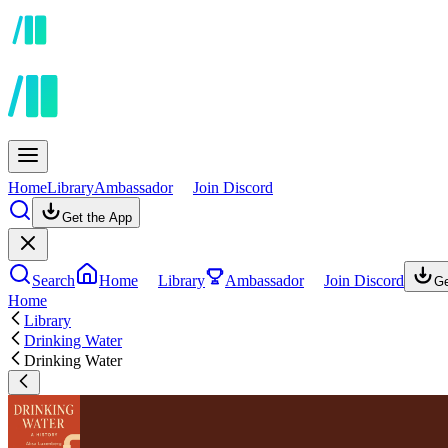
Home
Library
Ambassador
Join Discord
Get the App
Search
Home
Library
Ambassador
Join Discord
Ge
Home
Library
Drinking Water
Drinking Water