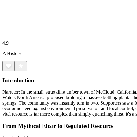
4.9
A History
Introduction
Narrator: In the small, struggling timber town of McCloud, California,
Waters North America proposed building a massive bottling plant. The 
springs. The community was instantly torn in two. Supporters saw a fut
economic need against environmental preservation and local control, 
vital resource is far more complex than simply quenching thirst; it's a
From Mythical Elixir to Regulated Resource