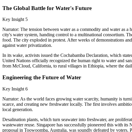
The Global Battle for Water's Future
Key Insight 5
Narrator: The tension between water as a commodity and water as a hu
city's water system, handing control to a multinational consortium. 
food. The city exploded in protest. After weeks of demonstrations a
against water privatization.
In its wake, activists issued the Cochabamba Declaration, which stat
United Nations officially recognized the human right to water and sa
from McCloud, California, to rural villages in Ethiopia, where the daily
Engineering the Future of Water
Key Insight 6
Narrator: As the world faces growing water scarcity, humanity is turnin
scarce, and creating new freshwater locally. The first involves ambit
local generation.
Desalination plants, which turn seawater into freshwater, are prolifera
wastewater reuse. Singapore has successfully pioneered this with its
proposal in Toowoomba, Australia, was soundly defeated by voters. Perh