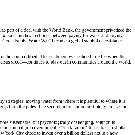
As part of a deal with the World Bank, the government privatized the
cing poor families to choose between paying for water and buying
The "Cochabamba Water War" became a global symbol of resistance
uld not be commodified. This sentiment was echoed in 2010 when the
 versus greed—continues to play out in communities around the world,
y strategies: moving water from where it is plentiful to where it is
cebergs from the poles. The second, more common strategy focuses on
more sustainable, but psychologically challenging, solution is
ion campaign to overcome the "yuck factor." In contrast, a similar
w York City chose to invest over a billion dollars not in a new