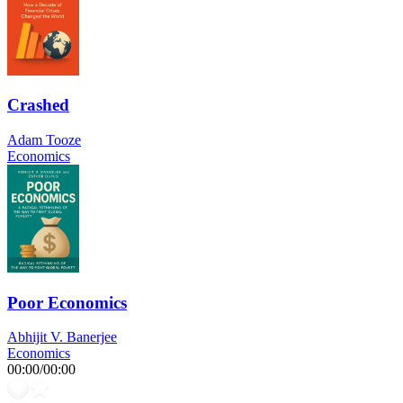
Crashed
Adam Tooze
Economics
Poor Economics
Abhijit V. Banerjee
Economics
00:00
/
00:00