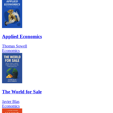
Applied Economics
Thomas Sowell
Economics
The World for Sale
Javier Blas
Economics