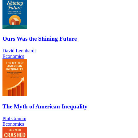
Ours Was the Shining Future
David Leonhardt
Economics
The Myth of American Inequality
Phil Gramm
Economics