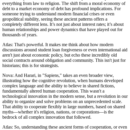
everything from law to religion. The shift from a moral economy of
debt to a market economy of debt has profound implications. For
someone trying to understand modern financial crises or even
geopolitical stability, seeing these ancient patterns offers a
completely different lens. It’s not just about interest rates; it’s about
human relationships and power dynamics that have played out for
thousands of years.
Atlas: That's powerful. It makes me think about how modern
discussions around student loan forgiveness or even international aid
aren't just about economic policy, but echo these incredibly old
social contracts around obligation and community. This isn't just for
historians; this is for strategists.
Nova: And Harari, in "Sapiens," takes an even broader view,
illustrating how the cognitive revolution, when humans developed
complex language and the ability to believe in shared fictions,
fundamentally altered human cooperation. This wasn't a
technological innovation in the modern sense, but a revolution in our
ability to organize and solve problems on an unprecedented scale.
That ability to cooperate flexibly in large numbers, based on shared
myths—whether it's religion, nations, or corporations—is the
bedrock of all complex innovation that followed.
Atlas: So, understanding these ancient forms of cooperation, or even