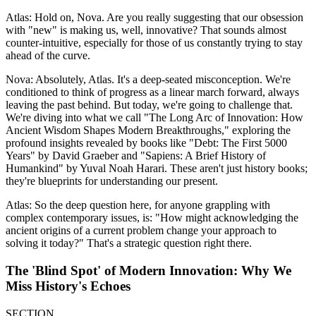
Atlas: Hold on, Nova. Are you really suggesting that our obsession
with "new" is making us, well, innovative? That sounds almost
counter-intuitive, especially for those of us constantly trying to stay
ahead of the curve.
Nova: Absolutely, Atlas. It's a deep-seated misconception. We're
conditioned to think of progress as a linear march forward, always
leaving the past behind. But today, we're going to challenge that.
We're diving into what we call "The Long Arc of Innovation: How
Ancient Wisdom Shapes Modern Breakthroughs," exploring the
profound insights revealed by books like "Debt: The First 5000
Years" by David Graeber and "Sapiens: A Brief History of
Humankind" by Yuval Noah Harari. These aren't just history books;
they're blueprints for understanding our present.
Atlas: So the deep question here, for anyone grappling with
complex contemporary issues, is: "How might acknowledging the
ancient origins of a current problem change your approach to
solving it today?" That's a strategic question right there.
The 'Blind Spot' of Modern Innovation: Why We
Miss History's Echoes
SECTION