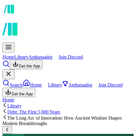
Home
Library
Ambassador
Join Discord
Get the App
Search
Home
Library
Ambassador
Join Discord
Get the App
Home
Library
Debt: The First 5,000 Years
The Long Arc of Innovation: How Ancient Wisdom Shapes
Modern Breakthroughs