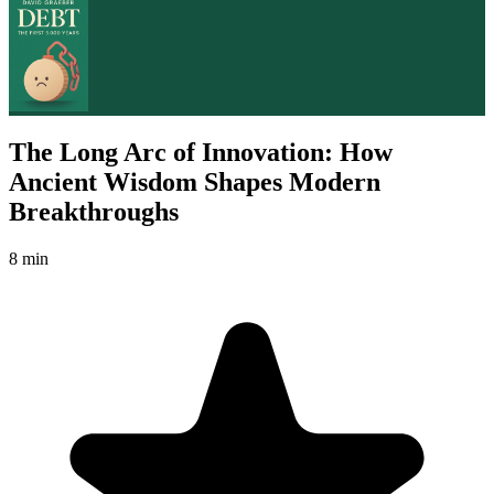
The Long Arc of Innovation: How
Ancient Wisdom Shapes Modern
Breakthroughs
8 min