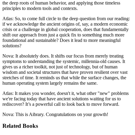
the deep roots of human behavior, and applying those timeless
principles to modern tools and contexts.
Atlas: So, to come full circle to the deep question from our reading:
if we acknowledge the ancient origins of, say, a modern economic
crisis or a challenge in global cooperation, does that fundamentally
shift our approach from just a quick fix to something much more
foundational and sustainable? Does it lead to more meaningful
solutions?
Nova: It absolutely does. It shifts our focus from merely treating
symptoms to understanding the systemic, millennia-old causes. It
gives us a richer toolkit, not just of technology, but of human
wisdom and societal structures that have proven resilient over vast
stretches of time. It reminds us that while the surface changes, the
human operating system largely remains the same.
Atlas: It makes you wonder, doesn't it, what other "new" problems
we're facing today that have ancient solutions waiting for us to
rediscover? It’s a powerful call to look back to move forward.
Nova: This is Aibrary. Congratulations on your growth!
Related Books