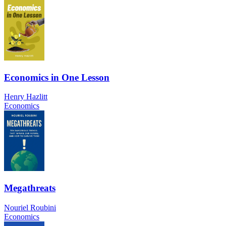
Economics in One Lesson
Henry Hazlitt
Economics
Megathreats
Nouriel Roubini
Economics