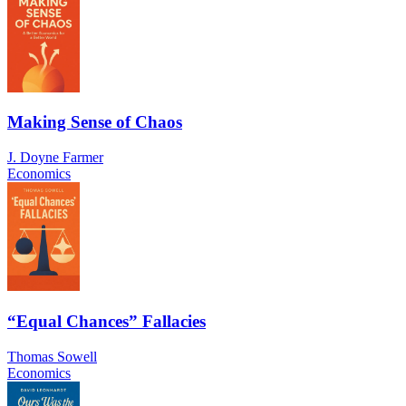
Making Sense of Chaos
J. Doyne Farmer
Economics
“Equal Chances” Fallacies
Thomas Sowell
Economics