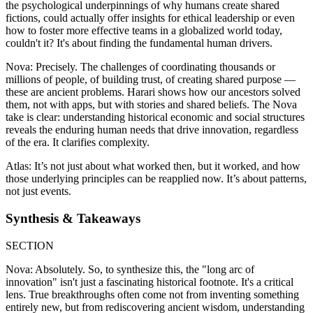
the psychological underpinnings of why humans create shared
fictions, could actually offer insights for ethical leadership or even
how to foster more effective teams in a globalized world today,
couldn't it? It's about finding the fundamental human drivers.
Nova: Precisely. The challenges of coordinating thousands or
millions of people, of building trust, of creating shared purpose —
these are ancient problems. Harari shows how our ancestors solved
them, not with apps, but with stories and shared beliefs. The Nova
take is clear: understanding historical economic and social structures
reveals the enduring human needs that drive innovation, regardless
of the era. It clarifies complexity.
Atlas: It’s not just about what worked then, but it worked, and how
those underlying principles can be reapplied now. It’s about patterns,
not just events.
Synthesis & Takeaways
SECTION
Nova: Absolutely. So, to synthesize this, the "long arc of
innovation" isn't just a fascinating historical footnote. It's a critical
lens. True breakthroughs often come not from inventing something
entirely new, but from rediscovering ancient wisdom, understanding