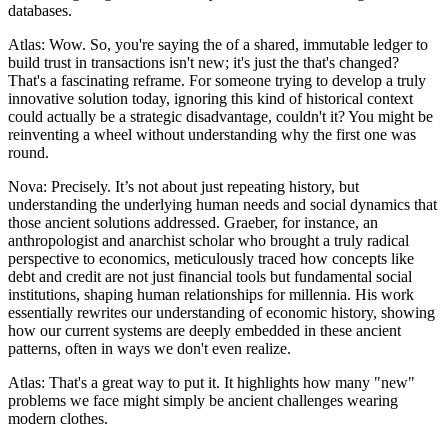
databases.
Atlas: Wow. So, you're saying the of a shared, immutable ledger to
build trust in transactions isn't new; it's just the that's changed?
That's a fascinating reframe. For someone trying to develop a truly
innovative solution today, ignoring this kind of historical context
could actually be a strategic disadvantage, couldn't it? You might be
reinventing a wheel without understanding why the first one was
round.
Nova: Precisely. It’s not about just repeating history, but
understanding the underlying human needs and social dynamics that
those ancient solutions addressed. Graeber, for instance, an
anthropologist and anarchist scholar who brought a truly radical
perspective to economics, meticulously traced how concepts like
debt and credit are not just financial tools but fundamental social
institutions, shaping human relationships for millennia. His work
essentially rewrites our understanding of economic history, showing
how our current systems are deeply embedded in these ancient
patterns, often in ways we don't even realize.
Atlas: That's a great way to put it. It highlights how many "new"
problems we face might simply be ancient challenges wearing
modern clothes.