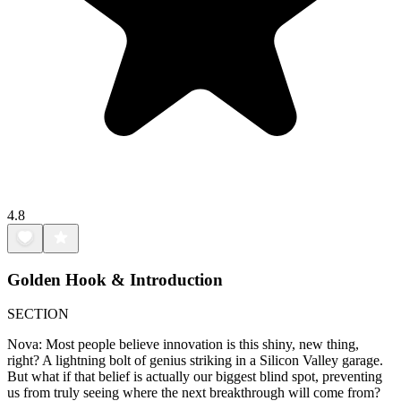
4.8
Golden Hook & Introduction
SECTION
Nova: Most people believe innovation is this shiny, new thing,
right? A lightning bolt of genius striking in a Silicon Valley garage.
But what if that belief is actually our biggest blind spot, preventing
us from truly seeing where the next breakthrough will come from?