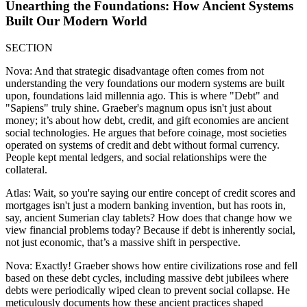
Unearthing the Foundations: How Ancient Systems
Built Our Modern World
SECTION
Nova: And that strategic disadvantage often comes from not
understanding the very foundations our modern systems are built
upon, foundations laid millennia ago. This is where "Debt" and
"Sapiens" truly shine. Graeber's magnum opus isn't just about
money; it’s about how debt, credit, and gift economies are ancient
social technologies. He argues that before coinage, most societies
operated on systems of credit and debt without formal currency.
People kept mental ledgers, and social relationships were the
collateral.
Atlas: Wait, so you're saying our entire concept of credit scores and
mortgages isn't just a modern banking invention, but has roots in,
say, ancient Sumerian clay tablets? How does that change how we
view financial problems today? Because if debt is inherently social,
not just economic, that’s a massive shift in perspective.
Nova: Exactly! Graeber shows how entire civilizations rose and fell
based on these debt cycles, including massive debt jubilees where
debts were periodically wiped clean to prevent social collapse. He
meticulously documents how these ancient practices shaped