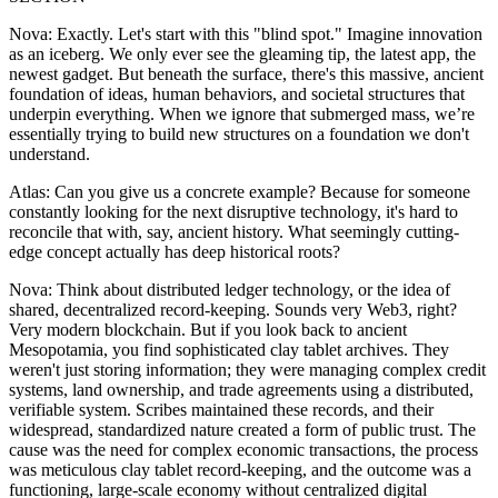
Nova: Exactly. Let's start with this "blind spot." Imagine innovation
as an iceberg. We only ever see the gleaming tip, the latest app, the
newest gadget. But beneath the surface, there's this massive, ancient
foundation of ideas, human behaviors, and societal structures that
underpin everything. When we ignore that submerged mass, we’re
essentially trying to build new structures on a foundation we don't
understand.
Atlas: Can you give us a concrete example? Because for someone
constantly looking for the next disruptive technology, it's hard to
reconcile that with, say, ancient history. What seemingly cutting-
edge concept actually has deep historical roots?
Nova: Think about distributed ledger technology, or the idea of
shared, decentralized record-keeping. Sounds very Web3, right?
Very modern blockchain. But if you look back to ancient
Mesopotamia, you find sophisticated clay tablet archives. They
weren't just storing information; they were managing complex credit
systems, land ownership, and trade agreements using a distributed,
verifiable system. Scribes maintained these records, and their
widespread, standardized nature created a form of public trust. The
cause was the need for complex economic transactions, the process
was meticulous clay tablet record-keeping, and the outcome was a
functioning, large-scale economy without centralized digital