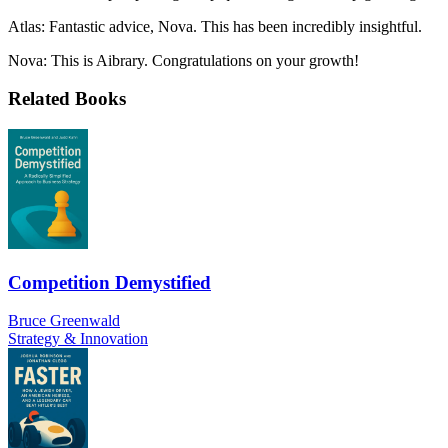
Atlas: Fantastic advice, Nova. This has been incredibly insightful.
Nova: This is Aibrary. Congratulations on your growth!
Related Books
Competition Demystified
Bruce Greenwald
Strategy & Innovation