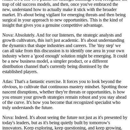
trap of old success models, and then, once you've embraced the
new, understand how to actually make it stick with the broader
market. It's about being vigilant for emerging threats and then being
surgical in your approach to new opportunities. This is the kind of
insight that gives you a genuine competitive advantage.
Nova: Absolutely. And for our listeners, the strategic analysts and
growth cultivators, this isn't just academic. It's about understanding
the dynamics that shape industries and careers. The 'tiny step' we
can all take from this discussion is to identify one area in your own
industry where a 'good enough' solution might be emerging. It could
be a new business model, a simpler product, or a different
distribution channel that's currently being dismissed by the
established players.
Atlas: That's a fantastic exercise. It forces you to look beyond the
obvious, to cultivate that continuous mastery mindset. Spotting those
nascent disruptions, whether they're threats or opportunities, is how
you ensure your growth strategies remain robust and you stay ahead
of the curve. It's how you become that recognized specialist who
truly understands the future.
Nova: Indeed. It's about seeing the future not just as it's presented by
today's leaders, but as it's being quietly built by tomorrow's
innovators. Keep exploring, keep questioning, and keep growing.