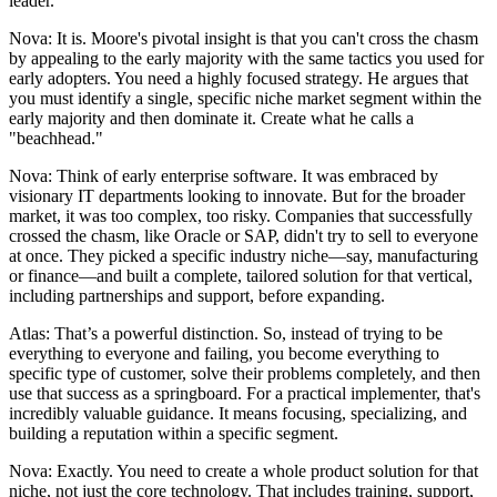
leader.
Nova: It is. Moore's pivotal insight is that you can't cross the chasm
by appealing to the early majority with the same tactics you used for
early adopters. You need a highly focused strategy. He argues that
you must identify a single, specific niche market segment within the
early majority and then dominate it. Create what he calls a
"beachhead."
Nova: Think of early enterprise software. It was embraced by
visionary IT departments looking to innovate. But for the broader
market, it was too complex, too risky. Companies that successfully
crossed the chasm, like Oracle or SAP, didn't try to sell to everyone
at once. They picked a specific industry niche—say, manufacturing
or finance—and built a complete, tailored solution for that vertical,
including partnerships and support, before expanding.
Atlas: That’s a powerful distinction. So, instead of trying to be
everything to everyone and failing, you become everything to
specific type of customer, solve their problems completely, and then
use that success as a springboard. For a practical implementer, that's
incredibly valuable guidance. It means focusing, specializing, and
building a reputation within a specific segment.
Nova: Exactly. You need to create a whole product solution for that
niche, not just the core technology. That includes training, support,