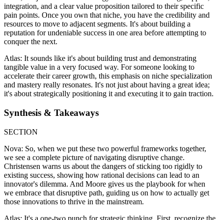
integration, and a clear value proposition tailored to their specific
pain points. Once you own that niche, you have the credibility and
resources to move to adjacent segments. It's about building a
reputation for undeniable success in one area before attempting to
conquer the next.
Atlas: It sounds like it's about building trust and demonstrating
tangible value in a very focused way. For someone looking to
accelerate their career growth, this emphasis on niche specialization
and mastery really resonates. It's not just about having a great idea;
it's about strategically positioning it and executing it to gain traction.
Synthesis & Takeaways
SECTION
Nova: So, when we put these two powerful frameworks together,
we see a complete picture of navigating disruptive change.
Christensen warns us about the dangers of sticking too rigidly to
existing success, showing how rational decisions can lead to an
innovator's dilemma. And Moore gives us the playbook for when
we embrace that disruptive path, guiding us on how to actually get
those innovations to thrive in the mainstream.
Atlas: It's a one-two punch for strategic thinking. First, recognize the