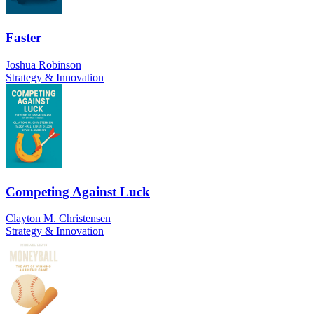
Faster
Joshua Robinson
Strategy & Innovation
Competing Against Luck
Clayton M. Christensen
Strategy & Innovation