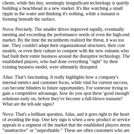
clients, while this tiny, seemingly insignificant technology is quietly
building a beachhead in a new market. It's like watching a small
ripple in the water and thinking it's nothing, while a tsunami is
forming beneath the surface.
Nova: Precisely. The smaller drives improved rapidly, eventually
meeting and exceeding the performance needs of even the high-end
market. By the time the incumbents realized the threat, it was too
late. They couldn't adapt their organizational structures, their cost
models, or even their culture to compete with the new entrants who
had built their entire business around the disruptive technology. The
established players, who had done everything "right" by their
existing business model, were ultimately disrupted.
Atlas: That’s fascinating. It really highlights how a company's
internal metrics and customer focus, while vital for current success,
can become blinders to future opportunities. For someone trying to
gain a competitive advantage, how do you spot these 'good enough'
solutions early on, before they've become a full-blown tsunami?
What are the tell-tale signs?
Nova: That's a brilliant question, Atlas, and it goes right to the heart
of avoiding the trap. One key sign is when a new product or service
appeals to a segment of the market that the established players deem
"unattractive" or "unprofitable." These are often customers who are