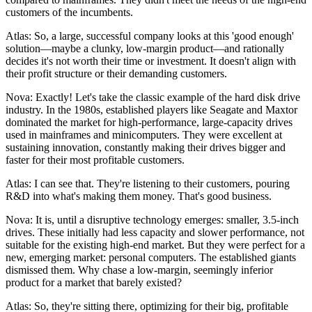
customers of the incumbents.
Atlas: So, a large, successful company looks at this 'good enough'
solution—maybe a clunky, low-margin product—and rationally
decides it's not worth their time or investment. It doesn't align with
their profit structure or their demanding customers.
Nova: Exactly! Let's take the classic example of the hard disk drive
industry. In the 1980s, established players like Seagate and Maxtor
dominated the market for high-performance, large-capacity drives
used in mainframes and minicomputers. They were excellent at
sustaining innovation, constantly making their drives bigger and
faster for their most profitable customers.
Atlas: I can see that. They're listening to their customers, pouring
R&D into what's making them money. That's good business.
Nova: It is, until a disruptive technology emerges: smaller, 3.5-inch
drives. These initially had less capacity and slower performance, not
suitable for the existing high-end market. But they were perfect for a
new, emerging market: personal computers. The established giants
dismissed them. Why chase a low-margin, seemingly inferior
product for a market that barely existed?
Atlas: So, they're sitting there, optimizing for their big, profitable