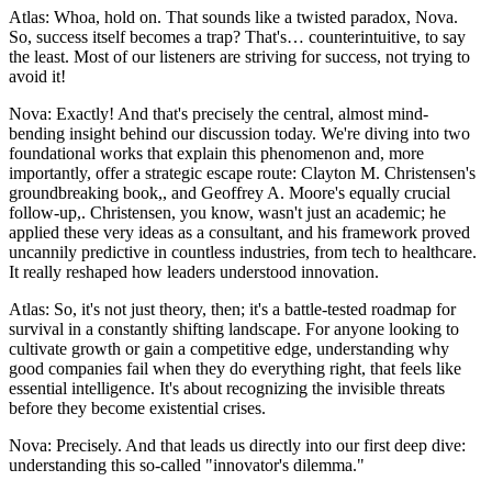
Atlas: Whoa, hold on. That sounds like a twisted paradox, Nova.
So, success itself becomes a trap? That's… counterintuitive, to say
the least. Most of our listeners are striving for success, not trying to
avoid it!
Nova: Exactly! And that's precisely the central, almost mind-
bending insight behind our discussion today. We're diving into two
foundational works that explain this phenomenon and, more
importantly, offer a strategic escape route: Clayton M. Christensen's
groundbreaking book,, and Geoffrey A. Moore's equally crucial
follow-up,. Christensen, you know, wasn't just an academic; he
applied these very ideas as a consultant, and his framework proved
uncannily predictive in countless industries, from tech to healthcare.
It really reshaped how leaders understood innovation.
Atlas: So, it's not just theory, then; it's a battle-tested roadmap for
survival in a constantly shifting landscape. For anyone looking to
cultivate growth or gain a competitive edge, understanding why
good companies fail when they do everything right, that feels like
essential intelligence. It's about recognizing the invisible threats
before they become existential crises.
Nova: Precisely. And that leads us directly into our first deep dive:
understanding this so-called "innovator's dilemma."