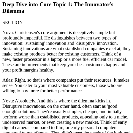
Deep Dive into Core Topic 1: The Innovator's
Dilemma
SECTION
Nova: Christensen's core argument is deceptively simple but
profoundly impactful. He distinguishes between two types of
innovation: 'sustaining' innovation and 'disruptive' innovation.
Sustaining innovations are what established companies excel at; they
make existing products better for existing customers. Think of a
new, faster processor in a laptop or a more fuel-efficient car model.
These are improvements that keep your best customers happy and
your profit margins healthy.
Atlas: Right, so that's where companies put their resources. It makes
sense. You cater to your most valuable customers, those who are
willing to pay more for better performance.
Nova: Absolutely. And this is where the dilemma kicks in.
Disruptive innovations, on the other hand, often start as 'good
enough' solutions. They're usually simpler, cheaper, and initially
perform worse than established products, appealing only to a niche,
underserved market, or even creating a new market. Think of early
digital cameras compared to film, or early personal computers
compared to mainframes. They didn't meet the needs of the high-end