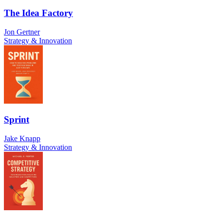
The Idea Factory
Jon Gertner
Strategy & Innovation
Sprint
Jake Knapp
Strategy & Innovation