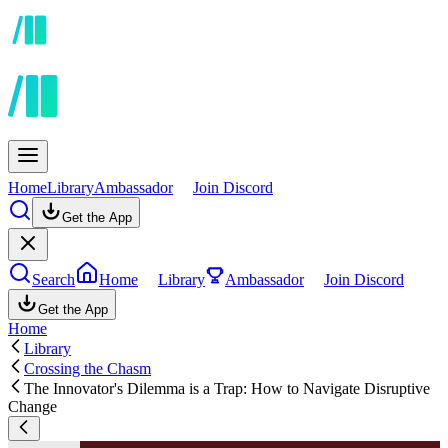
Home
Library
Ambassador
Join Discord
Get the App
Search
Home
Library
Ambassador
Join Discord
Get the App
Home
Library
Crossing the Chasm
The Innovator's Dilemma is a Trap: How to Navigate Disruptive
Change