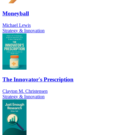
Moneyball
Michael Lewis
Strategy & Innovation
The Innovator's Prescription
Clayton M. Christensen
Strategy & Innovation