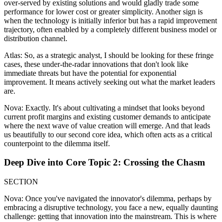
over-served by existing solutions and would gladly trade some
performance for lower cost or greater simplicity. Another sign is
when the technology is initially inferior but has a rapid improvement
trajectory, often enabled by a completely different business model or
distribution channel.
Atlas: So, as a strategic analyst, I should be looking for these fringe
cases, these under-the-radar innovations that don't look like
immediate threats but have the potential for exponential
improvement. It means actively seeking out what the market leaders
are.
Nova: Exactly. It's about cultivating a mindset that looks beyond
current profit margins and existing customer demands to anticipate
where the next wave of value creation will emerge. And that leads
us beautifully to our second core idea, which often acts as a critical
counterpoint to the dilemma itself.
Deep Dive into Core Topic 2: Crossing the Chasm
SECTION
Nova: Once you've navigated the innovator's dilemma, perhaps by
embracing a disruptive technology, you face a new, equally daunting
challenge: getting that innovation into the mainstream. This is where