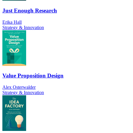
Just Enough Research
Erika Hall
Strategy & Innovation
Value Proposition Design
Alex Osterwalder
Strategy & Innovation