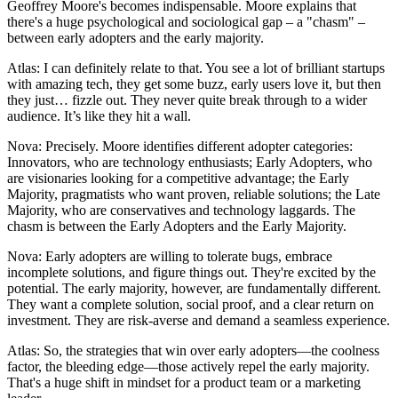
Geoffrey Moore's becomes indispensable. Moore explains that
there's a huge psychological and sociological gap – a "chasm" –
between early adopters and the early majority.
Atlas: I can definitely relate to that. You see a lot of brilliant startups
with amazing tech, they get some buzz, early users love it, but then
they just… fizzle out. They never quite break through to a wider
audience. It’s like they hit a wall.
Nova: Precisely. Moore identifies different adopter categories:
Innovators, who are technology enthusiasts; Early Adopters, who
are visionaries looking for a competitive advantage; the Early
Majority, pragmatists who want proven, reliable solutions; the Late
Majority, who are conservatives and technology laggards. The
chasm is between the Early Adopters and the Early Majority.
Nova: Early adopters are willing to tolerate bugs, embrace
incomplete solutions, and figure things out. They're excited by the
potential. The early majority, however, are fundamentally different.
They want a complete solution, social proof, and a clear return on
investment. They are risk-averse and demand a seamless experience.
Atlas: So, the strategies that win over early adopters—the coolness
factor, the bleeding edge—those actively repel the early majority.
That's a huge shift in mindset for a product team or a marketing