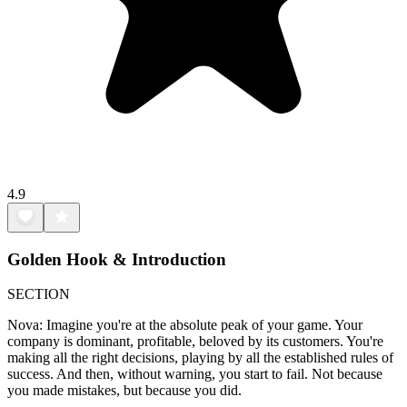
4.9
Golden Hook & Introduction
SECTION
Nova: Imagine you're at the absolute peak of your game. Your
company is dominant, profitable, beloved by its customers. You're
making all the right decisions, playing by all the established rules of
success. And then, without warning, you start to fail. Not because
you made mistakes, but because you did.