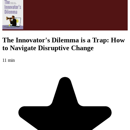
The Innovator's Dilemma is a Trap: How
to Navigate Disruptive Change
11 min