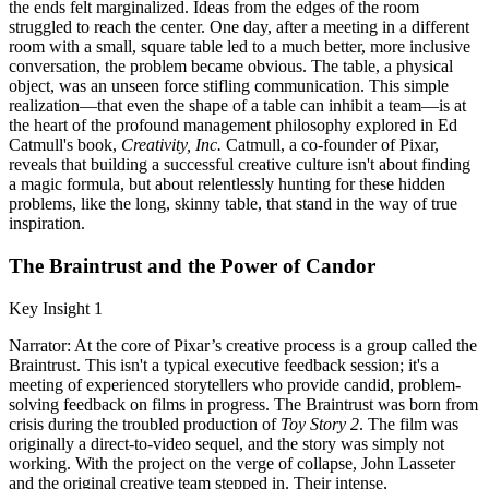
the ends felt marginalized. Ideas from the edges of the room
struggled to reach the center. One day, after a meeting in a different
room with a small, square table led to a much better, more inclusive
conversation, the problem became obvious. The table, a physical
object, was an unseen force stifling communication. This simple
realization—that even the shape of a table can inhibit a team—is at
the heart of the profound management philosophy explored in Ed
Catmull's book,
Creativity, Inc.
Catmull, a co-founder of Pixar,
reveals that building a successful creative culture isn't about finding
a magic formula, but about relentlessly hunting for these hidden
problems, like the long, skinny table, that stand in the way of true
inspiration.
The Braintrust and the Power of Candor
Key Insight 1
Narrator: At the core of Pixar’s creative process is a group called the
Braintrust. This isn't a typical executive feedback session; it's a
meeting of experienced storytellers who provide candid, problem-
solving feedback on films in progress. The Braintrust was born from
crisis during the troubled production of
Toy Story 2
. The film was
originally a direct-to-video sequel, and the story was simply not
working. With the project on the verge of collapse, John Lasseter
and the original creative team stepped in. Their intense,