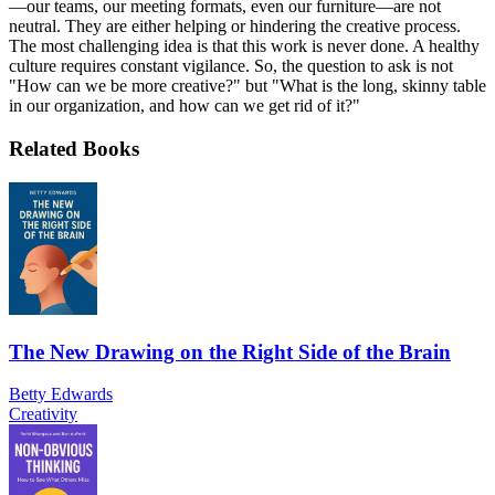
—our teams, our meeting formats, even our furniture—are not
neutral. They are either helping or hindering the creative process.
The most challenging idea is that this work is never done. A healthy
culture requires constant vigilance. So, the question to ask is not
"How can we be more creative?" but "What is the long, skinny table
in our organization, and how can we get rid of it?"
Related Books
The New Drawing on the Right Side of the Brain
Betty Edwards
Creativity