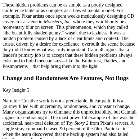
These hidden problems can be as simple as a poorly designed
conference table or as complex as a flawed mental model. For
example, Pixar artists once spent weeks meticulously designing CD
covers for a scene in
Monsters, Inc.
where they would only be a
momentary blur on screen. This phenomenon, which they called
"the beautifully shaded penny," wasn't due to laziness; it was a
hidden problem caused by a lack of clear limits and context. The
artists, driven by a desire for excellence, overbuilt the scene because
they didn't know what was truly important. Catmull argues that a
leader's primary job is to accept that these hidden problems always
exist and to build mechanisms—like the Braintrust, Dailies, and
Postmortems—that help bring them into the light.
Change and Randomness Are Features, Not Bugs
Key Insight 5
Narrator: Creative work is not a predictable, linear path. It is a
journey filled with uncertainty, randomness, and constant change.
Many organizations try to eliminate this unpredictability, but Catmull
argues for embracing it. The most powerful example of this was the
accidental, near-total deletion of
Toy Story 2
from Pixar's servers. A
single stray command erased 90 percent of the film. Panic set in
when the team discovered that the backup system had also failed.