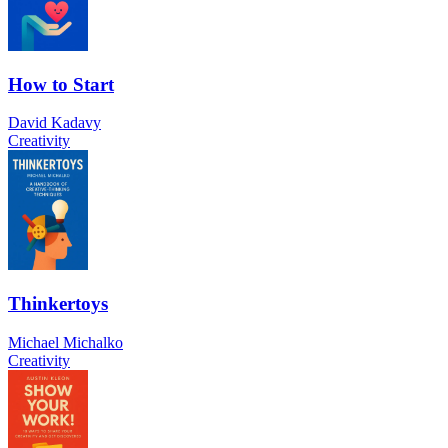
How to Start
David Kadavy
Creativity
Thinkertoys
Michael Michalko
Creativity