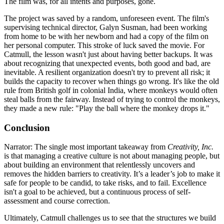
The film was, for all intents and purposes, gone.
The project was saved by a random, unforeseen event. The film's
supervising technical director, Galyn Susman, had been working
from home to be with her newborn and had a copy of the film on
her personal computer. This stroke of luck saved the movie. For
Catmull, the lesson wasn't just about having better backups. It was
about recognizing that unexpected events, both good and bad, are
inevitable. A resilient organization doesn't try to prevent all risk; it
builds the capacity to recover when things go wrong. It's like the old
rule from British golf in colonial India, where monkeys would often
steal balls from the fairway. Instead of trying to control the monkeys,
they made a new rule: "Play the ball where the monkey drops it."
Conclusion
Narrator: The single most important takeaway from
Creativity, Inc.
is that managing a creative culture is not about managing people, but
about building an environment that relentlessly uncovers and
removes the hidden barriers to creativity. It’s a leader’s job to make it
safe for people to be candid, to take risks, and to fail. Excellence
isn't a goal to be achieved, but a continuous process of self-
assessment and course correction.
Ultimately, Catmull challenges us to see that the structures we build