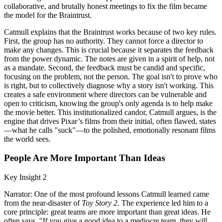
collaborative, and brutally honest meetings to fix the film became
the model for the Braintrust.
Catmull explains that the Braintrust works because of two key rules.
First, the group has no authority. They cannot force a director to
make any changes. This is crucial because it separates the feedback
from the power dynamic. The notes are given in a spirit of help, not
as a mandate. Second, the feedback must be candid and specific,
focusing on the problem, not the person. The goal isn't to prove who
is right, but to collectively diagnose why a story isn't working. This
creates a safe environment where directors can be vulnerable and
open to criticism, knowing the group's only agenda is to help make
the movie better. This institutionalized candor, Catmull argues, is the
engine that drives Pixar’s films from their initial, often flawed, states
—what he calls "suck"—to the polished, emotionally resonant films
the world sees.
People Are More Important Than Ideas
Key Insight 2
Narrator: One of the most profound lessons Catmull learned came
from the near-disaster of
Toy Story 2
. The experience led him to a
core principle: great teams are more important than great ideas. He
often says, "If you give a good idea to a mediocre team, they will