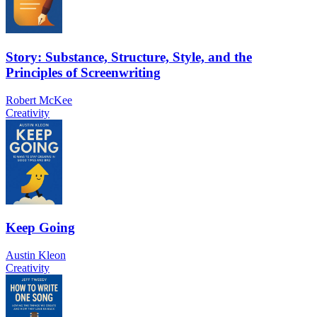
Story: Substance, Structure, Style, and the
Principles of Screenwriting
Robert McKee
Creativity
Keep Going
Austin Kleon
Creativity