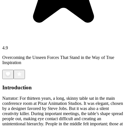
4.9
Overcoming the Unseen Forces That Stand in the Way of True
Inspiration
Introduction
Narrator: For thirteen years, a long, skinny table sat in the main
conference room at Pixar Animation Studios. It was elegant, chosen
by a designer favored by Steve Jobs. But it was also a silent
creativity killer. During important meetings, the table’s shape spread
people out, making eye contact difficult and creating an
unintentional hierarchy. People in the middle felt important; those at