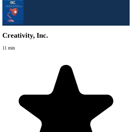
Creativity, Inc.
11 min