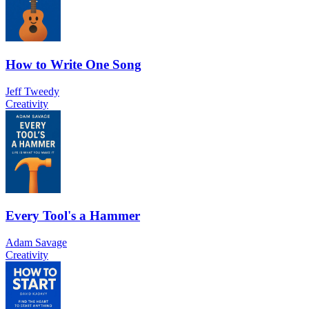
How to Write One Song
Jeff Tweedy
Creativity
Every Tool's a Hammer
Adam Savage
Creativity