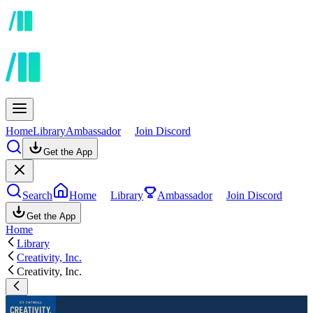
Home
Library
Ambassador
Join Discord
Get the App
Search
Home
Library
Ambassador
Join Discord
Get the App
Home
Library
Creativity, Inc.
Creativity, Inc.