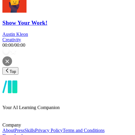
Show Your Work!
Austin Kleon
Creativity
00:00
/
00:00
Top
Your AI Learning Companion
Company
About
Press
Skills
Privacy Policy
Terms and Conditions