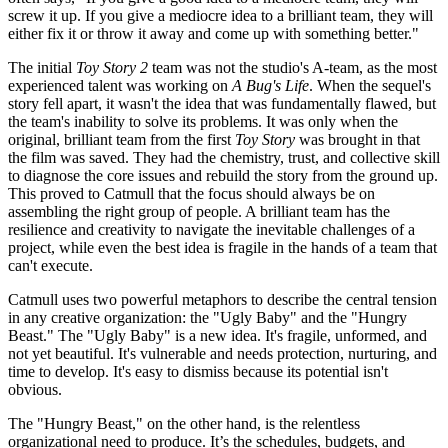
screw it up. If you give a mediocre idea to a brilliant team, they will
either fix it or throw it away and come up with something better."
The initial
Toy Story 2
team was not the studio's A-team, as the most
experienced talent was working on
A Bug's Life
. When the sequel's
story fell apart, it wasn't the idea that was fundamentally flawed, but
the team's inability to solve its problems. It was only when the
original, brilliant team from the first
Toy Story
was brought in that
the film was saved. They had the chemistry, trust, and collective skill
to diagnose the core issues and rebuild the story from the ground up.
This proved to Catmull that the focus should always be on
assembling the right group of people. A brilliant team has the
resilience and creativity to navigate the inevitable challenges of a
project, while even the best idea is fragile in the hands of a team that
can't execute.
Catmull uses two powerful metaphors to describe the central tension
in any creative organization: the "Ugly Baby" and the "Hungry
Beast." The "Ugly Baby" is a new idea. It's fragile, unformed, and
not yet beautiful. It's vulnerable and needs protection, nurturing, and
time to develop. It's easy to dismiss because its potential isn't
obvious.
The "Hungry Beast," on the other hand, is the relentless
organizational need to produce. It’s the schedules, budgets, and