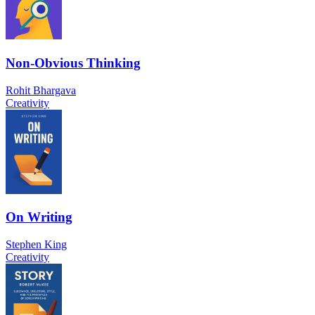
Non-Obvious Thinking
Rohit Bhargava
Creativity
On Writing
Stephen King
Creativity