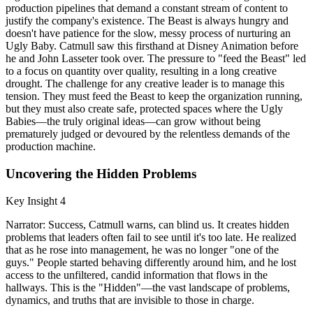
production pipelines that demand a constant stream of content to
justify the company's existence. The Beast is always hungry and
doesn't have patience for the slow, messy process of nurturing an
Ugly Baby. Catmull saw this firsthand at Disney Animation before
he and John Lasseter took over. The pressure to "feed the Beast" led
to a focus on quantity over quality, resulting in a long creative
drought. The challenge for any creative leader is to manage this
tension. They must feed the Beast to keep the organization running,
but they must also create safe, protected spaces where the Ugly
Babies—the truly original ideas—can grow without being
prematurely judged or devoured by the relentless demands of the
production machine.
Uncovering the Hidden Problems
Key Insight 4
Narrator: Success, Catmull warns, can blind us. It creates hidden
problems that leaders often fail to see until it's too late. He realized
that as he rose into management, he was no longer "one of the
guys." People started behaving differently around him, and he lost
access to the unfiltered, candid information that flows in the
hallways. This is the "Hidden"—the vast landscape of problems,
dynamics, and truths that are invisible to those in charge.