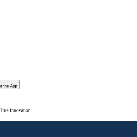
t the App
True Innovation