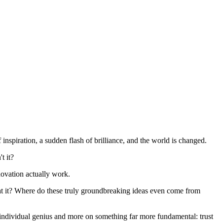
inspiration, a sudden flash of brilliance, and the world is changed.
t it?
nnovation actually work.
what it? Where do these truly groundbreaking ideas even come from
on individual genius and more on something far more fundamental: trust