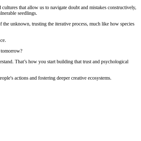
d cultures that allow us to navigate doubt and mistakes constructively,
ulnerable seedlings.
ce of the unknown, trusting the iterative process, much like how species
nce.
do tomorrow?
rstand. That’s how you start building that trust and psychological
people's actions and fostering deeper creative ecosystems.