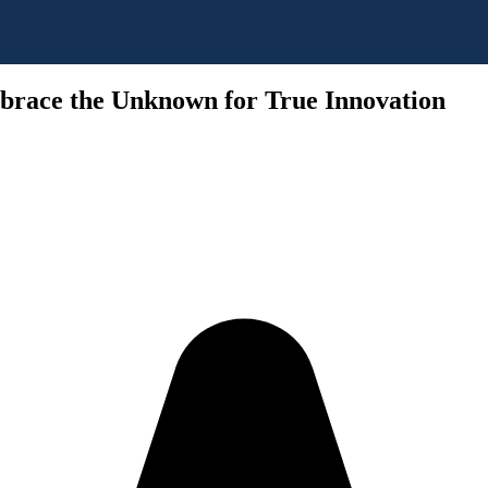
brace the Unknown for True Innovation