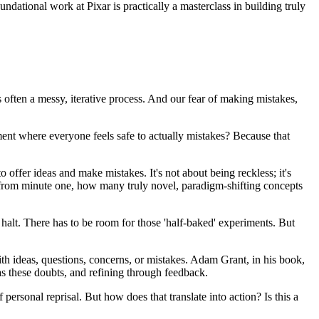
ndational work at Pixar is practically a masterclass in building truly
's often a messy, iterative process. And our fear of making mistakes,
ent where everyone feels safe to actually mistakes? Because that
o offer ideas and make mistakes. It's not about being reckless; it's
ed from minute one, how many truly novel, paradigm-shifting concepts
 halt. There has to be room for those 'half-baked' experiments. But
ith ideas, questions, concerns, or mistakes. Adam Grant, in his book,
eas these doubts, and refining through feedback.
ersonal reprisal. But how does that translate into action? Is this a