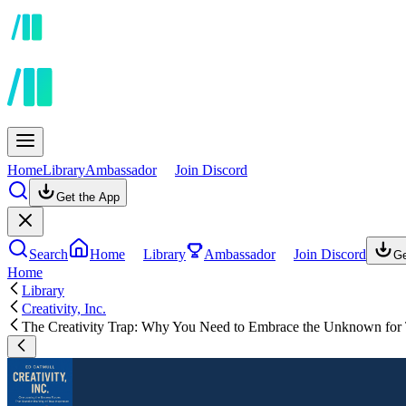
Home
Library
Ambassador
Join Discord
Get the App
Search
Home
Library
Ambassador
Join Discord
Ge
Home
Library
Creativity, Inc.
The Creativity Trap: Why You Need to Embrace the Unknown for 