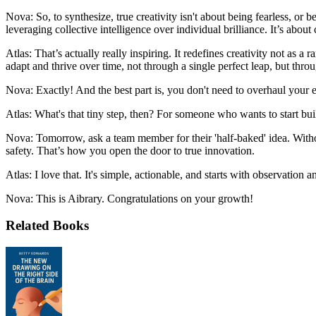
Nova: So, to synthesize, true creativity isn't about being fearless, or
leveraging collective intelligence over individual brilliance. It’s about 
Atlas: That’s actually really inspiring. It redefines creativity not as a
adapt and thrive over time, not through a single perfect leap, but thr
Nova: Exactly! And the best part is, you don't need to overhaul your en
Atlas: What's that tiny step, then? For someone who wants to start bu
Nova: Tomorrow, ask a team member for their 'half-baked' idea. Without
safety. That’s how you open the door to true innovation.
Atlas: I love that. It's simple, actionable, and starts with observatio
Nova: This is Aibrary. Congratulations on your growth!
Related Books