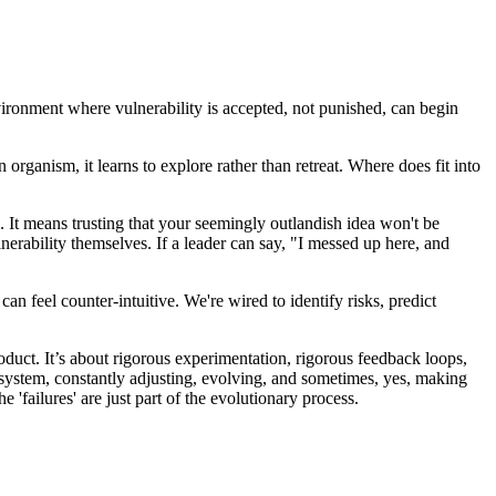
environment where vulnerability is accepted, not punished, can begin
organism, it learns to explore rather than retreat. Where does fit into
. It means trusting that your seemingly outlandish idea won't be
lnerability themselves. If a leader can say, "I messed up here, and
an feel counter-intuitive. We're wired to identify risks, predict
roduct. It’s about rigorous experimentation, rigorous feedback loops,
ve system, constantly adjusting, evolving, and sometimes, yes, making
 'failures' are just part of the evolutionary process.