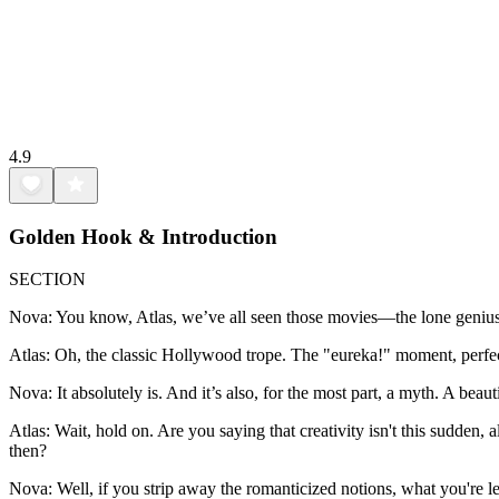
4.9
Golden Hook & Introduction
SECTION
Nova: You know, Atlas, we’ve all seen those movies—the lone genius, la
Atlas: Oh, the classic Hollywood trope. The "eureka!" moment, perfect
Nova: It absolutely is. And it’s also, for the most part, a myth. A beau
Atlas: Wait, hold on. Are you saying that creativity isn't this sudde
then?
Nova: Well, if you strip away the romanticized notions, what you're lef