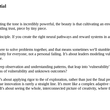
tial
etting the tone is incredibly powerful, the beauty is that cultivating an 
ding trust, piece by tiny piece.
inciple. If you create the right neural pathways and reward systems in an 
l here to solve problems together, and that means sometimes we'll stumble
nity for everyone, not a personal failing. It’s about leaders modeling vu
e.
 observation and understanding patterns, that leap into 'vulnerability' c
ness of vulnerability and unknown outcomes?
s about applying rigor to the of exploration, rather than just the final p
rue innovation is rarely a straight line. It's more like a complex adapti
t's about seeing the whole, interconnected picture of creativity, where the