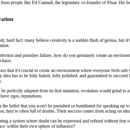
 from people like Ed Catmull, the legendary co-founder of Pixar. His fou
vation
ld, hard fact: many believe creativity is a sudden flash of genius, but it
ation.
fection and punishes failure, how do you genuinely create an environm
 chaos.
es that it's crucial to create an environment where everyone feels safe t
very idea has to be fully baked, fully polished, and guaranteed to succe
.
 be perfectly adapted from its first mutation, evolution would grind to a
have egos, reputations.
s the belief that you won't be punished or humiliated for speaking up w
rless; they're often full of doubts. Their success comes from acting on id
ating a system where doubt can be expressed and refined without fear of p
pace' within their own sphere of influence?