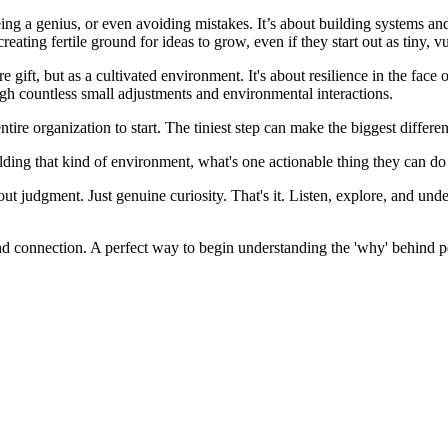
 being a genius, or even avoiding mistakes. It’s about building systems an
creating fertile ground for ideas to grow, even if they start out as tiny, v
 rare gift, but as a cultivated environment. It's about resilience in the fa
ough countless small adjustments and environmental interactions.
tire organization to start. The tiniest step can make the biggest differe
ilding that kind of environment, what's one actionable thing they can 
 judgment. Just genuine curiosity. That's it. Listen, explore, and unde
n and connection. A perfect way to begin understanding the 'why' behind 