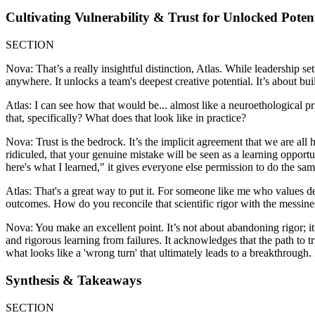
Cultivating Vulnerability & Trust for Unlocked Poten
SECTION
Nova: That’s a really insightful distinction, Atlas. While leadership s
anywhere. It unlocks a team's deepest creative potential. It’s about buil
Atlas: I can see how that would be... almost like a neuroethological pr
that, specifically? What does that look like in practice?
Nova: Trust is the bedrock. It’s the implicit agreement that we are al
ridiculed, that your genuine mistake will be seen as a learning opportu
here's what I learned," it gives everyone else permission to do the sam
Atlas: That's a great way to put it. For someone like me who values deep
outcomes. How do you reconcile that scientific rigor with the messi
Nova: You make an excellent point. It’s not about abandoning rigor; it’
and rigorous learning from failures. It acknowledges that the path to t
what looks like a 'wrong turn' that ultimately leads to a breakthrough. I
Synthesis & Takeaways
SECTION