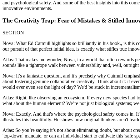
and psychological safety. And some of the best insights into this come
innovative environments.
The Creativity Trap: Fear of Mistakes & Stifled Inno
SECTION
Nova: What Ed Catmull highlights so brilliantly in his book,, is this co
our pursuit of that perfect initial idea, is exactly what stifles true innov
Atlas: That makes me wonder, Nova, in a world that often rewards per
sounds like a tightrope walk between vulnerability and, well, outright
Nova: It’s a fantastic question, and it’s precisely why Catmull emphasiz
about fostering genuine collaborative creativity. Think about it: if e
would ever even see the light of day? We'd be stuck in incrementalism
Atlas: Right, like observing an ecosystem. If every new species had to
what about the human element? We’re not just biological systems; we 
Nova: Exactly. And that's where the psychological safety comes in. It'
illustrates this beautifully. He shows how original thinkers aren't fea
Atlas: So you’re saying it’s not about eliminating doubt, but about cre
'top-down' mandate, or can an individual start to cultivate this 'safe s