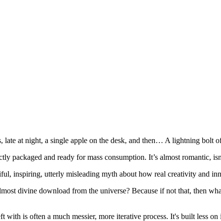
te at night, a single apple on the desk, and then… A lightning bolt of 
ly packaged and ready for mass consumption. It’s almost romantic, isn'
tiful, inspiring, utterly misleading myth about how real creativity and i
n, almost divine download from the universe? Because if not that, then 
t with is often a much messier, more iterative process. It's built less 