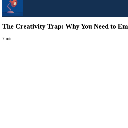
The Creativity Trap: Why You Need to Em
7 min