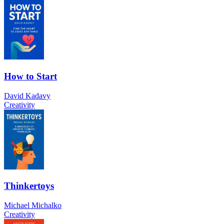
How to Start
David Kadavy
Creativity
Thinkertoys
Michael Michalko
Creativity