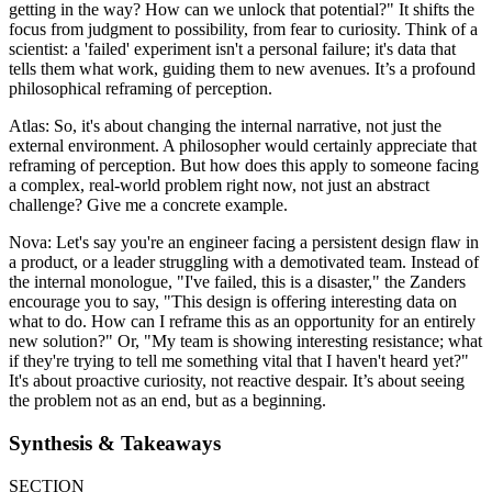
getting in the way? How can we unlock that potential?" It shifts the
focus from judgment to possibility, from fear to curiosity. Think of a
scientist: a 'failed' experiment isn't a personal failure; it's data that
tells them what work, guiding them to new avenues. It’s a profound
philosophical reframing of perception.
Atlas: So, it's about changing the internal narrative, not just the
external environment. A philosopher would certainly appreciate that
reframing of perception. But how does this apply to someone facing
a complex, real-world problem right now, not just an abstract
challenge? Give me a concrete example.
Nova: Let's say you're an engineer facing a persistent design flaw in
a product, or a leader struggling with a demotivated team. Instead of
the internal monologue, "I've failed, this is a disaster," the Zanders
encourage you to say, "This design is offering interesting data on
what to do. How can I reframe this as an opportunity for an entirely
new solution?" Or, "My team is showing interesting resistance; what
if they're trying to tell me something vital that I haven't heard yet?"
It's about proactive curiosity, not reactive despair. It’s about seeing
the problem not as an end, but as a beginning.
Synthesis & Takeaways
SECTION