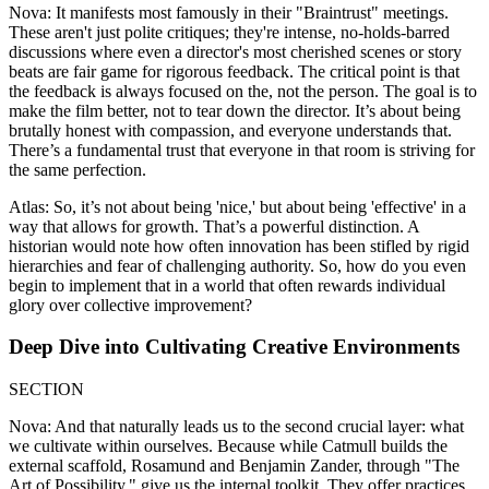
Nova: It manifests most famously in their "Braintrust" meetings.
These aren't just polite critiques; they're intense, no-holds-barred
discussions where even a director's most cherished scenes or story
beats are fair game for rigorous feedback. The critical point is that
the feedback is always focused on the, not the person. The goal is to
make the film better, not to tear down the director. It’s about being
brutally honest with compassion, and everyone understands that.
There’s a fundamental trust that everyone in that room is striving for
the same perfection.
Atlas: So, it’s not about being 'nice,' but about being 'effective' in a
way that allows for growth. That’s a powerful distinction. A
historian would note how often innovation has been stifled by rigid
hierarchies and fear of challenging authority. So, how do you even
begin to implement that in a world that often rewards individual
glory over collective improvement?
Deep Dive into Cultivating Creative Environments
SECTION
Nova: And that naturally leads us to the second crucial layer: what
we cultivate within ourselves. Because while Catmull builds the
external scaffold, Rosamund and Benjamin Zander, through "The
Art of Possibility," give us the internal toolkit. They offer practices