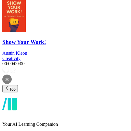
Show Your Work!
Austin Kleon
Creativity
00:00
/
00:00
Top
Your AI Learning Companion