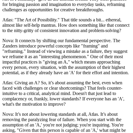
for bringing passion and imagination to everyday tasks, reframing
challenges as opportunities for creative breakthroughs.
Atlas: "The Art of Possibility." That title sounds a bit... ethereal,
almost like self-help mantras. How does something like that connect
to the nitty-gritty of consistent innovation and problem-solving?
Nova: It connects by shifting our fundamental perspective. The
Zanders introduce powerful concepts like "framing" and
"reframing." Instead of viewing a mistake as a failure, they suggest
we reframe it as an "interesting phenomenon." One of their most
impactful practices is "giving an A," which means approaching
every person, every situation, with the assumption of their highest
potential, as if they already have an 'A' for their effort and intention.
Atlas: Giving an A? So, it’s about assuming the best, even when
faced with challenges or clear shortcomings? That feels counter-
intuitive to a critical, analytical mind. Doesn't that just lead to
complacency or, frankly, lower standards? If everyone has an 'A',
what's the motivation to improve?
Nova: It’s not about lowering standards at all, Atlas. It’s about
removing the paralyzing fear of failure. When you start with the
assumption of an 'A,' you're not judging; you're inquiring. You're
asking, "Given that this person is capable of an 'A,' what might be