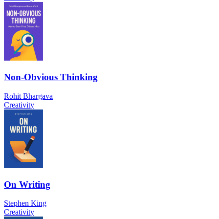
Non-Obvious Thinking
Rohit Bhargava
Creativity
On Writing
Stephen King
Creativity