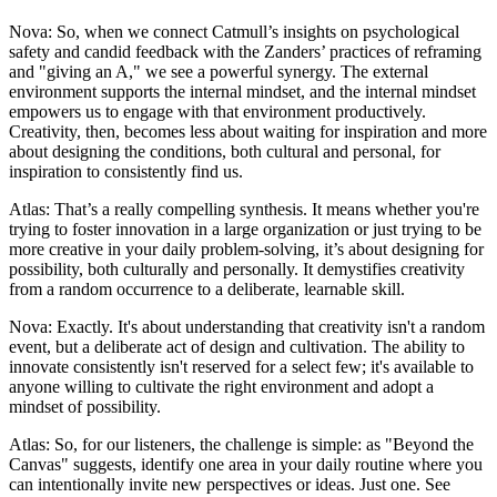
Nova: So, when we connect Catmull’s insights on psychological
safety and candid feedback with the Zanders’ practices of reframing
and "giving an A," we see a powerful synergy. The external
environment supports the internal mindset, and the internal mindset
empowers us to engage with that environment productively.
Creativity, then, becomes less about waiting for inspiration and more
about designing the conditions, both cultural and personal, for
inspiration to consistently find us.
Atlas: That’s a really compelling synthesis. It means whether you're
trying to foster innovation in a large organization or just trying to be
more creative in your daily problem-solving, it’s about designing for
possibility, both culturally and personally. It demystifies creativity
from a random occurrence to a deliberate, learnable skill.
Nova: Exactly. It's about understanding that creativity isn't a random
event, but a deliberate act of design and cultivation. The ability to
innovate consistently isn't reserved for a select few; it's available to
anyone willing to cultivate the right environment and adopt a
mindset of possibility.
Atlas: So, for our listeners, the challenge is simple: as "Beyond the
Canvas" suggests, identify one area in your daily routine where you
can intentionally invite new perspectives or ideas. Just one. See