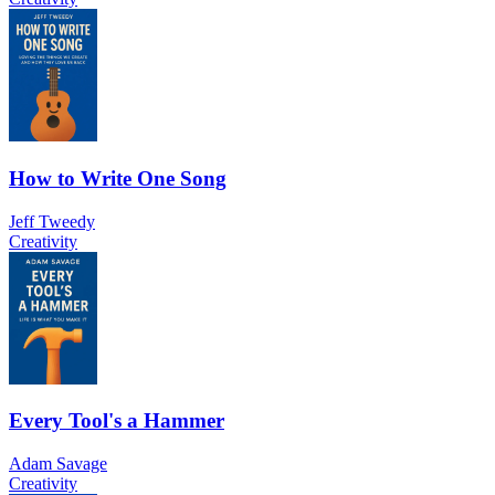
How to Write One Song
Jeff Tweedy
Creativity
Every Tool's a Hammer
Adam Savage
Creativity