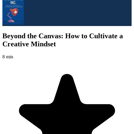
Beyond the Canvas: How to Cultivate a
Creative Mindset
8 min