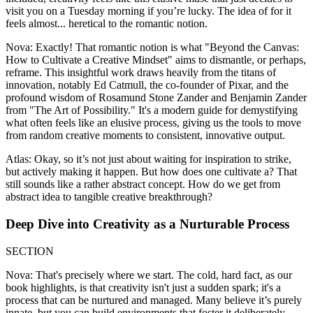
visit you on a Tuesday morning if you’re lucky. The idea of for it
feels almost... heretical to the romantic notion.
Nova: Exactly! That romantic notion is what "Beyond the Canvas:
How to Cultivate a Creative Mindset" aims to dismantle, or perhaps,
reframe. This insightful work draws heavily from the titans of
innovation, notably Ed Catmull, the co-founder of Pixar, and the
profound wisdom of Rosamund Stone Zander and Benjamin Zander
from "The Art of Possibility." It's a modern guide for demystifying
what often feels like an elusive process, giving us the tools to move
from random creative moments to consistent, innovative output.
Atlas: Okay, so it’s not just about waiting for inspiration to strike,
but actively making it happen. But how does one cultivate a? That
still sounds like a rather abstract concept. How do we get from
abstract idea to tangible creative breakthrough?
Deep Dive into Creativity as a Nurturable Process
SECTION
Nova: That's precisely where we start. The cold, hard fact, as our
book highlights, is that creativity isn't just a sudden spark; it's a
process that can be nurtured and managed. Many believe it’s purely
innate, but you can build environments that foster it deliberately.