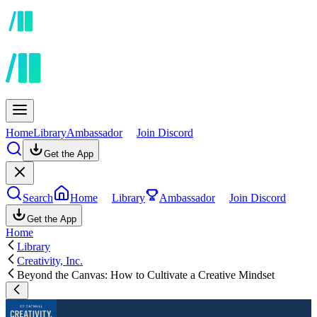
Home
Library
Ambassador
Join Discord
Get the App
Search
Home
Library
Ambassador
Join Discord
Get the App
Home
Library
Creativity, Inc.
Beyond the Canvas: How to Cultivate a Creative Mindset