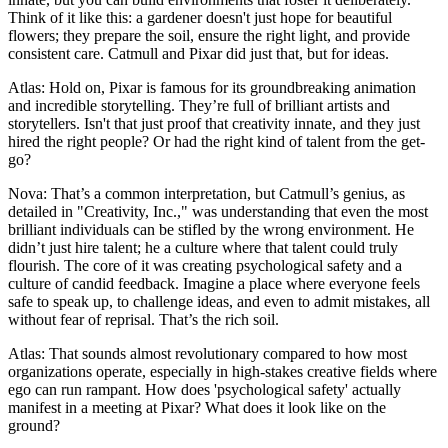
Think of it like this: a gardener doesn't just hope for beautiful
flowers; they prepare the soil, ensure the right light, and provide
consistent care. Catmull and Pixar did just that, but for ideas.
Atlas: Hold on, Pixar is famous for its groundbreaking animation
and incredible storytelling. They’re full of brilliant artists and
storytellers. Isn't that just proof that creativity innate, and they just
hired the right people? Or had the right kind of talent from the get-
go?
Nova: That’s a common interpretation, but Catmull’s genius, as
detailed in "Creativity, Inc.," was understanding that even the most
brilliant individuals can be stifled by the wrong environment. He
didn’t just hire talent; he a culture where that talent could truly
flourish. The core of it was creating psychological safety and a
culture of candid feedback. Imagine a place where everyone feels
safe to speak up, to challenge ideas, and even to admit mistakes, all
without fear of reprisal. That’s the rich soil.
Atlas: That sounds almost revolutionary compared to how most
organizations operate, especially in high-stakes creative fields where
ego can run rampant. How does 'psychological safety' actually
manifest in a meeting at Pixar? What does it look like on the
ground?