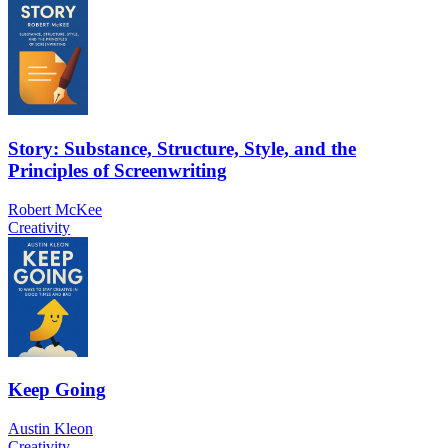
Story: Substance, Structure, Style, and the
Principles of Screenwriting
Robert McKee
Creativity
Keep Going
Austin Kleon
Creativity