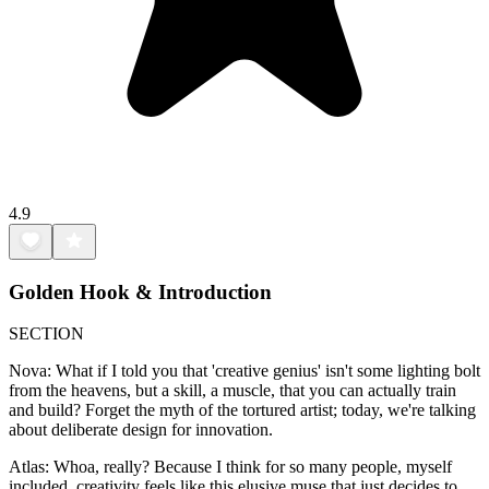
4.9
Golden Hook & Introduction
SECTION
Nova: What if I told you that 'creative genius' isn't some lighting bolt
from the heavens, but a skill, a muscle, that you can actually train
and build? Forget the myth of the tortured artist; today, we're talking
about deliberate design for innovation.
Atlas: Whoa, really? Because I think for so many people, myself
included, creativity feels like this elusive muse that just decides to