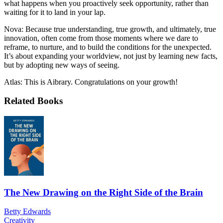
what happens when you proactively seek opportunity, rather than
waiting for it to land in your lap.
Nova: Because true understanding, true growth, and ultimately, true
innovation, often come from those moments where we dare to
reframe, to nurture, and to build the conditions for the unexpected.
It’s about expanding your worldview, not just by learning new facts,
but by adopting new ways of seeing.
Atlas: This is Aibrary. Congratulations on your growth!
Related Books
The New Drawing on the Right Side of the Brain
Betty Edwards
Creativity