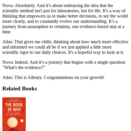
Nova: Absolutely. And it’s about embracing the idea that the
scientific method isn't just for laboratories, but for life. It’s a way of
thinking that empowers us to make better decisions, to see the world
more clearly, and to constantly evolve our understanding. It’s a
journey from assumption to certainty, one evidence-based step at a
time.
Atlas: That gives me chills, thinking about how much more effective
and informed we could all be if we just applied a little more
scientific rigor to our daily choices. It's a hopeful way to look at it.
Nova: Indeed. And it’s a journey that begins with a single question:
"What's the evidence?"
Atlas: This is Aibrary. Congratulations on your growth!
Related Books