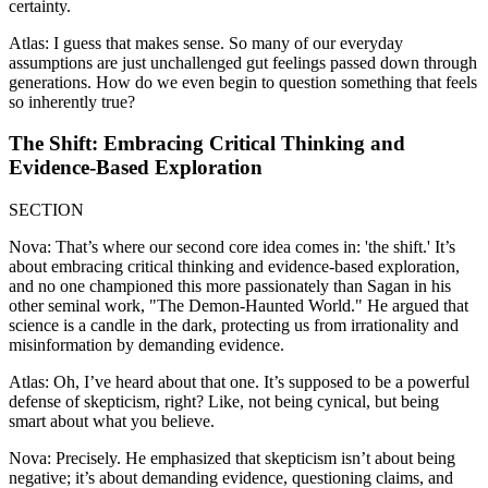
certainty.
Atlas: I guess that makes sense. So many of our everyday
assumptions are just unchallenged gut feelings passed down through
generations. How do we even begin to question something that feels
so inherently true?
The Shift: Embracing Critical Thinking and
Evidence-Based Exploration
SECTION
Nova: That’s where our second core idea comes in: 'the shift.' It’s
about embracing critical thinking and evidence-based exploration,
and no one championed this more passionately than Sagan in his
other seminal work, "The Demon-Haunted World." He argued that
science is a candle in the dark, protecting us from irrationality and
misinformation by demanding evidence.
Atlas: Oh, I’ve heard about that one. It’s supposed to be a powerful
defense of skepticism, right? Like, not being cynical, but being
smart about what you believe.
Nova: Precisely. He emphasized that skepticism isn’t about being
negative; it’s about demanding evidence, questioning claims, and