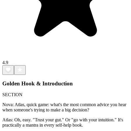
4.9
Golden Hook & Introduction
SECTION
Nova: Atlas, quick game: what's the most common advice you hear
when someone's trying to make a big decision?
Atlas: Oh, easy. "Trust your gut." Or "go with your intuition." It's
practically a mantra in every self-help book.