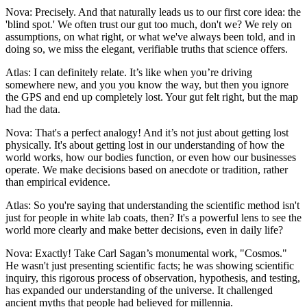
Nova: Precisely. And that naturally leads us to our first core idea: the
'blind spot.' We often trust our gut too much, don't we? We rely on
assumptions, on what right, or what we've always been told, and in
doing so, we miss the elegant, verifiable truths that science offers.
Atlas: I can definitely relate. It’s like when you’re driving
somewhere new, and you you know the way, but then you ignore
the GPS and end up completely lost. Your gut felt right, but the map
had the data.
Nova: That's a perfect analogy! And it’s not just about getting lost
physically. It's about getting lost in our understanding of how the
world works, how our bodies function, or even how our businesses
operate. We make decisions based on anecdote or tradition, rather
than empirical evidence.
Atlas: So you're saying that understanding the scientific method isn't
just for people in white lab coats, then? It's a powerful lens to see the
world more clearly and make better decisions, even in daily life?
Nova: Exactly! Take Carl Sagan’s monumental work, "Cosmos."
He wasn't just presenting scientific facts; he was showing scientific
inquiry, this rigorous process of observation, hypothesis, and testing,
has expanded our understanding of the universe. It challenged
ancient myths that people had believed for millennia.