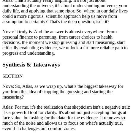
Atlas: That’s actually really inspiring. It’s not just about
understanding the universe; it’s about understanding universe, your
daily life, and applying that same rigor. So, where in our daily lives
could a more rigorous, scientific approach help us move from
assumption to certainty? That's the deep question, isn't it?
Nova: It truly is. And the answer is almost everywhere. From
personal finance to parenting, from career choices to health
decisions, the moment we stop guessing and start measuring, start
critically evaluating evidence, we unlock a far more reliable path to
progress and understanding.
Synthesis & Takeaways
SECTION
Nova: So, Atlas, as we wrap up, what’s the biggest takeaway for
you from this idea of stopping the guessing and starting the
measuring?
Atlas: For me, it’s the realization that skepticism isn't a negative trait;
it's a powerful tool for clarity. It's about not just accepting things at
face value, but asking for the data, for the evidence. It removes so
much of the noise and allows us to focus on what’s actually true,
even if it challenges our comfort zones.