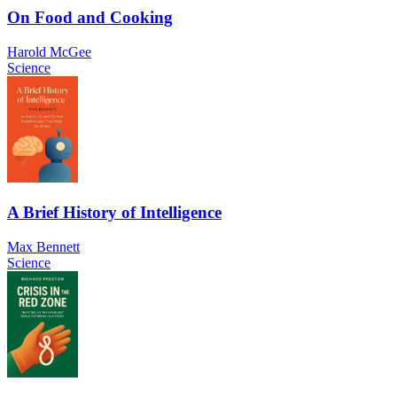
On Food and Cooking
Harold McGee
Science
A Brief History of Intelligence
Max Bennett
Science