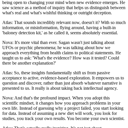
being open to changing your mind when new evidence emerges. He
saw science as a method of inquiry that helps us distinguish between
what's real and what's wishful thinking or outright deception.
Atlas: That sounds incredibly relevant now, doesn't it? With so much
information, or misinformation, flying around, having a built-in
'baloney detection kit,' as he called it, seems absolutely essential.
Nova: It's more vital than ever. Sagan wasn't just talking about
UFOs or psychic phenomena; he was talking about how we
approach everything from health claims to political statements. He
taught us to ask: 'What's the evidence? How was it tested? Could
there be another explanation?'
Atlas: So, these insights fundamentally shift us from passive
acceptance to active, evidence-based exploration. It empowers us to
question and discover, rather than just absorb whatever narrative is
presented to us. It really is about taking back intellectual agency.
Nova: And that's the profound impact. When you adopt this
scientific mindset, it changes how you approach problems in your
own life. Instead of guessing why a project failed, you start looking
for data. Instead of assuming a new diet will work, you look for
studies, you track your own results. You become your own scientist.