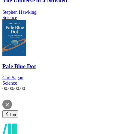
The Universe in a Nutshell
Stephen Hawking
Science
Pale Blue Dot
Carl Sagan
Science
00:00
/
00:00
Top