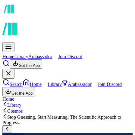
Home
Library
Ambassador
Join Discord
Get the App
Search
Home
Library
Ambassador
Join Discord
Get the App
Home
Library
Cosmos
Stop Guessing, Start Measuring: The Scientific Approach to
Progress.