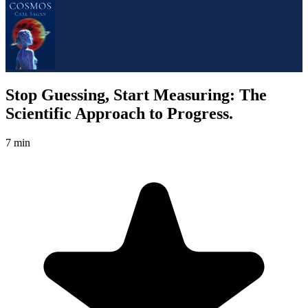
Stop Guessing, Start Measuring: The
Scientific Approach to Progress.
7 min