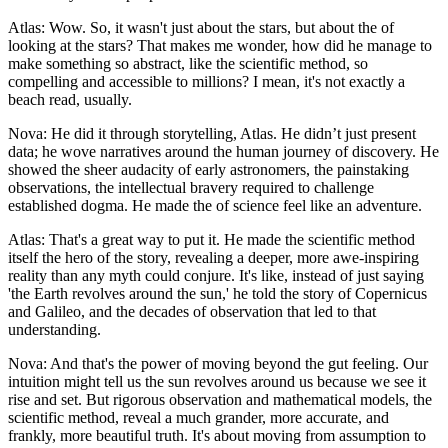
Atlas: Wow. So, it wasn't just about the stars, but about the of
looking at the stars? That makes me wonder, how did he manage to
make something so abstract, like the scientific method, so
compelling and accessible to millions? I mean, it's not exactly a
beach read, usually.
Nova: He did it through storytelling, Atlas. He didn’t just present
data; he wove narratives around the human journey of discovery. He
showed the sheer audacity of early astronomers, the painstaking
observations, the intellectual bravery required to challenge
established dogma. He made the of science feel like an adventure.
Atlas: That's a great way to put it. He made the scientific method
itself the hero of the story, revealing a deeper, more awe-inspiring
reality than any myth could conjure. It's like, instead of just saying
'the Earth revolves around the sun,' he told the story of Copernicus
and Galileo, and the decades of observation that led to that
understanding.
Nova: And that's the power of moving beyond the gut feeling. Our
intuition might tell us the sun revolves around us because we see it
rise and set. But rigorous observation and mathematical models, the
scientific method, reveal a much grander, more accurate, and
frankly, more beautiful truth. It's about moving from assumption to