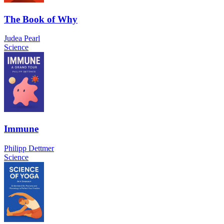
The Book of Why
Judea Pearl
Science
Immune
Philipp Dettmer
Science