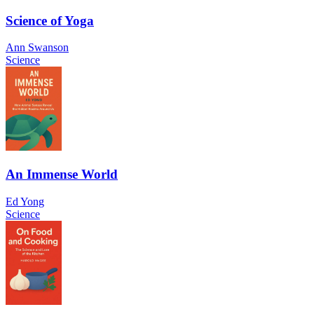
Science of Yoga
Ann Swanson
Science
An Immense World
Ed Yong
Science