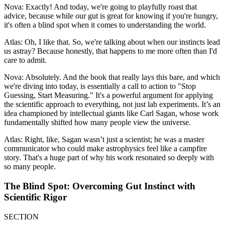
Nova: Exactly! And today, we're going to playfully roast that
advice, because while our gut is great for knowing if you're hungry,
it's often a blind spot when it comes to understanding the world.
Atlas: Oh, I like that. So, we're talking about when our instincts lead
us astray? Because honestly, that happens to me more often than I'd
care to admit.
Nova: Absolutely. And the book that really lays this bare, and which
we're diving into today, is essentially a call to action to "Stop
Guessing, Start Measuring." It's a powerful argument for applying
the scientific approach to everything, not just lab experiments. It’s an
idea championed by intellectual giants like Carl Sagan, whose work
fundamentally shifted how many people view the universe.
Atlas: Right, like, Sagan wasn’t just a scientist; he was a master
communicator who could make astrophysics feel like a campfire
story. That's a huge part of why his work resonated so deeply with
so many people.
The Blind Spot: Overcoming Gut Instinct with
Scientific Rigor
SECTION