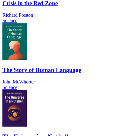
Crisis in the Red Zone
Richard Preston
Science
The Story of Human Language
John McWhorter
Science