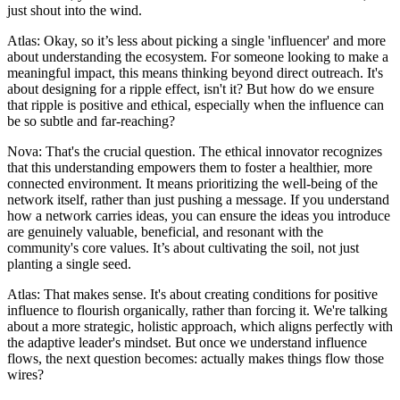
just shout into the wind.
Atlas: Okay, so it’s less about picking a single 'influencer' and more
about understanding the ecosystem. For someone looking to make a
meaningful impact, this means thinking beyond direct outreach. It's
about designing for a ripple effect, isn't it? But how do we ensure
that ripple is positive and ethical, especially when the influence can
be so subtle and far-reaching?
Nova: That's the crucial question. The ethical innovator recognizes
that this understanding empowers them to foster a healthier, more
connected environment. It means prioritizing the well-being of the
network itself, rather than just pushing a message. If you understand
how a network carries ideas, you can ensure the ideas you introduce
are genuinely valuable, beneficial, and resonant with the
community's core values. It’s about cultivating the soil, not just
planting a single seed.
Atlas: That makes sense. It's about creating conditions for positive
influence to flourish organically, rather than forcing it. We're talking
about a more strategic, holistic approach, which aligns perfectly with
the adaptive leader's mindset. But once we understand influence
flows, the next question becomes: actually makes things flow those
wires?