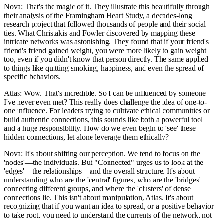
Nova: That's the magic of it. They illustrate this beautifully through
their analysis of the Framingham Heart Study, a decades-long
research project that followed thousands of people and their social
ties. What Christakis and Fowler discovered by mapping these
intricate networks was astonishing. They found that if your friend's
friend's friend gained weight, you were more likely to gain weight
too, even if you didn't know that person directly. The same applied
to things like quitting smoking, happiness, and even the spread of
specific behaviors.
Atlas: Wow. That's incredible. So I can be influenced by someone
I've never even met? This really does challenge the idea of one-to-
one influence. For leaders trying to cultivate ethical communities or
build authentic connections, this sounds like both a powerful tool
and a huge responsibility. How do we even begin to 'see' these
hidden connections, let alone leverage them ethically?
Nova: It's about shifting our perception. We tend to focus on the
'nodes'—the individuals. But "Connected" urges us to look at the
'edges'—the relationships—and the overall structure. It's about
understanding who are the 'central' figures, who are the 'bridges'
connecting different groups, and where the 'clusters' of dense
connections lie. This isn't about manipulation, Atlas. It's about
recognizing that if you want an idea to spread, or a positive behavior
to take root, you need to understand the currents of the network, not