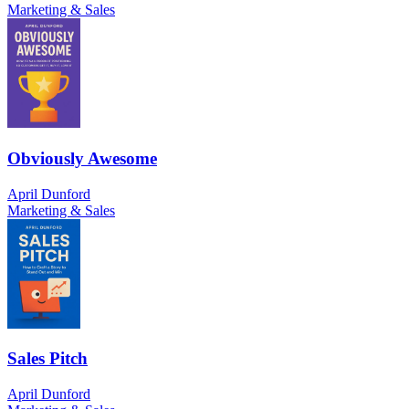
Marketing & Sales
Obviously Awesome
April Dunford
Marketing & Sales
Sales Pitch
April Dunford