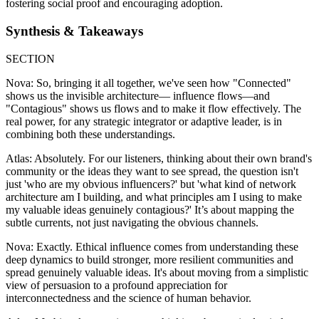
fostering social proof and encouraging adoption.
Synthesis & Takeaways
SECTION
Nova: So, bringing it all together, we've seen how "Connected"
shows us the invisible architecture— influence flows—and
"Contagious" shows us flows and to make it flow effectively. The
real power, for any strategic integrator or adaptive leader, is in
combining both these understandings.
Atlas: Absolutely. For our listeners, thinking about their own brand's
community or the ideas they want to see spread, the question isn't
just 'who are my obvious influencers?' but 'what kind of network
architecture am I building, and what principles am I using to make
my valuable ideas genuinely contagious?' It’s about mapping the
subtle currents, not just navigating the obvious channels.
Nova: Exactly. Ethical influence comes from understanding these
deep dynamics to build stronger, more resilient communities and
spread genuinely valuable ideas. It's about moving from a simplistic
view of persuasion to a profound appreciation for
interconnectedness and the science of human behavior.