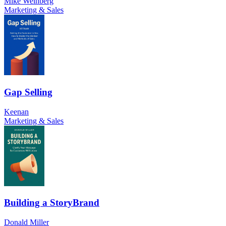
Mike Weinberg
Marketing & Sales
Gap Selling
Keenan
Marketing & Sales
Building a StoryBrand
Donald Miller