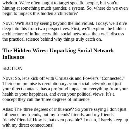
wisdom. We're often taught to target specific people, but you're
hinting at something much grander, a system. So, where do we even
begin to unpack this hidden architecture?
Nova: We'll start by seeing beyond the individual. Today, we'll dive
deep into this from two perspectives. First, we'll explore the hidden
architecture of influence within social networks, then we'll discuss
the practical science behind why things truly catch on.
The Hidden Wires: Unpacking Social Network
Influence
SECTION
Nova: So, let's kick off with Christakis and Fowler's "Connected."
Their core premise is revolutionary: your social network, not just
your direct contacts, has a profound impact on everything from your
health to your happiness, and even your political views. It’s a
concept they call the 'three degrees of influence.'
Atlas: The 'three degrees of influence'? So you're saying I don't just
influence my friends, but my friends' friends, and my friends'
friends' friends? How is that even possible? I mean, I barely keep up
with my direct connections!