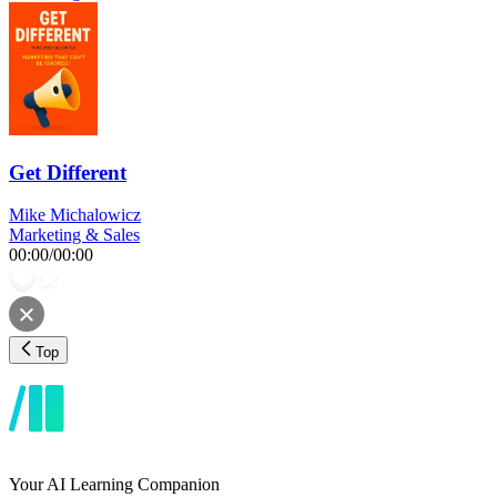
Get Different
Mike Michalowicz
Marketing & Sales
00:00
/
00:00
Top
Your AI Learning Companion