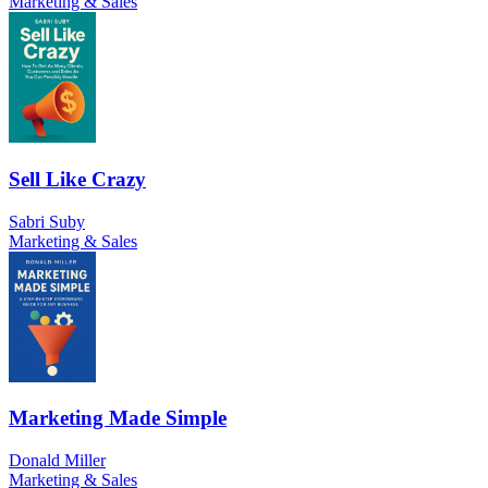
Marketing & Sales
Sell Like Crazy
Sabri Suby
Marketing & Sales
Marketing Made Simple
Donald Miller
Marketing & Sales