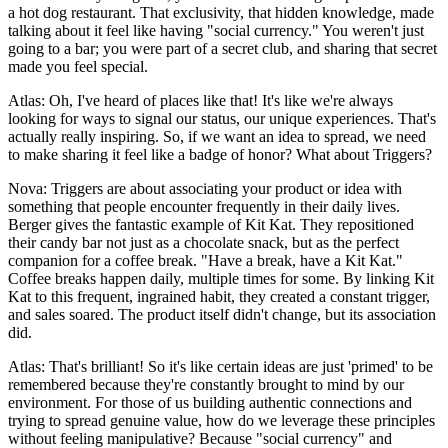
a hot dog restaurant. That exclusivity, that hidden knowledge, made
talking about it feel like having "social currency." You weren't just
going to a bar; you were part of a secret club, and sharing that secret
made you feel special.
Atlas: Oh, I've heard of places like that! It's like we're always
looking for ways to signal our status, our unique experiences. That's
actually really inspiring. So, if we want an idea to spread, we need
to make sharing it feel like a badge of honor? What about Triggers?
Nova: Triggers are about associating your product or idea with
something that people encounter frequently in their daily lives.
Berger gives the fantastic example of Kit Kat. They repositioned
their candy bar not just as a chocolate snack, but as the perfect
companion for a coffee break. "Have a break, have a Kit Kat."
Coffee breaks happen daily, multiple times for some. By linking Kit
Kat to this frequent, ingrained habit, they created a constant trigger,
and sales soared. The product itself didn't change, but its association
did.
Atlas: That's brilliant! So it's like certain ideas are just 'primed' to be
remembered because they're constantly brought to mind by our
environment. For those of us building authentic connections and
trying to spread genuine value, how do we leverage these principles
without feeling manipulative? Because "social currency" and