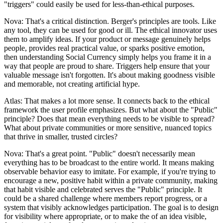
"triggers" could easily be used for less-than-ethical purposes.
Nova: That's a critical distinction. Berger's principles are tools. Like
any tool, they can be used for good or ill. The ethical innovator uses
them to amplify ideas. If your product or message genuinely helps
people, provides real practical value, or sparks positive emotion,
then understanding Social Currency simply helps you frame it in a
way that people are proud to share. Triggers help ensure that your
valuable message isn't forgotten. It's about making goodness visible
and memorable, not creating artificial hype.
Atlas: That makes a lot more sense. It connects back to the ethical
framework the user profile emphasizes. But what about the "Public"
principle? Does that mean everything needs to be visible to spread?
What about private communities or more sensitive, nuanced topics
that thrive in smaller, trusted circles?
Nova: That's a great point. "Public" doesn't necessarily mean
everything has to be broadcast to the entire world. It means making
observable behavior easy to imitate. For example, if you're trying to
encourage a new, positive habit within a private community, making
that habit visible and celebrated serves the "Public" principle. It
could be a shared challenge where members report progress, or a
system that visibly acknowledges participation. The goal is to design
for visibility where appropriate, or to make the of an idea visible,