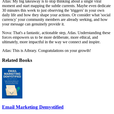
Atlas: My big takeaway is to stop thinking about a single viral
moment and start mapping the subtle currents. Maybe even dedicate
30 minutes this week to just observing the 'triggers' in your own
daily life and how they shape your actions. Or consider what 'social
currency' your community members are already seeking, and how
your message can genuinely provide it.
Nova: That's a fantastic, actionable step, Atlas. Understanding these
forces empowers us to be more deliberate, more ethical, and
ultimately, more impactful in the way we connect and inspire.
Atlas: This is Aibrary. Congratulations on your growth!
Related Books
Email Marketing Demystified