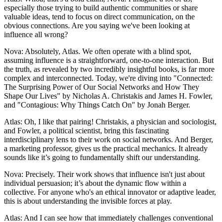
especially those trying to build authentic communities or share
valuable ideas, tend to focus on direct communication, on the
obvious connections. Are you saying we've been looking at
influence all wrong?
Nova: Absolutely, Atlas. We often operate with a blind spot,
assuming influence is a straightforward, one-to-one interaction. But
the truth, as revealed by two incredibly insightful books, is far more
complex and interconnected. Today, we're diving into "Connected:
The Surprising Power of Our Social Networks and How They
Shape Our Lives" by Nicholas A. Christakis and James H. Fowler,
and "Contagious: Why Things Catch On" by Jonah Berger.
Atlas: Oh, I like that pairing! Christakis, a physician and sociologist,
and Fowler, a political scientist, bring this fascinating
interdisciplinary lens to their work on social networks. And Berger,
a marketing professor, gives us the practical mechanics. It already
sounds like it’s going to fundamentally shift our understanding.
Nova: Precisely. Their work shows that influence isn't just about
individual persuasion; it’s about the dynamic flow within a
collective. For anyone who's an ethical innovator or adaptive leader,
this is about understanding the invisible forces at play.
Atlas: And I can see how that immediately challenges conventional