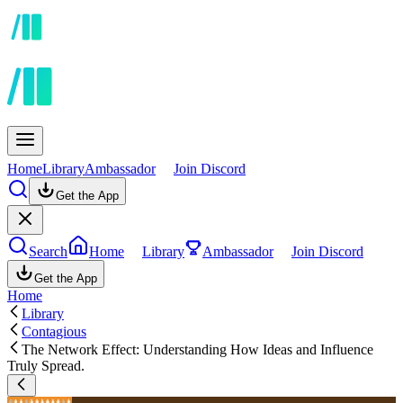
Home
Library
Ambassador
Join Discord
Get the App
Search
Home
Library
Ambassador
Join Discord
Get the App
Home
Library
Contagious
The Network Effect: Understanding How Ideas and Influence
Truly Spread.