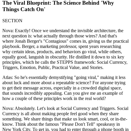
The Viral Blueprint: The Science Behind 'Why
Things Catch On'
SECTION
Nova: Exactly! Once we understand the invisible architecture, the
next question is: what actually through those wires? And that's
where Jonah Berger's "Contagious" comes in, giving us the practical
playbook. Berger, a marketing professor, spent years researching
why certain ideas, products, and behaviors go viral, while others,
equally good, languish in obscurity. He distilled it down to six key
principles, which he calls the STEPPS framework: Social Currency,
Triggers, Emotion, Public, Practical Value, and Stories.
Atlas: So he's essentially demystifying "going viral," making it less
about luck and more about a repeatable science? For anyone trying
to get their message across, especially in a crowded digital space,
that sounds incredibly appealing. Can you give me an example of
how a couple of these principles work in the real world?
Nova: Absolutely. Let's look at Social Currency and Triggers. Social
Currency is all about making people feel good when they share
something. We share things that make us look smart, cool, or in-the-
know. Think about the famous "Please Don't Tell" speakeasy in
New York City. To get in, you had to enter through a phone booth in