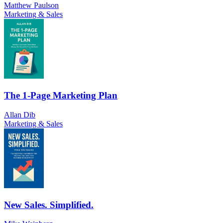
Matthew Paulson
Marketing & Sales
The 1-Page Marketing Plan
Allan Dib
Marketing & Sales
New Sales. Simplified.