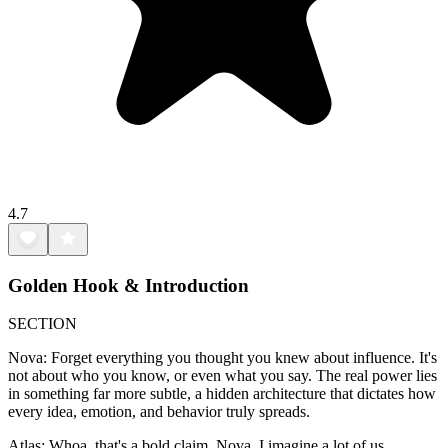
4.7
Golden Hook & Introduction
SECTION
Nova: Forget everything you thought you knew about influence. It's
not about who you know, or even what you say. The real power lies
in something far more subtle, a hidden architecture that dictates how
every idea, emotion, and behavior truly spreads.
Atlas: Whoa, that's a bold claim, Nova. I imagine a lot of us,