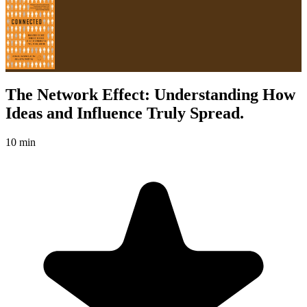
The Network Effect: Understanding How
Ideas and Influence Truly Spread.
10 min