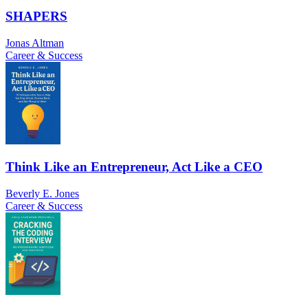
SHAPERS
Jonas Altman
Career & Success
Think Like an Entrepreneur, Act Like a CEO
Beverly E. Jones
Career & Success