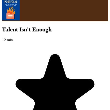
Talent Isn't Enough
12 min