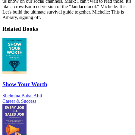
us know on our social channels. Mark: I can't wait to read those. It's
like a crowdsourced version of the "Jandacotocol." Michelle: It is.
Let's build the ultimate survival guide together. Michelle: This is
Aibrary, signing off.
Related Books
Show Your Worth
Shelmina Babai Abji
Career & Success