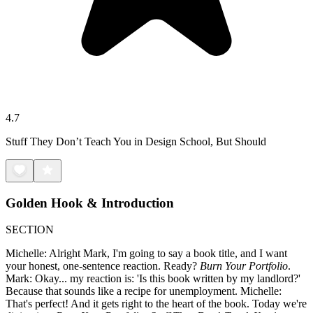
4.7
Stuff They Don’t Teach You in Design School, But Should
Golden Hook & Introduction
SECTION
Michelle: Alright Mark, I'm going to say a book title, and I want
your honest, one-sentence reaction. Ready?
Burn Your Portfolio
.
Mark: Okay... my reaction is: 'Is this book written by my landlord?'
Because that sounds like a recipe for unemployment. Michelle:
That's perfect! And it gets right to the heart of the book. Today we're