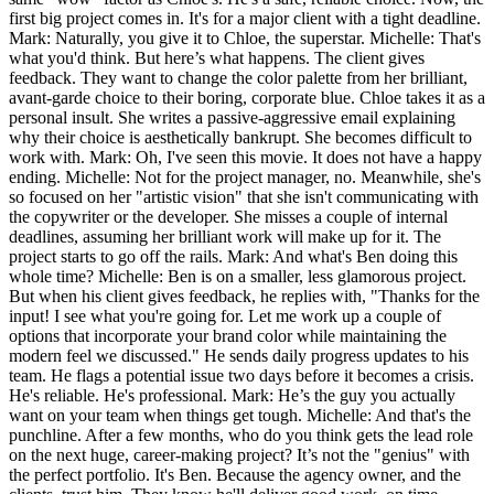
first big project comes in. It's for a major client with a tight deadline.
Mark: Naturally, you give it to Chloe, the superstar. Michelle: That's
what you'd think. But here’s what happens. The client gives
feedback. They want to change the color palette from her brilliant,
avant-garde choice to their boring, corporate blue. Chloe takes it as a
personal insult. She writes a passive-aggressive email explaining
why their choice is aesthetically bankrupt. She becomes difficult to
work with. Mark: Oh, I've seen this movie. It does not have a happy
ending. Michelle: Not for the project manager, no. Meanwhile, she's
so focused on her "artistic vision" that she isn't communicating with
the copywriter or the developer. She misses a couple of internal
deadlines, assuming her brilliant work will make up for it. The
project starts to go off the rails. Mark: And what's Ben doing this
whole time? Michelle: Ben is on a smaller, less glamorous project.
But when his client gives feedback, he replies with, "Thanks for the
input! I see what you're going for. Let me work up a couple of
options that incorporate your brand color while maintaining the
modern feel we discussed." He sends daily progress updates to his
team. He flags a potential issue two days before it becomes a crisis.
He's reliable. He's professional. Mark: He’s the guy you actually
want on your team when things get tough. Michelle: And that's the
punchline. After a few months, who do you think gets the lead role
on the next huge, career-making project? It’s not the "genius" with
the perfect portfolio. It's Ben. Because the agency owner, and the