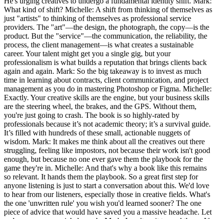
He's urging creatives to undergo a fundamental identity shift. Mark:
What kind of shift? Michelle: A shift from thinking of themselves as
just "artists" to thinking of themselves as professional service
providers. The "art"—the design, the photograph, the copy—is the
product. But the "service"—the communication, the reliability, the
process, the client management—is what creates a sustainable
career. Your talent might get you a single gig, but your
professionalism is what builds a reputation that brings clients back
again and again. Mark: So the big takeaway is to invest as much
time in learning about contracts, client communication, and project
management as you do in mastering Photoshop or Figma. Michelle:
Exactly. Your creative skills are the engine, but your business skills
are the steering wheel, the brakes, and the GPS. Without them,
you're just going to crash. The book is so highly-rated by
professionals because it’s not academic theory; it’s a survival guide.
It’s filled with hundreds of these small, actionable nuggets of
wisdom. Mark: It makes me think about all the creatives out there
struggling, feeling like impostors, not because their work isn't good
enough, but because no one ever gave them the playbook for the
game they're in. Michelle: And that's why a book like this remains
so relevant. It hands them the playbook. So a great first step for
anyone listening is just to start a conversation about this. We'd love
to hear from our listeners, especially those in creative fields. What's
the one 'unwritten rule' you wish you'd learned sooner? The one
piece of advice that would have saved you a massive headache. Let