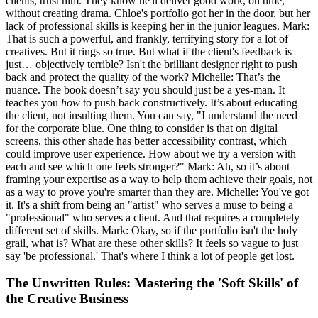
clients, trust him. They know he'll deliver good work, on time,
without creating drama. Chloe's portfolio got her in the door, but her
lack of professional skills is keeping her in the junior leagues. Mark:
That is such a powerful, and frankly, terrifying story for a lot of
creatives. But it rings so true. But what if the client's feedback is
just… objectively terrible? Isn't the brilliant designer right to push
back and protect the quality of the work? Michelle: That’s the
nuance. The book doesn’t say you should just be a yes-man. It
teaches you
how
to push back constructively. It’s about educating
the client, not insulting them. You can say, "I understand the need
for the corporate blue. One thing to consider is that on digital
screens, this other shade has better accessibility contrast, which
could improve user experience. How about we try a version with
each and see which one feels stronger?" Mark: Ah, so it’s about
framing your expertise as a way to help them achieve their goals, not
as a way to prove you're smarter than they are. Michelle: You've got
it. It's a shift from being an "artist" who serves a muse to being a
"professional" who serves a client. And that requires a completely
different set of skills. Mark: Okay, so if the portfolio isn't the holy
grail, what is? What are these other skills? It feels so vague to just
say 'be professional.' That's where I think a lot of people get lost.
The Unwritten Rules: Mastering the 'Soft Skills' of
the Creative Business