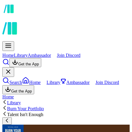
Home
Library
Ambassador
Join Discord
Get the App
Search
Home
Library
Ambassador
Join Discord
Get the App
Home
Library
Burn Your Portfolio
Talent Isn't Enough