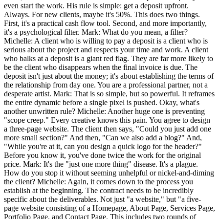
even start the work. His rule is simple: get a deposit upfront.
Always. For new clients, maybe it's 50%. This does two things.
First, it's a practical cash flow tool. Second, and more importantly,
it's a psychological filter. Mark: What do you mean, a filter?
Michelle: A client who is willing to pay a deposit is a client who is
serious about the project and respects your time and work. A client
who balks at a deposit is a giant red flag. They are far more likely to
be the client who disappears when the final invoice is due. The
deposit isn't just about the money; it's about establishing the terms of
the relationship from day one. You are a professional partner, not a
desperate artist. Mark: That is so simple, but so powerful. It reframes
the entire dynamic before a single pixel is pushed. Okay, what's
another unwritten rule? Michelle: Another huge one is preventing
"scope creep." Every creative knows this pain. You agree to design
a three-page website. The client then says, "Could you just add one
more small section?" And then, "Can we also add a blog?" And,
"While you're at it, can you design a quick logo for the header?"
Before you know it, you've done twice the work for the original
price. Mark: It's the "just one more thing" disease. It's a plague.
How do you stop it without seeming unhelpful or nickel-and-diming
the client? Michelle: Again, it comes down to the process you
establish at the beginning. The contract needs to be incredibly
specific about the deliverables. Not just "a website," but "a five-
page website consisting of a Homepage, About Page, Services Page,
Portfolio Page, and Contact Page. This includes two rounds of