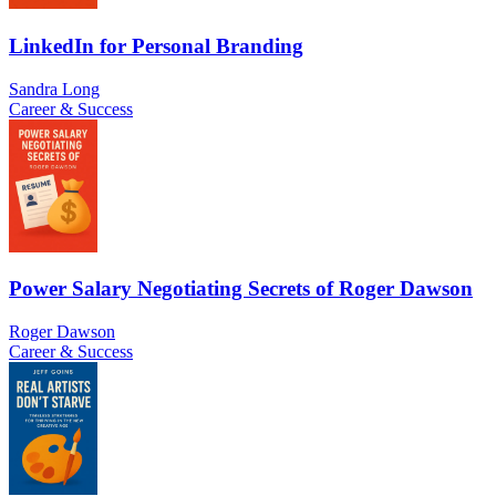
LinkedIn for Personal Branding
Sandra Long
Career & Success
Power Salary Negotiating Secrets of Roger Dawson
Roger Dawson
Career & Success