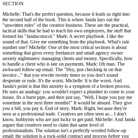
SECTION
Michelle: That's the perfect question, because it leads us right into
the second half of the book. This is where Janda lays out the
"unwritten rules" of the creative business. These are the practical,
tactical skills that he had to teach his own employees, the stuff that
formed his "Jandacotocol." Mark: A secret playbook. I like the
sound of that. Give me something from the playbook. What's rule
number one? Michelle: One of the most critical sections is about
something that gives every freelancer and small agency owner
anxiety nightmares: managing clients and money. Specifically, how
to handle a client who is late on payments. Mark: Oh man. The
awkward follow-up email. The "Hey, just checking in on that
invoice..." that you rewrite twenty times so you don't sound
desperate or rude. It's the worst. Michelle: It is the worst. And
Janda's point is that this anxiety is a symptom of a broken process.
He uses an analogy: you wouldn't expect a plumber to come to your
house, fix a burst pipe, and then just say, "Well, I hope you pay me
sometime in the next three months!" It would be absurd. They give
you a bill, you pay it. End of story. Mark: Right, because they're
seen as a professional trade. Creatives are often seen as... I don't
know, hobbyists who are just lucky to get paid. Michelle: And Janda
argues that creatives need to claim that same level of
professionalism. The solution isn't a perfectly worded follow-up
email; the solution is a rock-solid contract and process
before
you