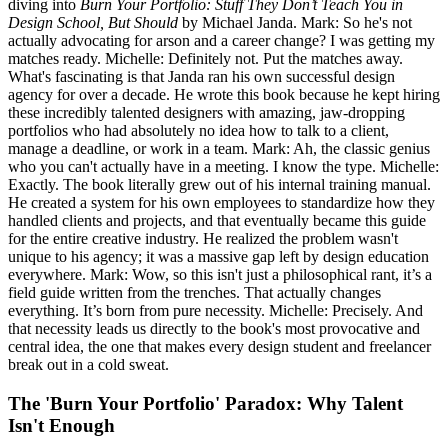
diving into
Burn Your Portfolio: Stuff They Don’t Teach You in
Design School, But Should
by Michael Janda. Mark: So he's not
actually advocating for arson and a career change? I was getting my
matches ready. Michelle: Definitely not. Put the matches away.
What's fascinating is that Janda ran his own successful design
agency for over a decade. He wrote this book because he kept hiring
these incredibly talented designers with amazing, jaw-dropping
portfolios who had absolutely no idea how to talk to a client,
manage a deadline, or work in a team. Mark: Ah, the classic genius
who you can't actually have in a meeting. I know the type. Michelle:
Exactly. The book literally grew out of his internal training manual.
He created a system for his own employees to standardize how they
handled clients and projects, and that eventually became this guide
for the entire creative industry. He realized the problem wasn't
unique to his agency; it was a massive gap left by design education
everywhere. Mark: Wow, so this isn't just a philosophical rant, it’s a
field guide written from the trenches. That actually changes
everything. It’s born from pure necessity. Michelle: Precisely. And
that necessity leads us directly to the book's most provocative and
central idea, the one that makes every design student and freelancer
break out in a cold sweat.
The 'Burn Your Portfolio' Paradox: Why Talent
Isn't Enough