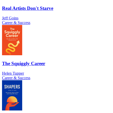
Real Artists Don't Starve
Jeff Goins
Career & Success
The Squiggly Career
Helen Tupper
Career & Success