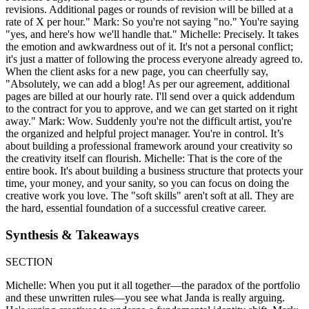
revisions. Additional pages or rounds of revision will be billed at a
rate of X per hour." Mark: So you're not saying "no." You're saying
"yes, and here's how we'll handle that." Michelle: Precisely. It takes
the emotion and awkwardness out of it. It's not a personal conflict;
it's just a matter of following the process everyone already agreed to.
When the client asks for a new page, you can cheerfully say,
"Absolutely, we can add a blog! As per our agreement, additional
pages are billed at our hourly rate. I'll send over a quick addendum
to the contract for you to approve, and we can get started on it right
away." Mark: Wow. Suddenly you're not the difficult artist, you're
the organized and helpful project manager. You're in control. It’s
about building a professional framework around your creativity so
the creativity itself can flourish. Michelle: That is the core of the
entire book. It's about building a business structure that protects your
time, your money, and your sanity, so you can focus on doing the
creative work you love. The "soft skills" aren't soft at all. They are
the hard, essential foundation of a successful creative career.
Synthesis & Takeaways
SECTION
Michelle: When you put it all together—the paradox of the portfolio
and these unwritten rules—you see what Janda is really arguing.