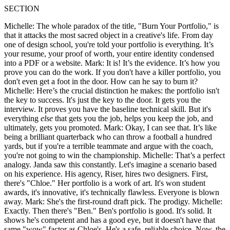
SECTION
Michelle: The whole paradox of the title, "Burn Your Portfolio," is
that it attacks the most sacred object in a creative's life. From day
one of design school, you're told your portfolio is everything. It’s
your resume, your proof of worth, your entire identity condensed
into a PDF or a website. Mark: It is! It’s the evidence. It’s how you
prove you can do the work. If you don't have a killer portfolio, you
don't even get a foot in the door. How can he say to burn it?
Michelle: Here’s the crucial distinction he makes: the portfolio isn't
the key to success. It's just the key to the door. It gets you the
interview. It proves you have the baseline technical skill. But it's
everything
else
that gets you the job, helps you keep the job, and
ultimately, gets you promoted. Mark: Okay, I can see that. It’s like
being a brilliant quarterback who can throw a football a hundred
yards, but if you're a terrible teammate and argue with the coach,
you're not going to win the championship. Michelle: That’s a perfect
analogy. Janda saw this constantly. Let's imagine a scenario based
on his experience. His agency, Riser, hires two designers. First,
there's "Chloe." Her portfolio is a work of art. It's won student
awards, it's innovative, it's technically flawless. Everyone is blown
away. Mark: She's the first-round draft pick. The prodigy. Michelle:
Exactly. Then there's "Ben." Ben's portfolio is good. It's solid. It
shows he's competent and has a good eye, but it doesn't have that
same "wow" factor as Chloe's. He's a safe, reliable choice. Now, the