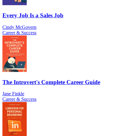
Every Job Is a Sales Job
Cindy McGovern
Career & Success
The Introvert's Complete Career Guide
Jane Finkle
Career & Success