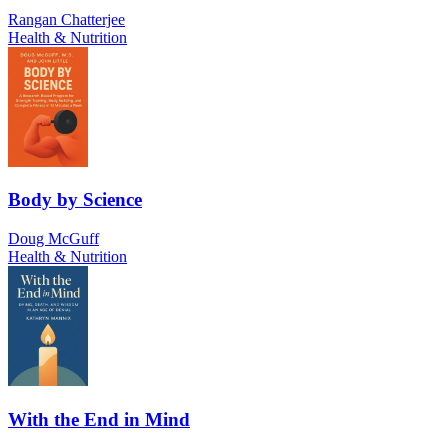
Rangan Chatterjee
Health & Nutrition
Body by Science
Doug McGuff
Health & Nutrition
With the End in Mind