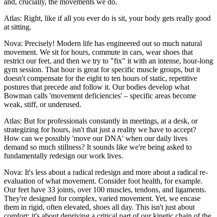
and, crucially, the movements we do.
Atlas: Right, like if all you ever do is sit, your body gets really good
at sitting.
Nova: Precisely! Modern life has engineered out so much natural
movement. We sit for hours, commute in cars, wear shoes that
restrict our feet, and then we try to "fix" it with an intense, hour-long
gym session. That hour is great for specific muscle groups, but it
doesn't compensate for the eight to ten hours of static, repetitive
postures that precede and follow it. Our bodies develop what
Bowman calls 'movement deficiencies' – specific areas become
weak, stiff, or underused.
Atlas: But for professionals constantly in meetings, at a desk, or
strategizing for hours, isn't that just a reality we have to accept?
How can we possibly 'move our DNA' when our daily lives
demand so much stillness? It sounds like we're being asked to
fundamentally redesign our work lives.
Nova: It's less about a radical redesign and more about a radical re-
evaluation of what movement. Consider foot health, for example.
Our feet have 33 joints, over 100 muscles, tendons, and ligaments.
They're designed for complex, varied movement. Yet, we encase
them in rigid, often elevated, shoes all day. This isn't just about
comfort; it's about depriving a critical part of our kinetic chain of the