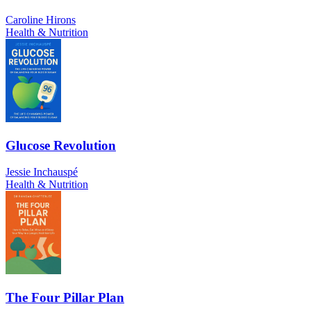
Caroline Hirons
Health & Nutrition
Glucose Revolution
Jessie Inchauspé
Health & Nutrition
The Four Pillar Plan