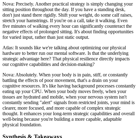
Nova: Precisely. Another practical strategy is simply changing your
sitting position throughout the day. If you have a standing desk,
don't just stand there rigidly. Shift your weight, do some calf raises,
stretch your hamstrings. If you're on a call, take it walking. Even
five minutes of walking every hour can significantly counteract the
negative effects of prolonged sitting. It's about finding opportunities
for varied input, rather than just static output.
Atlas: It sounds like we're talking about optimizing our physical
hardware to better run our mental software. Is that the underlying
strategic advantage here? That physical resilience directly impacts
our cognitive capabilities and decision-making?
Nova: Absolutely. When your body is in pain, stiff, or constantly
battling the effects of poor movement, that's a drain on your
cognitive resources. It's like having background processes constantly
eating up your CPU. When your body moves freely, when your
tissues are hydrated and mobile, when your nervous system isn't
constantly sending "alert" signals from restricted joints, your mind is
clearer, more focused, and more capable of complex strategic
thought. It enhances your long-term strategic capabilities and overall
well-being because you're building a more capable, adaptable
physical foundation.
Synthesis & Takeaways