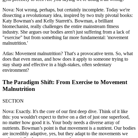
Nova: Not wrong, perhaps, but certainly incomplete. Today we're
dissecting a revolutionary idea, inspired by two truly pivotal books:
Katy Bowman's and Kelly Starrett's. Bowman, a brilliant
biomechanist, really challenges the entire mainstream fitness
industry. She argues our bodies aren't just suffering from a lack of
"exercise" but from something far more fundamental: 'movement
malnutrition.'
Atlas: Movement malnutrition? That's a provocative term. So, what
does that even mean, and how does it apply to someone trying to
stay sharp and effective in a high-stakes, often sedentary
environment?
The Paradigm Shift: From Exercise to Movement
Malnutrition
SECTION
Nova: Exactly. It's the core of our first deep dive. Think of it like
this: you wouldn't expect to thrive on a diet of just one superfood,
no matter how good it is. Your body needs a diverse array of
nutrients. Bowman’s point is that movement is a nutrient. Our bodies
are incredibly adaptive, yes, but they adapt to the movements we