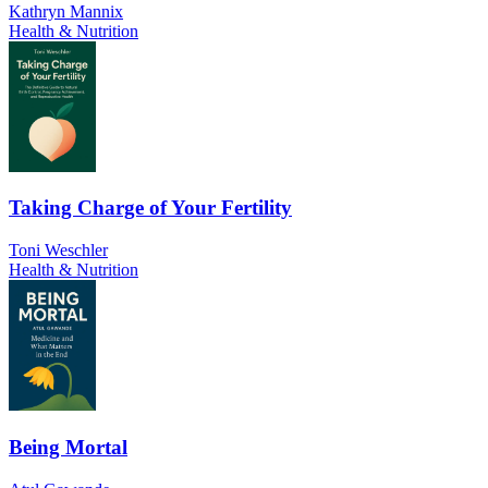
Kathryn Mannix
Health & Nutrition
Taking Charge of Your Fertility
Toni Weschler
Health & Nutrition
Being Mortal