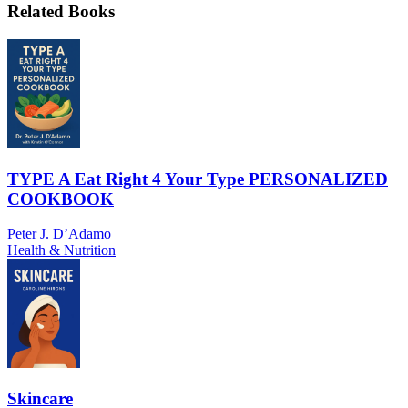
Related Books
TYPE A Eat Right 4 Your Type PERSONALIZED
COOKBOOK
Peter J. D’Adamo
Health & Nutrition
Skincare