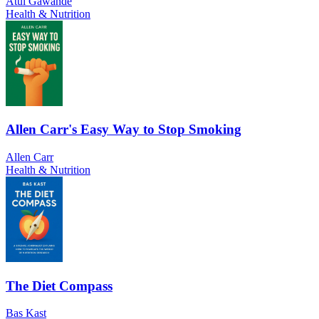
Atul Gawande
Health & Nutrition
Allen Carr's Easy Way to Stop Smoking
Allen Carr
Health & Nutrition
The Diet Compass
Bas Kast