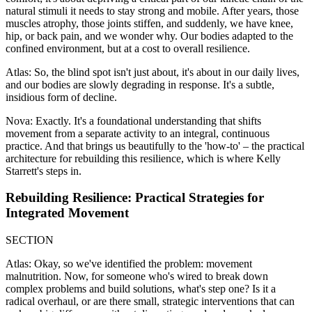
natural stimuli it needs to stay strong and mobile. After years, those
muscles atrophy, those joints stiffen, and suddenly, we have knee,
hip, or back pain, and we wonder why. Our bodies adapted to the
confined environment, but at a cost to overall resilience.
Atlas: So, the blind spot isn't just about, it's about in our daily lives,
and our bodies are slowly degrading in response. It's a subtle,
insidious form of decline.
Nova: Exactly. It's a foundational understanding that shifts
movement from a separate activity to an integral, continuous
practice. And that brings us beautifully to the 'how-to' – the practical
architecture for rebuilding this resilience, which is where Kelly
Starrett's steps in.
Rebuilding Resilience: Practical Strategies for
Integrated Movement
SECTION
Atlas: Okay, so we've identified the problem: movement
malnutrition. Now, for someone who's wired to break down
complex problems and build solutions, what's step one? Is it a
radical overhaul, or are there small, strategic interventions that can