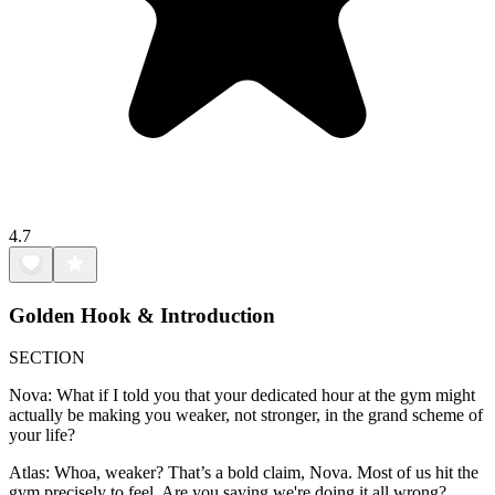
4.7
Golden Hook & Introduction
SECTION
Nova: What if I told you that your dedicated hour at the gym might
actually be making you weaker, not stronger, in the grand scheme of
your life?
Atlas: Whoa, weaker? That’s a bold claim, Nova. Most of us hit the
gym precisely to feel. Are you saying we're doing it all wrong?