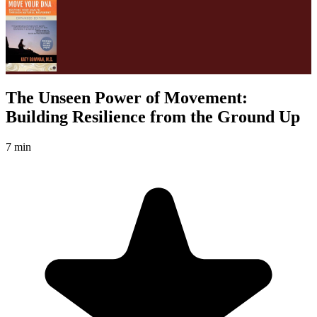
The Unseen Power of Movement:
Building Resilience from the Ground Up
7 min