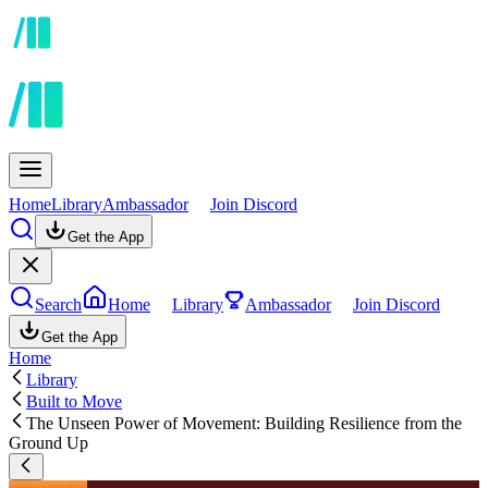
Home
Library
Ambassador
Join Discord
Get the App
Search
Home
Library
Ambassador
Join Discord
Get the App
Home
Library
Built to Move
The Unseen Power of Movement: Building Resilience from the
Ground Up