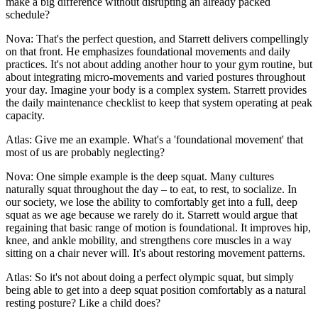
make a big difference without disrupting an already packed
schedule?
Nova: That's the perfect question, and Starrett delivers compellingly
on that front. He emphasizes foundational movements and daily
practices. It's not about adding another hour to your gym routine, but
about integrating micro-movements and varied postures throughout
your day. Imagine your body is a complex system. Starrett provides
the daily maintenance checklist to keep that system operating at peak
capacity.
Atlas: Give me an example. What's a 'foundational movement' that
most of us are probably neglecting?
Nova: One simple example is the deep squat. Many cultures
naturally squat throughout the day – to eat, to rest, to socialize. In
our society, we lose the ability to comfortably get into a full, deep
squat as we age because we rarely do it. Starrett would argue that
regaining that basic range of motion is foundational. It improves hip,
knee, and ankle mobility, and strengthens core muscles in a way
sitting on a chair never will. It's about restoring movement patterns.
Atlas: So it's not about doing a perfect olympic squat, but simply
being able to get into a deep squat position comfortably as a natural
resting posture? Like a child does?