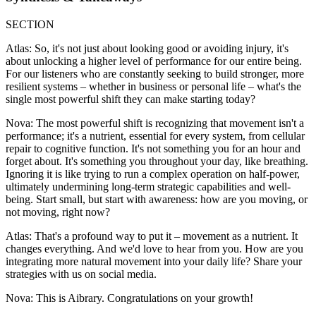
SECTION
Atlas: So, it's not just about looking good or avoiding injury, it's
about unlocking a higher level of performance for our entire being.
For our listeners who are constantly seeking to build stronger, more
resilient systems – whether in business or personal life – what's the
single most powerful shift they can make starting today?
Nova: The most powerful shift is recognizing that movement isn't a
performance; it's a nutrient, essential for every system, from cellular
repair to cognitive function. It's not something you for an hour and
forget about. It's something you throughout your day, like breathing.
Ignoring it is like trying to run a complex operation on half-power,
ultimately undermining long-term strategic capabilities and well-
being. Start small, but start with awareness: how are you moving, or
not moving, right now?
Atlas: That's a profound way to put it – movement as a nutrient. It
changes everything. And we'd love to hear from you. How are you
integrating more natural movement into your daily life? Share your
strategies with us on social media.
Nova: This is Aibrary. Congratulations on your growth!