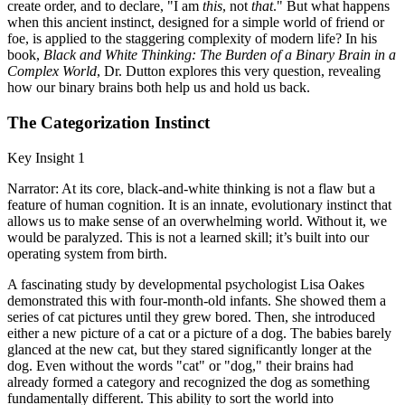
create order, and to declare, "I am
this
, not
that
." But what happens
when this ancient instinct, designed for a simple world of friend or
foe, is applied to the staggering complexity of modern life? In his
book,
Black and White Thinking: The Burden of a Binary Brain in a
Complex World
, Dr. Dutton explores this very question, revealing
how our binary brains both help us and hold us back.
The Categorization Instinct
Key Insight 1
Narrator: At its core, black-and-white thinking is not a flaw but a
feature of human cognition. It is an innate, evolutionary instinct that
allows us to make sense of an overwhelming world. Without it, we
would be paralyzed. This is not a learned skill; it’s built into our
operating system from birth.
A fascinating study by developmental psychologist Lisa Oakes
demonstrated this with four-month-old infants. She showed them a
series of cat pictures until they grew bored. Then, she introduced
either a new picture of a cat or a picture of a dog. The babies barely
glanced at the new cat, but they stared significantly longer at the
dog. Even without the words "cat" or "dog," their brains had
already formed a category and recognized the dog as something
fundamentally different. This ability to sort the world into