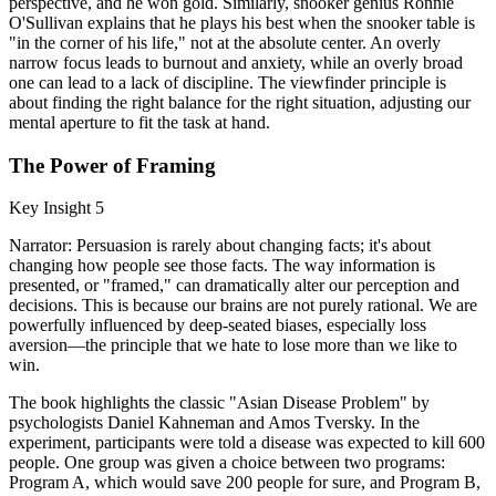
perspective, and he won gold. Similarly, snooker genius Ronnie
O'Sullivan explains that he plays his best when the snooker table is
"in the corner of his life," not at the absolute center. An overly
narrow focus leads to burnout and anxiety, while an overly broad
one can lead to a lack of discipline. The viewfinder principle is
about finding the right balance for the right situation, adjusting our
mental aperture to fit the task at hand.
The Power of Framing
Key Insight 5
Narrator: Persuasion is rarely about changing facts; it's about
changing how people see those facts. The way information is
presented, or "framed," can dramatically alter our perception and
decisions. This is because our brains are not purely rational. We are
powerfully influenced by deep-seated biases, especially loss
aversion—the principle that we hate to lose more than we like to
win.
The book highlights the classic "Asian Disease Problem" by
psychologists Daniel Kahneman and Amos Tversky. In the
experiment, participants were told a disease was expected to kill 600
people. One group was given a choice between two programs:
Program A, which would save 200 people for sure, and Program B,