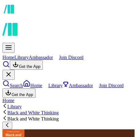
Home
Library
Ambassador
Join Discord
Get the App
Search
Home
Library
Ambassador
Join Discord
Get the App
Home
Library
Black and White Thinking
Black and White Thinking