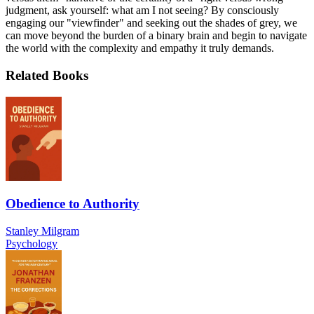
judgment, ask yourself: what am I not seeing? By consciously
engaging our "viewfinder" and seeking out the shades of grey, we
can move beyond the burden of a binary brain and begin to navigate
the world with the complexity and empathy it truly demands.
Related Books
Obedience to Authority
Stanley Milgram
Psychology