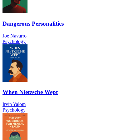
Dangerous Personalities
Joe Navarro
Psychology
When Nietzsche Wept
Irvin Yalom
Psychology