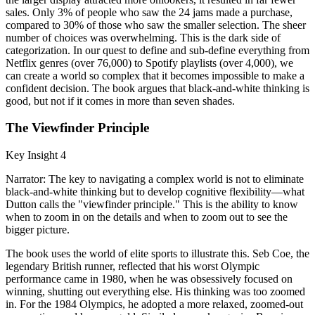
sales. Only 3% of people who saw the 24 jams made a purchase,
compared to 30% of those who saw the smaller selection. The sheer
number of choices was overwhelming. This is the dark side of
categorization. In our quest to define and sub-define everything from
Netflix genres (over 76,000) to Spotify playlists (over 4,000), we
can create a world so complex that it becomes impossible to make a
confident decision. The book argues that black-and-white thinking is
good, but not if it comes in more than seven shades.
The Viewfinder Principle
Key Insight 4
Narrator: The key to navigating a complex world is not to eliminate
black-and-white thinking but to develop cognitive flexibility—what
Dutton calls the "viewfinder principle." This is the ability to know
when to zoom in on the details and when to zoom out to see the
bigger picture.
The book uses the world of elite sports to illustrate this. Seb Coe, the
legendary British runner, reflected that his worst Olympic
performance came in 1980, when he was obsessively focused on
winning, shutting out everything else. His thinking was too zoomed
in. For the 1984 Olympics, he adopted a more relaxed, zoomed-out