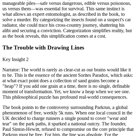
manageable piles—safe versus dangerous, edible versus poisonous,
us versus them—was essential for survival. This same instinct is
what allows an expert entomologist, as described in the book, to
solve a murder. By categorizing the insects found on a suspect's car
radiator, she could trace his cross-country journey, shattering his
alibi and securing a conviction. Categorization simplifies reality, but
as the book reveals, this simplification comes at a cost.
The Trouble with Drawing Lines
Key Insight 2
Narrator: The world is rarely as clear-cut as our brains would like it
to be. This is the essence of the ancient Sorites Paradox, which asks:
at what exact point does a collection of sand grains become a
"heap"? If you add one grain at a time, there is no single, definable
moment of transformation. Yet, we know a heap when we see one.
This philosophical puzzle has profound real-world consequences.
The book points to the controversy surrounding Parkrun, a global
phenomenon of free, weekly 5k runs. When one local council in the
UK decided to charge runners a single pound to cover "wear and
tear" on the park paths, it sparked a national outcry. The founder,
Paul Sinton-Hewitt, refused to compromise on the core principle that
Parkrun must be free. For him, the line was absolute. For the