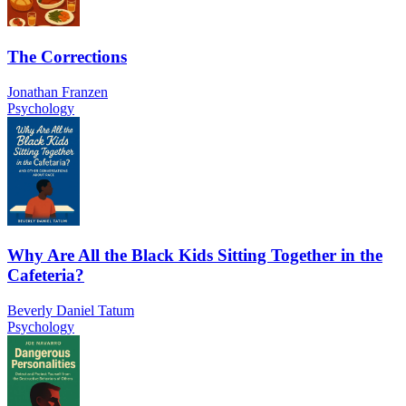
The Corrections
Jonathan Franzen
Psychology
Why Are All the Black Kids Sitting Together in the
Cafeteria?
Beverly Daniel Tatum
Psychology