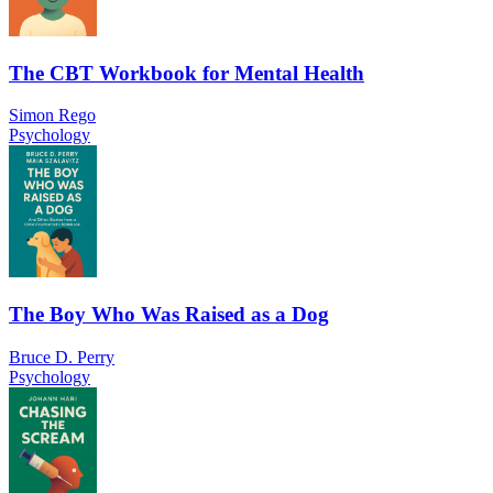
The CBT Workbook for Mental Health
Simon Rego
Psychology
The Boy Who Was Raised as a Dog
Bruce D. Perry
Psychology