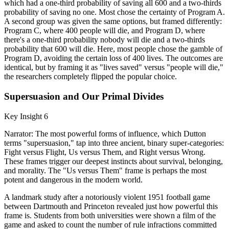
which had a one-third probability of saving all 600 and a two-thirds
probability of saving no one. Most chose the certainty of Program A.
A second group was given the same options, but framed differently:
Program C, where 400 people will die, and Program D, where
there's a one-third probability nobody will die and a two-thirds
probability that 600 will die. Here, most people chose the gamble of
Program D, avoiding the certain loss of 400 lives. The outcomes are
identical, but by framing it as "lives saved" versus "people will die,"
the researchers completely flipped the popular choice.
Supersuasion and Our Primal Divides
Key Insight 6
Narrator: The most powerful forms of influence, which Dutton
terms "supersuasion," tap into three ancient, binary super-categories:
Fight versus Flight, Us versus Them, and Right versus Wrong.
These frames trigger our deepest instincts about survival, belonging,
and morality. The "Us versus Them" frame is perhaps the most
potent and dangerous in the modern world.
A landmark study after a notoriously violent 1951 football game
between Dartmouth and Princeton revealed just how powerful this
frame is. Students from both universities were shown a film of the
game and asked to count the number of rule infractions committed