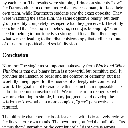
by each team. The results were stunning. Princeton students "saw"
the Dartmouth team commit more than twice as many fouls as their
own team, while Dartmouth students saw the exact opposite. They
were watching the same film, the same objective reality, but their
group identity completely reshaped what they perceived. The study
concluded that "seeing isn't believing; seeing is belonging." Our
need to belong to our tribe is so strong that it can literally change
what we see, leading to the tribal epistemology that defines so much
of our current political and social division.
Conclusion
Narrator: The single most important takeaway from
Black and White
Thinking
is that our binary brain is a powerful but primitive tool. It
provides the illusion of order and the comfort of certainty, but it is
woefully unequipped for the nuance of a deeply interconnected
world. The goal is not to eradicate this instinct—an impossible task
—but to become conscious of it. We must learn to recognize when
we are defaulting to simple, binary judgments and develop the
wisdom to know when a more complex, "grey" perspective is
required.
The ultimate challenge the book leaves us with is to actively redraw
the lines in our own minds. The next time you feel the pull of an "us
versus them" narrative or the certainty of a "right versus wrong"