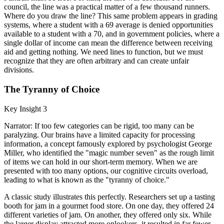
council, the line was a practical matter of a few thousand runners.
Where do you draw the line? This same problem appears in grading
systems, where a student with a 69 average is denied opportunities
available to a student with a 70, and in government policies, where a
single dollar of income can mean the difference between receiving
aid and getting nothing. We need lines to function, but we must
recognize that they are often arbitrary and can create unfair
divisions.
The Tyranny of Choice
Key Insight 3
Narrator: If too few categories can be rigid, too many can be
paralyzing. Our brains have a limited capacity for processing
information, a concept famously explored by psychologist George
Miller, who identified the "magic number seven" as the rough limit
of items we can hold in our short-term memory. When we are
presented with too many options, our cognitive circuits overload,
leading to what is known as the "tyranny of choice."
A classic study illustrates this perfectly. Researchers set up a tasting
booth for jam in a gourmet food store. On one day, they offered 24
different varieties of jam. On another, they offered only six. While
the larger display attracted more onlookers, it resulted in far fewer