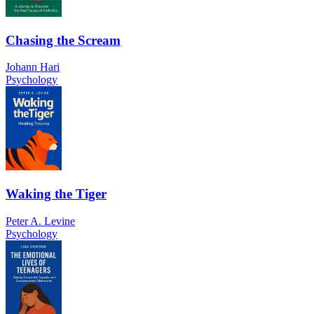
Chasing the Scream
Johann Hari
Psychology
Waking the Tiger
Peter A. Levine
Psychology