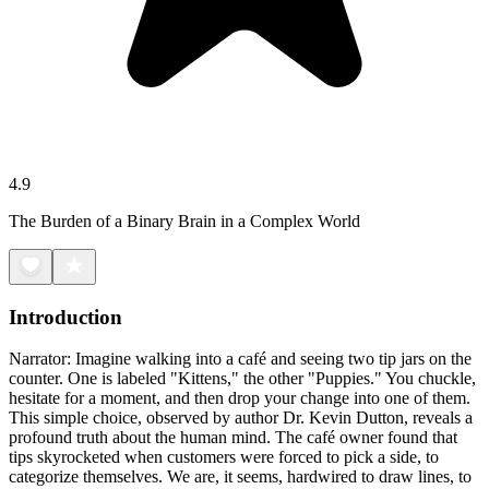
4.9
The Burden of a Binary Brain in a Complex World
Introduction
Narrator: Imagine walking into a café and seeing two tip jars on the
counter. One is labeled "Kittens," the other "Puppies." You chuckle,
hesitate for a moment, and then drop your change into one of them.
This simple choice, observed by author Dr. Kevin Dutton, reveals a
profound truth about the human mind. The café owner found that
tips skyrocketed when customers were forced to pick a side, to
categorize themselves. We are, it seems, hardwired to draw lines, to