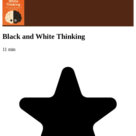
Black and White Thinking
11 min