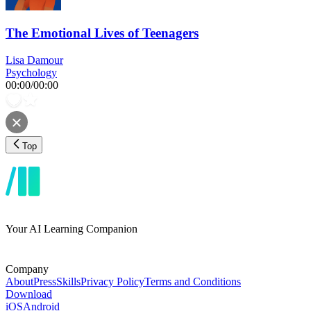
The Emotional Lives of Teenagers
Lisa Damour
Psychology
00:00
/
00:00
Top
Your AI Learning Companion
Company
About
Press
Skills
Privacy Policy
Terms and Conditions
Download
iOS
Android